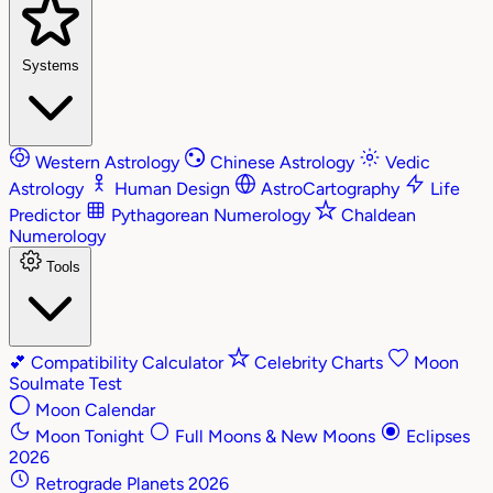
Systems
Western Astrology
Chinese Astrology
Vedic
Astrology
Human Design
AstroCartography
Life
Predictor
Pythagorean Numerology
Chaldean
Numerology
Tools
💕
Compatibility Calculator
Celebrity Charts
Moon
Soulmate Test
Moon Calendar
Moon Tonight
Full Moons & New Moons
Eclipses
2026
Retrograde Planets 2026