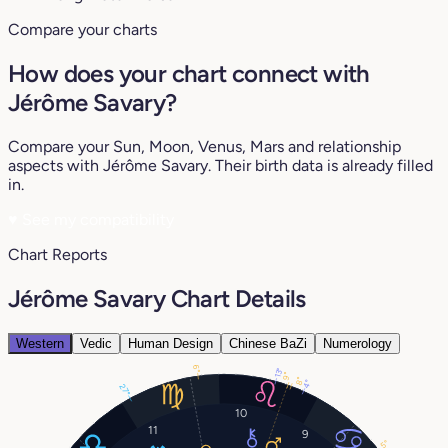
Compare your charts
How does your chart connect with
Jérôme Savary?
Compare your Sun, Moon, Venus, Mars and relationship
aspects with Jérôme Savary. Their birth data is already filled
in.
♥
See my compatibility
Chart Reports
Jérôme Savary Chart Details
Western
Vedic
Human Design
Chinese BaZi
Numerology
6°
13°
9°
8°
4°
27°
10
11
9
5°