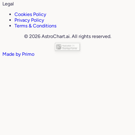
Legal
Cookies Policy
Privacy Policy
Terms & Conditions
© 2026 AstroChart.ai. All rights reserved.
Made by
Primo