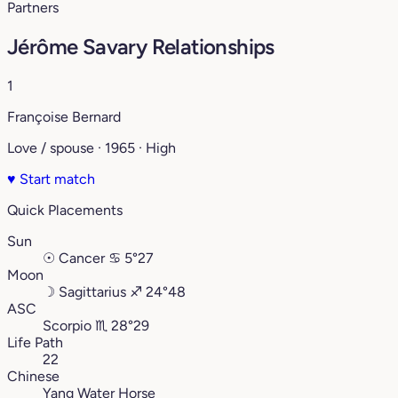
Partners
Jérôme Savary Relationships
1
Françoise Bernard
Love / spouse · 1965 · High
♥
Start match
Quick Placements
Sun
☉
Cancer
♋︎
5°27
Moon
☽
Sagittarius
♐︎
24°48
ASC
Scorpio
♏︎
28°29
Life Path
22
Chinese
Yang Water Horse