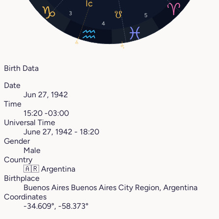
3
5
4
9°
6°
Birth Data
Date
Jun 27, 1942
Time
15:20 -03:00
Universal Time
June 27, 1942 - 18:20
Gender
Male
Country
🇦🇷
Argentina
Birthplace
Buenos Aires Buenos Aires City Region, Argentina
Coordinates
-34.609°, -58.373°