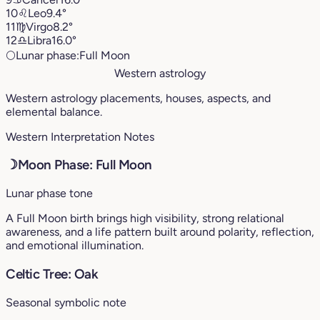
10
♌︎
Leo
9.4°
11
♍︎
Virgo
8.2°
12
♎︎
Libra
16.0°
🌕
Lunar phase:
Full Moon
Western astrology
Western astrology placements, houses, aspects, and
elemental balance.
Western Interpretation Notes
☽
Moon Phase: Full Moon
Lunar phase tone
A Full Moon birth brings high visibility, strong relational
awareness, and a life pattern built around polarity, reflection,
and emotional illumination.
Celtic Tree: Oak
Seasonal symbolic note