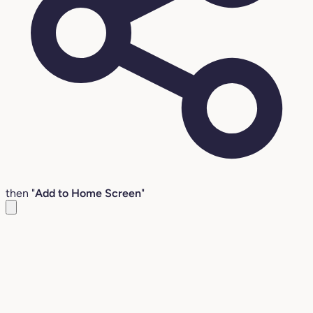
then "
Add to Home Screen
"