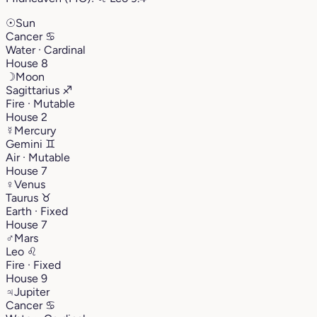
☉
Sun
Cancer
♋︎
Water · Cardinal
House 8
☽
Moon
Sagittarius
♐︎
Fire · Mutable
House 2
☿
Mercury
Gemini
♊︎
Air · Mutable
House 7
♀
Venus
Taurus
♉︎
Earth · Fixed
House 7
♂
Mars
Leo
♌︎
Fire · Fixed
House 9
♃
Jupiter
Cancer
♋︎