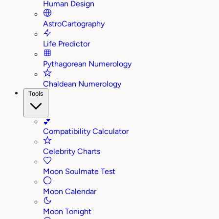
Human Design
AstroCartography
Life Predictor
Pythagorean Numerology
Chaldean Numerology
Tools
💕
Compatibility Calculator
Celebrity Charts
Moon Soulmate Test
Moon Calendar
Moon Tonight