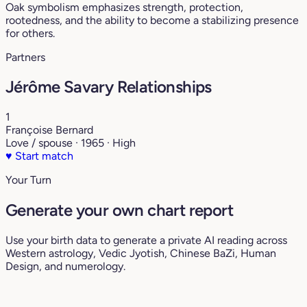
Oak symbolism emphasizes strength, protection,
rootedness, and the ability to become a stabilizing presence
for others.
Partners
Jérôme Savary Relationships
1
Françoise Bernard
Love / spouse · 1965 · High
♥
Start match
Your Turn
Generate your own chart report
Use your birth data to generate a private AI reading across
Western astrology, Vedic Jyotish, Chinese BaZi, Human
Design, and numerology.