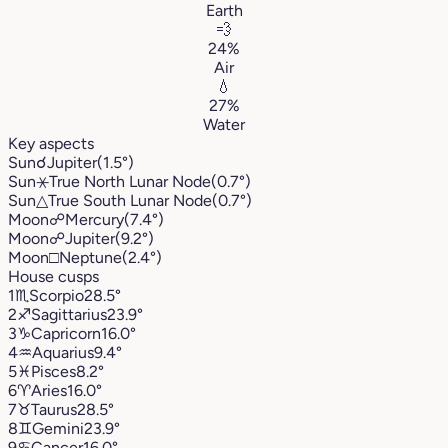
Earth
💨
24%
Air
💧
27%
Water
Key aspects
Sun
☌
Jupiter
(1.5°)
Sun
⚹
True North Lunar Node
(0.7°)
Sun
△
True South Lunar Node
(0.7°)
Moon
☍
Mercury
(7.4°)
Moon
☍
Jupiter
(9.2°)
Moon
□
Neptune
(2.4°)
House cusps
1
♏︎
Scorpio
28.5°
2
♐︎
Sagittarius
23.9°
3
♑︎
Capricorn
16.0°
4
♒︎
Aquarius
9.4°
5
♓︎
Pisces
8.2°
6
♈︎
Aries
16.0°
7
♉︎
Taurus
28.5°
8
♊︎
Gemini
23.9°
9
♋︎
Cancer
16.0°