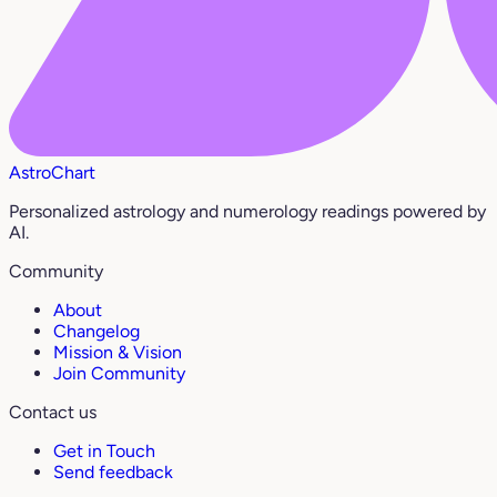
AstroChart
Personalized astrology and numerology readings powered by
AI.
Community
About
Changelog
Mission & Vision
Join Community
Contact us
Get in Touch
Send feedback