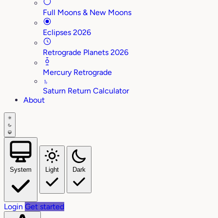
Full Moons & New Moons
Eclipses 2026
Retrograde Planets 2026
Mercury Retrograde
♄
Saturn Return Calculator
About
System
Light
Dark
Login
Get started