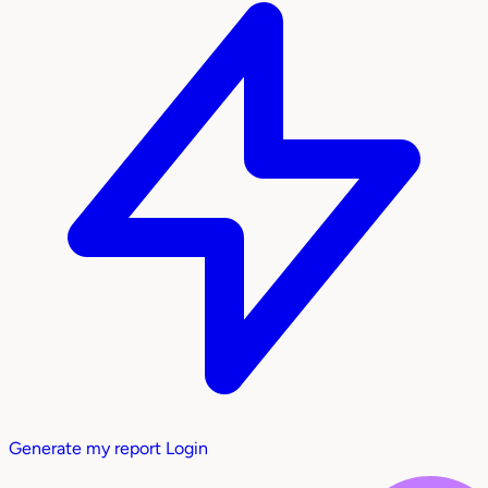
Generate my report
Login