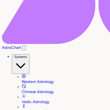
AstroChart
Systems
Western Astrology
Chinese Astrology
Vedic Astrology