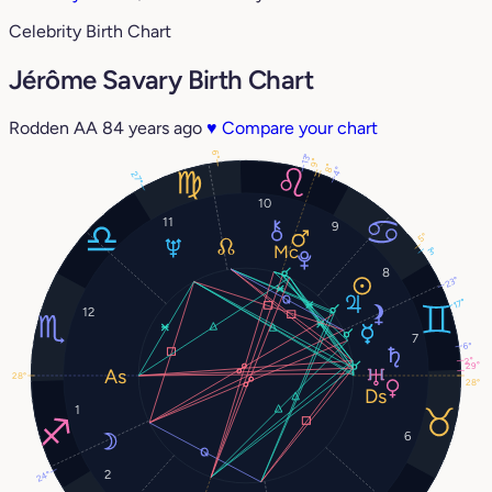
Celebrity Birth Chart
Jérôme Savary Birth Chart
Rodden AA
84 years ago
♥
Compare your chart
6°
13°
9°
8°
4°
27°
10
11
9
5°
3°
8
23°
17°
12
7
6°
2°
29°
28°
28°
1
6
2
24°