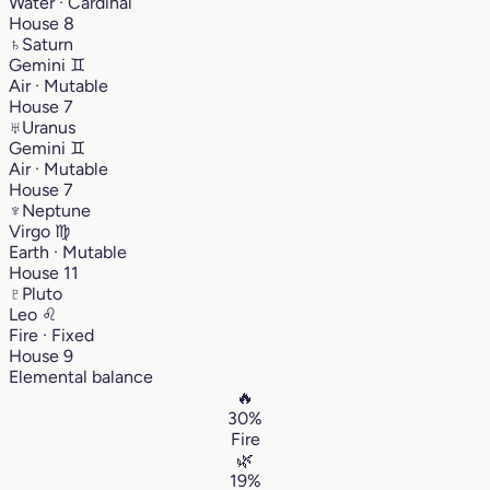
Water · Cardinal
House 8
♄
Saturn
Gemini
♊︎
Air · Mutable
House 7
♅
Uranus
Gemini
♊︎
Air · Mutable
House 7
♆
Neptune
Virgo
♍︎
Earth · Mutable
House 11
♇
Pluto
Leo
♌︎
Fire · Fixed
House 9
Elemental balance
🔥
30%
Fire
🌿
19%