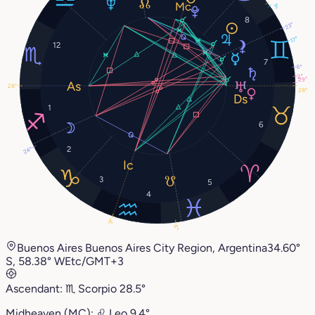
3°
8
23°
17°
12
7
6°
2°
29°
28°
28°
1
6
2
24°
3
5
4
9°
6°
Buenos Aires Buenos Aires City Region, Argentina
34.60°
S, 58.38° W
Etc/GMT+3
Ascendant:
♏︎
Scorpio
28.5°
Midheaven (MC):
♌︎
Leo
9.4°