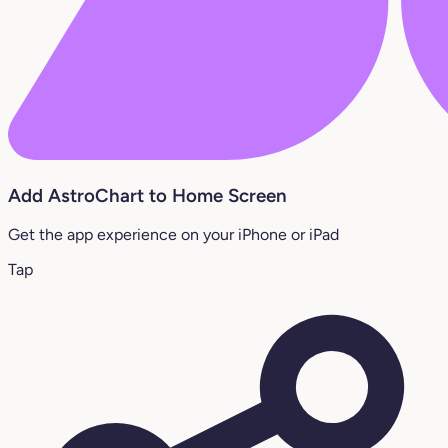
Add AstroChart to Home Screen
Get the app experience on your iPhone or iPad
Tap