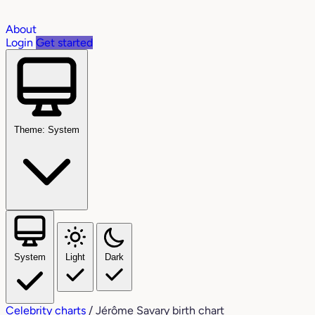
About
Login
Get started
Theme: System
System
Light
Dark
Celebrity charts
/
Jérôme Savary birth chart