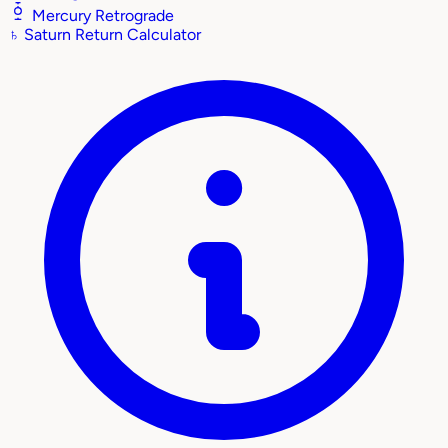
Mercury Retrograde
♄
Saturn Return Calculator