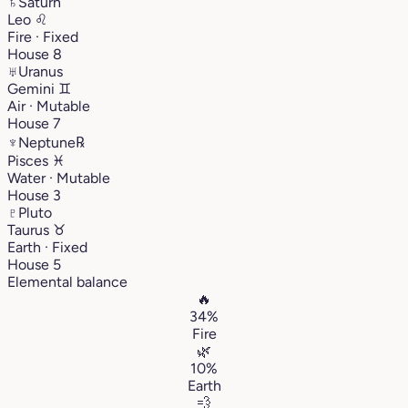
♄
Saturn
Leo
♌︎
Fire · Fixed
House 8
♅
Uranus
Gemini
♊︎
Air · Mutable
House 7
♆
Neptune
℞
Pisces
♓︎
Water · Mutable
House 3
♇
Pluto
Taurus
♉︎
Earth · Fixed
House 5
Elemental balance
🔥
34%
Fire
🌿
10%
Earth
💨