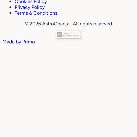
Cookies Policy
Privacy Policy
Terms & Conditions
© 2026 AstroChart.ai. All rights reserved.
Made by
Primo