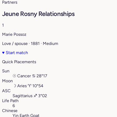
Partners
Jeune Rosny Relationships
1
Marie Possoz
Love / spouse · 1881 · Medium
♥
Start match
Quick Placements
Sun
☉
Cancer
♋︎
28°17
Moon
☽
Aries
♈︎
10°54
ASC
Sagittarius
♐︎
3°02
Life Path
6
Chinese
Yin Earth Goat