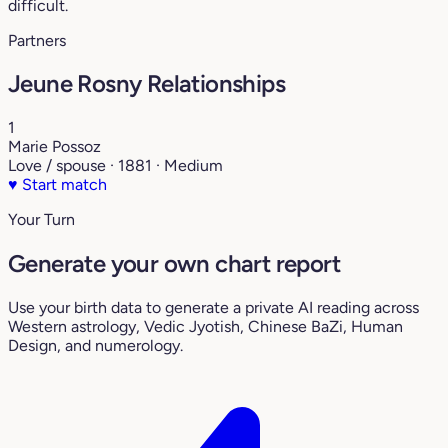
difficult.
Partners
Jeune Rosny Relationships
1
Marie Possoz
Love / spouse · 1881 · Medium
♥
Start match
Your Turn
Generate your own chart report
Use your birth data to generate a private AI reading across
Western astrology, Vedic Jyotish, Chinese BaZi, Human
Design, and numerology.