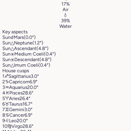
17%
Air
💧
39%
Water
Key aspects
Sun
☌
Mars
(0.0°)
Sun
△
Neptune
(1.2°)
Sun
△
Ascendant
(4.8°)
Sun
⚹
Medium Coeli
(0.4°)
Sun
⚹
Descendant
(4.8°)
Sun
△
Imum Coeli
(0.4°)
House cusps
1
♐︎
Sagittarius
3.0°
2
♑︎
Capricorn
6.9°
3
♒︎
Aquarius
20.0°
4
♓︎
Pisces
28.6°
5
♈︎
Aries
26.4°
6
♉︎
Taurus
16.7°
7
♊︎
Gemini
3.0°
8
♋︎
Cancer
6.9°
9
♌︎
Leo
20.0°
10
♍︎
Virgo
28.6°