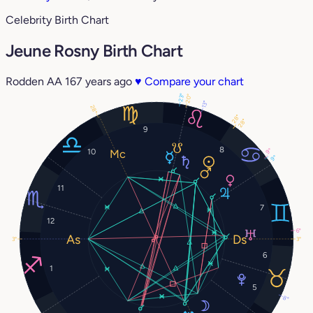
Celebrity Birth Chart
Jeune Rosny Birth Chart
Rodden AA
167 years ago
♥
Compare your chart
23°
20°
13°
28°
28°
28°
9
8
9°
10
9°
11
7
12
6°
3°
3°
6
1
5
8°