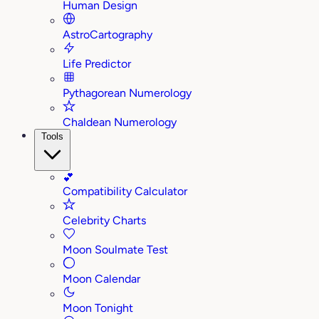
Human Design
AstroCartography
Life Predictor
Pythagorean Numerology
Chaldean Numerology
Tools
💕
Compatibility Calculator
Celebrity Charts
Moon Soulmate Test
Moon Calendar
Moon Tonight