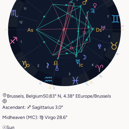
11
7
12
6°
3°
3°
6
1
5
8°
4
2
3
10°
28°
8°
27°
20°
21°
Brussels, Belgium
50.83° N, 4.38° E
Europe/Brussels
Ascendant:
♐︎
Sagittarius
3.0°
Midheaven (MC):
♍︎
Virgo
28.6°
☉
Sun