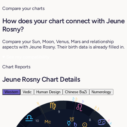
Compare your charts
How does your chart connect with Jeune
Rosny?
Compare your Sun, Moon, Venus, Mars and relationship
aspects with Jeune Rosny. Their birth data is already filled in.
♥
See my compatibility
Chart Reports
Jeune Rosny Chart Details
Western
Vedic
Human Design
Chinese BaZi
Numerology
23°
20°
13°
28°
28°
28°
9
8
9°
10
9°