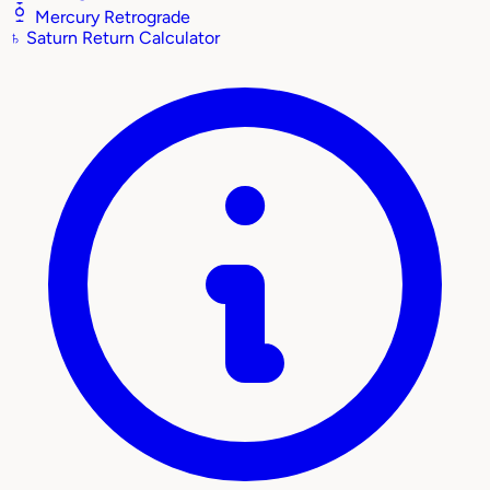
Mercury Retrograde
♄
Saturn Return Calculator