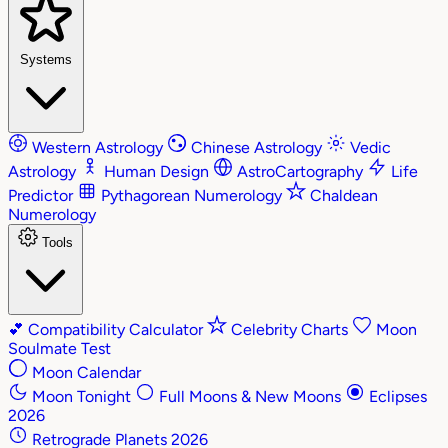
Systems
Western Astrology
Chinese Astrology
Vedic
Astrology
Human Design
AstroCartography
Life
Predictor
Pythagorean Numerology
Chaldean
Numerology
Tools
💕
Compatibility Calculator
Celebrity Charts
Moon
Soulmate Test
Moon Calendar
Moon Tonight
Full Moons & New Moons
Eclipses
2026
Retrograde Planets 2026