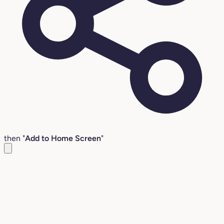
then "
Add to Home Screen
"