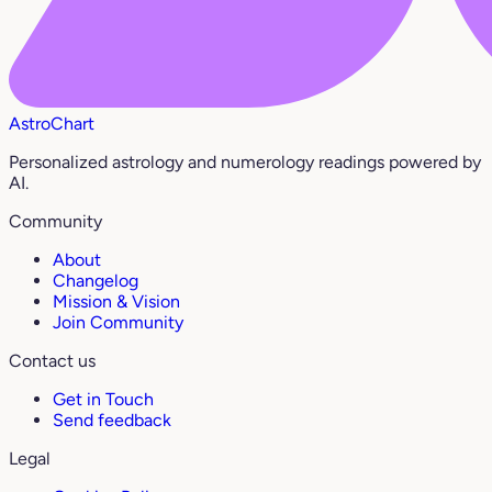
AstroChart
Personalized astrology and numerology readings powered by
AI.
Community
About
Changelog
Mission & Vision
Join Community
Contact us
Get in Touch
Send feedback
Legal