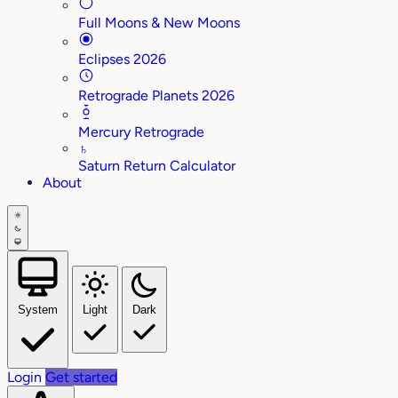
Full Moons & New Moons
Eclipses 2026
Retrograde Planets 2026
Mercury Retrograde
♄
Saturn Return Calculator
About
System
Light
Dark
Login
Get started