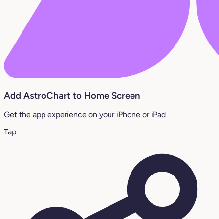
Add AstroChart to Home Screen
Get the app experience on your iPhone or iPad
Tap