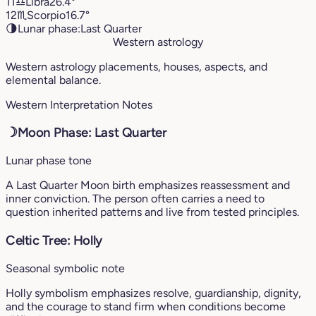
11
♎︎
Libra
26.4°
12
♏︎
Scorpio
16.7°
🌗
Lunar phase:
Last Quarter
Western astrology
Western astrology placements, houses, aspects, and
elemental balance.
Western Interpretation Notes
☽
Moon Phase: Last Quarter
Lunar phase tone
A Last Quarter Moon birth emphasizes reassessment and
inner conviction. The person often carries a need to
question inherited patterns and live from tested principles.
Celtic Tree: Holly
Seasonal symbolic note
Holly symbolism emphasizes resolve, guardianship, dignity,
and the courage to stand firm when conditions become