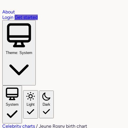
About
Login
Get started
Theme: System
System
Light
Dark
Celebrity charts
/
Jeune Rosny birth chart