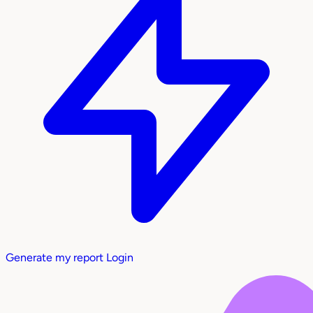
Generate my report
Login