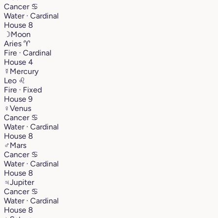
Cancer
♋︎
Water · Cardinal
House 8
☽
Moon
Aries
♈︎
Fire · Cardinal
House 4
☿
Mercury
Leo
♌︎
Fire · Fixed
House 9
♀
Venus
Cancer
♋︎
Water · Cardinal
House 8
♂
Mars
Cancer
♋︎
Water · Cardinal
House 8
♃
Jupiter
Cancer
♋︎
Water · Cardinal
House 8