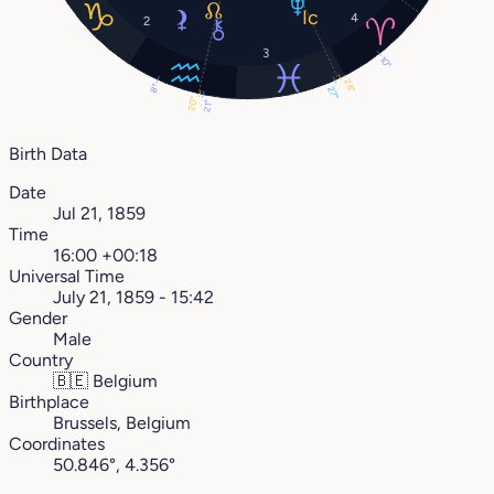
4
2
3
10°
28°
8°
27°
20°
21°
Birth Data
Date
Jul 21, 1859
Time
16:00 +00:18
Universal Time
July 21, 1859 - 15:42
Gender
Male
Country
🇧🇪
Belgium
Birthplace
Brussels, Belgium
Coordinates
50.846°, 4.356°