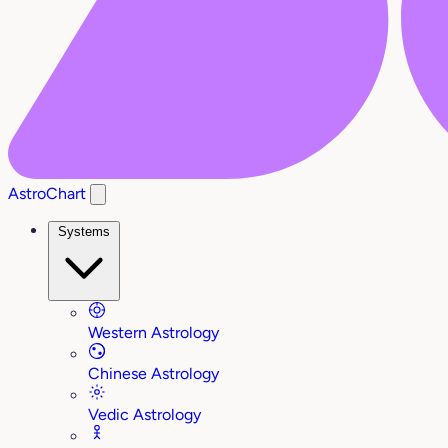
AstroChart
Systems
Western Astrology
Chinese Astrology
Vedic Astrology