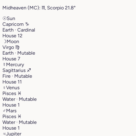
Midheaven (MC):
♏︎
Scorpio
21.8°
☉
Sun
Capricorn
♑︎
Earth · Cardinal
House 12
☽
Moon
Virgo
♍︎
Earth · Mutable
House 7
☿
Mercury
Sagittarius
♐︎
Fire · Mutable
House 11
♀
Venus
Pisces
♓︎
Water · Mutable
House 1
♂
Mars
Pisces
♓︎
Water · Mutable
House 1
♃
Jupiter