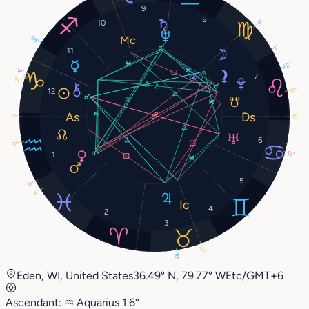
9
8
13°
10
28°
1°
11
22°
14°
7
14°
12°
12
1°
1°
6
12°
1
16°
5
0°
4°
4
2
3
21°
10°
Eden, WI, United States
36.49° N, 79.77° W
Etc/GMT+6
Ascendant:
♒︎
Aquarius
1.6°