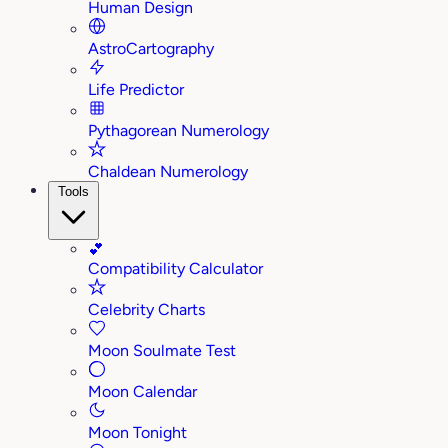
Human Design
AstroCartography
Life Predictor
Pythagorean Numerology
Chaldean Numerology
Tools
💕
Compatibility Calculator
Celebrity Charts
Moon Soulmate Test
Moon Calendar
Moon Tonight