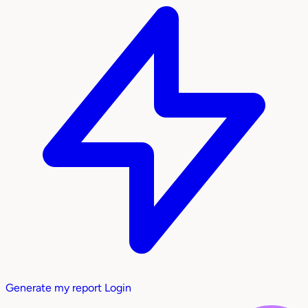
Generate my report
Login