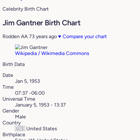
Celebrity Birth Chart
Jim Gantner Birth Chart
Rodden AA
73 years ago
♥
Compare your chart
Wikipedia / Wikimedia Commons
Birth Data
Date
Jan 5, 1953
Time
07:37 -06:00
Universal Time
January 5, 1953 - 13:37
Gender
Male
Country
🇺🇸
United States
Birthplace