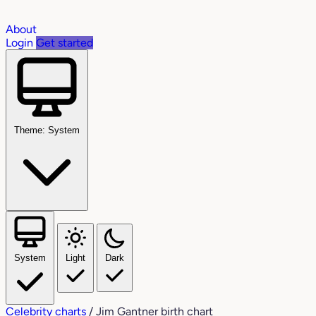
About
Login
Get started
Theme: System
System
Light
Dark
Celebrity charts
/
Jim Gantner birth chart