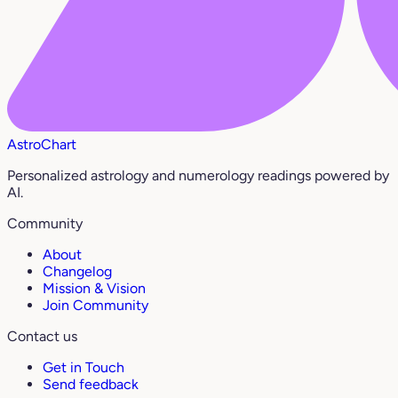
AstroChart
Personalized astrology and numerology readings powered by
AI.
Community
About
Changelog
Mission & Vision
Join Community
Contact us
Get in Touch
Send feedback