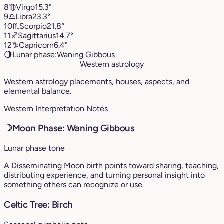
8
♍︎
Virgo
15.3°
9
♎︎
Libra
23.3°
10
♏︎
Scorpio
21.8°
11
♐︎
Sagittarius
14.7°
12
♑︎
Capricorn
6.4°
🌖
Lunar phase:
Waning Gibbous
Western astrology
Western astrology placements, houses, aspects, and
elemental balance.
Western Interpretation Notes
☽
Moon Phase: Waning Gibbous
Lunar phase tone
A Disseminating Moon birth points toward sharing, teaching,
distributing experience, and turning personal insight into
something others can recognize or use.
Celtic Tree: Birch