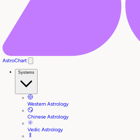
AstroChart
Systems
Western Astrology
Chinese Astrology
Vedic Astrology