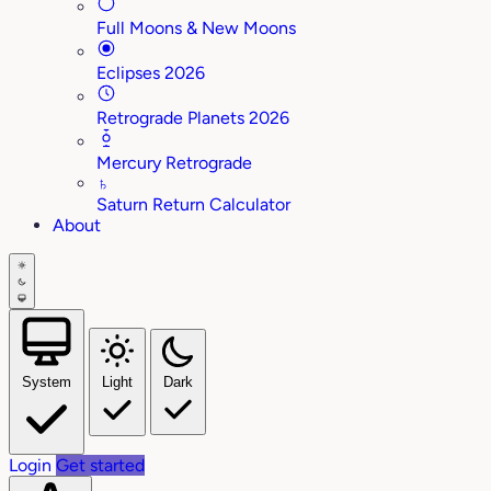
Full Moons & New Moons
Eclipses 2026
Retrograde Planets 2026
Mercury Retrograde
♄
Saturn Return Calculator
About
System
Light
Dark
Login
Get started