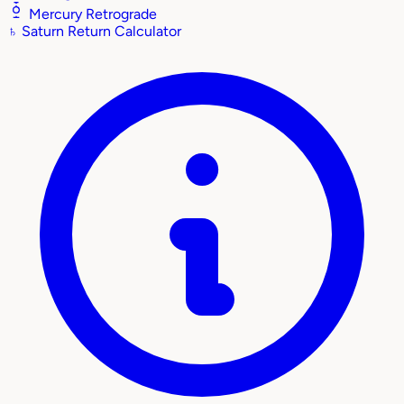
Mercury Retrograde
♄
Saturn Return Calculator