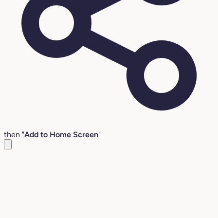
then "
Add to Home Screen
"