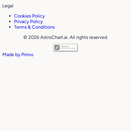
Legal
Cookies Policy
Privacy Policy
Terms & Conditions
© 2026 AstroChart.ai. All rights reserved.
Made by
Primo