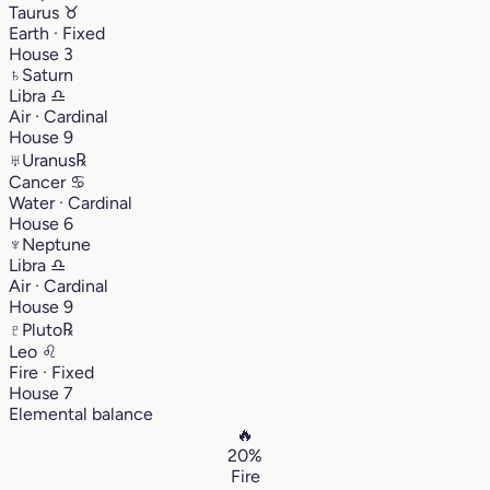
Taurus
♉︎
Earth · Fixed
House 3
♄
Saturn
Libra
♎︎
Air · Cardinal
House 9
♅
Uranus
℞
Cancer
♋︎
Water · Cardinal
House 6
♆
Neptune
Libra
♎︎
Air · Cardinal
House 9
♇
Pluto
℞
Leo
♌︎
Fire · Fixed
House 7
Elemental balance
🔥
20%
Fire