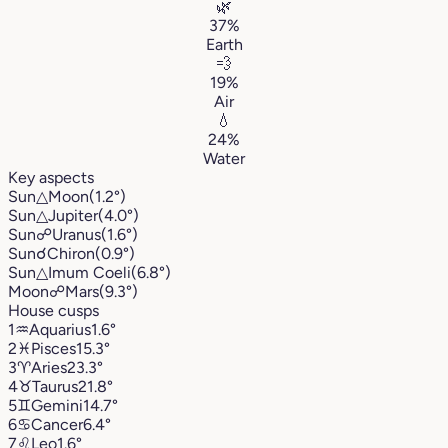
🌿
37%
Earth
💨
19%
Air
💧
24%
Water
Key aspects
Sun
△
Moon
(1.2°)
Sun
△
Jupiter
(4.0°)
Sun
☍
Uranus
(1.6°)
Sun
☌
Chiron
(0.9°)
Sun
△
Imum Coeli
(6.8°)
Moon
☍
Mars
(9.3°)
House cusps
1
♒︎
Aquarius
1.6°
2
♓︎
Pisces
15.3°
3
♈︎
Aries
23.3°
4
♉︎
Taurus
21.8°
5
♊︎
Gemini
14.7°
6
♋︎
Cancer
6.4°
7
♌︎
Leo
1.6°