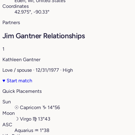
Eden, WI, United States
Coordinates
42.975°, -90.33°
Partners
Jim Gantner Relationships
1
Kathleen Gantner
Love / spouse · 12/31/1977 · High
♥
Start match
Quick Placements
Sun
☉
Capricorn
♑︎
14°56
Moon
☽
Virgo
♍︎
13°43
ASC
Aquarius
♒︎
1°38