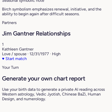
Seasonal symbolic note
Birch symbolism emphasizes renewal, initiative, and the
ability to begin again after difficult seasons.
Partners
Jim Gantner Relationships
1
Kathleen Gantner
Love / spouse · 12/31/1977 · High
♥
Start match
Your Turn
Generate your own chart report
Use your birth data to generate a private AI reading across
Western astrology, Vedic Jyotish, Chinese BaZi, Human
Design, and numerology.