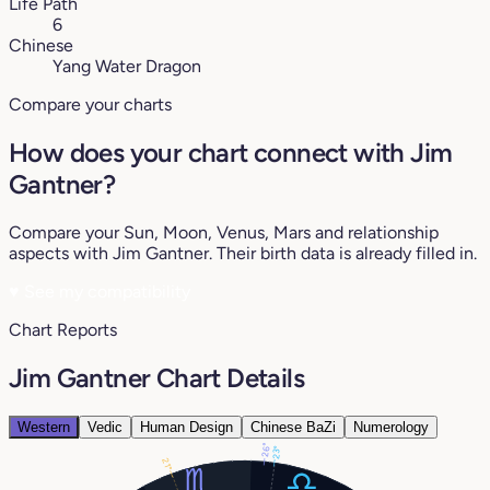
Life Path
6
Chinese
Yang Water Dragon
Compare your charts
How does your chart connect with Jim
Gantner?
Compare your Sun, Moon, Venus, Mars and relationship
aspects with Jim Gantner. Their birth data is already filled in.
♥
See my compatibility
Chart Reports
Jim Gantner Chart Details
Western
Vedic
Human Design
Chinese BaZi
Numerology
26°
23°
21°