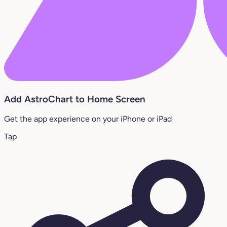
Add AstroChart to Home Screen
Get the app experience on your iPhone or iPad
Tap