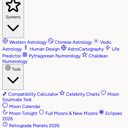
Systems
Western Astrology
Chinese Astrology
Vedic
Astrology
Human Design
AstroCartography
Life
Predictor
Pythagorean Numerology
Chaldean
Numerology
Tools
💕
Compatibility Calculator
Celebrity Charts
Moon
Soulmate Test
Moon Calendar
Moon Tonight
Full Moons & New Moons
Eclipses
2026
Retrograde Planets 2026