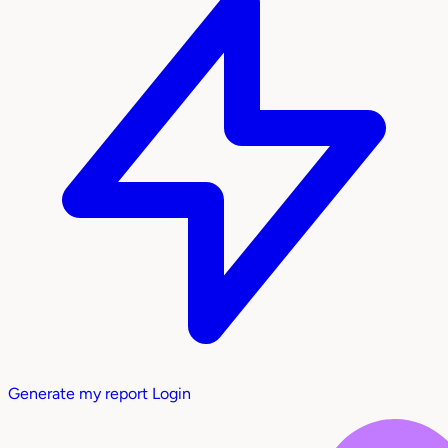
Generate my report
Login