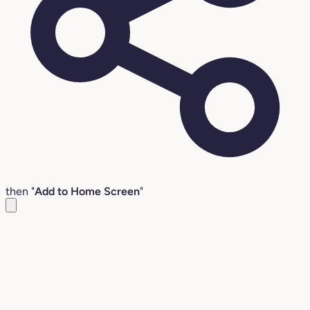
then "
Add to Home Screen
"