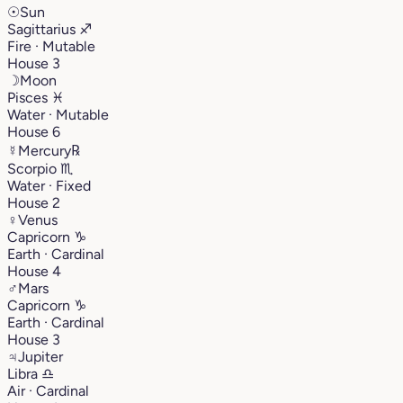
☉
Sun
Sagittarius
♐︎
Fire · Mutable
House 3
☽
Moon
Pisces
♓︎
Water · Mutable
House 6
☿
Mercury
℞
Scorpio
♏︎
Water · Fixed
House 2
♀
Venus
Capricorn
♑︎
Earth · Cardinal
House 4
♂
Mars
Capricorn
♑︎
Earth · Cardinal
House 3
♃
Jupiter
Libra
♎︎
Air · Cardinal