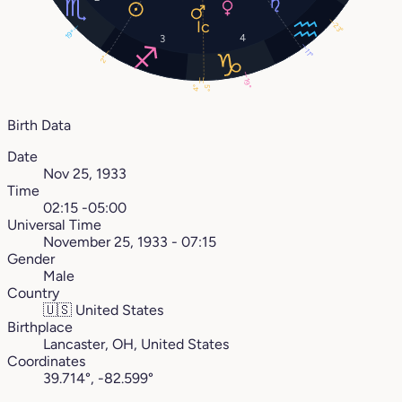
23°
19°
4
3
11°
2°
19°
5°
4°
Birth Data
Date
Nov 25, 1933
Time
02:15 -05:00
Universal Time
November 25, 1933 - 07:15
Gender
Male
Country
🇺🇸
United States
Birthplace
Lancaster, OH, United States
Coordinates
39.714°, -82.599°