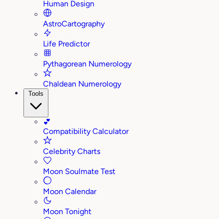
Human Design
AstroCartography
Life Predictor
Pythagorean Numerology
Chaldean Numerology
Tools
💕
Compatibility Calculator
Celebrity Charts
Moon Soulmate Test
Moon Calendar
Moon Tonight