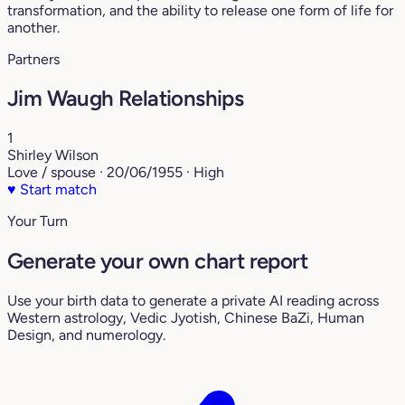
transformation, and the ability to release one form of life for
another.
Partners
Jim Waugh Relationships
1
Shirley Wilson
Love / spouse · 20/06/1955 · High
♥
Start match
Your Turn
Generate your own chart report
Use your birth data to generate a private AI reading across
Western astrology, Vedic Jyotish, Chinese BaZi, Human
Design, and numerology.