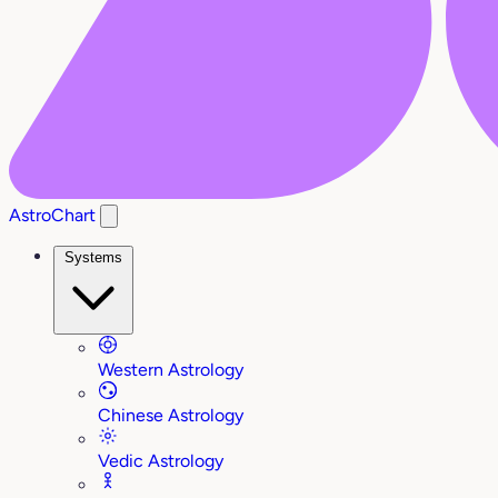
AstroChart
Systems
Western Astrology
Chinese Astrology
Vedic Astrology