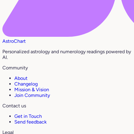
AstroChart
Personalized astrology and numerology readings powered by
AI.
Community
About
Changelog
Mission & Vision
Join Community
Contact us
Get in Touch
Send feedback
Legal