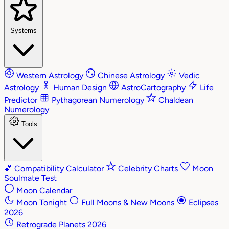
Systems
Western Astrology
Chinese Astrology
Vedic
Astrology
Human Design
AstroCartography
Life
Predictor
Pythagorean Numerology
Chaldean
Numerology
Tools
💕
Compatibility Calculator
Celebrity Charts
Moon
Soulmate Test
Moon Calendar
Moon Tonight
Full Moons & New Moons
Eclipses
2026
Retrograde Planets 2026