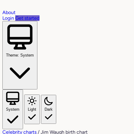
About
Login
Get started
Theme: System
System
Light
Dark
Celebrity charts
/
Jim Waugh birth chart