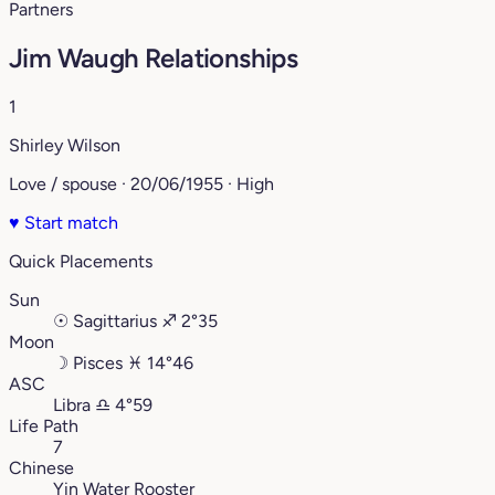
Partners
Jim Waugh Relationships
1
Shirley Wilson
Love / spouse · 20/06/1955 · High
♥
Start match
Quick Placements
Sun
☉
Sagittarius
♐︎
2°35
Moon
☽
Pisces
♓︎
14°46
ASC
Libra
♎︎
4°59
Life Path
7
Chinese
Yin Water Rooster