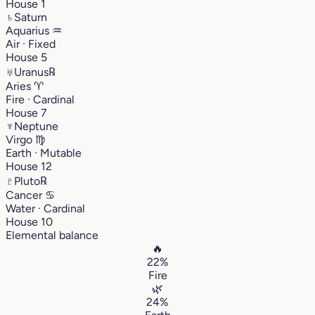
House 1
♄
Saturn
Aquarius
♒︎
Air · Fixed
House 5
♅
Uranus
℞
Aries
♈︎
Fire · Cardinal
House 7
♆
Neptune
Virgo
♍︎
Earth · Mutable
House 12
♇
Pluto
℞
Cancer
♋︎
Water · Cardinal
House 10
Elemental balance
🔥
22%
Fire
🌿
24%