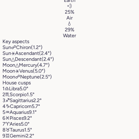
Earth
💨
25%
Air
💧
29%
Water
Key aspects
Sun
☍
Chiron
(1.2°)
Sun
⚹
Ascendant
(2.4°)
Sun
△
Descendant
(2.4°)
Moon
△
Mercury
(4.7°)
Moon
⚹
Venus
(5.0°)
Moon
☍
Neptune
(2.5°)
House cusps
1
♎︎
Libra
5.0°
2
♏︎
Scorpio
1.5°
3
♐︎
Sagittarius
2.2°
4
♑︎
Capricorn
5.7°
5
♒︎
Aquarius
9.1°
6
♓︎
Pisces
9.2°
7
♈︎
Aries
5.0°
8
♉︎
Taurus
1.5°
9
♊︎
Gemini
2.2°