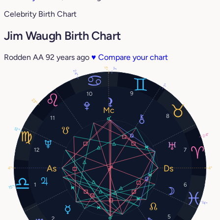
Celebrity Birth Chart
Jim Waugh Birth Chart
Rodden AA
92 years ago
♥
Compare your chart
5°
3°
24°
1°
9
10
23°
8
11
12°
24°
12
7
4°
4°
1
6
15°
14°
5
2