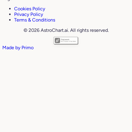
Cookies Policy
Privacy Policy
Terms & Conditions
© 2026 AstroChart.ai. All rights reserved.
Made by
Primo