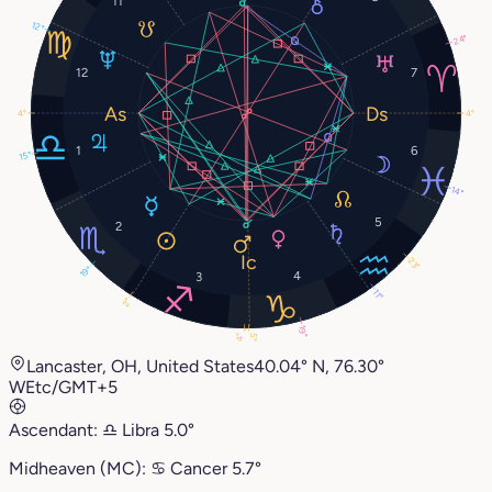
11
12°
24°
12
7
4°
4°
1
6
15°
14°
5
2
23°
19°
4
3
11°
2°
19°
5°
4°
Lancaster, OH, United States
40.04° N, 76.30°
W
Etc/GMT+5
Ascendant:
♎︎
Libra
5.0°
Midheaven (MC):
♋︎
Cancer
5.7°