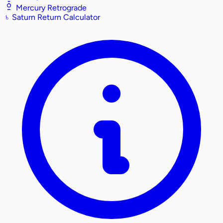
Mercury Retrograde
♄
Saturn Return Calculator