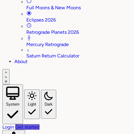
Full Moons & New Moons
Eclipses 2026
Retrograde Planets 2026
Mercury Retrograde
♄
Saturn Return Calculator
About
System
Light
Dark
Login
Get started