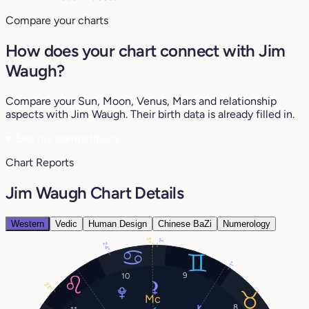
Compare your charts
How does your chart connect with Jim
Waugh?
Compare your Sun, Moon, Venus, Mars and relationship
aspects with Jim Waugh. Their birth data is already filled in.
♥
See my compatibility
Chart Reports
Jim Waugh Chart Details
Western
Vedic
Human Design
Chinese BaZi
Numerology
5°
3°
24°
1°
9
10
23°
8