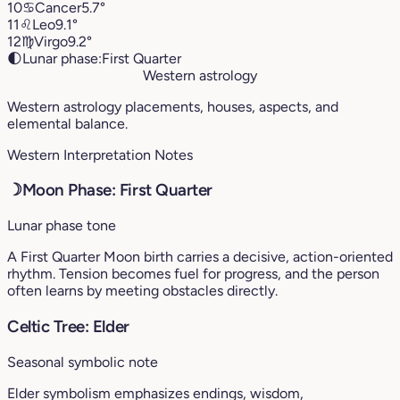
10
♋︎
Cancer
5.7°
11
♌︎
Leo
9.1°
12
♍︎
Virgo
9.2°
🌓
Lunar phase:
First Quarter
Western astrology
Western astrology placements, houses, aspects, and
elemental balance.
Western Interpretation Notes
☽
Moon Phase: First Quarter
Lunar phase tone
A First Quarter Moon birth carries a decisive, action-oriented
rhythm. Tension becomes fuel for progress, and the person
often learns by meeting obstacles directly.
Celtic Tree: Elder
Seasonal symbolic note
Elder symbolism emphasizes endings, wisdom,