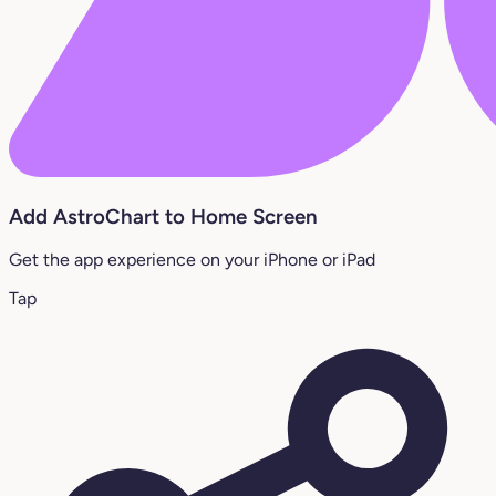
Add AstroChart to Home Screen
Get the app experience on your iPhone or iPad
Tap