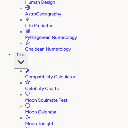
Human Design
AstroCartography
Life Predictor
Pythagorean Numerology
Chaldean Numerology
Tools
💕
Compatibility Calculator
Celebrity Charts
Moon Soulmate Test
Moon Calendar
Moon Tonight