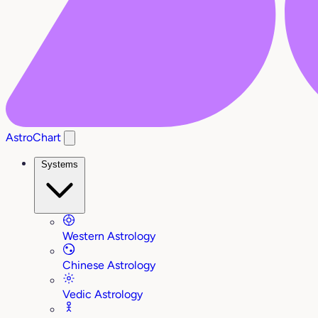
AstroChart
Systems
Western Astrology
Chinese Astrology
Vedic Astrology