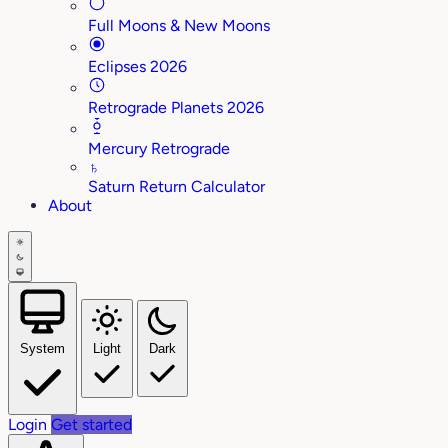
Full Moons & New Moons
Eclipses 2026
Retrograde Planets 2026
Mercury Retrograde
♄
Saturn Return Calculator
About
System
Light
Dark
Login
Get started