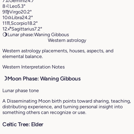
7
♊︎
Gemini
24.7°
8
♌︎
Leo
5.3°
9
♍︎
Virgo
20.2°
10
♎︎
Libra
24.2°
11
♏︎
Scorpio
18.2°
12
♐︎
Sagittarius
7.2°
🌖
Lunar phase:
Waning Gibbous
Western astrology
Western astrology placements, houses, aspects, and
elemental balance.
Western Interpretation Notes
☽
Moon Phase: Waning Gibbous
Lunar phase tone
A Disseminating Moon birth points toward sharing, teaching,
distributing experience, and turning personal insight into
something others can recognize or use.
Celtic Tree: Elder