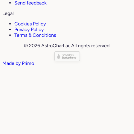
Send feedback
Legal
Cookies Policy
Privacy Policy
Terms & Conditions
© 2026 AstroChart.ai. All rights reserved.
Made by
Primo