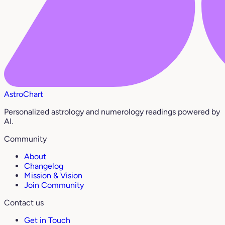
AstroChart
Personalized astrology and numerology readings powered by
AI.
Community
About
Changelog
Mission & Vision
Join Community
Contact us
Get in Touch