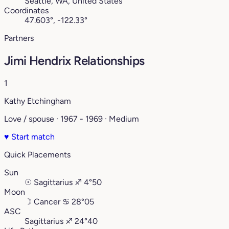
Seattle, WA, United States
Coordinates
47.603°, -122.33°
Partners
Jimi Hendrix Relationships
1
Kathy Etchingham
Love / spouse · 1967 - 1969 · Medium
♥
Start match
Quick Placements
Sun
☉
Sagittarius
♐︎
4°50
Moon
☽
Cancer
♋︎
28°05
ASC
Sagittarius
♐︎
24°40