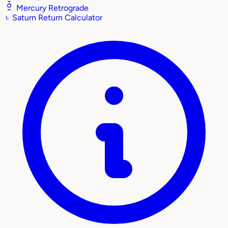
Mercury Retrograde
♄
Saturn Return Calculator