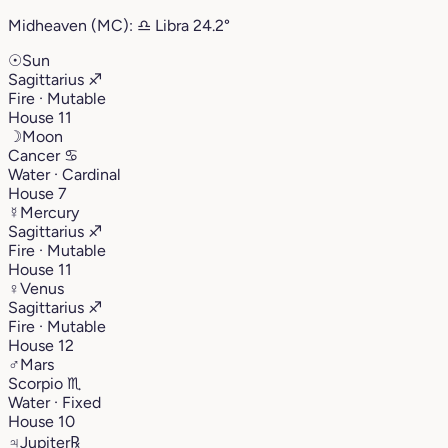
Midheaven (MC):
♎︎
Libra
24.2°
☉
Sun
Sagittarius
♐︎
Fire · Mutable
House 11
☽
Moon
Cancer
♋︎
Water · Cardinal
House 7
☿
Mercury
Sagittarius
♐︎
Fire · Mutable
House 11
♀
Venus
Sagittarius
♐︎
Fire · Mutable
House 12
♂
Mars
Scorpio
♏︎
Water · Fixed
House 10
♃
Jupiter
℞