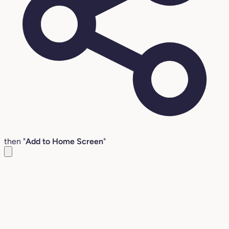
then "
Add to Home Screen
"