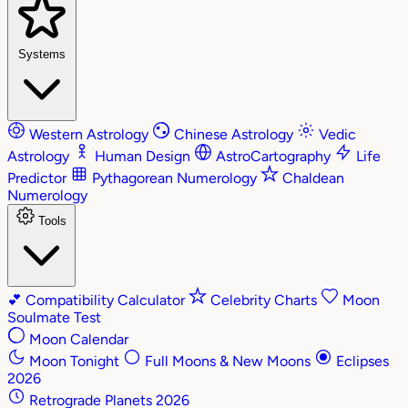
Systems
Western Astrology
Chinese Astrology
Vedic
Astrology
Human Design
AstroCartography
Life
Predictor
Pythagorean Numerology
Chaldean
Numerology
Tools
💕
Compatibility Calculator
Celebrity Charts
Moon
Soulmate Test
Moon Calendar
Moon Tonight
Full Moons & New Moons
Eclipses
2026
Retrograde Planets 2026