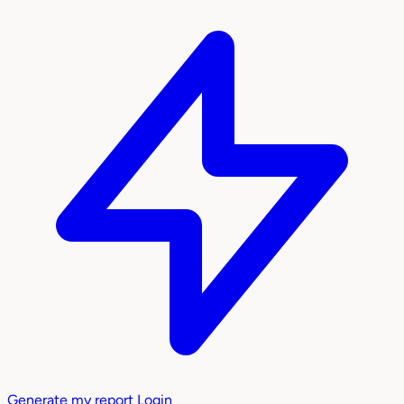
Generate my report
Login