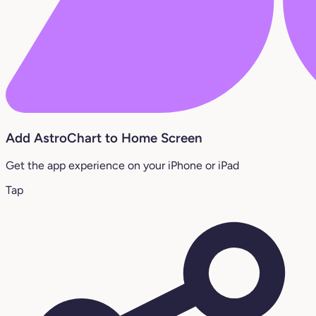
Add AstroChart to Home Screen
Get the app experience on your iPhone or iPad
Tap