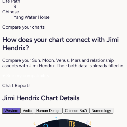
Life Path
9
Chinese
Yang Water Horse
Compare your charts
How does your chart connect with Jimi
Hendrix?
Compare your Sun, Moon, Venus, Mars and relationship
aspects with Jimi Hendrix. Their birth data is already filled in.
♥
See my compatibility
Chart Reports
Jimi Hendrix Chart Details
Western
Vedic
Human Design
Chinese BaZi
Numerology
1°
29°
28°
24°