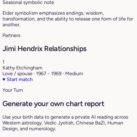
Seasonal symbolic note
Elder symbolism emphasizes endings, wisdom,
transformation, and the ability to release one form of life for
another.
Partners
Jimi Hendrix Relationships
1
Kathy Etchingham
Love / spouse · 1967 - 1969 · Medium
♥
Start match
Your Turn
Generate your own chart report
Use your birth data to generate a private AI reading across
Western astrology, Vedic Jyotish, Chinese BaZi, Human
Design, and numerology.