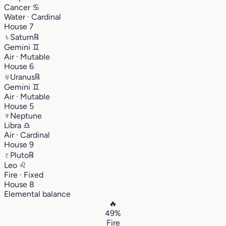
Cancer
♋︎
Water · Cardinal
House 7
♄
Saturn
℞
Gemini
♊︎
Air · Mutable
House 6
♅
Uranus
℞
Gemini
♊︎
Air · Mutable
House 5
♆
Neptune
Libra
♎︎
Air · Cardinal
House 9
♇
Pluto
℞
Leo
♌︎
Fire · Fixed
House 8
Elemental balance
🔥
49%
Fire