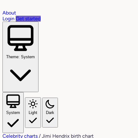
About
Login
Get started
Theme: System
System
Light
Dark
Celebrity charts
/
Jimi Hendrix birth chart