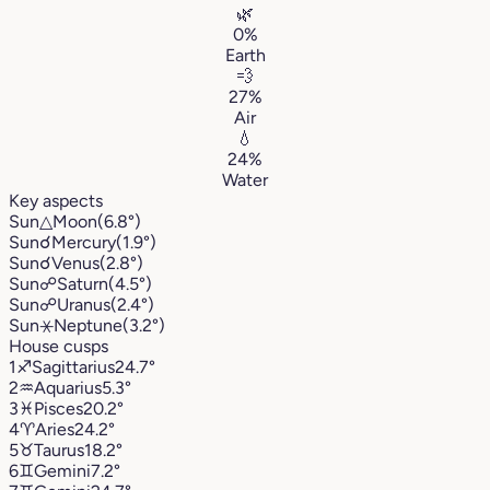
🌿
0%
Earth
💨
27%
Air
💧
24%
Water
Key aspects
Sun
△
Moon
(6.8°)
Sun
☌
Mercury
(1.9°)
Sun
☌
Venus
(2.8°)
Sun
☍
Saturn
(4.5°)
Sun
☍
Uranus
(2.4°)
Sun
⚹
Neptune
(3.2°)
House cusps
1
♐︎
Sagittarius
24.7°
2
♒︎
Aquarius
5.3°
3
♓︎
Pisces
20.2°
4
♈︎
Aries
24.2°
5
♉︎
Taurus
18.2°
6
♊︎
Gemini
7.2°