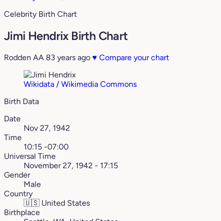
Celebrity Birth Chart
Jimi Hendrix Birth Chart
Rodden AA
83 years ago
♥
Compare your chart
Wikidata / Wikimedia Commons
Birth Data
Date
Nov 27, 1942
Time
10:15 -07:00
Universal Time
November 27, 1942 - 17:15
Gender
Male
Country
🇺🇸
United States
Birthplace