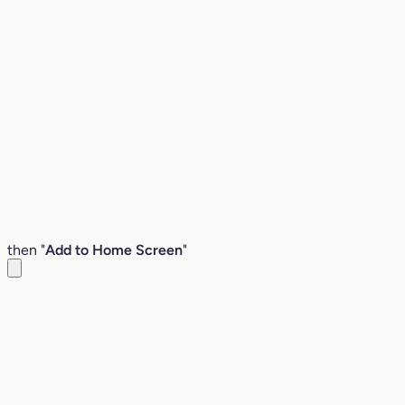
then "
Add to Home Screen
"