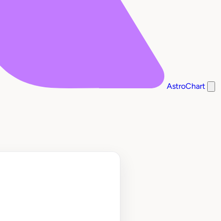
AstroChart