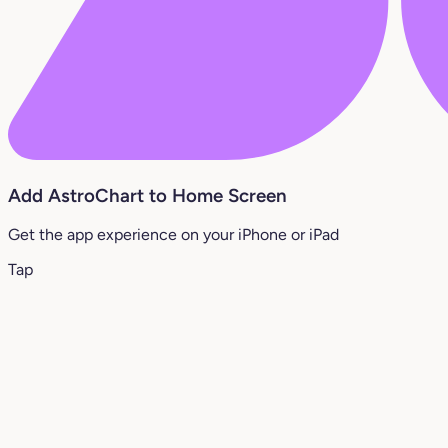
Add AstroChart to Home Screen
Get the app experience on your iPhone or iPad
Tap