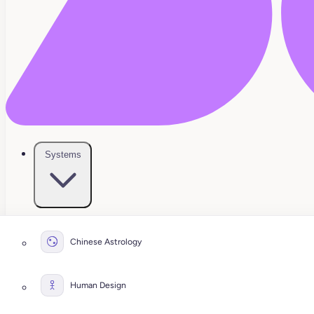
Systems
Chinese Astrology
Human Design