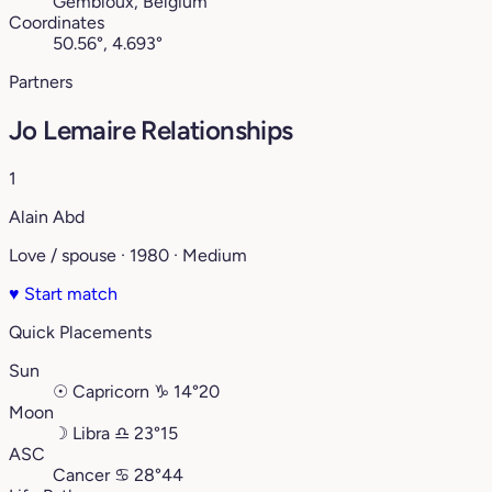
Gembloux, Belgium
Coordinates
50.56°, 4.693°
Partners
Jo Lemaire Relationships
1
Alain Abd
Love / spouse · 1980 · Medium
♥
Start match
Quick Placements
Sun
☉
Capricorn
♑︎
14°20
Moon
☽
Libra
♎︎
23°15
ASC
Cancer
♋︎
28°44