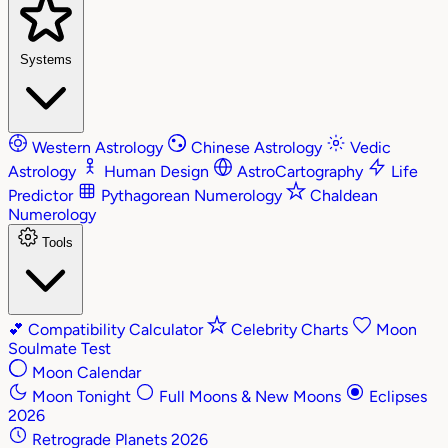
Systems
Western Astrology
Chinese Astrology
Vedic
Astrology
Human Design
AstroCartography
Life
Predictor
Pythagorean Numerology
Chaldean
Numerology
Tools
💕
Compatibility Calculator
Celebrity Charts
Moon
Soulmate Test
Moon Calendar
Moon Tonight
Full Moons & New Moons
Eclipses
2026
Retrograde Planets 2026