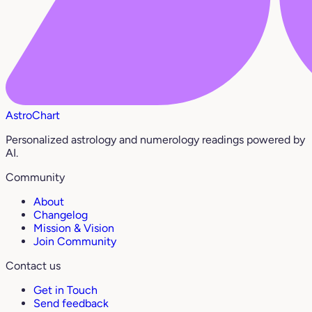
AstroChart
Personalized astrology and numerology readings powered by
AI.
Community
About
Changelog
Mission & Vision
Join Community
Contact us
Get in Touch
Send feedback