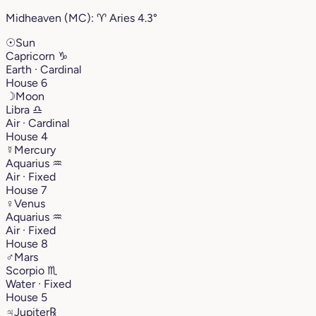
Midheaven (MC):
♈︎
Aries
4.3°
☉
Sun
Capricorn
♑︎
Earth · Cardinal
House 6
☽
Moon
Libra
♎︎
Air · Cardinal
House 4
☿
Mercury
Aquarius
♒︎
Air · Fixed
House 7
♀
Venus
Aquarius
♒︎
Air · Fixed
House 8
♂
Mars
Scorpio
♏︎
Water · Fixed
House 5
♃
Jupiter
℞