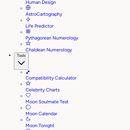
Human Design
AstroCartography
Life Predictor
Pythagorean Numerology
Chaldean Numerology
Tools
💕
Compatibility Calculator
Celebrity Charts
Moon Soulmate Test
Moon Calendar
Moon Tonight