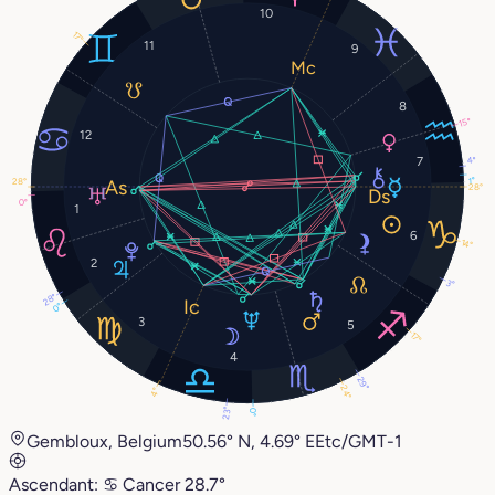
10
17°
11
9
8
15°
12
7
4°
1°
28°
28°
0°
1
6
14°
2
3°
28°
0°
3
5
17°
4
29°
24°
4°
23°
0°
Gembloux, Belgium
50.56° N, 4.69° E
Etc/GMT-1
Ascendant:
♋︎
Cancer
28.7°