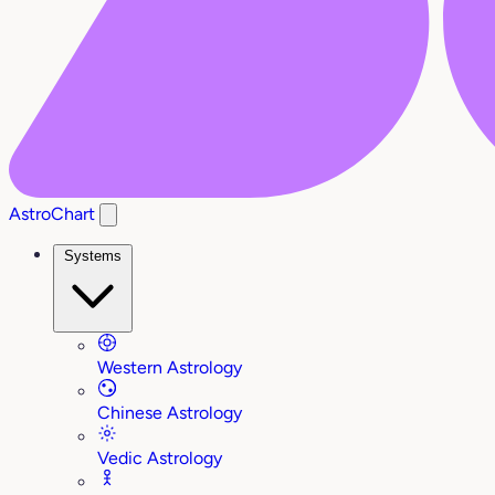
AstroChart
Systems
Western Astrology
Chinese Astrology
Vedic Astrology