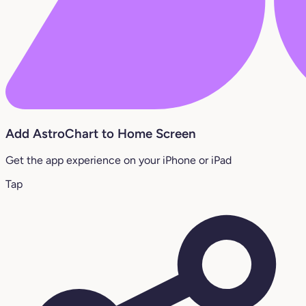
Add AstroChart to Home Screen
Get the app experience on your iPhone or iPad
Tap