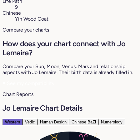
Life Path
9
Chinese
Yin Wood Goat
Compare your charts
How does your chart connect with Jo
Lemaire?
Compare your Sun, Moon, Venus, Mars and relationship
aspects with Jo Lemaire. Their birth data is already filled in.
♥
See my compatibility
Chart Reports
Jo Lemaire Chart Details
Western
Vedic
Human Design
Chinese BaZi
Numerology
4°