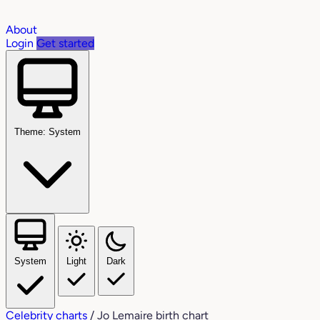
About
Login
Get started
Theme: System
System
Light
Dark
Celebrity charts
/
Jo Lemaire birth chart