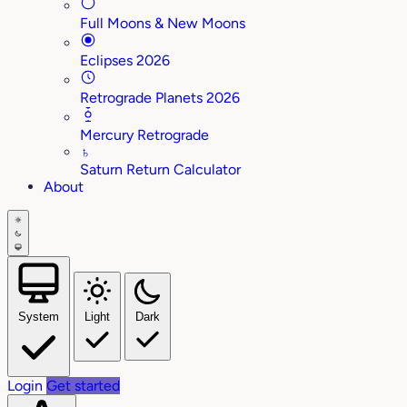
Full Moons & New Moons
Eclipses 2026
Retrograde Planets 2026
Mercury Retrograde
♄
Saturn Return Calculator
About
System
Light
Dark
Login
Get started