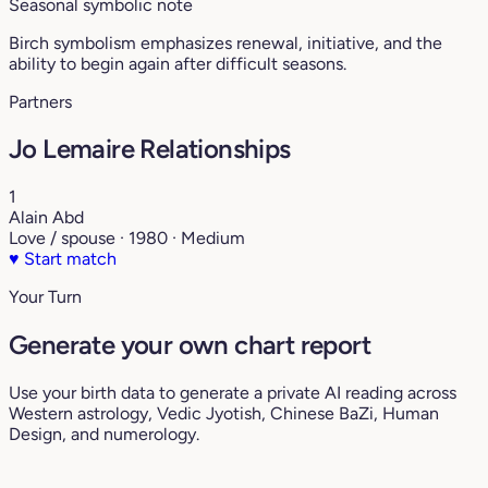
Seasonal symbolic note
Birch symbolism emphasizes renewal, initiative, and the
ability to begin again after difficult seasons.
Partners
Jo Lemaire Relationships
1
Alain Abd
Love / spouse · 1980 · Medium
♥
Start match
Your Turn
Generate your own chart report
Use your birth data to generate a private AI reading across
Western astrology, Vedic Jyotish, Chinese BaZi, Human
Design, and numerology.