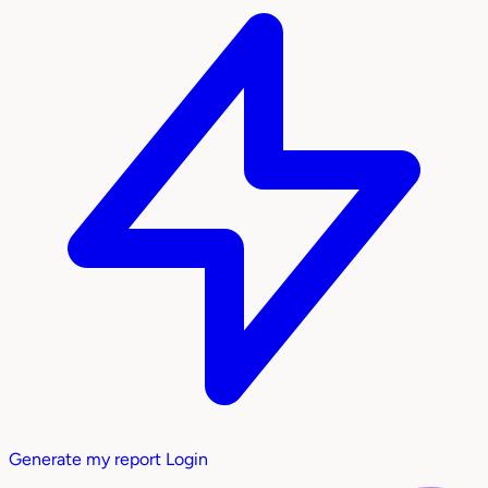
Generate my report
Login