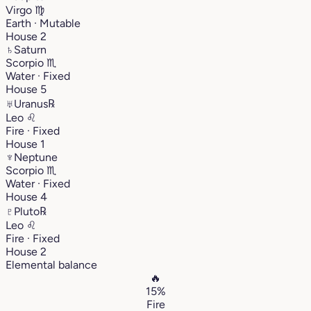
Virgo
♍︎
Earth · Mutable
House 2
♄
Saturn
Scorpio
♏︎
Water · Fixed
House 5
♅
Uranus
℞
Leo
♌︎
Fire · Fixed
House 1
♆
Neptune
Scorpio
♏︎
Water · Fixed
House 4
♇
Pluto
℞
Leo
♌︎
Fire · Fixed
House 2
Elemental balance
🔥
15%
Fire