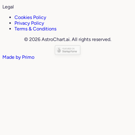
Legal
Cookies Policy
Privacy Policy
Terms & Conditions
© 2026 AstroChart.ai. All rights reserved.
Made by
Primo