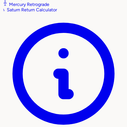
Mercury Retrograde
♄
Saturn Return Calculator