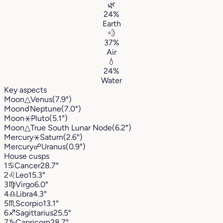
🌿
24%
Earth
💨
37%
Air
💧
24%
Water
Key aspects
Moon
△
Venus
(7.9°)
Moon
☌
Neptune
(7.0°)
Moon
⚹
Pluto
(5.1°)
Moon
△
True South Lunar Node
(6.2°)
Mercury
⚹
Saturn
(2.6°)
Mercury
☍
Uranus
(0.9°)
House cusps
1
♋︎
Cancer
28.7°
2
♌︎
Leo
15.3°
3
♍︎
Virgo
6.0°
4
♎︎
Libra
4.3°
5
♏︎
Scorpio
13.1°
6
♐︎
Sagittarius
25.5°
7
♑︎
Capricorn
28.7°