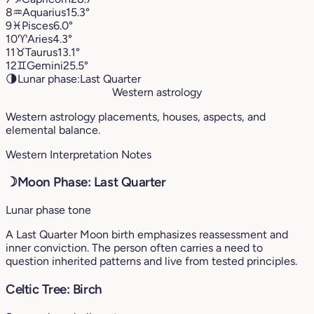
8
♒︎
Aquarius
15.3°
9
♓︎
Pisces
6.0°
10
♈︎
Aries
4.3°
11
♉︎
Taurus
13.1°
12
♊︎
Gemini
25.5°
🌗
Lunar phase:
Last Quarter
Western astrology
Western astrology placements, houses, aspects, and
elemental balance.
Western Interpretation Notes
☽
Moon Phase: Last Quarter
Lunar phase tone
A Last Quarter Moon birth emphasizes reassessment and
inner conviction. The person often carries a need to
question inherited patterns and live from tested principles.
Celtic Tree: Birch