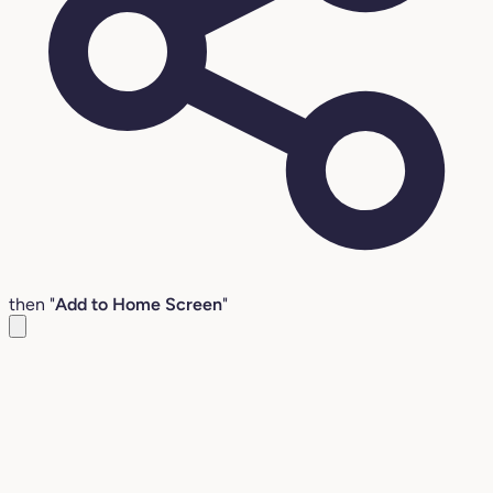
then "
Add to Home Screen
"