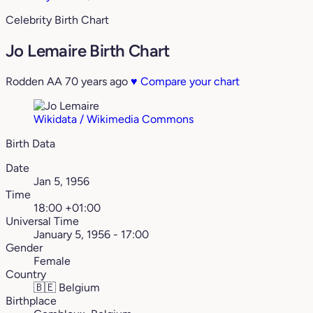
Celebrity Birth Chart
Jo Lemaire Birth Chart
Rodden AA
70 years ago
♥
Compare your chart
Wikidata / Wikimedia Commons
Birth Data
Date
Jan 5, 1956
Time
18:00 +01:00
Universal Time
January 5, 1956 - 17:00
Gender
Female
Country
🇧🇪
Belgium
Birthplace