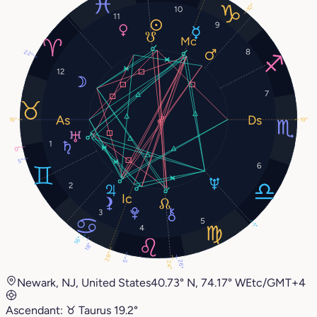
10°
10
11
9
8
22°
12
7
19°
19°
1
0°
5°
6
2
3
5
1°
4
16°
18°
28°
5°
26°
24°
Newark, NJ, United States
40.73° N, 74.17° W
Etc/GMT+4
Ascendant:
♉︎
Taurus
19.2°