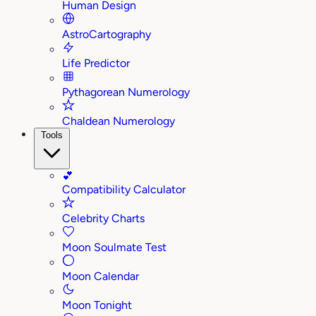
Human Design
AstroCartography
Life Predictor
Pythagorean Numerology
Chaldean Numerology
Tools
💕
Compatibility Calculator
Celebrity Charts
Moon Soulmate Test
Moon Calendar
Moon Tonight