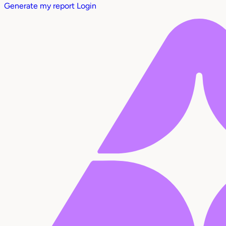
Generate my report
Login