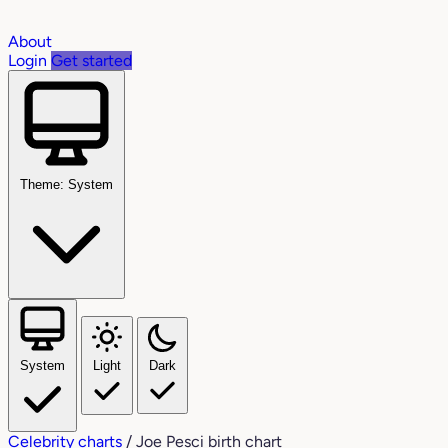
About
Login
Get started
Theme: System
System
Light
Dark
Celebrity charts
/
Joe Pesci birth chart