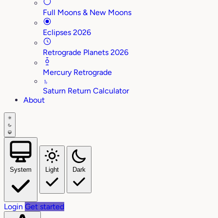
Full Moons & New Moons
Eclipses 2026
Retrograde Planets 2026
Mercury Retrograde
♄
Saturn Return Calculator
About
System
Light
Dark
Login
Get started