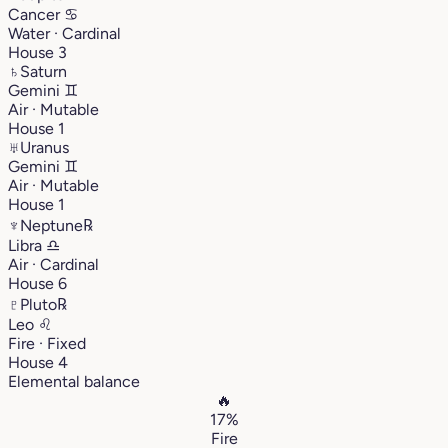
Cancer
♋︎
Water · Cardinal
House 3
♄
Saturn
Gemini
♊︎
Air · Mutable
House 1
♅
Uranus
Gemini
♊︎
Air · Mutable
House 1
♆
Neptune
℞
Libra
♎︎
Air · Cardinal
House 6
♇
Pluto
℞
Leo
♌︎
Fire · Fixed
House 4
Elemental balance
🔥
17%
Fire