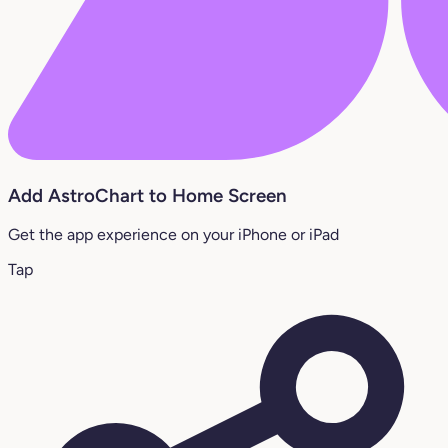
Add AstroChart to Home Screen
Get the app experience on your iPhone or iPad
Tap