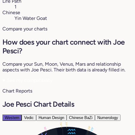
Life Path
1
Chinese
Yin Water Goat
Compare your charts
How does your chart connect with Joe
Pesci?
Compare your Sun, Moon, Venus, Mars and relationship
aspects with Joe Pesci. Their birth data is already filled in.
♥
See my compatibility
Chart Reports
Joe Pesci Chart Details
Western
Vedic
Human Design
Chinese BaZi
Numerology
20°
24°
28°
10°
25°