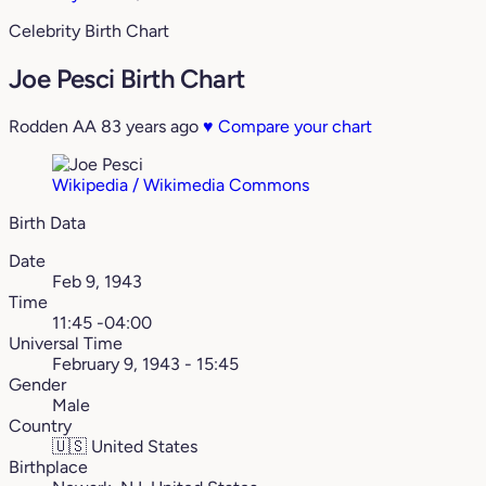
Celebrity Birth Chart
Joe Pesci Birth Chart
Rodden AA
83 years ago
♥
Compare your chart
Wikipedia / Wikimedia Commons
Birth Data
Date
Feb 9, 1943
Time
11:45 -04:00
Universal Time
February 9, 1943 - 15:45
Gender
Male
Country
🇺🇸
United States
Birthplace