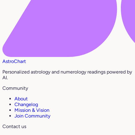
AstroChart
Personalized astrology and numerology readings powered by
AI.
Community
About
Changelog
Mission & Vision
Join Community
Contact us