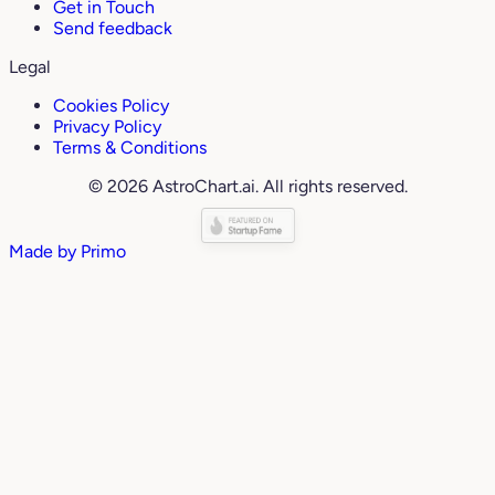
Get in Touch
Send feedback
Legal
Cookies Policy
Privacy Policy
Terms & Conditions
© 2026 AstroChart.ai. All rights reserved.
Made by
Primo