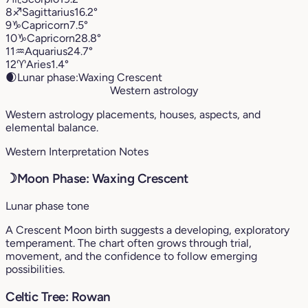
8
♐︎
Sagittarius
16.2°
9
♑︎
Capricorn
7.5°
10
♑︎
Capricorn
28.8°
11
♒︎
Aquarius
24.7°
12
♈︎
Aries
1.4°
🌒
Lunar phase:
Waxing Crescent
Western astrology
Western astrology placements, houses, aspects, and
elemental balance.
Western Interpretation Notes
☽
Moon Phase: Waxing Crescent
Lunar phase tone
A Crescent Moon birth suggests a developing, exploratory
temperament. The chart often grows through trial,
movement, and the confidence to follow emerging
possibilities.
Celtic Tree: Rowan