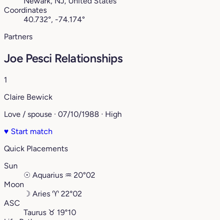
Newark, NJ, United States
Coordinates
40.732°, -74.174°
Partners
Joe Pesci Relationships
1
Claire Bewick
Love / spouse · 07/10/1988 · High
♥
Start match
Quick Placements
Sun
☉
Aquarius
♒︎
20°02
Moon
☽
Aries
♈︎
22°02
ASC
Taurus
♉︎
19°10