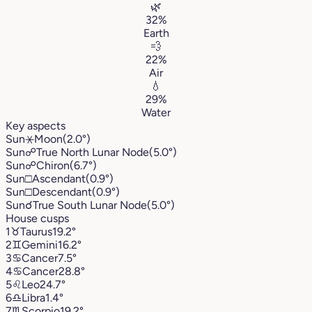
🌿
32%
Earth
💨
22%
Air
💧
29%
Water
Key aspects
Sun
⚹
Moon
(2.0°)
Sun
☍
True North Lunar Node
(5.0°)
Sun
☍
Chiron
(6.7°)
Sun
□
Ascendant
(0.9°)
Sun
□
Descendant
(0.9°)
Sun
☌
True South Lunar Node
(5.0°)
House cusps
1
♉︎
Taurus
19.2°
2
♊︎
Gemini
16.2°
3
♋︎
Cancer
7.5°
4
♋︎
Cancer
28.8°
5
♌︎
Leo
24.7°
6
♎︎
Libra
1.4°
7
♏︎
Scorpio
19.2°