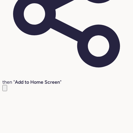
then "
Add to Home Screen
"