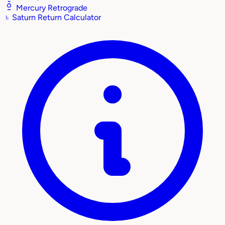
Mercury Retrograde
♄
Saturn Return Calculator