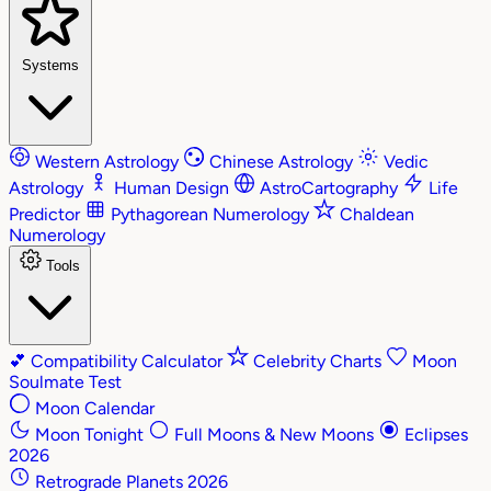
Systems
Western Astrology
Chinese Astrology
Vedic
Astrology
Human Design
AstroCartography
Life
Predictor
Pythagorean Numerology
Chaldean
Numerology
Tools
💕
Compatibility Calculator
Celebrity Charts
Moon
Soulmate Test
Moon Calendar
Moon Tonight
Full Moons & New Moons
Eclipses
2026
Retrograde Planets 2026