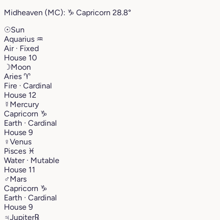
Midheaven (MC):
♑︎
Capricorn
28.8°
☉
Sun
Aquarius
♒︎
Air · Fixed
House 10
☽
Moon
Aries
♈︎
Fire · Cardinal
House 12
☿
Mercury
Capricorn
♑︎
Earth · Cardinal
House 9
♀
Venus
Pisces
♓︎
Water · Mutable
House 11
♂
Mars
Capricorn
♑︎
Earth · Cardinal
House 9
♃
Jupiter
℞