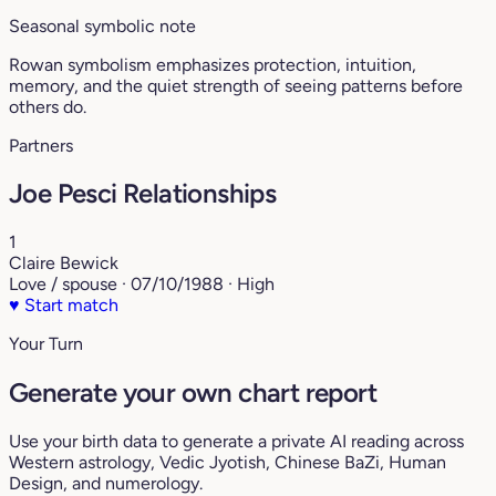
Seasonal symbolic note
Rowan symbolism emphasizes protection, intuition,
memory, and the quiet strength of seeing patterns before
others do.
Partners
Joe Pesci Relationships
1
Claire Bewick
Love / spouse · 07/10/1988 · High
♥
Start match
Your Turn
Generate your own chart report
Use your birth data to generate a private AI reading across
Western astrology, Vedic Jyotish, Chinese BaZi, Human
Design, and numerology.