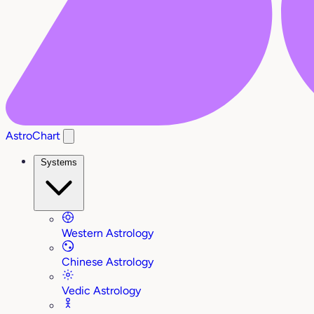
AstroChart
Systems
Western Astrology
Chinese Astrology
Vedic Astrology