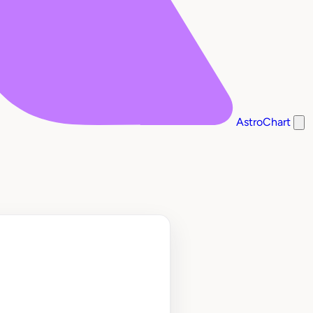
AstroChart