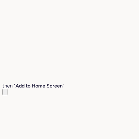
then "
Add to Home Screen
"