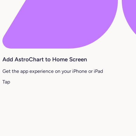
Add AstroChart to Home Screen
Get the app experience on your iPhone or iPad
Tap