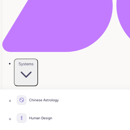
Systems
Chinese Astrology
Human Design