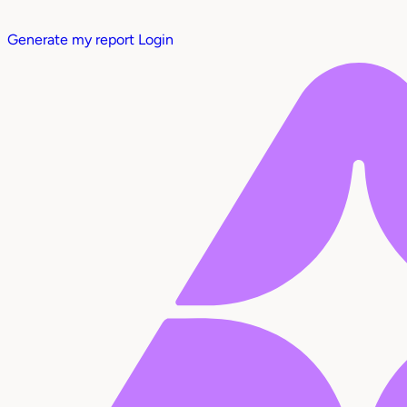
Generate my report
Login