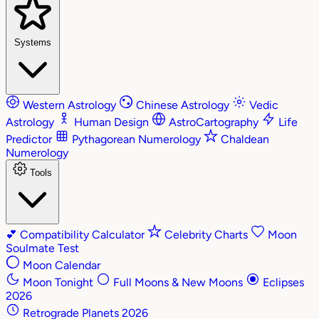
Systems
Western Astrology
Chinese Astrology
Vedic
Astrology
Human Design
AstroCartography
Life
Predictor
Pythagorean Numerology
Chaldean
Numerology
Tools
💕
Compatibility Calculator
Celebrity Charts
Moon
Soulmate Test
Moon Calendar
Moon Tonight
Full Moons & New Moons
Eclipses
2026
Retrograde Planets 2026