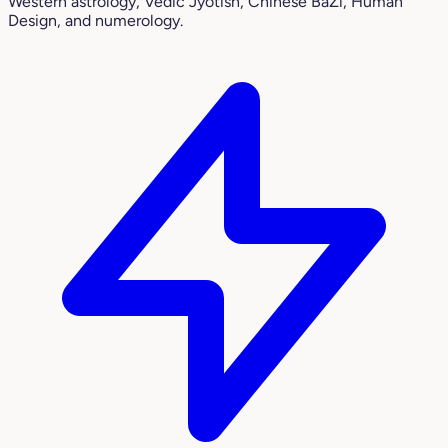
Western astrology, Vedic Jyotish, Chinese BaZi, Human
Design, and numerology.