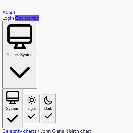
About
Login
Get started
Theme: System
System
Light
Dark
Celebrity charts
/
John Gianelli birth chart