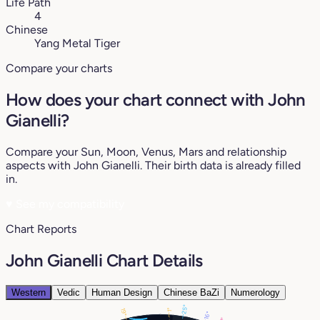
Life Path
4
Chinese
Yang Metal Tiger
Compare your charts
How does your chart connect with John
Gianelli?
Compare your Sun, Moon, Venus, Mars and relationship
aspects with John Gianelli. Their birth data is already filled
in.
♥
See my compatibility
Chart Reports
John Gianelli Chart Details
Western
Vedic
Human Design
Chinese BaZi
Numerology
25°
1°
19°
16°