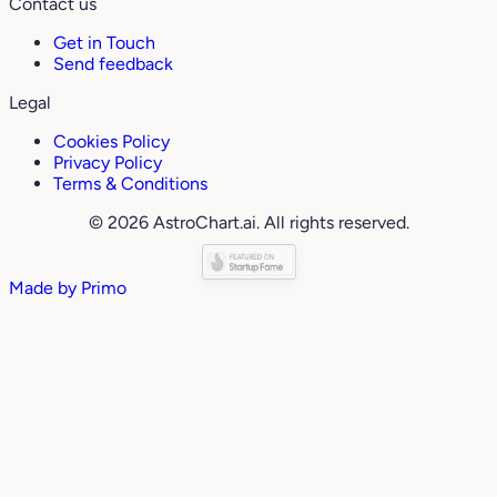
Contact us
Get in Touch
Send feedback
Legal
Cookies Policy
Privacy Policy
Terms & Conditions
© 2026 AstroChart.ai. All rights reserved.
Made by
Primo