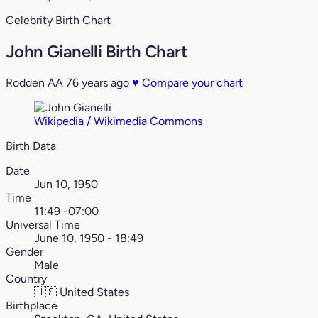
Celebrity Birth Chart
John Gianelli Birth Chart
Rodden AA
76 years ago
♥
Compare your chart
Wikipedia / Wikimedia Commons
Birth Data
Date
Jun 10, 1950
Time
11:49 -07:00
Universal Time
June 10, 1950 - 18:49
Gender
Male
Country
🇺🇸
United States
Birthplace