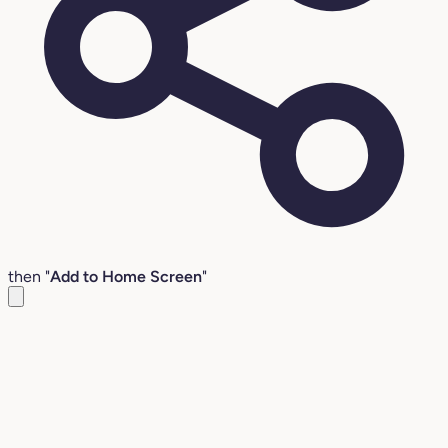
then "
Add to Home Screen
"