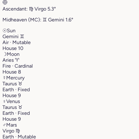
Ascendant:
♍︎
Virgo
5.3°
Midheaven (MC):
♊︎
Gemini
1.6°
☉
Sun
Gemini
♊︎
Air · Mutable
House 10
☽
Moon
Aries
♈︎
Fire · Cardinal
House 8
☿
Mercury
Taurus
♉︎
Earth · Fixed
House 9
♀
Venus
Taurus
♉︎
Earth · Fixed
House 9
♂
Mars
Virgo
♍︎
Earth · Mutable