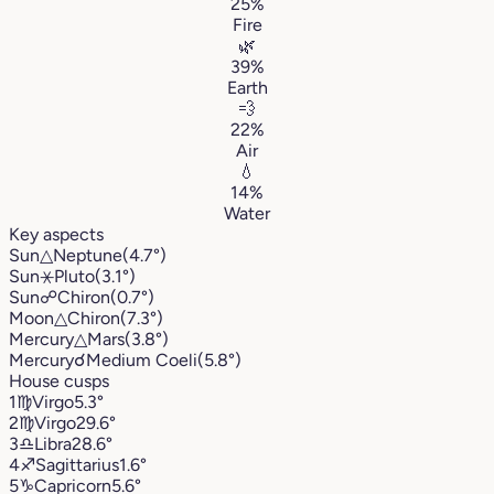
25%
Fire
🌿
39%
Earth
💨
22%
Air
💧
14%
Water
Key aspects
Sun
△
Neptune
(4.7°)
Sun
⚹
Pluto
(3.1°)
Sun
☍
Chiron
(0.7°)
Moon
△
Chiron
(7.3°)
Mercury
△
Mars
(3.8°)
Mercury
☌
Medium Coeli
(5.8°)
House cusps
1
♍︎
Virgo
5.3°
2
♍︎
Virgo
29.6°
3
♎︎
Libra
28.6°
4
♐︎
Sagittarius
1.6°
5
♑︎
Capricorn
5.6°