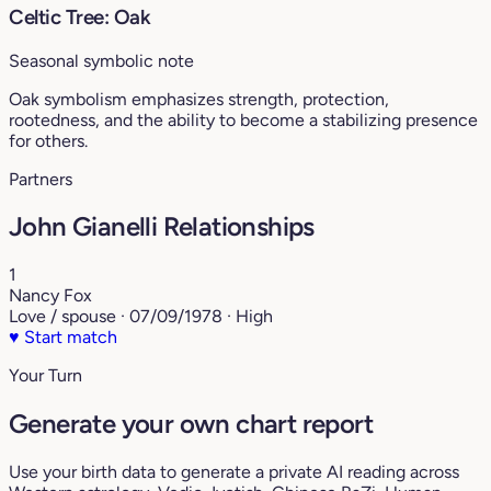
Celtic Tree: Oak
Seasonal symbolic note
Oak symbolism emphasizes strength, protection,
rootedness, and the ability to become a stabilizing presence
for others.
Partners
John Gianelli Relationships
1
Nancy Fox
Love / spouse · 07/09/1978 · High
♥
Start match
Your Turn
Generate your own chart report
Use your birth data to generate a private AI reading across