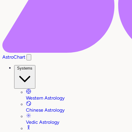
AstroChart
Systems
Western Astrology
Chinese Astrology
Vedic Astrology