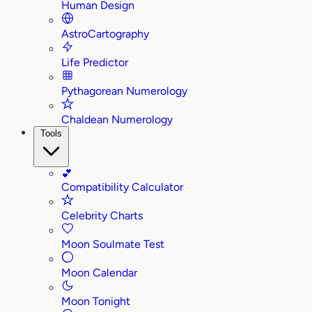
Human Design
AstroCartography
Life Predictor
Pythagorean Numerology
Chaldean Numerology
Tools
💕
Compatibility Calculator
Celebrity Charts
Moon Soulmate Test
Moon Calendar
Moon Tonight