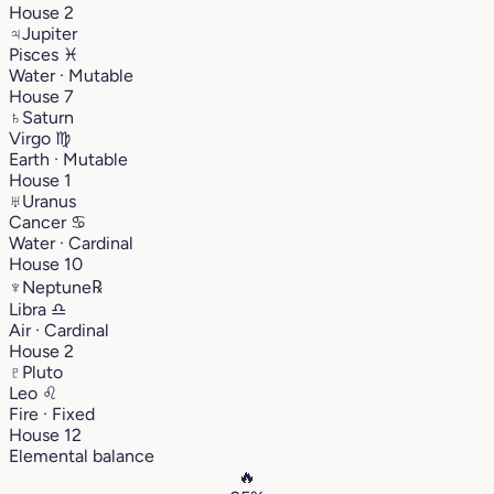
House 2
♃
Jupiter
Pisces
♓︎
Water · Mutable
House 7
♄
Saturn
Virgo
♍︎
Earth · Mutable
House 1
♅
Uranus
Cancer
♋︎
Water · Cardinal
House 10
♆
Neptune
℞
Libra
♎︎
Air · Cardinal
House 2
♇
Pluto
Leo
♌︎
Fire · Fixed
House 12
Elemental balance
🔥