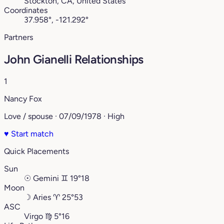
Stockton, CA, United States
Coordinates
37.958°, -121.292°
Partners
John Gianelli Relationships
1
Nancy Fox
Love / spouse · 07/09/1978 · High
♥
Start match
Quick Placements
Sun
☉
Gemini
♊︎
19°18
Moon
☽
Aries
♈︎
25°53
ASC
Virgo
♍︎
5°16