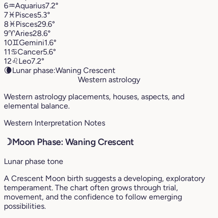
6
♒︎
Aquarius
7.2°
7
♓︎
Pisces
5.3°
8
♓︎
Pisces
29.6°
9
♈︎
Aries
28.6°
10
♊︎
Gemini
1.6°
11
♋︎
Cancer
5.6°
12
♌︎
Leo
7.2°
🌘
Lunar phase:
Waning Crescent
Western astrology
Western astrology placements, houses, aspects, and
elemental balance.
Western Interpretation Notes
☽
Moon Phase: Waning Crescent
Lunar phase tone
A Crescent Moon birth suggests a developing, exploratory
temperament. The chart often grows through trial,
movement, and the confidence to follow emerging
possibilities.