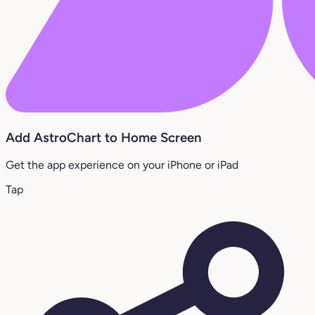
Add AstroChart to Home Screen
Get the app experience on your iPhone or iPad
Tap