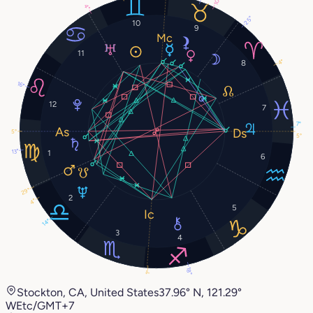
10°
4°
25°
10
9
11
4°
8
16°
12
7
7°
5°
5°
13°
1
6
29°
2
4°
5
14°
3
4
18°
1°
Stockton, CA, United States
37.96° N, 121.29°
W
Etc/GMT+7