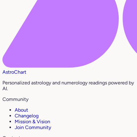
AstroChart
Personalized astrology and numerology readings powered by
AI.
Community
About
Changelog
Mission & Vision
Join Community