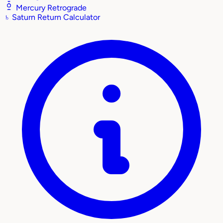
Mercury Retrograde
♄
Saturn Return Calculator