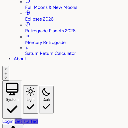
Full Moons & New Moons
Eclipses 2026
Retrograde Planets 2026
Mercury Retrograde
♄
Saturn Return Calculator
About
System
Light
Dark
Login
Get started