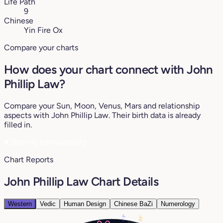
Life Path
9
Chinese
Yin Fire Ox
Compare your charts
How does your chart connect with John
Phillip Law?
Compare your Sun, Moon, Venus, Mars and relationship
aspects with John Phillip Law. Their birth data is already
filled in.
♥
See my compatibility
Chart Reports
John Phillip Law Chart Details
Western
Vedic
Human Design
Chinese BaZi
Numerology
3°
23°