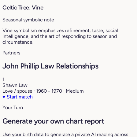
Celtic Tree: Vine
Seasonal symbolic note
Vine symbolism emphasizes refinement, taste, social
intelligence, and the art of responding to season and
circumstance.
Partners
John Phillip Law Relationships
1
Shawn Law
Love / spouse · 1960 - 1970 · Medium
♥
Start match
Your Turn
Generate your own chart report
Use your birth data to generate a private AI reading across