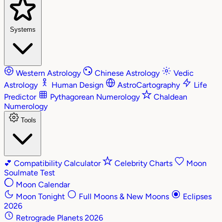
Systems
Western Astrology
Chinese Astrology
Vedic
Astrology
Human Design
AstroCartography
Life
Predictor
Pythagorean Numerology
Chaldean
Numerology
Tools
💕
Compatibility Calculator
Celebrity Charts
Moon
Soulmate Test
Moon Calendar
Moon Tonight
Full Moons & New Moons
Eclipses
2026
Retrograde Planets 2026