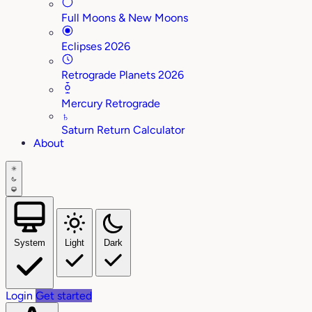
Full Moons & New Moons
Eclipses 2026
Retrograde Planets 2026
Mercury Retrograde
♄
Saturn Return Calculator
About
System
Light
Dark
Login
Get started