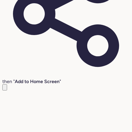
then "
Add to Home Screen
"