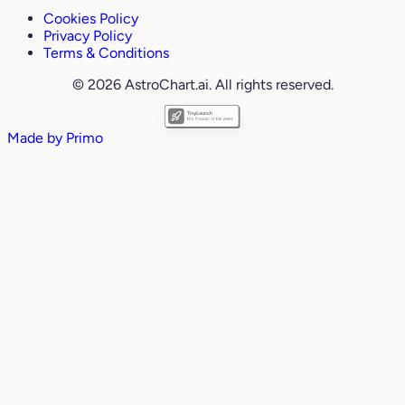
Cookies Policy
Privacy Policy
Terms & Conditions
© 2026 AstroChart.ai. All rights reserved.
Made by
Primo