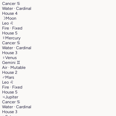
Cancer
♋︎
Water · Cardinal
House 4
☽
Moon
Leo
♌︎
Fire · Fixed
House 5
☿
Mercury
Cancer
♋︎
Water · Cardinal
House 3
♀
Venus
Gemini
♊︎
Air · Mutable
House 2
♂
Mars
Leo
♌︎
Fire · Fixed
House 5
♃
Jupiter
Cancer
♋︎
Water · Cardinal
House 3