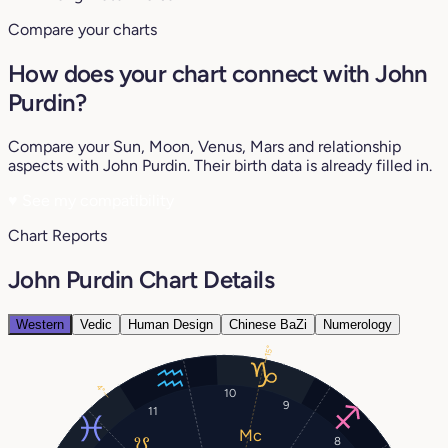
Compare your charts
How does your chart connect with John
Purdin?
Compare your Sun, Moon, Venus, Mars and relationship
aspects with John Purdin. Their birth data is already filled in.
♥
See my compatibility
Chart Reports
John Purdin Chart Details
Western
Vedic
Human Design
Chinese BaZi
Numerology
15°
4°
10
9
11
8