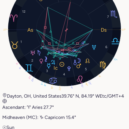
12
7
27°
27°
1
6
27°
2
3°
8°
5
3
4
4°
21°
25°
23°
5°
19°
8°
15°
15°
4°
23°
Dayton, OH, United States
39.76° N, 84.19° W
Etc/GMT+4
Ascendant:
♈︎
Aries
27.7°
Midheaven (MC):
♑︎
Capricorn
15.4°
☉
Sun