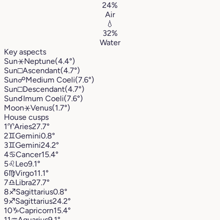
24%
Air
💧
32%
Water
Key aspects
Sun
⚹
Neptune
(4.4°)
Sun
□
Ascendant
(4.7°)
Sun
☍
Medium Coeli
(7.6°)
Sun
□
Descendant
(4.7°)
Sun
☌
Imum Coeli
(7.6°)
Moon
⚹
Venus
(1.7°)
House cusps
1
♈︎
Aries
27.7°
2
♊︎
Gemini
0.8°
3
♊︎
Gemini
24.2°
4
♋︎
Cancer
15.4°
5
♌︎
Leo
9.1°
6
♍︎
Virgo
11.1°
7
♎︎
Libra
27.7°
8
♐︎
Sagittarius
0.8°
9
♐︎
Sagittarius
24.2°
10
♑︎
Capricorn
15.4°
11
♒︎
Aquarius
9.1°