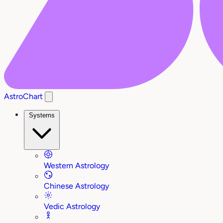
AstroChart
Systems
Western Astrology
Chinese Astrology
Vedic Astrology