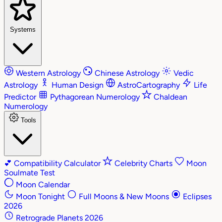
Systems
Western Astrology
Chinese Astrology
Vedic
Astrology
Human Design
AstroCartography
Life
Predictor
Pythagorean Numerology
Chaldean
Numerology
Tools
💕
Compatibility Calculator
Celebrity Charts
Moon
Soulmate Test
Moon Calendar
Moon Tonight
Full Moons & New Moons
Eclipses
2026
Retrograde Planets 2026