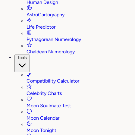
Human Design
AstroCartography
Life Predictor
Pythagorean Numerology
Chaldean Numerology
Tools
💕
Compatibility Calculator
Celebrity Charts
Moon Soulmate Test
Moon Calendar
Moon Tonight