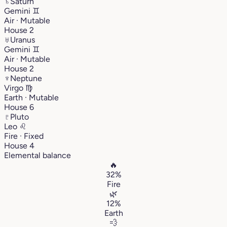
♄
Saturn
Gemini
♊︎
Air · Mutable
House 2
♅
Uranus
Gemini
♊︎
Air · Mutable
House 2
♆
Neptune
Virgo
♍︎
Earth · Mutable
House 6
♇
Pluto
Leo
♌︎
Fire · Fixed
House 4
Elemental balance
🔥
32%
Fire
🌿
12%
Earth
💨