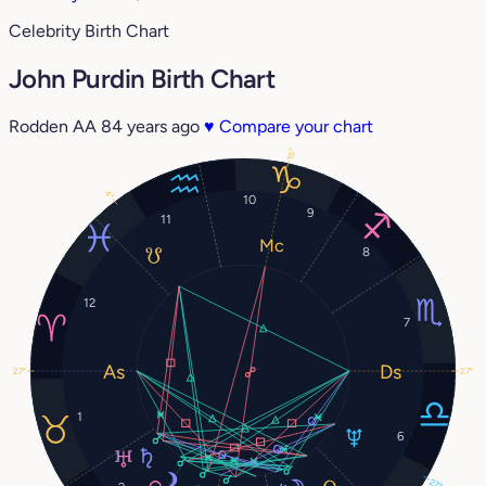
Celebrity Birth Chart
John Purdin Birth Chart
Rodden AA
84 years ago
♥
Compare your chart
15°
4°
10
9
11
8
12
7
27°
27°
1
6
27°