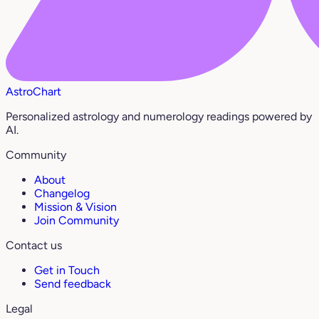
AstroChart
Personalized astrology and numerology readings powered by
AI.
Community
About
Changelog
Mission & Vision
Join Community
Contact us
Get in Touch
Send feedback
Legal