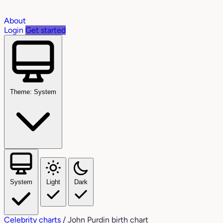
About
Login
Get started
Theme: System
System
Light
Dark
Celebrity charts
/
John Purdin birth chart