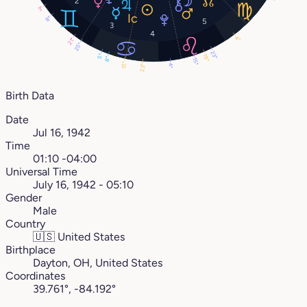
2
3°
8°
5
3
4
4°
21°
25°
23°
5°
19°
8°
15°
15°
4°
23°
Birth Data
Date
Jul 16, 1942
Time
01:10 -04:00
Universal Time
July 16, 1942 - 05:10
Gender
Male
Country
🇺🇸
United States
Birthplace
Dayton, OH, United States
Coordinates
39.761°, -84.192°