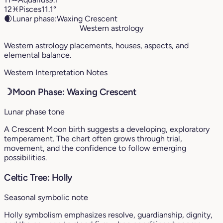
12
♓︎
Pisces
11.1°
🌒
Lunar phase:
Waxing Crescent
Western astrology
Western astrology placements, houses, aspects, and
elemental balance.
Western Interpretation Notes
☽
Moon Phase: Waxing Crescent
Lunar phase tone
A Crescent Moon birth suggests a developing, exploratory
temperament. The chart often grows through trial,
movement, and the confidence to follow emerging
possibilities.
Celtic Tree: Holly
Seasonal symbolic note
Holly symbolism emphasizes resolve, guardianship, dignity,