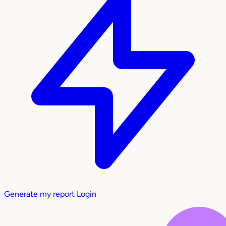
Generate my report
Login