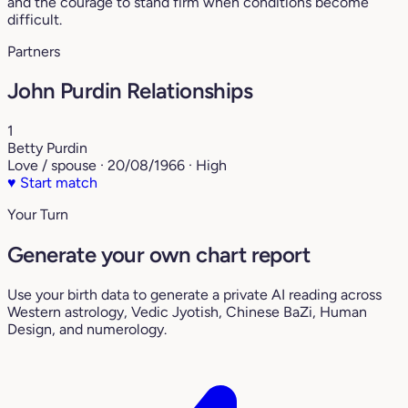
and the courage to stand firm when conditions become
difficult.
Partners
John Purdin Relationships
1
Betty Purdin
Love / spouse · 20/08/1966 · High
♥
Start match
Your Turn
Generate your own chart report
Use your birth data to generate a private AI reading across
Western astrology, Vedic Jyotish, Chinese BaZi, Human
Design, and numerology.