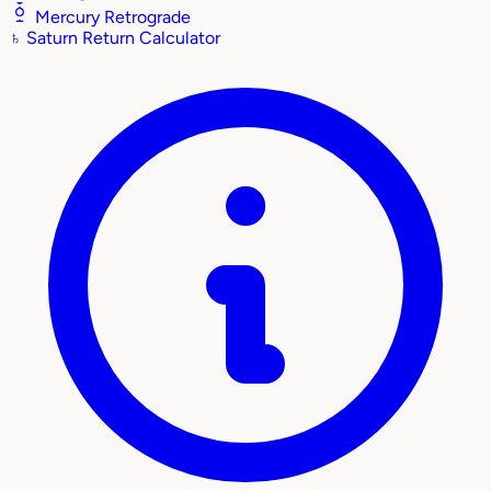
Mercury Retrograde
♄
Saturn Return Calculator