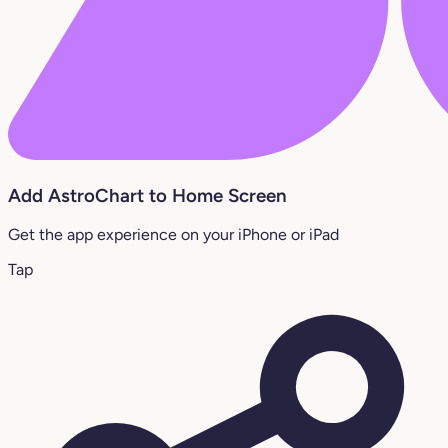
Add AstroChart to Home Screen
Get the app experience on your iPhone or iPad
Tap