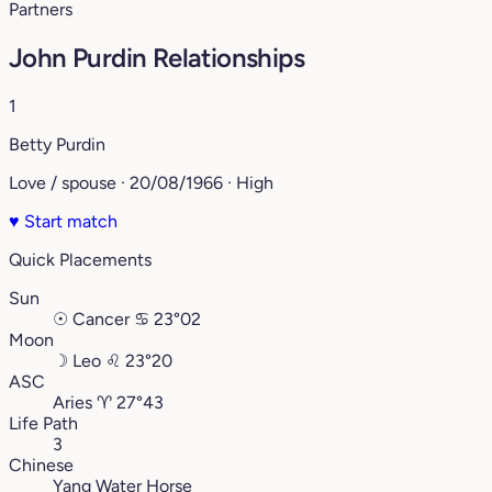
Partners
John Purdin Relationships
1
Betty Purdin
Love / spouse · 20/08/1966 · High
♥
Start match
Quick Placements
Sun
☉
Cancer
♋︎
23°02
Moon
☽
Leo
♌︎
23°20
ASC
Aries
♈︎
27°43
Life Path
3
Chinese
Yang Water Horse