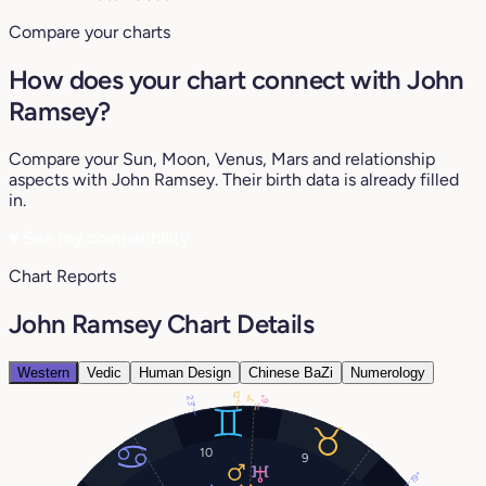
Compare your charts
How does your chart connect with John
Ramsey?
Compare your Sun, Moon, Venus, Mars and relationship
aspects with John Ramsey. Their birth data is already filled
in.
♥
See my compatibility
Chart Reports
John Ramsey Chart Details
Western
Vedic
Human Design
Chinese BaZi
Numerology
12°
23°
6°
7°
10
9
19°