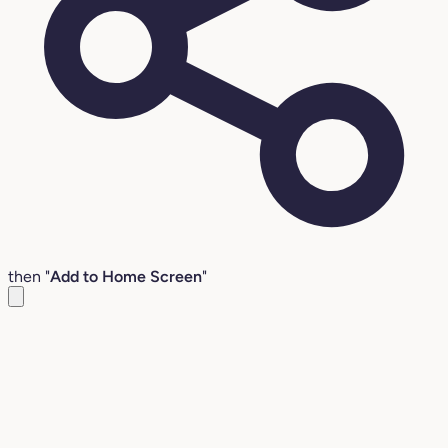
then "
Add to Home Screen
"