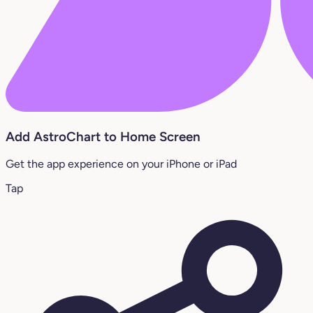
Add AstroChart to Home Screen
Get the app experience on your iPhone or iPad
Tap