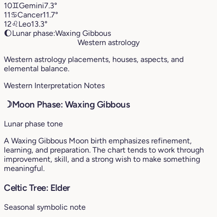
10
♊︎
Gemini
7.3°
11
♋︎
Cancer
11.7°
12
♌︎
Leo
13.3°
🌔
Lunar phase:
Waxing Gibbous
Western astrology
Western astrology placements, houses, aspects, and
elemental balance.
Western Interpretation Notes
☽
Moon Phase: Waxing Gibbous
Lunar phase tone
A Waxing Gibbous Moon birth emphasizes refinement,
learning, and preparation. The chart tends to work through
improvement, skill, and a strong wish to make something
meaningful.
Celtic Tree: Elder
Seasonal symbolic note