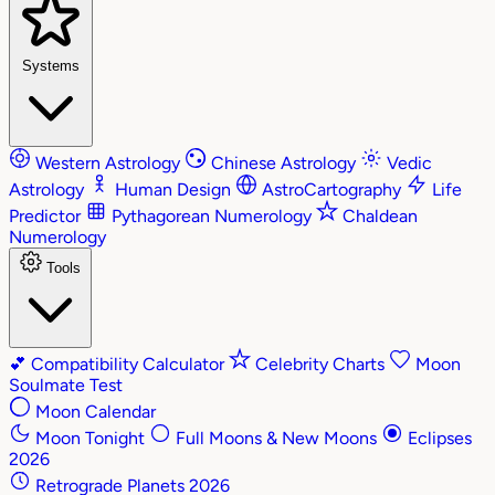
Systems
Western Astrology
Chinese Astrology
Vedic
Astrology
Human Design
AstroCartography
Life
Predictor
Pythagorean Numerology
Chaldean
Numerology
Tools
💕
Compatibility Calculator
Celebrity Charts
Moon
Soulmate Test
Moon Calendar
Moon Tonight
Full Moons & New Moons
Eclipses
2026
Retrograde Planets 2026