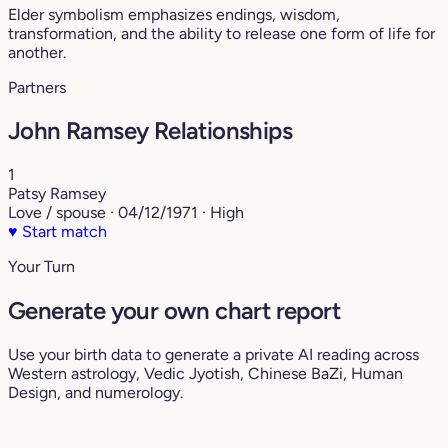
Elder symbolism emphasizes endings, wisdom,
transformation, and the ability to release one form of life for
another.
Partners
John Ramsey Relationships
1
Patsy Ramsey
Love / spouse · 04/12/1971 · High
♥
Start match
Your Turn
Generate your own chart report
Use your birth data to generate a private AI reading across
Western astrology, Vedic Jyotish, Chinese BaZi, Human
Design, and numerology.