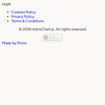
Legal
Cookies Policy
Privacy Policy
Terms & Conditions
© 2026 AstroChart.ai. All rights reserved.
Made by
Primo