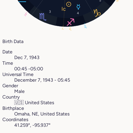
5
8°
3
4
28°
28°
14°
7°
Birth Data
Date
Dec 7, 1943
Time
00:45 -05:00
Universal Time
December 7, 1943 - 05:45
Gender
Male
Country
🇺🇸
United States
Birthplace
Omaha, NE, United States
Coordinates
41.259°, -95.937°