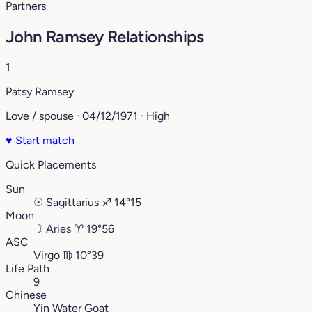
Partners
John Ramsey Relationships
1
Patsy Ramsey
Love / spouse · 04/12/1971 · High
♥
Start match
Quick Placements
Sun
☉
Sagittarius
♐︎
14°15
Moon
☽
Aries
♈︎
19°56
ASC
Virgo
♍︎
10°39
Life Path
9
Chinese
Yin Water Goat