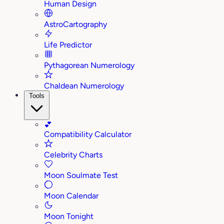
Human Design
AstroCartography
Life Predictor
Pythagorean Numerology
Chaldean Numerology
Tools
💕
Compatibility Calculator
Celebrity Charts
Moon Soulmate Test
Moon Calendar
Moon Tonight