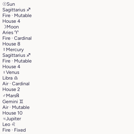
☉
Sun
Sagittarius
♐︎
Fire · Mutable
House 4
☽
Moon
Aries
♈︎
Fire · Cardinal
House 8
☿
Mercury
Sagittarius
♐︎
Fire · Mutable
House 4
♀
Venus
Libra
♎︎
Air · Cardinal
House 2
♂
Mars
℞
Gemini
♊︎
Air · Mutable
House 10
♃
Jupiter
Leo
♌︎
Fire · Fixed