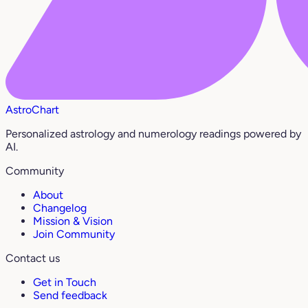
AstroChart
Personalized astrology and numerology readings powered by
AI.
Community
About
Changelog
Mission & Vision
Join Community
Contact us
Get in Touch
Send feedback