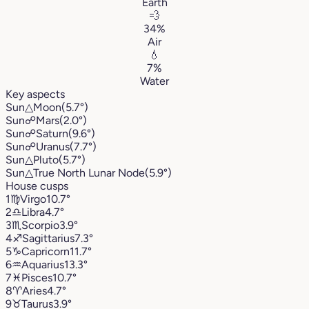
Earth
💨
34%
Air
💧
7%
Water
Key aspects
Sun
△
Moon
(5.7°)
Sun
☍
Mars
(2.0°)
Sun
☍
Saturn
(9.6°)
Sun
☍
Uranus
(7.7°)
Sun
△
Pluto
(5.7°)
Sun
△
True North Lunar Node
(5.9°)
House cusps
1
♍︎
Virgo
10.7°
2
♎︎
Libra
4.7°
3
♏︎
Scorpio
3.9°
4
♐︎
Sagittarius
7.3°
5
♑︎
Capricorn
11.7°
6
♒︎
Aquarius
13.3°
7
♓︎
Pisces
10.7°
8
♈︎
Aries
4.7°
9
♉︎
Taurus
3.9°