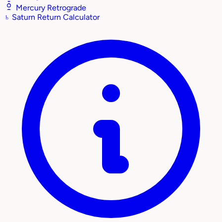
Mercury Retrograde
♄
Saturn Return Calculator