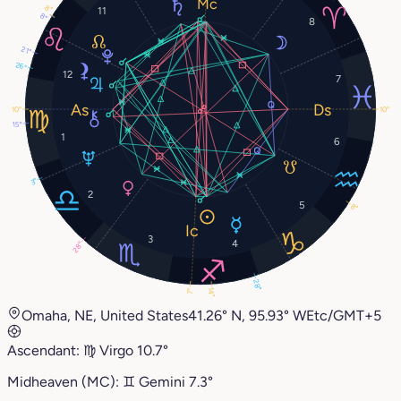
8°
11
8°
8
21°
26°
12
7
10°
10°
15°
1
6
3°
2
5
8°
3
4
28°
28°
14°
7°
Omaha, NE, United States
41.26° N, 95.93° W
Etc/GMT+5
Ascendant:
♍︎
Virgo
10.7°
Midheaven (MC):
♊︎
Gemini
7.3°