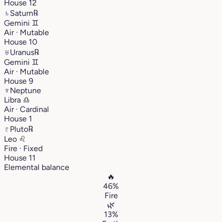
House 12
♄
Saturn
℞
Gemini
♊︎
Air · Mutable
House 10
♅
Uranus
℞
Gemini
♊︎
Air · Mutable
House 9
♆
Neptune
Libra
♎︎
Air · Cardinal
House 1
♇
Pluto
℞
Leo
♌︎
Fire · Fixed
House 11
Elemental balance
🔥
46%
Fire
🌿
13%