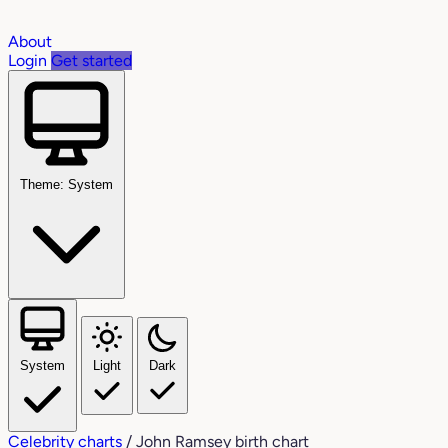
About
Login
Get started
Theme: System
System
Light
Dark
Celebrity charts
/
John Ramsey birth chart