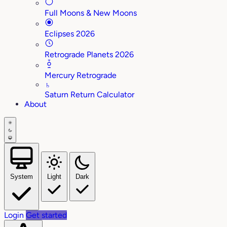
Full Moons & New Moons
Eclipses 2026
Retrograde Planets 2026
Mercury Retrograde
♄
Saturn Return Calculator
About
System
Light
Dark
Login
Get started