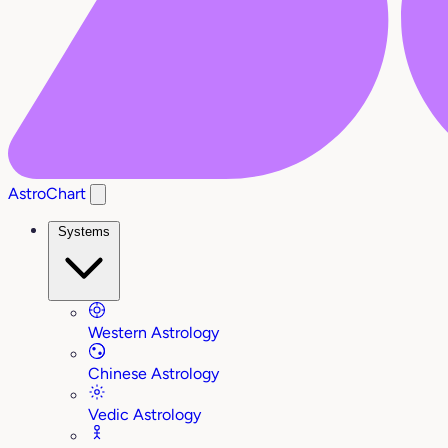
AstroChart
Systems
Western Astrology
Chinese Astrology
Vedic Astrology