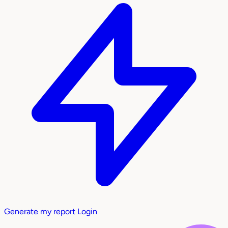
Generate my report
Login