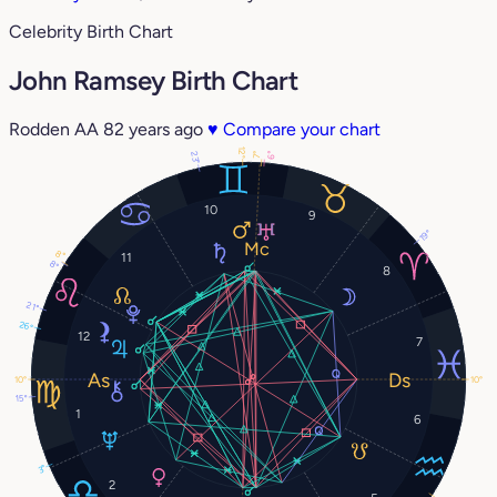
Celebrity Birth Chart
John Ramsey Birth Chart
Rodden AA
82 years ago
♥
Compare your chart
12°
23°
6°
7°
10
9
19°
8°
11
8°
8
21°
26°
12
7
10°
10°
15°
1
6
3°
2