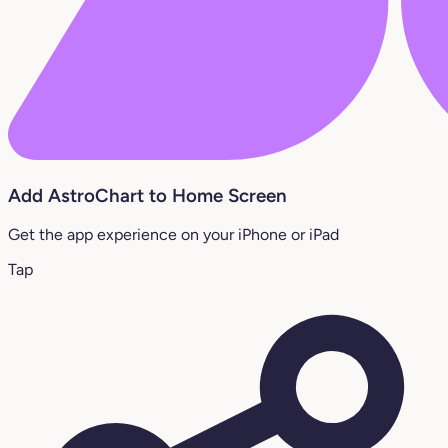
Add AstroChart to Home Screen
Get the app experience on your iPhone or iPad
Tap