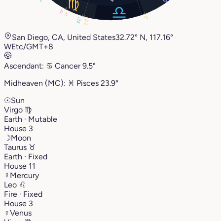
11°
11°
0°
22°
23°
San Diego, CA, United States
32.72° N, 117.16°
W
Etc/GMT+8
Ascendant:
♋︎
Cancer
9.5°
Midheaven (MC):
♓︎
Pisces
23.9°
☉
Sun
Virgo
♍︎
Earth · Mutable
House 3
☽
Moon
Taurus
♉︎
Earth · Fixed
House 11
☿
Mercury
Leo
♌︎
Fire · Fixed
House 3
♀
Venus