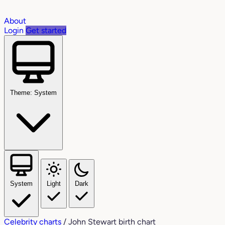
About
Login
Get started
Theme: System
System
Light
Dark
Celebrity charts
/
John Stewart birth chart