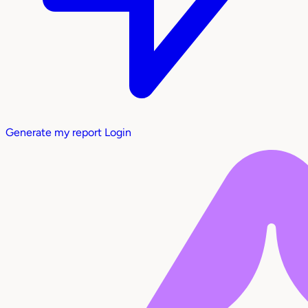
Generate my report
Login