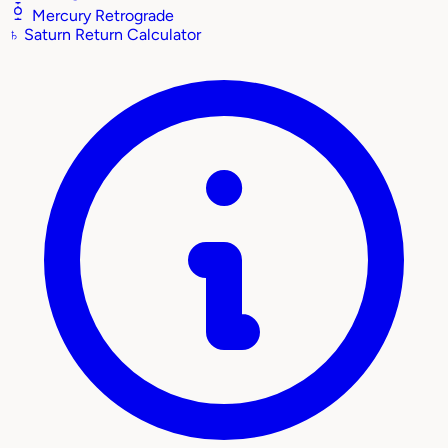
Mercury Retrograde
♄
Saturn Return Calculator