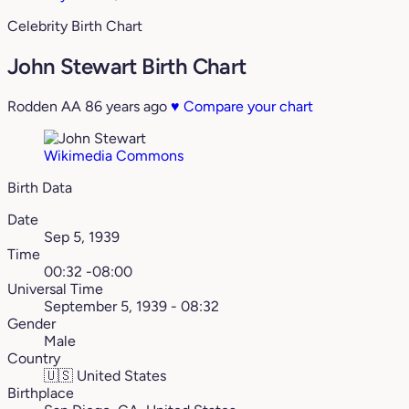
Celebrity Birth Chart
John Stewart Birth Chart
Rodden AA
86 years ago
♥
Compare your chart
Wikimedia Commons
Birth Data
Date
Sep 5, 1939
Time
00:32 -08:00
Universal Time
September 5, 1939 - 08:32
Gender
Male
Country
🇺🇸
United States
Birthplace