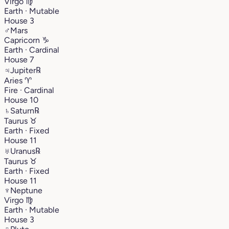
Virgo
♍︎
Earth · Mutable
House 3
♂
Mars
Capricorn
♑︎
Earth · Cardinal
House 7
♃
Jupiter
℞
Aries
♈︎
Fire · Cardinal
House 10
♄
Saturn
℞
Taurus
♉︎
Earth · Fixed
House 11
♅
Uranus
℞
Taurus
♉︎
Earth · Fixed
House 11
♆
Neptune
Virgo
♍︎
Earth · Mutable
House 3