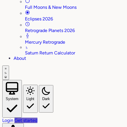
Full Moons & New Moons
Eclipses 2026
Retrograde Planets 2026
Mercury Retrograde
♄
Saturn Return Calculator
About
System
Light
Dark
Login
Get started