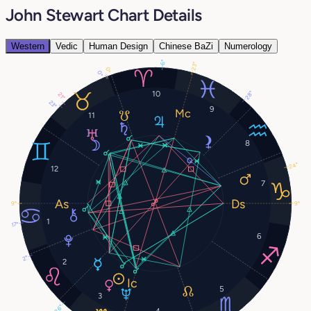
John Stewart Chart Details
Western
Vedic
Human Design
Chinese BaZi
Numerology
6°
23°
0°
0°
10
28°
21°
23°
9
11
8
24°
12
7
9°
9°
1
17°
6
2°
2
5
3
26°
4