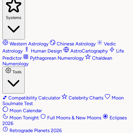
Systems
Western Astrology
Chinese Astrology
Vedic
Astrology
Human Design
AstroCartography
Life
Predictor
Pythagorean Numerology
Chaldean
Numerology
Tools
💕
Compatibility Calculator
Celebrity Charts
Moon
Soulmate Test
Moon Calendar
Moon Tonight
Full Moons & New Moons
Eclipses
2026
Retrograde Planets 2026