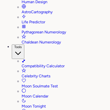
Human Design
AstroCartography
Life Predictor
Pythagorean Numerology
Chaldean Numerology
Tools
💕
Compatibility Calculator
Celebrity Charts
Moon Soulmate Test
Moon Calendar
Moon Tonight