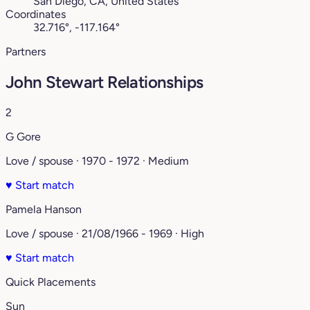
San Diego, CA, United States
Coordinates
32.716°, -117.164°
Partners
John Stewart Relationships
2
G Gore
Love / spouse · 1970 - 1972 · Medium
♥
Start match
Pamela Hanson
Love / spouse · 21/08/1966 - 1969 · High
♥
Start match
Quick Placements
Sun