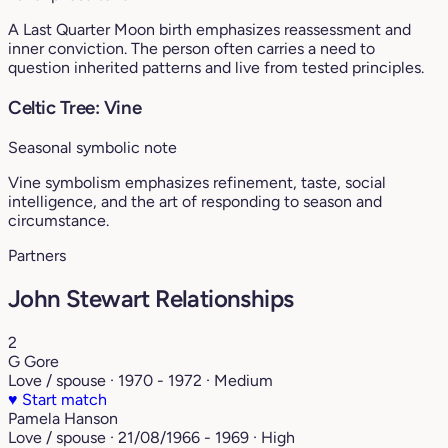
A Last Quarter Moon birth emphasizes reassessment and
inner conviction. The person often carries a need to
question inherited patterns and live from tested principles.
Celtic Tree: Vine
Seasonal symbolic note
Vine symbolism emphasizes refinement, taste, social
intelligence, and the art of responding to season and
circumstance.
Partners
John Stewart Relationships
2
G Gore
Love / spouse · 1970 - 1972 · Medium
♥
Start match
Pamela Hanson
Love / spouse · 21/08/1966 - 1969 · High