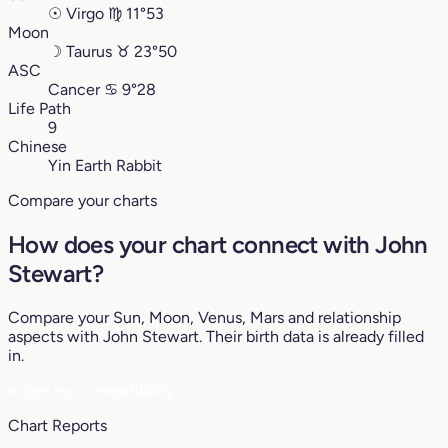
☉
Virgo
♍︎
11°53
Moon
☽
Taurus
♉︎
23°50
ASC
Cancer
♋︎
9°28
Life Path
9
Chinese
Yin Earth Rabbit
Compare your charts
How does your chart connect with John
Stewart?
Compare your Sun, Moon, Venus, Mars and relationship
aspects with John Stewart. Their birth data is already filled
in.
♥
See my compatibility
Chart Reports