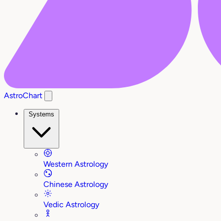
AstroChart
Systems
Western Astrology
Chinese Astrology
Vedic Astrology