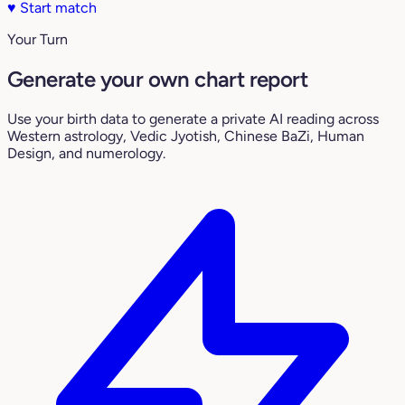
♥
Start match
Your Turn
Generate your own chart report
Use your birth data to generate a private AI reading across
Western astrology, Vedic Jyotish, Chinese BaZi, Human
Design, and numerology.