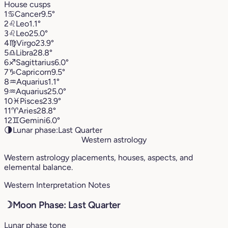
House cusps
1
♋︎
Cancer
9.5°
2
♌︎
Leo
1.1°
3
♌︎
Leo
25.0°
4
♍︎
Virgo
23.9°
5
♎︎
Libra
28.8°
6
♐︎
Sagittarius
6.0°
7
♑︎
Capricorn
9.5°
8
♒︎
Aquarius
1.1°
9
♒︎
Aquarius
25.0°
10
♓︎
Pisces
23.9°
11
♈︎
Aries
28.8°
12
♊︎
Gemini
6.0°
🌗
Lunar phase:
Last Quarter
Western astrology
Western astrology placements, houses, aspects, and
elemental balance.
Western Interpretation Notes
☽
Moon Phase: Last Quarter
Lunar phase tone