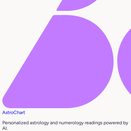
AstroChart
Personalized astrology and numerology readings powered by
AI.