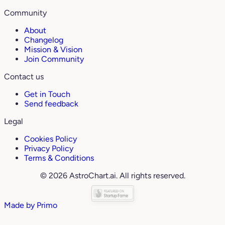
Community
About
Changelog
Mission & Vision
Join Community
Contact us
Get in Touch
Send feedback
Legal
Cookies Policy
Privacy Policy
Terms & Conditions
© 2026 AstroChart.ai. All rights reserved.
Made by
Primo