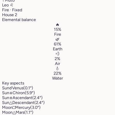
♇
Pluto
Leo
♌︎
Fire · Fixed
House 2
Elemental balance
🔥
15%
Fire
🌿
61%
Earth
💨
2%
Air
💧
22%
Water
Key aspects
Sun
☌
Venus
(0.1°)
Sun
⚹
Chiron
(5.9°)
Sun
⚹
Ascendant
(2.4°)
Sun
△
Descendant
(2.4°)
Moon
□
Mercury
(3.0°)
Moon
△
Mars
(1.1°)