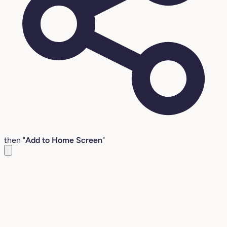
then "
Add to Home Screen
"