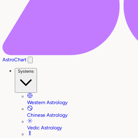
AstroChart
Systems
Western Astrology
Chinese Astrology
Vedic Astrology