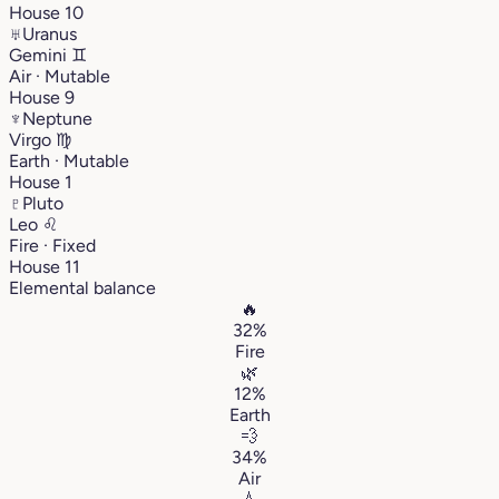
House 10
♅
Uranus
Gemini
♊︎
Air · Mutable
House 9
♆
Neptune
Virgo
♍︎
Earth · Mutable
House 1
♇
Pluto
Leo
♌︎
Fire · Fixed
House 11
Elemental balance
🔥
32%
Fire
🌿
12%
Earth
💨
34%
Air