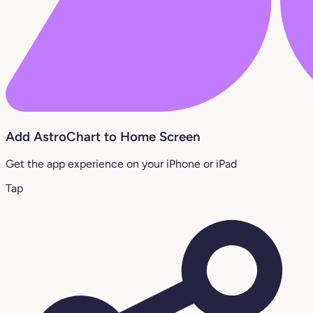
Add AstroChart to Home Screen
Get the app experience on your iPhone or iPad
Tap