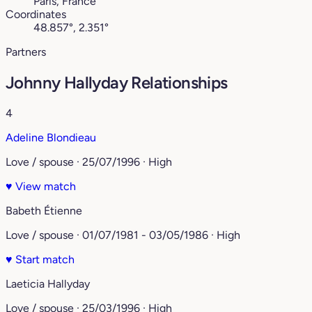
Paris, France
Coordinates
48.857°, 2.351°
Partners
Johnny Hallyday Relationships
4
Adeline Blondieau
Love / spouse · 25/07/1996 · High
♥
View match
Babeth Étienne
Love / spouse · 01/07/1981 - 03/05/1986 · High
♥
Start match
Laeticia Hallyday
Love / spouse · 25/03/1996 · High