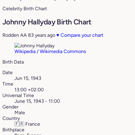
Celebrity Birth Chart
Johnny Hallyday Birth Chart
Rodden AA
83 years ago
♥
Compare your chart
Wikipedia / Wikimedia Commons
Birth Data
Date
Jun 15, 1943
Time
13:00 +02:00
Universal Time
June 15, 1943 - 11:00
Gender
Male
Country
🇫🇷
France
Birthplace