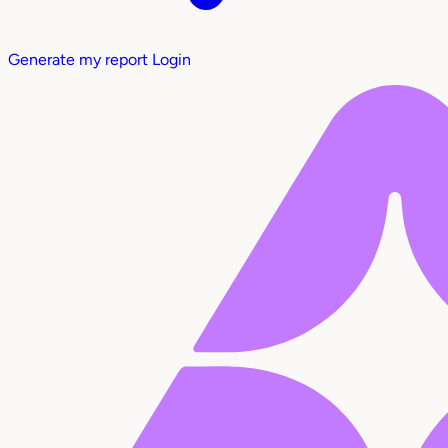
Generate my report
Login