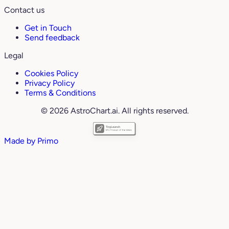
Contact us
Get in Touch
Send feedback
Legal
Cookies Policy
Privacy Policy
Terms & Conditions
© 2026 AstroChart.ai. All rights reserved.
Made by
Primo