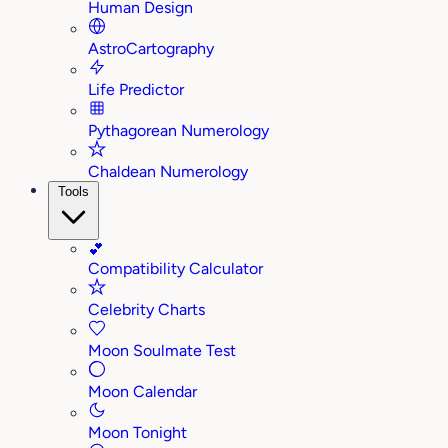
Human Design
AstroCartography
Life Predictor
Pythagorean Numerology
Chaldean Numerology
Tools
💕
Compatibility Calculator
Celebrity Charts
Moon Soulmate Test
Moon Calendar
Moon Tonight