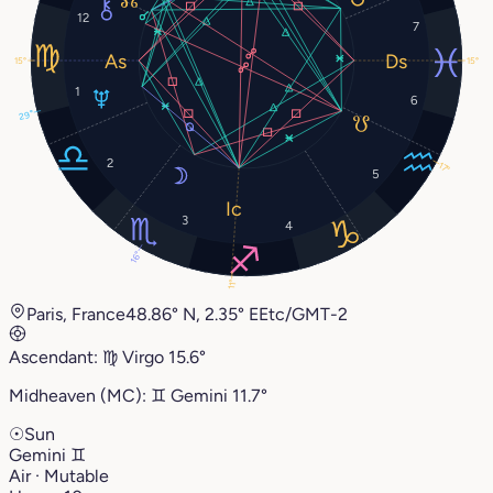
12
7
15°
15°
1
6
29°
2
17°
5
3
4
16°
11°
Paris, France
48.86° N, 2.35° E
Etc/GMT-2
Ascendant:
♍︎
Virgo
15.6°
Midheaven (MC):
♊︎
Gemini
11.7°
☉
Sun
Gemini
♊︎
Air · Mutable