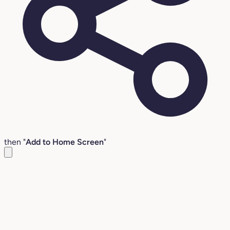
then "
Add to Home Screen
"