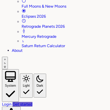
Full Moons & New Moons
Eclipses 2026
Retrograde Planets 2026
Mercury Retrograde
♄
Saturn Return Calculator
About
System
Light
Dark
Login
Get started