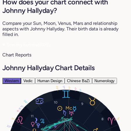
How does your chart connect with
Johnny Hallyday?
Compare your Sun, Moon, Venus, Mars and relationship
aspects with Johnny Hallyday. Their birth data is already
filled in.
♥
See my compatibility
Chart Reports
Johnny Hallyday Chart Details
Western
Vedic
Human Design
Chinese BaZi
Numerology
23°
17°
11°
5°
1°
26°
10
9
2°
5°
8°
11
14°
17°
8
25°