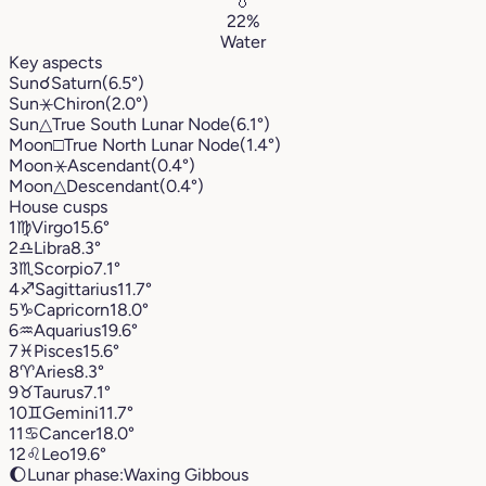
💧
22%
Water
Key aspects
Sun
☌
Saturn
(6.5°)
Sun
⚹
Chiron
(2.0°)
Sun
△
True South Lunar Node
(6.1°)
Moon
□
True North Lunar Node
(1.4°)
Moon
⚹
Ascendant
(0.4°)
Moon
△
Descendant
(0.4°)
House cusps
1
♍︎
Virgo
15.6°
2
♎︎
Libra
8.3°
3
♏︎
Scorpio
7.1°
4
♐︎
Sagittarius
11.7°
5
♑︎
Capricorn
18.0°
6
♒︎
Aquarius
19.6°
7
♓︎
Pisces
15.6°
8
♈︎
Aries
8.3°
9
♉︎
Taurus
7.1°
10
♊︎
Gemini
11.7°
11
♋︎
Cancer
18.0°
12
♌︎
Leo
19.6°
🌔
Lunar phase:
Waxing Gibbous