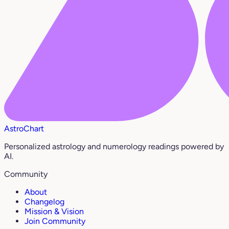
AstroChart
Personalized astrology and numerology readings powered by
AI.
Community
About
Changelog
Mission & Vision
Join Community