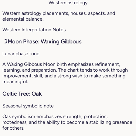
Western astrology
Western astrology placements, houses, aspects, and
elemental balance.
Western Interpretation Notes
☽
Moon Phase: Waxing Gibbous
Lunar phase tone
A Waxing Gibbous Moon birth emphasizes refinement,
learning, and preparation. The chart tends to work through
improvement, skill, and a strong wish to make something
meaningful.
Celtic Tree: Oak
Seasonal symbolic note
Oak symbolism emphasizes strength, protection,
rootedness, and the ability to become a stabilizing presence
for others.