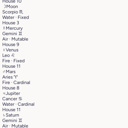
House 10
☽
Moon
Scorpio
♏︎
Water · Fixed
House 3
☿
Mercury
Gemini
♊︎
Air · Mutable
House 9
♀
Venus
Leo
♌︎
Fire · Fixed
House 11
♂
Mars
Aries
♈︎
Fire · Cardinal
House 8
♃
Jupiter
Cancer
♋︎
Water · Cardinal
House 11
♄
Saturn
Gemini
♊︎
Air · Mutable