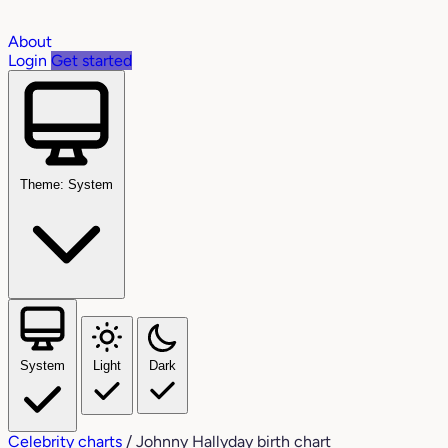
About
Login
Get started
Theme: System
System
Light
Dark
Celebrity charts
/
Johnny Hallyday birth chart