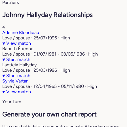
Partners
Johnny Hallyday Relationships
4
Adeline Blondieau
Love / spouse · 25/07/1996 · High
♥
View match
Babeth Étienne
Love / spouse · 01/07/1981 - 03/05/1986 · High
♥
Start match
Laeticia Hallyday
Love / spouse · 25/03/1996 · High
♥
Start match
Sylvie Vartan
Love / spouse · 12/04/1965 - 05/11/1980 · High
♥
View match
Your Turn
Generate your own chart report
Use your birth data to generate a private AI reading across