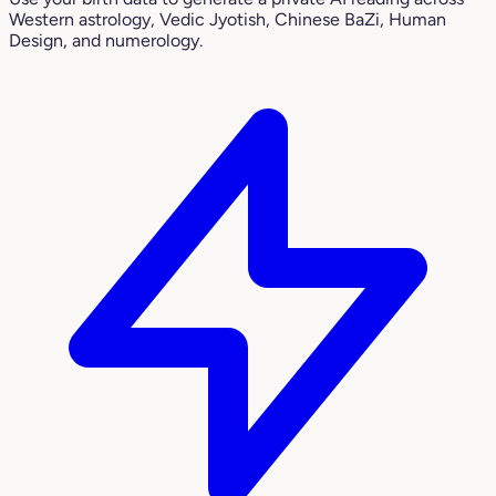
Western astrology, Vedic Jyotish, Chinese BaZi, Human
Design, and numerology.