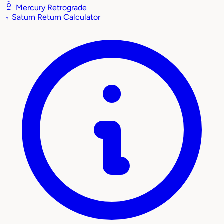
Mercury Retrograde
♄
Saturn Return Calculator