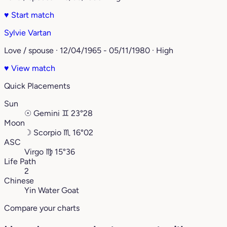
♥
Start match
Sylvie Vartan
Love / spouse · 12/04/1965 - 05/11/1980 · High
♥
View match
Quick Placements
Sun
☉
Gemini
♊︎
23°28
Moon
☽
Scorpio
♏︎
16°02
ASC
Virgo
♍︎
15°36
Life Path
2
Chinese
Yin Water Goat
Compare your charts