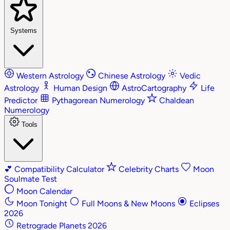
Systems
Western Astrology
Chinese Astrology
Vedic
Astrology
Human Design
AstroCartography
Life
Predictor
Pythagorean Numerology
Chaldean
Numerology
Tools
💕
Compatibility Calculator
Celebrity Charts
Moon
Soulmate Test
Moon Calendar
Moon Tonight
Full Moons & New Moons
Eclipses
2026
Retrograde Planets 2026