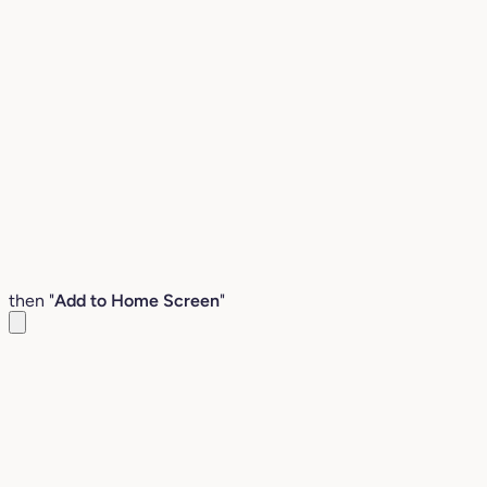
then "
Add to Home Screen
"