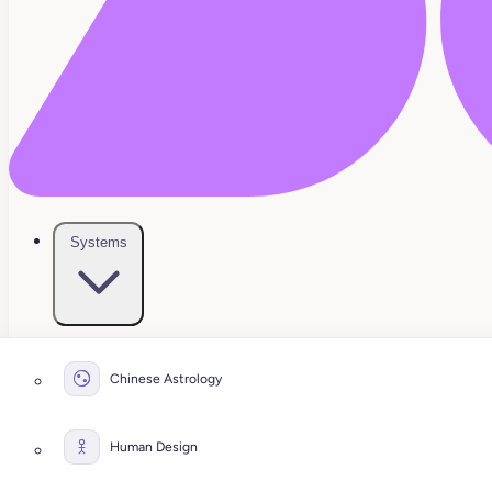
Systems
Chinese Astrology
Human Design