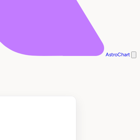
AstroChart