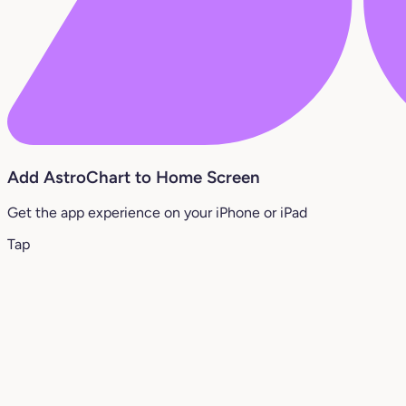
Add AstroChart to Home Screen
Get the app experience on your iPhone or iPad
Tap