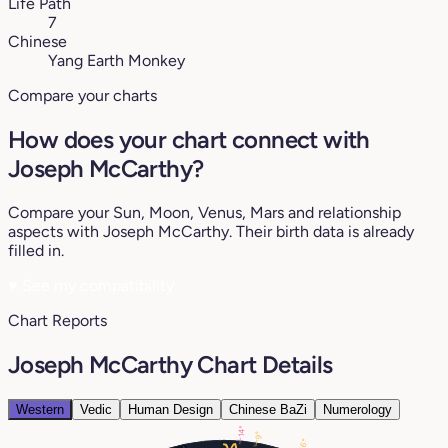
Life Path
7
Chinese
Yang Earth Monkey
Compare your charts
How does your chart connect with
Joseph McCarthy?
Compare your Sun, Moon, Venus, Mars and relationship
aspects with Joseph McCarthy. Their birth data is already
filled in.
♥
See my compatibility
Chart Reports
Joseph McCarthy Chart Details
Western
Vedic
Human Design
Chinese BaZi
Numerology
14°
9°
26°