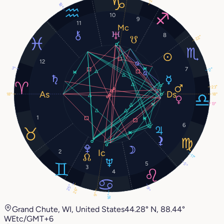
18°
10
9
11
8
22°
12
3°
7
2°
23°
18°
18°
13°
1
6
2
11°
5
5°
3
4
25°
9°
26°
9°
16°
Grand Chute, WI, United States
44.28° N, 88.44°
W
Etc/GMT+6