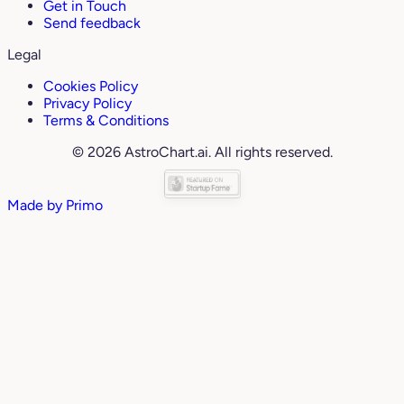
Get in Touch
Send feedback
Legal
Cookies Policy
Privacy Policy
Terms & Conditions
© 2026 AstroChart.ai. All rights reserved.
Made by
Primo