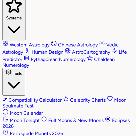
Systems
Western Astrology
Chinese Astrology
Vedic
Astrology
Human Design
AstroCartography
Life
Predictor
Pythagorean Numerology
Chaldean
Numerology
Tools
💕
Compatibility Calculator
Celebrity Charts
Moon
Soulmate Test
Moon Calendar
Moon Tonight
Full Moons & New Moons
Eclipses
2026
Retrograde Planets 2026