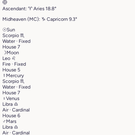
Ascendant:
♈︎
Aries
18.8°
Midheaven (MC):
♑︎
Capricorn
9.3°
☉
Sun
Scorpio
♏︎
Water · Fixed
House 7
☽
Moon
Leo
♌︎
Fire · Fixed
House 5
☿
Mercury
Scorpio
♏︎
Water · Fixed
House 7
♀
Venus
Libra
♎︎
Air · Cardinal
House 6
♂
Mars
Libra
♎︎
Air · Cardinal