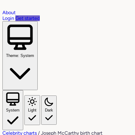
About
Login
Get started
Theme: System
System
Light
Dark
Celebrity charts
/
Joseph McCarthy birth chart