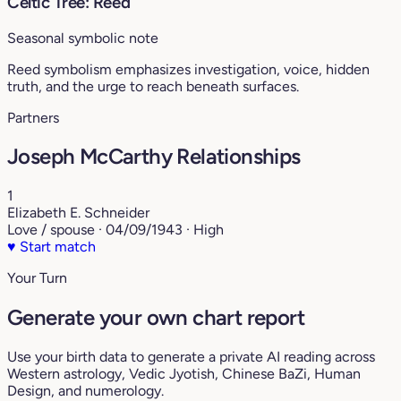
Celtic Tree: Reed
Seasonal symbolic note
Reed symbolism emphasizes investigation, voice, hidden
truth, and the urge to reach beneath surfaces.
Partners
Joseph McCarthy Relationships
1
Elizabeth E. Schneider
Love / spouse · 04/09/1943 · High
♥
Start match
Your Turn
Generate your own chart report
Use your birth data to generate a private AI reading across
Western astrology, Vedic Jyotish, Chinese BaZi, Human
Design, and numerology.