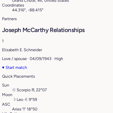
Grand Chute, WI, United States
Coordinates
44.316°, -88.415°
Partners
Joseph McCarthy Relationships
1
Elizabeth E. Schneider
Love / spouse · 04/09/1943 · High
♥
Start match
Quick Placements
Sun
☉
Scorpio
♏︎
22°07
Moon
☽
Leo
♌︎
9°59
ASC
Aries
♈︎
18°50