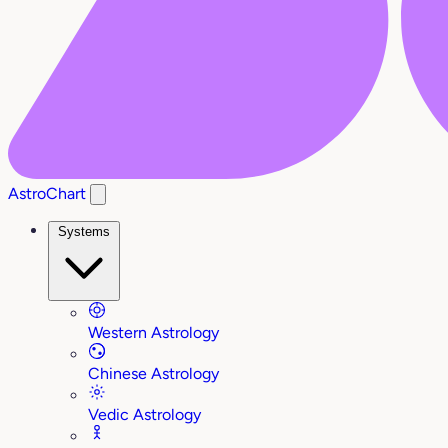
AstroChart
Systems
Western Astrology
Chinese Astrology
Vedic Astrology