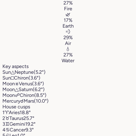
27%
Fire
🌿
17%
Earth
💨
29%
Air
💧
27%
Water
Key aspects
Sun
△
Neptune
(5.2°)
Sun
□
Chiron
(3.6°)
Moon
⚹
Venus
(3.6°)
Moon
△
Saturn
(6.2°)
Moon
☍
Chiron
(8.5°)
Mercury
☌
Mars
(10.0°)
House cusps
1
♈︎
Aries
18.8°
2
♉︎
Taurus
25.7°
3
♊︎
Gemini
19.2°
4
♋︎
Cancer
9.3°
5
♌︎
Leo
1.0°