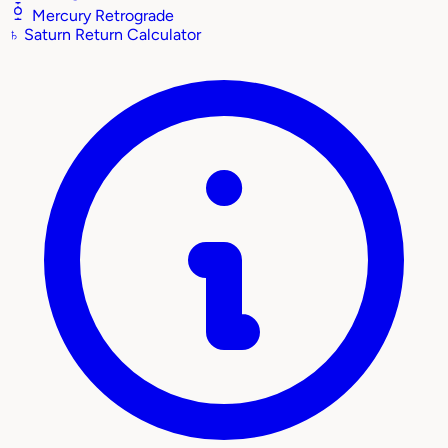
Mercury Retrograde
♄
Saturn Return Calculator