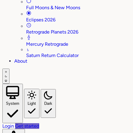
Full Moons & New Moons
Eclipses 2026
Retrograde Planets 2026
Mercury Retrograde
♄
Saturn Return Calculator
About
System
Light
Dark
Login
Get started