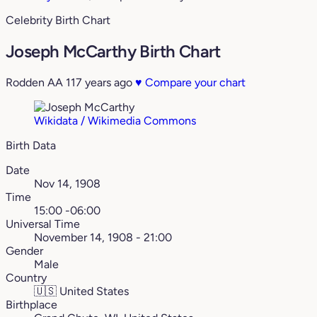
Celebrity Birth Chart
Joseph McCarthy Birth Chart
Rodden AA
117 years ago
♥
Compare your chart
Wikidata / Wikimedia Commons
Birth Data
Date
Nov 14, 1908
Time
15:00 -06:00
Universal Time
November 14, 1908 - 21:00
Gender
Male
Country
🇺🇸
United States
Birthplace