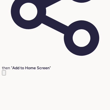
then "
Add to Home Screen
"