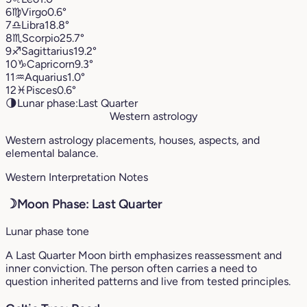
6
♍︎
Virgo
0.6°
7
♎︎
Libra
18.8°
8
♏︎
Scorpio
25.7°
9
♐︎
Sagittarius
19.2°
10
♑︎
Capricorn
9.3°
11
♒︎
Aquarius
1.0°
12
♓︎
Pisces
0.6°
🌗
Lunar phase:
Last Quarter
Western astrology
Western astrology placements, houses, aspects, and
elemental balance.
Western Interpretation Notes
☽
Moon Phase: Last Quarter
Lunar phase tone
A Last Quarter Moon birth emphasizes reassessment and
inner conviction. The person often carries a need to
question inherited patterns and live from tested principles.