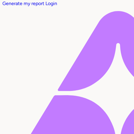
Generate my report
Login