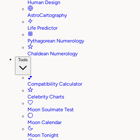
Human Design
AstroCartography
Life Predictor
Pythagorean Numerology
Chaldean Numerology
Tools
💕
Compatibility Calculator
Celebrity Charts
Moon Soulmate Test
Moon Calendar
Moon Tonight