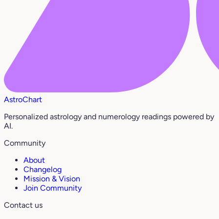
AstroChart
Personalized astrology and numerology readings powered by
AI.
Community
About
Changelog
Mission & Vision
Join Community
Contact us