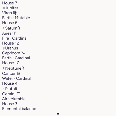
House 7
♃
Jupiter
Virgo
♍︎
Earth · Mutable
House 6
♄
Saturn
℞
Aries
♈︎
Fire · Cardinal
House 12
♅
Uranus
Capricorn
♑︎
Earth · Cardinal
House 10
♆
Neptune
℞
Cancer
♋︎
Water · Cardinal
House 4
♇
Pluto
℞
Gemini
♊︎
Air · Mutable
House 3
Elemental balance
🔥