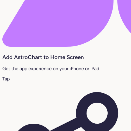
Add AstroChart to Home Screen
Get the app experience on your iPhone or iPad
Tap