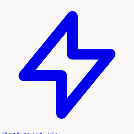
Generate my report
Login