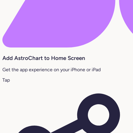
Add AstroChart to Home Screen
Get the app experience on your iPhone or iPad
Tap