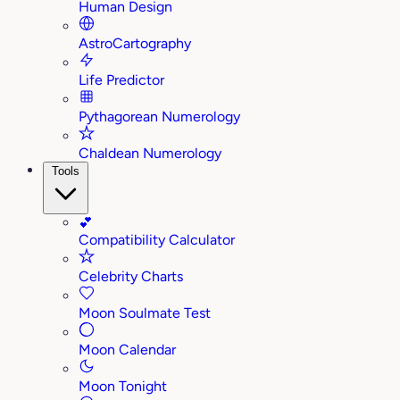
Human Design
AstroCartography
Life Predictor
Pythagorean Numerology
Chaldean Numerology
Tools
💕
Compatibility Calculator
Celebrity Charts
Moon Soulmate Test
Moon Calendar
Moon Tonight