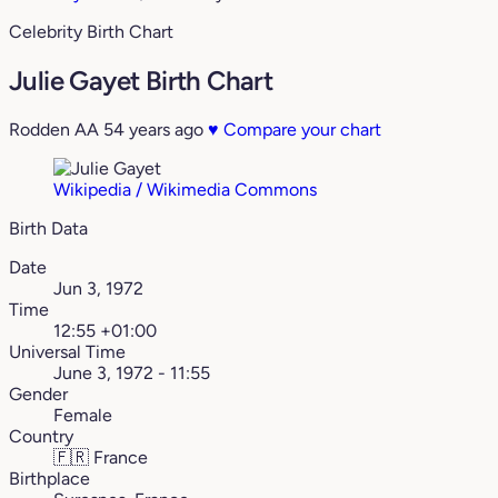
Celebrity Birth Chart
Julie Gayet Birth Chart
Rodden AA
54 years ago
♥
Compare your chart
Wikipedia / Wikimedia Commons
Birth Data
Date
Jun 3, 1972
Time
12:55 +01:00
Universal Time
June 3, 1972 - 11:55
Gender
Female
Country
🇫🇷
France
Birthplace