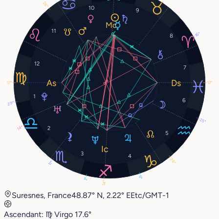
26°
10
9
11
16°
8
12
7
17°
17°
1
6
29°
25°
2
14°
5
3
4
26°
11°
6°
3°
14°
Suresnes, France
48.87° N, 2.22° E
Etc/GMT-1
Ascendant:
♍︎
Virgo
17.6°