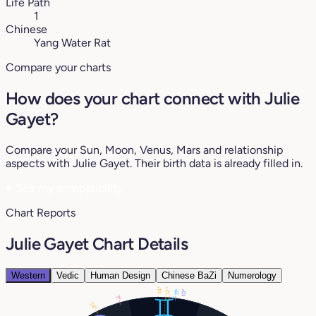
Life Path
1
Chinese
Yang Water Rat
Compare your charts
How does your chart connect with Julie
Gayet?
Compare your Sun, Moon, Venus, Mars and relationship
aspects with Julie Gayet. Their birth data is already filled in.
♥
See my compatibility
Chart Reports
Julie Gayet Chart Details
Western
Vedic
Human Design
Chinese BaZi
Numerology
14°
12°
10°
11°
3°
14°