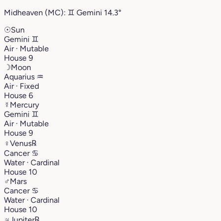
Midheaven (MC):
♊︎
Gemini
14.3°
☉
Sun
Gemini
♊︎
Air · Mutable
House 9
☽
Moon
Aquarius
♒︎
Air · Fixed
House 6
☿
Mercury
Gemini
♊︎
Air · Mutable
House 9
♀
Venus
℞
Cancer
♋︎
Water · Cardinal
House 10
♂
Mars
Cancer
♋︎
Water · Cardinal
House 10
♃
Jupiter
℞