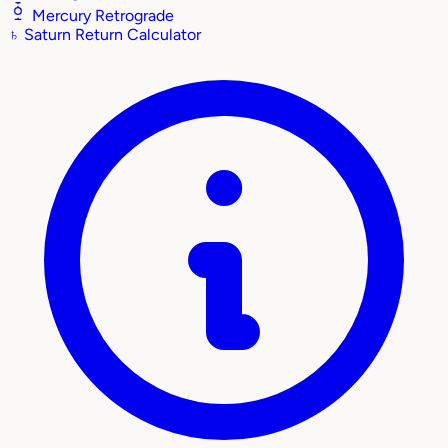
Mercury Retrograde
♄
Saturn Return Calculator