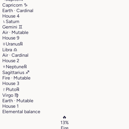
Capricorn
♑︎
Earth · Cardinal
House 4
♄
Saturn
Gemini
♊︎
Air · Mutable
House 9
♅
Uranus
℞
Libra
♎︎
Air · Cardinal
House 2
♆
Neptune
℞
Sagittarius
♐︎
Fire · Mutable
House 3
♇
Pluto
℞
Virgo
♍︎
Earth · Mutable
House 1
Elemental balance
🔥
13%
Fire