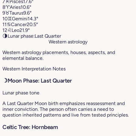
7
♓︎
Pisces
17.6°
8
♈︎
Aries
10.6°
9
♉︎
Taurus
9.6°
10
♊︎
Gemini
14.3°
11
♋︎
Cancer
20.5°
12
♌︎
Leo
21.9°
🌗
Lunar phase:
Last Quarter
Western astrology
Western astrology placements, houses, aspects, and
elemental balance.
Western Interpretation Notes
☽
Moon Phase: Last Quarter
Lunar phase tone
A Last Quarter Moon birth emphasizes reassessment and
inner conviction. The person often carries a need to
question inherited patterns and live from tested principles.
Celtic Tree: Hornbeam