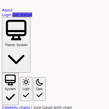
About
Login
Get started
Theme: System
System
Light
Dark
Celebrity charts
/
Julie Gayet birth chart