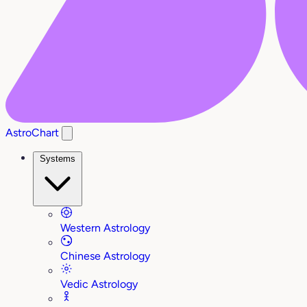
AstroChart
Systems
Western Astrology
Chinese Astrology
Vedic Astrology