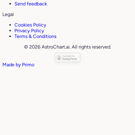
Send feedback
Legal
Cookies Policy
Privacy Policy
Terms & Conditions
© 2026 AstroChart.ai. All rights reserved.
Made by
Primo