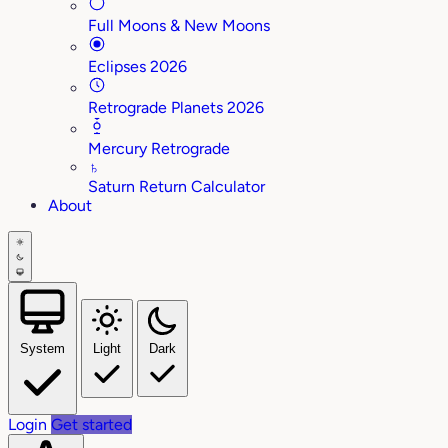
Full Moons & New Moons
Eclipses 2026
Retrograde Planets 2026
Mercury Retrograde
♄
Saturn Return Calculator
About
System
Light
Dark
Login
Get started