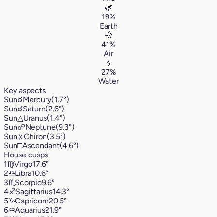
🌿
19%
Earth
💨
41%
Air
💧
27%
Water
Key aspects
Sun
☌
Mercury
(1.7°)
Sun
☌
Saturn
(2.6°)
Sun
△
Uranus
(1.4°)
Sun
☍
Neptune
(9.3°)
Sun
⚹
Chiron
(3.5°)
Sun
□
Ascendant
(4.6°)
House cusps
1
♍︎
Virgo
17.6°
2
♎︎
Libra
10.6°
3
♏︎
Scorpio
9.6°
4
♐︎
Sagittarius
14.3°
5
♑︎
Capricorn
20.5°
6
♒︎
Aquarius
21.9°