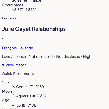
Suresnes, France
Coordinates
48.87°, 2.222°
Partners
Julie Gayet Relationships
1
François Hollande
Love / spouse · Not disclosed - Not disclosed · High
♥
View match
Quick Placements
Sun
☉
Gemini
♊︎
12°59
Moon
☽
Aquarius
♒︎
25°37
ASC
Virgo
♍︎
17°38