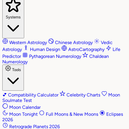
Systems
Western Astrology
Chinese Astrology
Vedic
Astrology
Human Design
AstroCartography
Life
Predictor
Pythagorean Numerology
Chaldean
Numerology
Tools
💕
Compatibility Calculator
Celebrity Charts
Moon
Soulmate Test
Moon Calendar
Moon Tonight
Full Moons & New Moons
Eclipses
2026
Retrograde Planets 2026