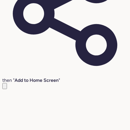
then "
Add to Home Screen
"