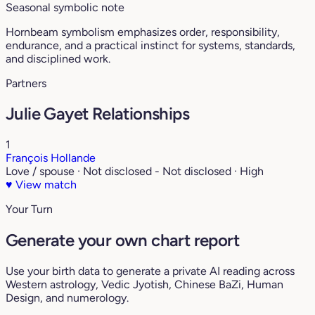
Seasonal symbolic note
Hornbeam symbolism emphasizes order, responsibility,
endurance, and a practical instinct for systems, standards,
and disciplined work.
Partners
Julie Gayet Relationships
1
François Hollande
Love / spouse · Not disclosed - Not disclosed · High
♥
View match
Your Turn
Generate your own chart report
Use your birth data to generate a private AI reading across
Western astrology, Vedic Jyotish, Chinese BaZi, Human
Design, and numerology.