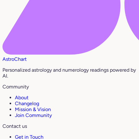
AstroChart
Personalized astrology and numerology readings powered by
AI.
Community
About
Changelog
Mission & Vision
Join Community
Contact us
Get in Touch