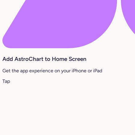
Add AstroChart to Home Screen
Get the app experience on your iPhone or iPad
Tap