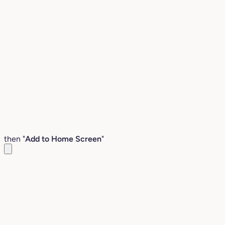
then "
Add to Home Screen
"