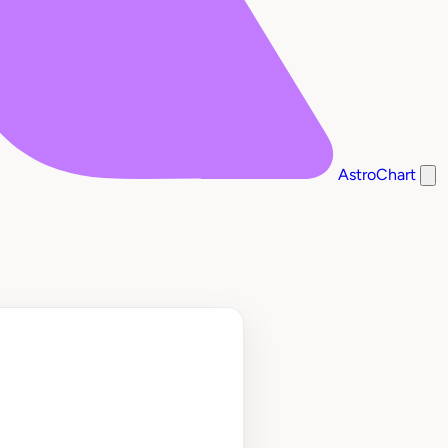
AstroChart