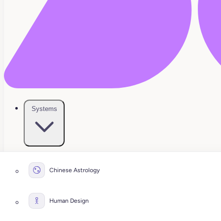
Systems
Chinese Astrology
Human Design