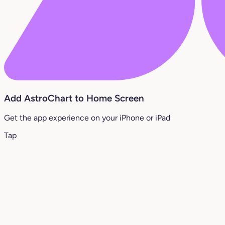
Add AstroChart to Home Screen
Get the app experience on your iPhone or iPad
Tap