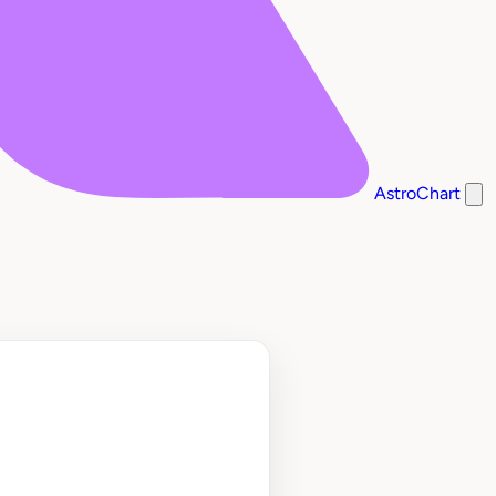
AstroChart