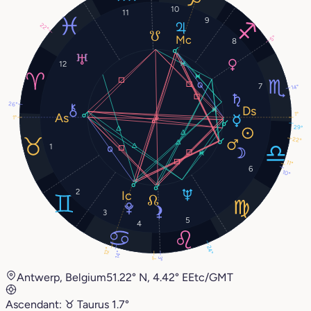
10
11
9
22°
5°
8
12
7
14°
26°
1°
1°
29°
22°
1
11°
6
10°
2
3
5
4
24°
12°
14°
3°
1°
Antwerp, Belgium
51.22° N, 4.42° E
Etc/GMT
Ascendant:
♉︎
Taurus
1.7°