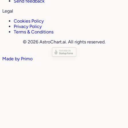
Send feedback
Legal
Cookies Policy
Privacy Policy
Terms & Conditions
© 2026 AstroChart.ai. All rights reserved.
Made by
Primo