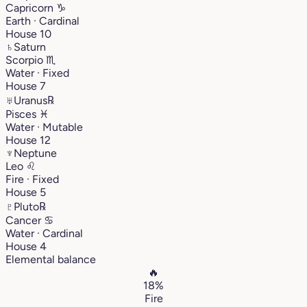
Capricorn
♑︎
Earth · Cardinal
House 10
♄
Saturn
Scorpio
♏︎
Water · Fixed
House 7
♅
Uranus
℞
Pisces
♓︎
Water · Mutable
House 12
♆
Neptune
Leo
♌︎
Fire · Fixed
House 5
♇
Pluto
℞
Cancer
♋︎
Water · Cardinal
House 4
Elemental balance
🔥
18%
Fire