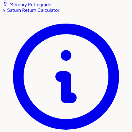
Mercury Retrograde
♄
Saturn Return Calculator