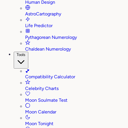
Human Design
AstroCartography
Life Predictor
Pythagorean Numerology
Chaldean Numerology
Tools
💕
Compatibility Calculator
Celebrity Charts
Moon Soulmate Test
Moon Calendar
Moon Tonight