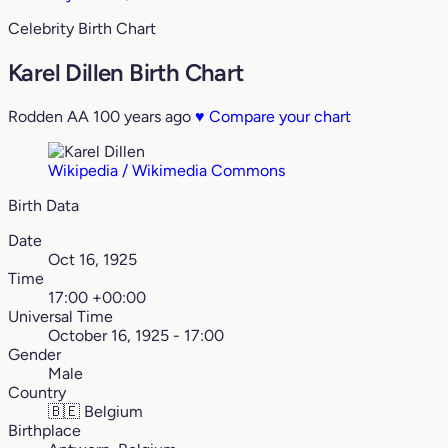
Celebrity Birth Chart
Karel Dillen Birth Chart
Rodden AA
100 years ago
♥
Compare your chart
Wikipedia / Wikimedia Commons
Birth Data
Date
Oct 16, 1925
Time
17:00 +00:00
Universal Time
October 16, 1925 - 17:00
Gender
Male
Country
🇧🇪
Belgium
Birthplace