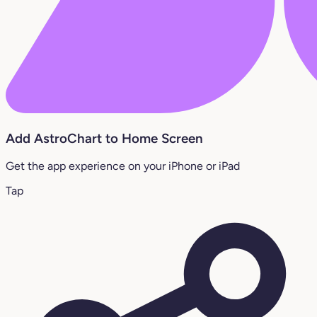
Add AstroChart to Home Screen
Get the app experience on your iPhone or iPad
Tap