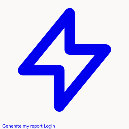
Generate my report
Login