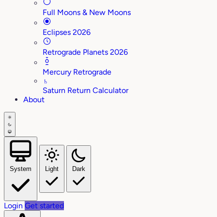
Full Moons & New Moons
Eclipses 2026
Retrograde Planets 2026
Mercury Retrograde
♄
Saturn Return Calculator
About
System
Light
Dark
Login
Get started