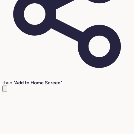
then "
Add to Home Screen
"