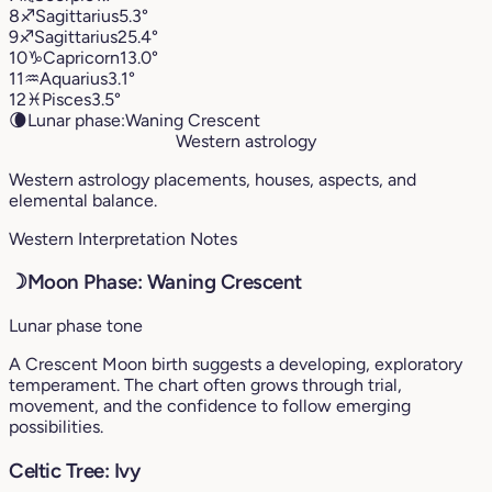
8
♐︎
Sagittarius
5.3°
9
♐︎
Sagittarius
25.4°
10
♑︎
Capricorn
13.0°
11
♒︎
Aquarius
3.1°
12
♓︎
Pisces
3.5°
🌘
Lunar phase:
Waning Crescent
Western astrology
Western astrology placements, houses, aspects, and
elemental balance.
Western Interpretation Notes
☽
Moon Phase: Waning Crescent
Lunar phase tone
A Crescent Moon birth suggests a developing, exploratory
temperament. The chart often grows through trial,
movement, and the confidence to follow emerging
possibilities.
Celtic Tree: Ivy