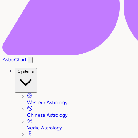
AstroChart
Systems
Western Astrology
Chinese Astrology
Vedic Astrology