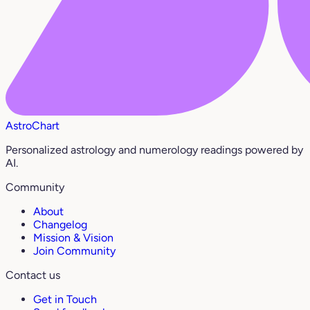
AstroChart
Personalized astrology and numerology readings powered by
AI.
Community
About
Changelog
Mission & Vision
Join Community
Contact us
Get in Touch