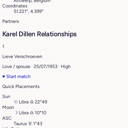
Antwerp, Belgium
Coordinates
51.221°, 4.399°
Partners
Karel Dillen Relationships
1
Lieve Verschroeven
Love / spouse · 25/07/1953 · High
♥
Start match
Quick Placements
Sun
☉
Libra
♎︎
22°49
Moon
☽
Libra
♎︎
10°10
ASC
Taurus
♉︎
1°43