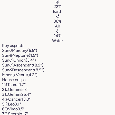
🌿
22%
Earth
💨
36%
Air
💧
24%
Water
Key aspects
Sun
☌
Mercury
(6.5°)
Sun
⚹
Neptune
(1.5°)
Sun
☍
Chiron
(3.4°)
Sun
☍
Ascendant
(8.9°)
Sun
☌
Descendant
(8.9°)
Moon
⚹
Venus
(4.2°)
House cusps
1
♉︎
Taurus
1.7°
2
♊︎
Gemini
5.3°
3
♊︎
Gemini
25.4°
4
♋︎
Cancer
13.0°
5
♌︎
Leo
3.1°
6
♍︎
Virgo
3.5°
7
♏︎
Scorpio
1.7°