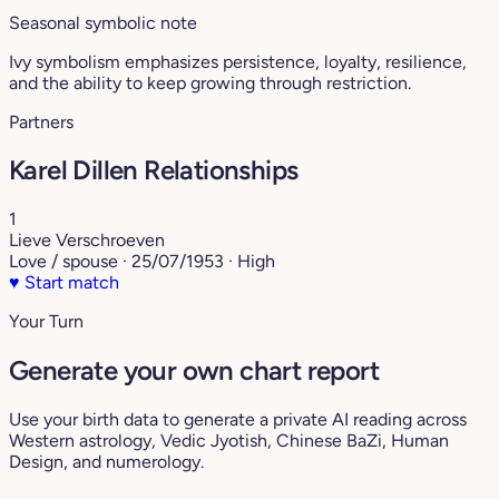
Seasonal symbolic note
Ivy symbolism emphasizes persistence, loyalty, resilience,
and the ability to keep growing through restriction.
Partners
Karel Dillen Relationships
1
Lieve Verschroeven
Love / spouse · 25/07/1953 · High
♥
Start match
Your Turn
Generate your own chart report
Use your birth data to generate a private AI reading across
Western astrology, Vedic Jyotish, Chinese BaZi, Human
Design, and numerology.