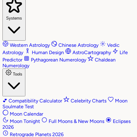
Systems
Western Astrology
Chinese Astrology
Vedic
Astrology
Human Design
AstroCartography
Life
Predictor
Pythagorean Numerology
Chaldean
Numerology
Tools
💕
Compatibility Calculator
Celebrity Charts
Moon
Soulmate Test
Moon Calendar
Moon Tonight
Full Moons & New Moons
Eclipses
2026
Retrograde Planets 2026