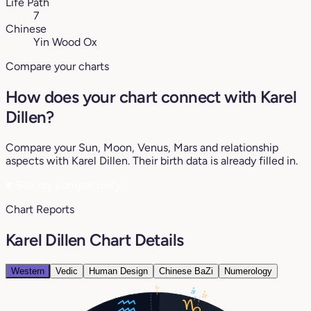
Life Path
7
Chinese
Yin Wood Ox
Compare your charts
How does your chart connect with Karel
Dillen?
Compare your Sun, Moon, Venus, Mars and relationship
aspects with Karel Dillen. Their birth data is already filled in.
♥
See my compatibility
Chart Reports
Karel Dillen Chart Details
Western
Vedic
Human Design
Chinese BaZi
Numerology
1°
14°
12°