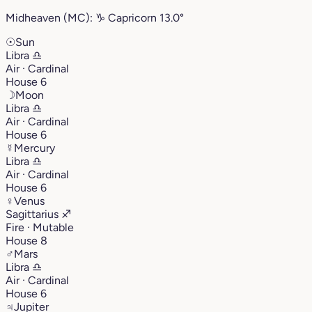
Midheaven (MC):
♑︎
Capricorn
13.0°
☉
Sun
Libra
♎︎
Air · Cardinal
House 6
☽
Moon
Libra
♎︎
Air · Cardinal
House 6
☿
Mercury
Libra
♎︎
Air · Cardinal
House 6
♀
Venus
Sagittarius
♐︎
Fire · Mutable
House 8
♂
Mars
Libra
♎︎
Air · Cardinal
House 6
♃
Jupiter