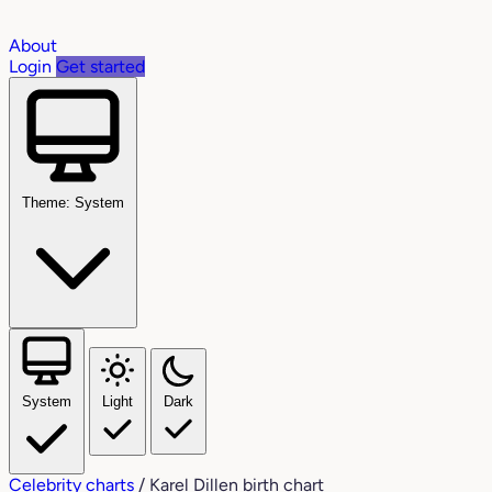
About
Login
Get started
Theme: System
System
Light
Dark
Celebrity charts
/
Karel Dillen birth chart