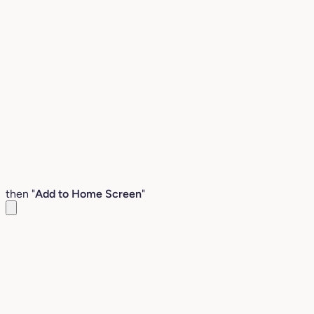
then "
Add to Home Screen
"