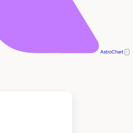
AstroChart