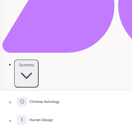
Systems
Chinese Astrology
Human Design