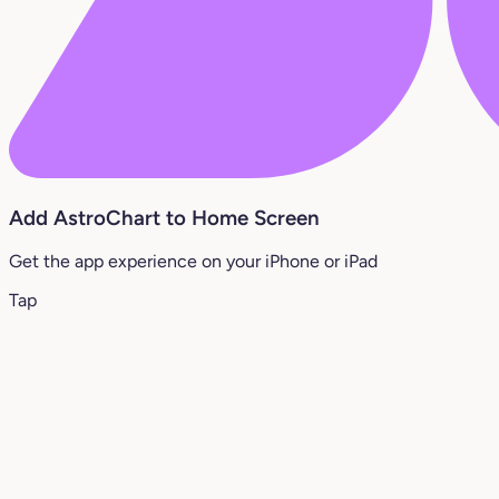
Add AstroChart to Home Screen
Get the app experience on your iPhone or iPad
Tap