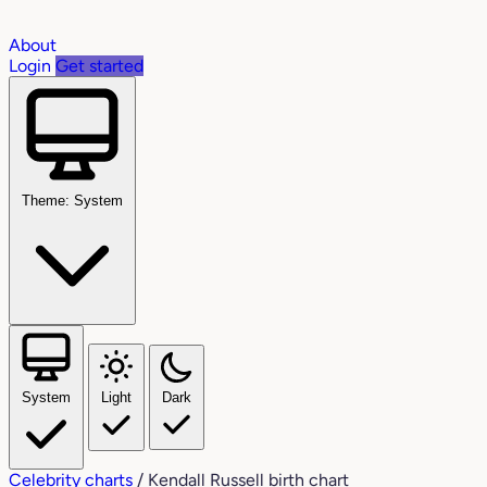
About
Login
Get started
Theme: System
System
Light
Dark
Celebrity charts
/
Kendall Russell birth chart