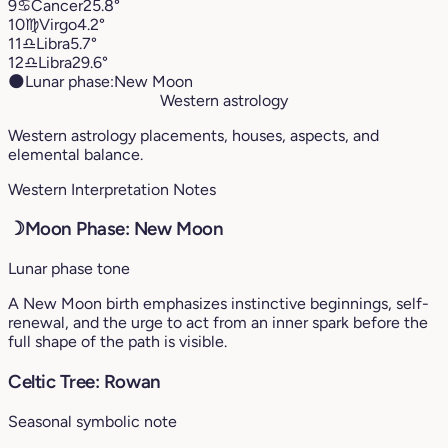
9
♋︎
Cancer
25.8°
10
♍︎
Virgo
4.2°
11
♎︎
Libra
5.7°
12
♎︎
Libra
29.6°
🌑
Lunar phase:
New Moon
Western astrology
Western astrology placements, houses, aspects, and
elemental balance.
Western Interpretation Notes
☽
Moon Phase: New Moon
Lunar phase tone
A New Moon birth emphasizes instinctive beginnings, self-
renewal, and the urge to act from an inner spark before the
full shape of the path is visible.
Celtic Tree: Rowan
Seasonal symbolic note