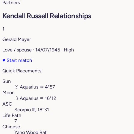
Partners
Kendall Russell Relationships
1
Gerald Mayer
Love / spouse · 14/07/1945 · High
♥
Start match
Quick Placements
Sun
☉
Aquarius
♒︎
4°57
Moon
☽
Aquarius
♒︎
16°12
ASC
Scorpio
♏︎
18°31
Life Path
7
Chinese
Yang Wood Rat