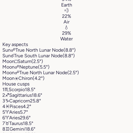
Earth
💨
22%
Air
💧
29%
Water
Key aspects
Sun
☍
True North Lunar Node
(8.8°)
Sun
☌
True South Lunar Node
(8.8°)
Moon
□
Saturn
(2.5°)
Moon
☍
Neptune
(5.5°)
Moon
☍
True North Lunar Node
(2.5°)
Moon
⚹
Chiron
(4.2°)
House cusps
1
♏︎
Scorpio
18.5°
2
♐︎
Sagittarius
18.6°
3
♑︎
Capricorn
25.8°
4
♓︎
Pisces
4.2°
5
♈︎
Aries
5.7°
6
♈︎
Aries
29.6°
7
♉︎
Taurus
18.5°
8
♊︎
Gemini
18.6°