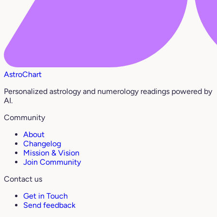
AstroChart
Personalized astrology and numerology readings powered by
AI.
Community
About
Changelog
Mission & Vision
Join Community
Contact us
Get in Touch
Send feedback