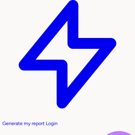
Generate my report
Login