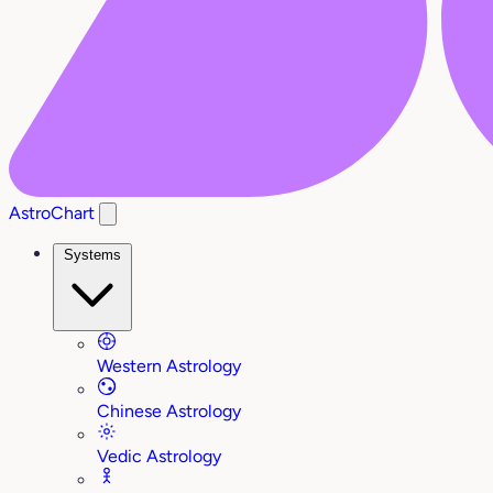
AstroChart
Systems
Western Astrology
Chinese Astrology
Vedic Astrology