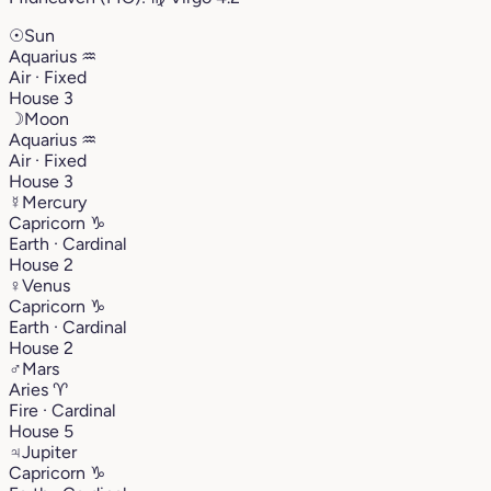
☉
Sun
Aquarius
♒︎
Air · Fixed
House 3
☽
Moon
Aquarius
♒︎
Air · Fixed
House 3
☿
Mercury
Capricorn
♑︎
Earth · Cardinal
House 2
♀
Venus
Capricorn
♑︎
Earth · Cardinal
House 2
♂
Mars
Aries
♈︎
Fire · Cardinal
House 5
♃
Jupiter
Capricorn
♑︎