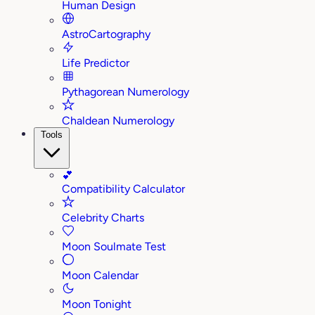
Human Design
AstroCartography
Life Predictor
Pythagorean Numerology
Chaldean Numerology
Tools
💕
Compatibility Calculator
Celebrity Charts
Moon Soulmate Test
Moon Calendar
Moon Tonight