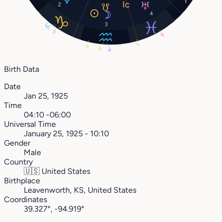
2
4
3
8°
11°
13°
19°
4°
4°
13°
16°
Birth Data
Date
Jan 25, 1925
Time
04:10 -06:00
Universal Time
January 25, 1925 - 10:10
Gender
Male
Country
🇺🇸
United States
Birthplace
Leavenworth, KS, United States
Coordinates
39.327°, -94.919°