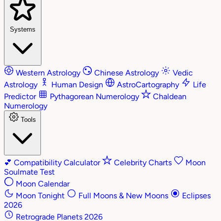
Systems
Western Astrology
Chinese Astrology
Vedic
Astrology
Human Design
AstroCartography
Life
Predictor
Pythagorean Numerology
Chaldean
Numerology
Tools
💕
Compatibility Calculator
Celebrity Charts
Moon
Soulmate Test
Moon Calendar
Moon Tonight
Full Moons & New Moons
Eclipses
2026
Retrograde Planets 2026