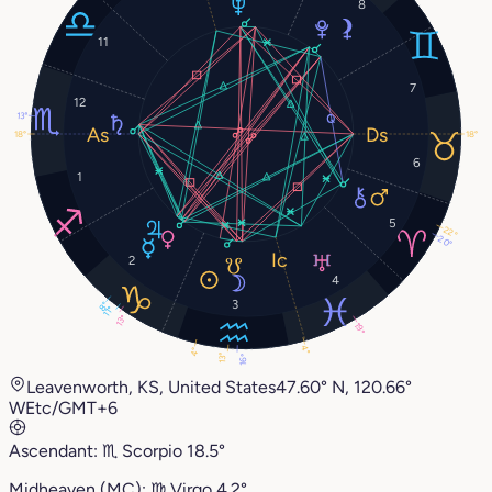
8
11
7
12
13°
18°
18°
6
1
5
22°
20°
2
4
3
8°
11°
13°
19°
4°
4°
13°
16°
Leavenworth, KS, United States
47.60° N, 120.66°
W
Etc/GMT+6
Ascendant:
♏︎
Scorpio
18.5°
Midheaven (MC):
♍︎
Virgo
4.2°