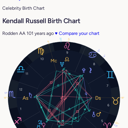
Celebrity Birth Chart
Kendall Russell Birth Chart
Rodden AA
101 years ago
♥
Compare your chart
21°
13°
4°
12°
9
4°
10
8
11
7
12
13°
18°
18°
6
1
5
22°
20°