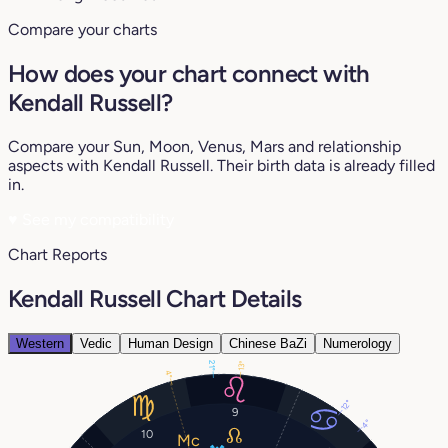
Compare your charts
How does your chart connect with
Kendall Russell?
Compare your Sun, Moon, Venus, Mars and relationship
aspects with Kendall Russell. Their birth data is already filled
in.
♥
See my compatibility
Chart Reports
Kendall Russell Chart Details
Western
Vedic
Human Design
Chinese BaZi
Numerology
21°
13°
4°
12°
9
4°
10