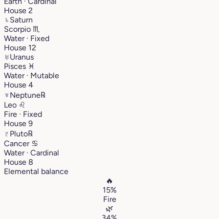
Earth · Cardinal
House 2
♄
Saturn
Scorpio
♏︎
Water · Fixed
House 12
♅
Uranus
Pisces
♓︎
Water · Mutable
House 4
♆
Neptune
℞
Leo
♌︎
Fire · Fixed
House 9
♇
Pluto
℞
Cancer
♋︎
Water · Cardinal
House 8
Elemental balance
🔥
15%
Fire
🌿
34%