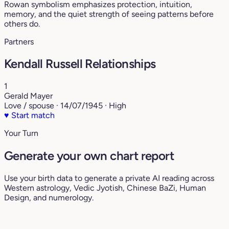
Rowan symbolism emphasizes protection, intuition,
memory, and the quiet strength of seeing patterns before
others do.
Partners
Kendall Russell Relationships
1
Gerald Mayer
Love / spouse · 14/07/1945 · High
♥
Start match
Your Turn
Generate your own chart report
Use your birth data to generate a private AI reading across
Western astrology, Vedic Jyotish, Chinese BaZi, Human
Design, and numerology.