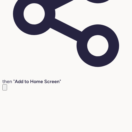
then "
Add to Home Screen
"