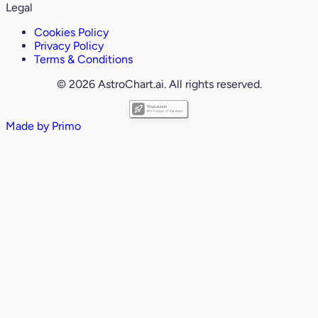
Legal
Cookies Policy
Privacy Policy
Terms & Conditions
© 2026 AstroChart.ai. All rights reserved.
Made by
Primo