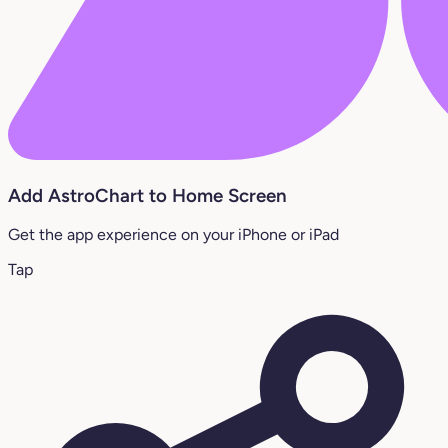
Add AstroChart to Home Screen
Get the app experience on your iPhone or iPad
Tap