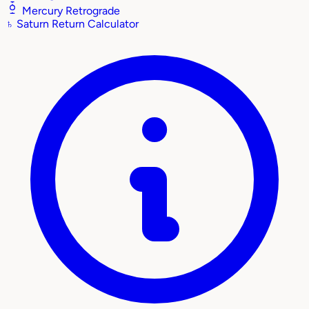
Mercury Retrograde
♄
Saturn Return Calculator