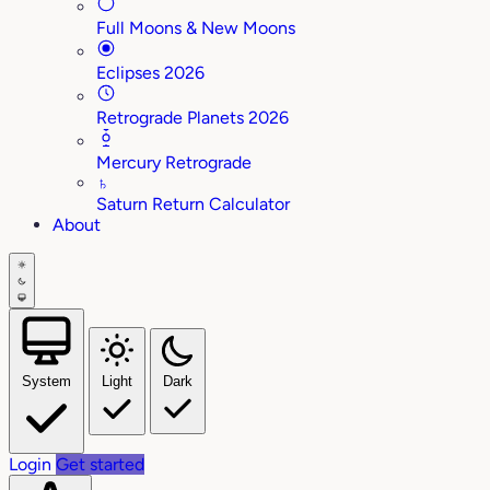
Full Moons & New Moons
Eclipses 2026
Retrograde Planets 2026
Mercury Retrograde
♄
Saturn Return Calculator
About
System
Light
Dark
Login
Get started