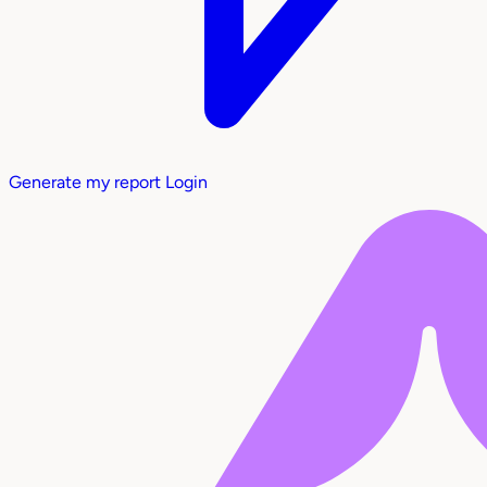
Generate my report
Login