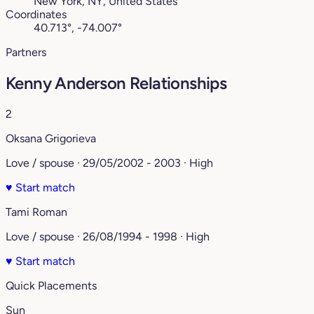
New York, NY, United States
Coordinates
40.713°, -74.007°
Partners
Kenny Anderson Relationships
2
Oksana Grigorieva
Love / spouse · 29/05/2002 - 2003 · High
♥
Start match
Tami Roman
Love / spouse · 26/08/1994 - 1998 · High
♥
Start match
Quick Placements
Sun