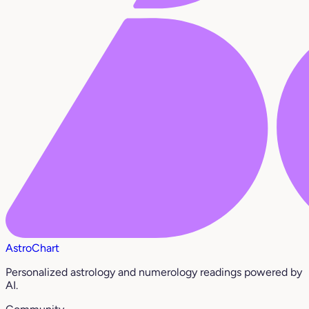
AstroChart
Personalized astrology and numerology readings powered by
AI.