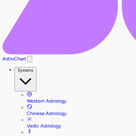
AstroChart
Systems
Western Astrology
Chinese Astrology
Vedic Astrology