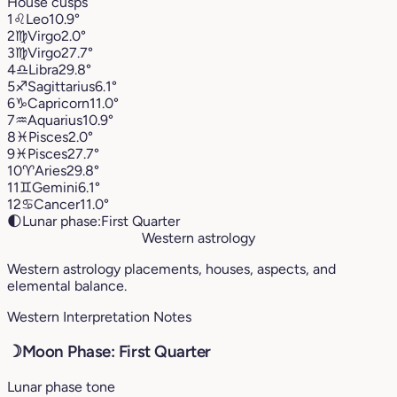
House cusps
1
♌︎
Leo
10.9°
2
♍︎
Virgo
2.0°
3
♍︎
Virgo
27.7°
4
♎︎
Libra
29.8°
5
♐︎
Sagittarius
6.1°
6
♑︎
Capricorn
11.0°
7
♒︎
Aquarius
10.9°
8
♓︎
Pisces
2.0°
9
♓︎
Pisces
27.7°
10
♈︎
Aries
29.8°
11
♊︎
Gemini
6.1°
12
♋︎
Cancer
11.0°
🌓
Lunar phase:
First Quarter
Western astrology
Western astrology placements, houses, aspects, and
elemental balance.
Western Interpretation Notes
☽
Moon Phase: First Quarter
Lunar phase tone