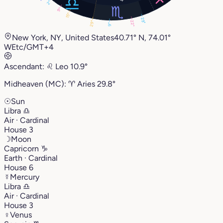
2°
9°
15°
29°
22°
29°
9°
New York, NY, United States
40.71° N, 74.01°
W
Etc/GMT+4
Ascendant:
♌︎
Leo
10.9°
Midheaven (MC):
♈︎
Aries
29.8°
☉
Sun
Libra
♎︎
Air · Cardinal
House 3
☽
Moon
Capricorn
♑︎
Earth · Cardinal
House 6
☿
Mercury
Libra
♎︎
Air · Cardinal
House 3
♀
Venus