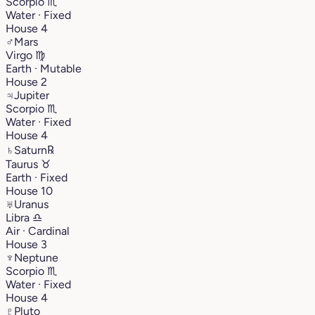
Scorpio
♏︎
Water · Fixed
House 4
♂
Mars
Virgo
♍︎
Earth · Mutable
House 2
♃
Jupiter
Scorpio
♏︎
Water · Fixed
House 4
♄
Saturn
℞
Taurus
♉︎
Earth · Fixed
House 10
♅
Uranus
Libra
♎︎
Air · Cardinal
House 3
♆
Neptune
Scorpio
♏︎
Water · Fixed
House 4
♇
Pluto