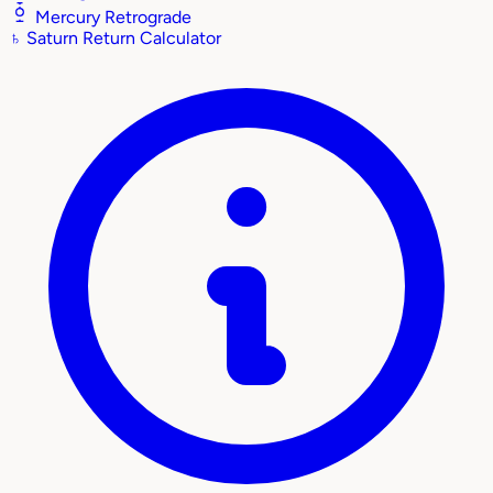
Mercury Retrograde
♄
Saturn Return Calculator