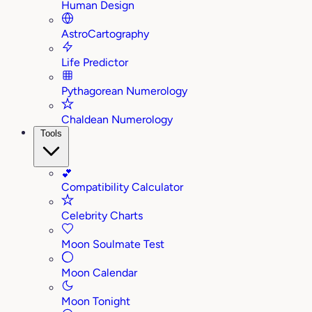
Human Design
AstroCartography
Life Predictor
Pythagorean Numerology
Chaldean Numerology
Tools
💕
Compatibility Calculator
Celebrity Charts
Moon Soulmate Test
Moon Calendar
Moon Tonight