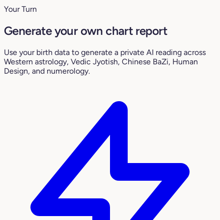
Your Turn
Generate your own chart report
Use your birth data to generate a private AI reading across
Western astrology, Vedic Jyotish, Chinese BaZi, Human
Design, and numerology.