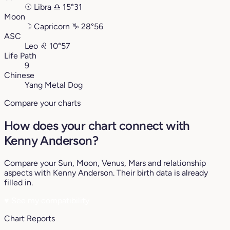
☉
Libra
♎︎
15°31
Moon
☽
Capricorn
♑︎
28°56
ASC
Leo
♌︎
10°57
Life Path
9
Chinese
Yang Metal Dog
Compare your charts
How does your chart connect with
Kenny Anderson?
Compare your Sun, Moon, Venus, Mars and relationship
aspects with Kenny Anderson. Their birth data is already
filled in.
♥
See my compatibility
Chart Reports