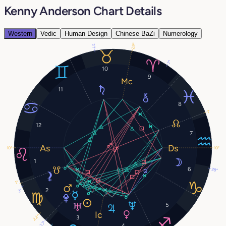
Kenny Anderson Chart Details
Western
Vedic
Human Design
Chinese BaZi
Numerology
29°
21°
7°
10
9
11
8
1°
12
7
10°
10°
1
6
28°
1°
2
3°
5
22°
3
27°
4