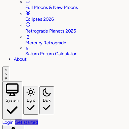
Full Moons & New Moons
Eclipses 2026
Retrograde Planets 2026
Mercury Retrograde
♄
Saturn Return Calculator
About
System
Light
Dark
Login
Get started