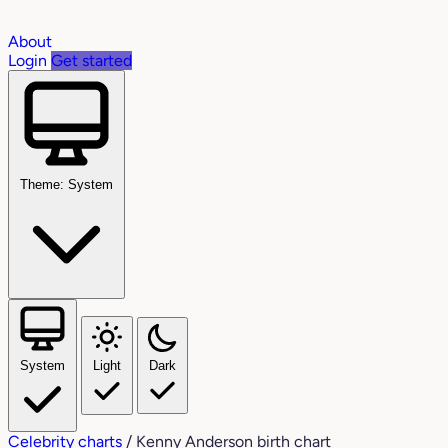
About
Login
Get started
Theme: System
System
Light
Dark
Celebrity charts
/
Kenny Anderson birth chart