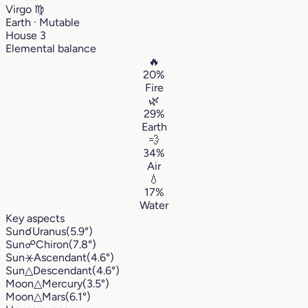
Virgo
♍︎
Earth · Mutable
House 3
Elemental balance
🔥
20%
Fire
🌿
29%
Earth
💨
34%
Air
💧
17%
Water
Key aspects
Sun
☌
Uranus
(5.9°)
Sun
☍
Chiron
(7.8°)
Sun
⚹
Ascendant
(4.6°)
Sun
△
Descendant
(4.6°)
Moon
△
Mercury
(3.5°)
Moon
△
Mars
(6.1°)