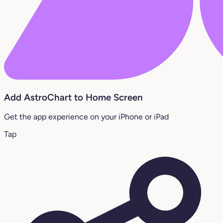
Add AstroChart to Home Screen
Get the app experience on your iPhone or iPad
Tap