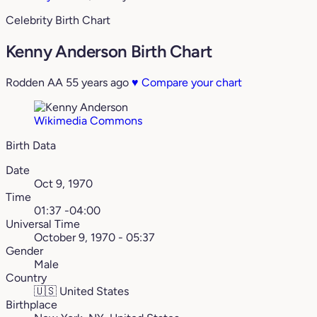
Celebrity Birth Chart
Kenny Anderson Birth Chart
Rodden AA
55 years ago
♥
Compare your chart
Wikimedia Commons
Birth Data
Date
Oct 9, 1970
Time
01:37 -04:00
Universal Time
October 9, 1970 - 05:37
Gender
Male
Country
🇺🇸
United States
Birthplace