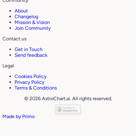
Community
About
Changelog
Mission & Vision
Join Community
Contact us
Get in Touch
Send feedback
Legal
Cookies Policy
Privacy Policy
Terms & Conditions
© 2026 AstroChart.ai. All rights reserved.
Made by
Primo