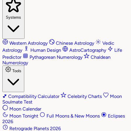
Systems
Western Astrology
Chinese Astrology
Vedic
Astrology
Human Design
AstroCartography
Life
Predictor
Pythagorean Numerology
Chaldean
Numerology
Tools
💕
Compatibility Calculator
Celebrity Charts
Moon
Soulmate Test
Moon Calendar
Moon Tonight
Full Moons & New Moons
Eclipses
2026
Retrograde Planets 2026