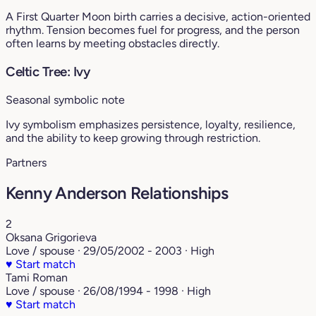
A First Quarter Moon birth carries a decisive, action-oriented
rhythm. Tension becomes fuel for progress, and the person
often learns by meeting obstacles directly.
Celtic Tree: Ivy
Seasonal symbolic note
Ivy symbolism emphasizes persistence, loyalty, resilience,
and the ability to keep growing through restriction.
Partners
Kenny Anderson Relationships
2
Oksana Grigorieva
Love / spouse · 29/05/2002 - 2003 · High
♥
Start match
Tami Roman
Love / spouse · 26/08/1994 - 1998 · High
♥
Start match