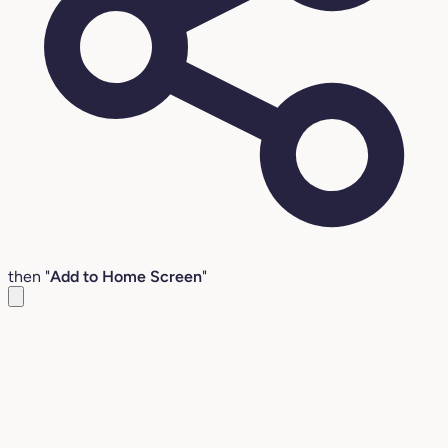
then "
Add to Home Screen
"