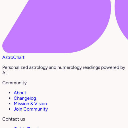
AstroChart
Personalized astrology and numerology readings powered by
AI.
Community
About
Changelog
Mission & Vision
Join Community
Contact us