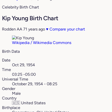
Celebrity Birth Chart
Kip Young Birth Chart
Rodden AA
71 years ago
♥
Compare your chart
Wikipedia / Wikimedia Commons
Birth Data
Date
Oct 29, 1954
Time
03:25 -05:00
Universal Time
October 29, 1954 - 08:25
Gender
Male
Country
🇺🇸
United States
Birthplace