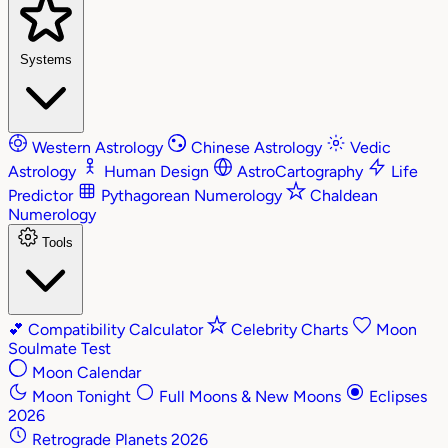
Systems
Western Astrology
Chinese Astrology
Vedic
Astrology
Human Design
AstroCartography
Life
Predictor
Pythagorean Numerology
Chaldean
Numerology
Tools
💕
Compatibility Calculator
Celebrity Charts
Moon
Soulmate Test
Moon Calendar
Moon Tonight
Full Moons & New Moons
Eclipses
2026
Retrograde Planets 2026