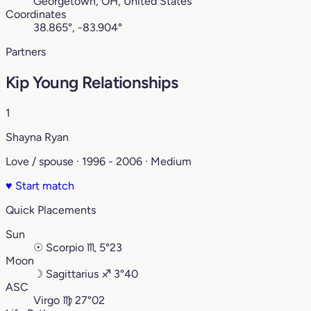
Georgetown, OH, United States
Coordinates
38.865°, -83.904°
Partners
Kip Young Relationships
1
Shayna Ryan
Love / spouse · 1996 - 2006 · Medium
♥
Start match
Quick Placements
Sun
☉
Scorpio
♏︎
5°23
Moon
☽
Sagittarius
♐︎
3°40
ASC
Virgo
♍︎
27°02