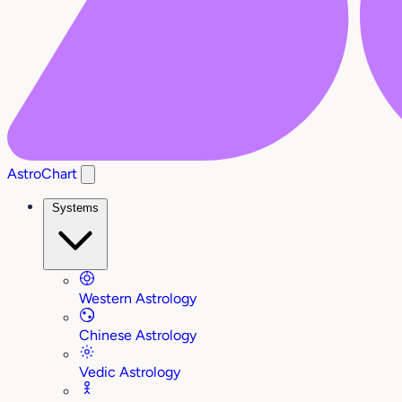
AstroChart
Systems
Western Astrology
Chinese Astrology
Vedic Astrology