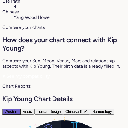
Life Path
4
Chinese
Yang Wood Horse
Compare your charts
How does your chart connect with Kip
Young?
Compare your Sun, Moon, Venus, Mars and relationship
aspects with Kip Young. Their birth data is already filled in.
♥
See my compatibility
Chart Reports
Kip Young Chart Details
Western
Vedic
Human Design
Chinese BaZi
Numerology
26°
7°
27°
29°