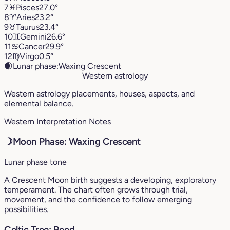
7
♓︎
Pisces
27.0°
8
♈︎
Aries
23.2°
9
♉︎
Taurus
23.4°
10
♊︎
Gemini
26.6°
11
♋︎
Cancer
29.9°
12
♍︎
Virgo
0.5°
🌒
Lunar phase:
Waxing Crescent
Western astrology
Western astrology placements, houses, aspects, and
elemental balance.
Western Interpretation Notes
☽
Moon Phase: Waxing Crescent
Lunar phase tone
A Crescent Moon birth suggests a developing, exploratory
temperament. The chart often grows through trial,
movement, and the confidence to follow emerging
possibilities.
Celtic Tree: Reed