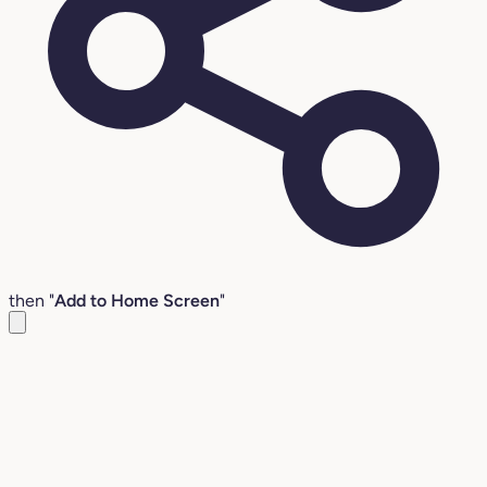
then "
Add to Home Screen
"