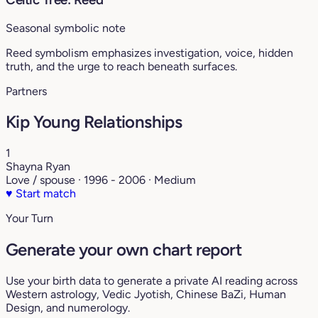
Seasonal symbolic note
Reed symbolism emphasizes investigation, voice, hidden
truth, and the urge to reach beneath surfaces.
Partners
Kip Young Relationships
1
Shayna Ryan
Love / spouse · 1996 - 2006 · Medium
♥
Start match
Your Turn
Generate your own chart report
Use your birth data to generate a private AI reading across
Western astrology, Vedic Jyotish, Chinese BaZi, Human
Design, and numerology.