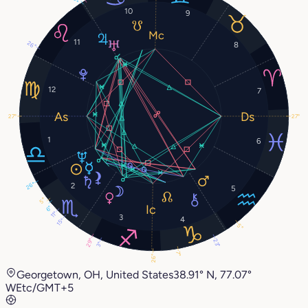
10
9
11
26°
8
12
7
27°
27°
1
6
26°
2
5
5°
6°
11°
3
4
15°
5°
29°
23°
3°
7°
26°
Georgetown, OH, United States
38.91° N, 77.07°
W
Etc/GMT+5