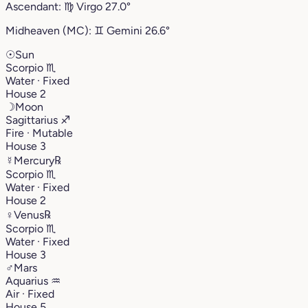
Ascendant:
♍︎
Virgo
27.0°
Midheaven (MC):
♊︎
Gemini
26.6°
☉
Sun
Scorpio
♏︎
Water · Fixed
House 2
☽
Moon
Sagittarius
♐︎
Fire · Mutable
House 3
☿
Mercury
℞
Scorpio
♏︎
Water · Fixed
House 2
♀
Venus
℞
Scorpio
♏︎
Water · Fixed
House 3
♂
Mars
Aquarius
♒︎
Air · Fixed
House 5