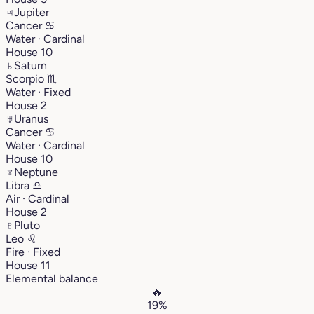
♃
Jupiter
Cancer
♋︎
Water · Cardinal
House 10
♄
Saturn
Scorpio
♏︎
Water · Fixed
House 2
♅
Uranus
Cancer
♋︎
Water · Cardinal
House 10
♆
Neptune
Libra
♎︎
Air · Cardinal
House 2
♇
Pluto
Leo
♌︎
Fire · Fixed
House 11
Elemental balance
🔥
19%