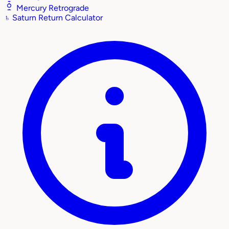
Mercury Retrograde
♄
Saturn Return Calculator