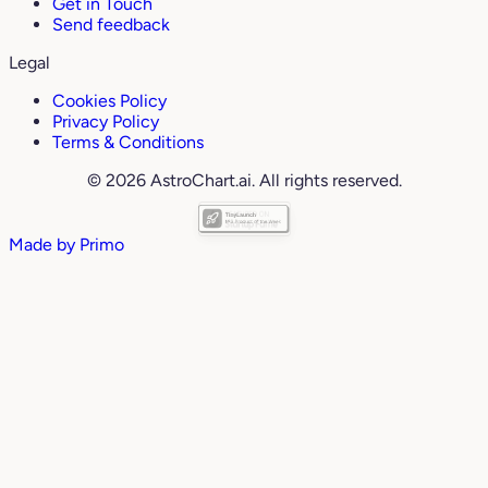
Get in Touch
Send feedback
Legal
Cookies Policy
Privacy Policy
Terms & Conditions
© 2026 AstroChart.ai. All rights reserved.
Made by
Primo