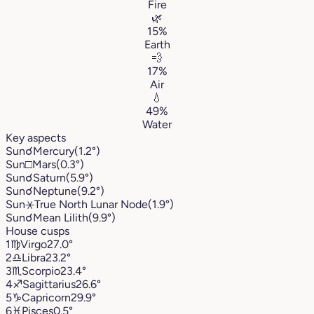
Fire
🌿
15%
Earth
💨
17%
Air
💧
49%
Water
Key aspects
Sun
☌
Mercury
(1.2°)
Sun
□
Mars
(0.3°)
Sun
☌
Saturn
(5.9°)
Sun
☌
Neptune
(9.2°)
Sun
⚹
True North Lunar Node
(1.9°)
Sun
☌
Mean Lilith
(9.9°)
House cusps
1
♍︎
Virgo
27.0°
2
♎︎
Libra
23.2°
3
♏︎
Scorpio
23.4°
4
♐︎
Sagittarius
26.6°
5
♑︎
Capricorn
29.9°
6
♓︎
Pisces
0.5°