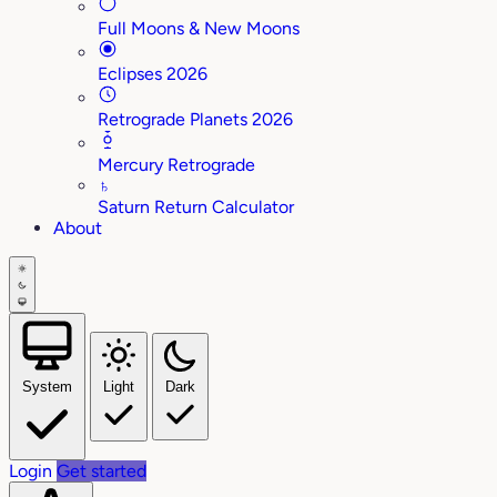
Full Moons & New Moons
Eclipses 2026
Retrograde Planets 2026
Mercury Retrograde
♄
Saturn Return Calculator
About
System
Light
Dark
Login
Get started