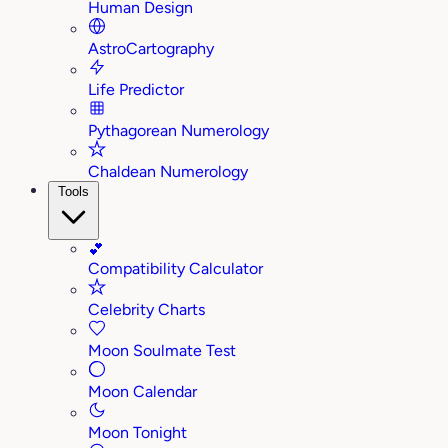
Human Design
AstroCartography
Life Predictor
Pythagorean Numerology
Chaldean Numerology
Tools
💕
Compatibility Calculator
Celebrity Charts
Moon Soulmate Test
Moon Calendar
Moon Tonight