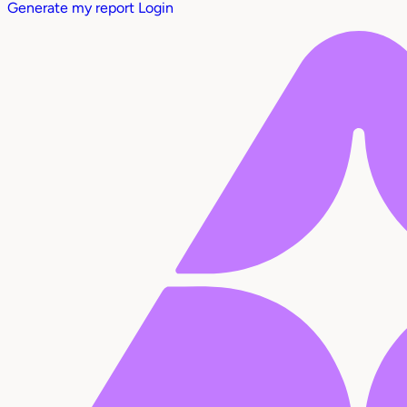
Generate my report
Login