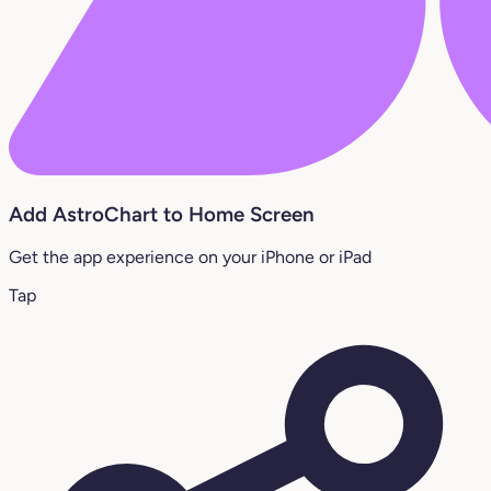
Add AstroChart to Home Screen
Get the app experience on your iPhone or iPad
Tap