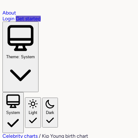
About
Login
Get started
Theme: System
System
Light
Dark
Celebrity charts
/
Kip Young birth chart