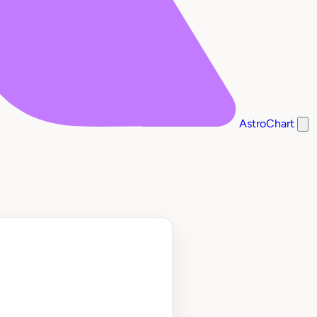
AstroChart