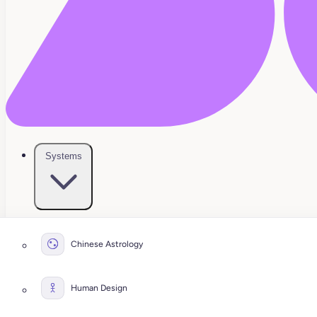
Systems
Chinese Astrology
Human Design