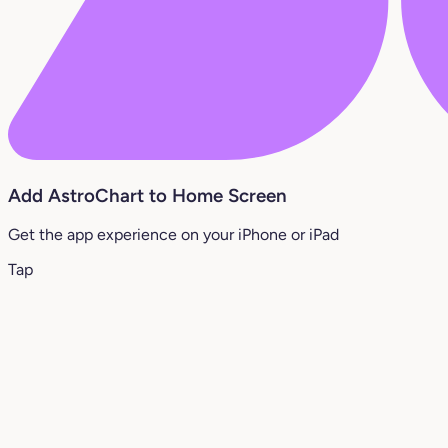
Add AstroChart to Home Screen
Get the app experience on your iPhone or iPad
Tap