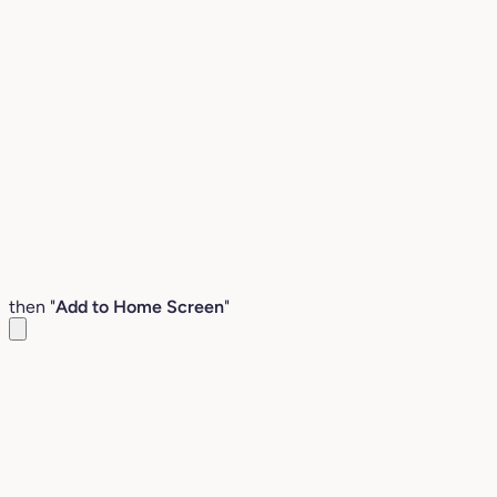
then "
Add to Home Screen
"