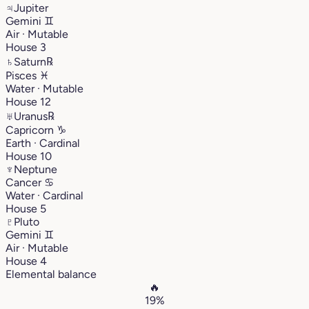
♃
Jupiter
Gemini
♊︎
Air · Mutable
House 3
♄
Saturn
℞
Pisces
♓︎
Water · Mutable
House 12
♅
Uranus
℞
Capricorn
♑︎
Earth · Cardinal
House 10
♆
Neptune
Cancer
♋︎
Water · Cardinal
House 5
♇
Pluto
Gemini
♊︎
Air · Mutable
House 4
Elemental balance
🔥
19%