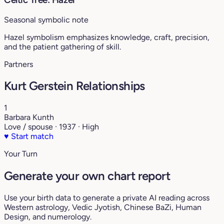
Seasonal symbolic note
Hazel symbolism emphasizes knowledge, craft, precision,
and the patient gathering of skill.
Partners
Kurt Gerstein Relationships
1
Barbara Kunth
Love / spouse · 1937 · High
♥
Start match
Your Turn
Generate your own chart report
Use your birth data to generate a private AI reading across
Western astrology, Vedic Jyotish, Chinese BaZi, Human
Design, and numerology.