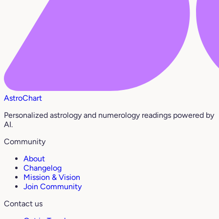
AstroChart
Personalized astrology and numerology readings powered by
AI.
Community
About
Changelog
Mission & Vision
Join Community
Contact us