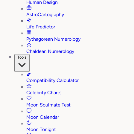
Human Design
AstroCartography
Life Predictor
Pythagorean Numerology
Chaldean Numerology
Tools
💕
Compatibility Calculator
Celebrity Charts
Moon Soulmate Test
Moon Calendar
Moon Tonight