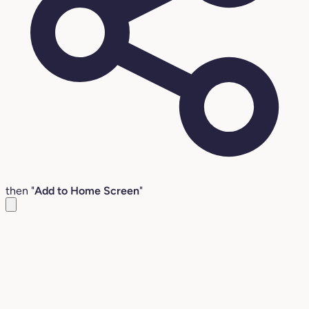
then "
Add to Home Screen
"