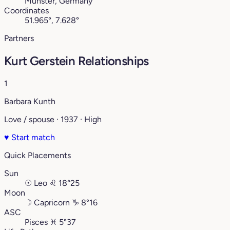
Münster, Germany
Coordinates
51.965°, 7.628°
Partners
Kurt Gerstein Relationships
1
Barbara Kunth
Love / spouse · 1937 · High
♥
Start match
Quick Placements
Sun
☉
Leo
♌︎
18°25
Moon
☽
Capricorn
♑︎
8°16
ASC
Pisces
♓︎
5°37