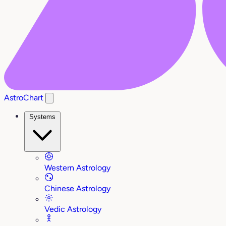
AstroChart
Systems
Western Astrology
Chinese Astrology
Vedic Astrology