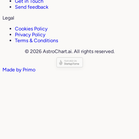
Get in Touch
Send feedback
Legal
Cookies Policy
Privacy Policy
Terms & Conditions
© 2026 AstroChart.ai. All rights reserved.
Made by
Primo