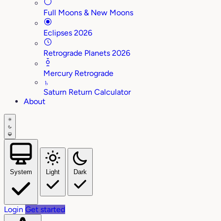
Full Moons & New Moons
Eclipses 2026
Retrograde Planets 2026
Mercury Retrograde
♄
Saturn Return Calculator
About
System
Light
Dark
Login
Get started