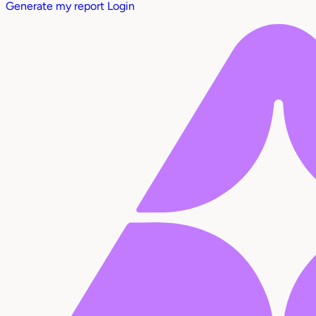
Generate my report
Login