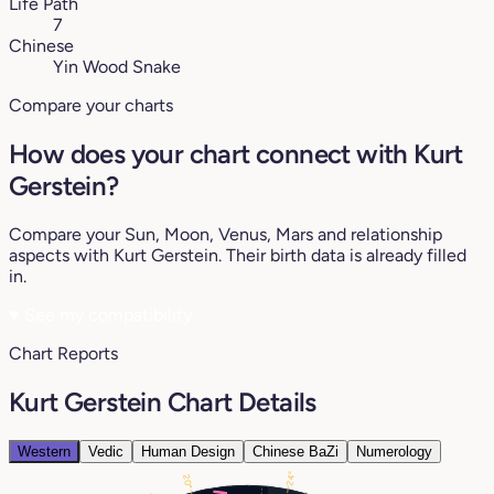
Life Path
7
Chinese
Yin Wood Snake
Compare your charts
How does your chart connect with Kurt
Gerstein?
Compare your Sun, Moon, Venus, Mars and relationship
aspects with Kurt Gerstein. Their birth data is already filled
in.
♥
See my compatibility
Chart Reports
Kurt Gerstein Chart Details
Western
Vedic
Human Design
Chinese BaZi
Numerology
24°
20°