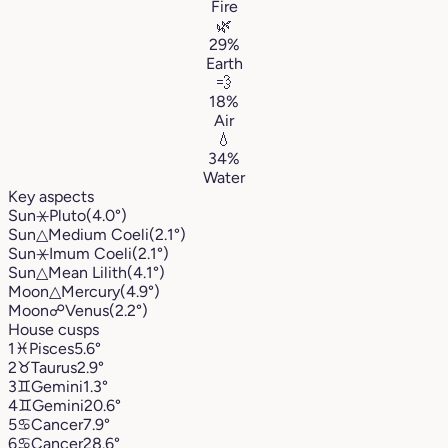
Fire
🌿
29%
Earth
💨
18%
Air
💧
34%
Water
Key aspects
Sun
⚹
Pluto
(4.0°)
Sun
△
Medium Coeli
(2.1°)
Sun
⚹
Imum Coeli
(2.1°)
Sun
△
Mean Lilith
(4.1°)
Moon
△
Mercury
(4.9°)
Moon
☍
Venus
(2.2°)
House cusps
1
♓︎
Pisces
5.6°
2
♉︎
Taurus
2.9°
3
♊︎
Gemini
1.3°
4
♊︎
Gemini
20.6°
5
♋︎
Cancer
7.9°
6
♋︎
Cancer
28.6°