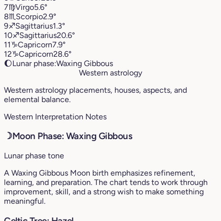
7
♍︎
Virgo
5.6°
8
♏︎
Scorpio
2.9°
9
♐︎
Sagittarius
1.3°
10
♐︎
Sagittarius
20.6°
11
♑︎
Capricorn
7.9°
12
♑︎
Capricorn
28.6°
🌔
Lunar phase:
Waxing Gibbous
Western astrology
Western astrology placements, houses, aspects, and
elemental balance.
Western Interpretation Notes
☽
Moon Phase: Waxing Gibbous
Lunar phase tone
A Waxing Gibbous Moon birth emphasizes refinement,
learning, and preparation. The chart tends to work through
improvement, skill, and a strong wish to make something
meaningful.
Celtic Tree: Hazel