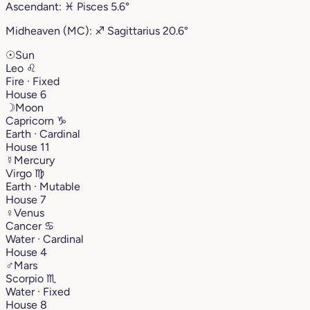
Ascendant:
♓︎
Pisces
5.6°
Midheaven (MC):
♐︎
Sagittarius
20.6°
☉
Sun
Leo
♌︎
Fire · Fixed
House 6
☽
Moon
Capricorn
♑︎
Earth · Cardinal
House 11
☿
Mercury
Virgo
♍︎
Earth · Mutable
House 7
♀
Venus
Cancer
♋︎
Water · Cardinal
House 4
♂
Mars
Scorpio
♏︎
Water · Fixed
House 8