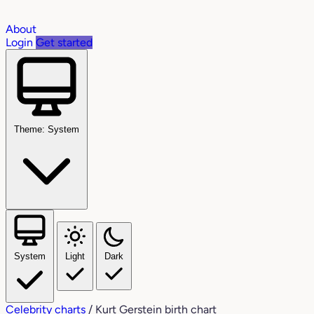
About
Login
Get started
Theme: System
System
Light
Dark
Celebrity charts
/
Kurt Gerstein birth chart