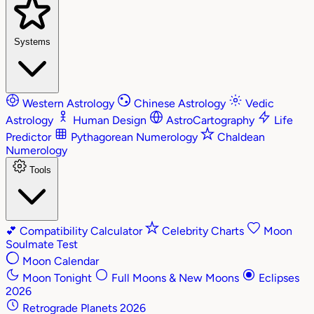
Systems
Western Astrology
Chinese Astrology
Vedic
Astrology
Human Design
AstroCartography
Life
Predictor
Pythagorean Numerology
Chaldean
Numerology
Tools
💕
Compatibility Calculator
Celebrity Charts
Moon
Soulmate Test
Moon Calendar
Moon Tonight
Full Moons & New Moons
Eclipses
2026
Retrograde Planets 2026