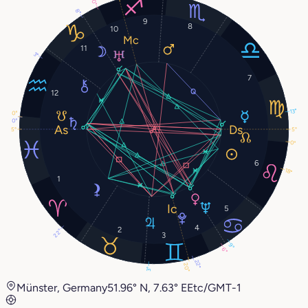
0°
8°
9
8
10
11
3°
7
12
13°
0°
0°
5°
5°
0°
6
18°
1
5
4
2
22°
3
9°
6°
22°
20°
3°
Münster, Germany
51.96° N, 7.63° E
Etc/GMT-1