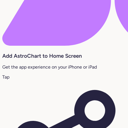
Add AstroChart to Home Screen
Get the app experience on your iPhone or iPad
Tap