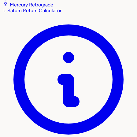
Mercury Retrograde
♄
Saturn Return Calculator