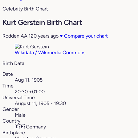
Celebrity Birth Chart
Kurt Gerstein Birth Chart
Rodden AA
120 years ago
♥
Compare your chart
Wikidata / Wikimedia Commons
Birth Data
Date
Aug 11, 1905
Time
20:30 +01:00
Universal Time
August 11, 1905 - 19:30
Gender
Male
Country
🇩🇪
Germany
Birthplace