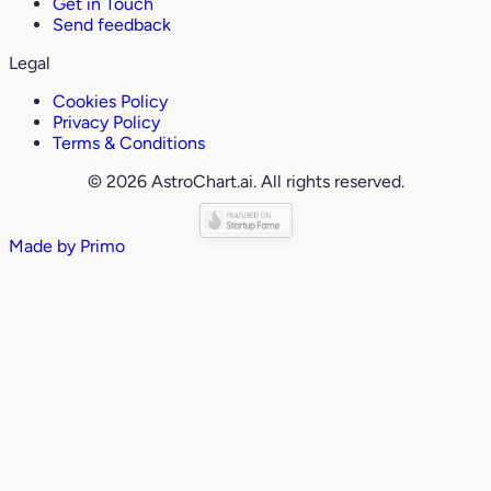
Get in Touch
Send feedback
Legal
Cookies Policy
Privacy Policy
Terms & Conditions
© 2026 AstroChart.ai. All rights reserved.
Made by
Primo