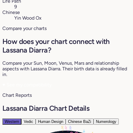
Life Path
9
Chinese
Yin Wood Ox
Compare your charts
How does your chart connect with
Lassana Diarra?
Compare your Sun, Moon, Venus, Mars and relationship
aspects with Lassana Diarra. Their birth data is already filled
in.
♥
See my compatibility
Chart Reports
Lassana Diarra Chart Details
Western
Vedic
Human Design
Chinese BaZi
Numerology
22°
26°
20°
6°