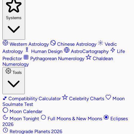
Systems
Western Astrology
Chinese Astrology
Vedic
Astrology
Human Design
AstroCartography
Life
Predictor
Pythagorean Numerology
Chaldean
Numerology
Tools
💕
Compatibility Calculator
Celebrity Charts
Moon
Soulmate Test
Moon Calendar
Moon Tonight
Full Moons & New Moons
Eclipses
2026
Retrograde Planets 2026