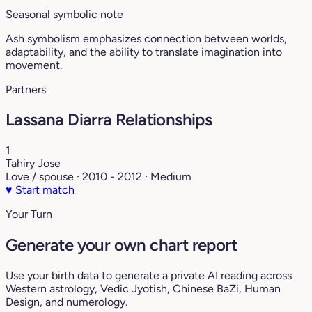
Seasonal symbolic note
Ash symbolism emphasizes connection between worlds,
adaptability, and the ability to translate imagination into
movement.
Partners
Lassana Diarra Relationships
1
Tahiry Jose
Love / spouse · 2010 - 2012 · Medium
♥
Start match
Your Turn
Generate your own chart report
Use your birth data to generate a private AI reading across
Western astrology, Vedic Jyotish, Chinese BaZi, Human
Design, and numerology.