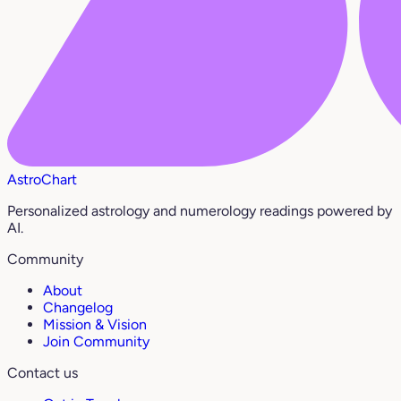
AstroChart
Personalized astrology and numerology readings powered by
AI.
Community
About
Changelog
Mission & Vision
Join Community
Contact us