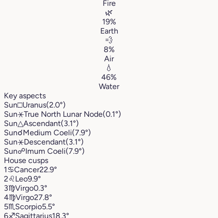
Fire
🌿
19%
Earth
💨
8%
Air
💧
46%
Water
Key aspects
Sun
□
Uranus
(2.0°)
Sun
⚹
True North Lunar Node
(0.1°)
Sun
△
Ascendant
(3.1°)
Sun
☌
Medium Coeli
(7.9°)
Sun
⚹
Descendant
(3.1°)
Sun
☍
Imum Coeli
(7.9°)
House cusps
1
♋︎
Cancer
22.9°
2
♌︎
Leo
9.9°
3
♍︎
Virgo
0.3°
4
♍︎
Virgo
27.8°
5
♏︎
Scorpio
5.5°
6
♐︎
Sagittarius
18.3°