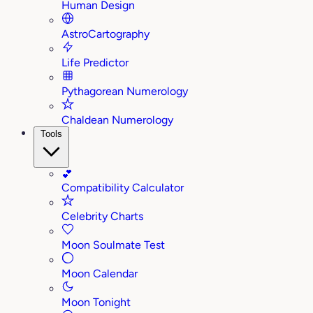
Human Design
AstroCartography
Life Predictor
Pythagorean Numerology
Chaldean Numerology
Tools
💕
Compatibility Calculator
Celebrity Charts
Moon Soulmate Test
Moon Calendar
Moon Tonight