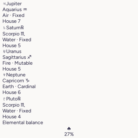
♃
Jupiter
Aquarius
♒︎
Air · Fixed
House 7
♄
Saturn
℞
Scorpio
♏︎
Water · Fixed
House 5
♅
Uranus
Sagittarius
♐︎
Fire · Mutable
House 5
♆
Neptune
Capricorn
♑︎
Earth · Cardinal
House 6
♇
Pluto
℞
Scorpio
♏︎
Water · Fixed
House 4
Elemental balance
🔥
27%