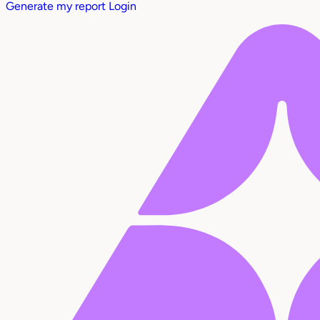
Generate my report
Login