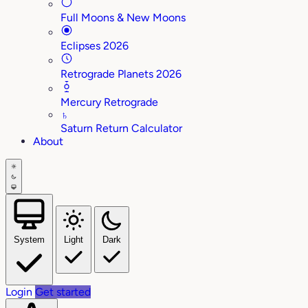
Full Moons & New Moons
Eclipses 2026
Retrograde Planets 2026
Mercury Retrograde
♄
Saturn Return Calculator
About
System
Light
Dark
Login
Get started