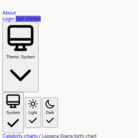
About
Login
Get started
Theme: System
System
Light
Dark
Celebrity charts
/
Lassana Diarra birth chart