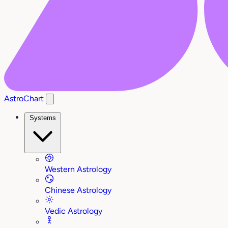
AstroChart
Systems
Western Astrology
Chinese Astrology
Vedic Astrology