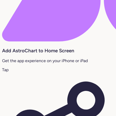
Add AstroChart to Home Screen
Get the app experience on your iPhone or iPad
Tap