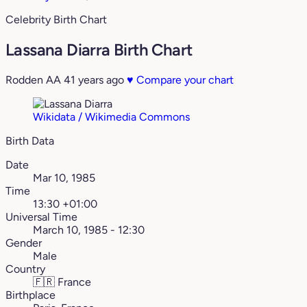
Celebrity Birth Chart
Lassana Diarra Birth Chart
Rodden AA
41 years ago
♥
Compare your chart
Wikidata / Wikimedia Commons
Birth Data
Date
Mar 10, 1985
Time
13:30 +01:00
Universal Time
March 10, 1985 - 12:30
Gender
Male
Country
🇫🇷
France
Birthplace