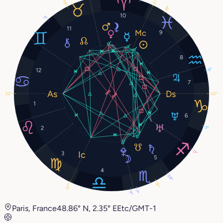
27°
19°
19°
10
3°
11
9
8
6°
12
7
22°
22°
1
6
3°
2
17°
3
5
4
28°
19°
27°
7°
4°
Paris, France
48.86° N, 2.35° E
Etc/GMT-1