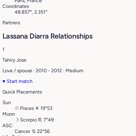
Paris, France
Coordinates
48.857°, 2.351°
Partners
Lassana Diarra Relationships
1
Tahiry Jose
Love / spouse · 2010 - 2012 · Medium
♥
Start match
Quick Placements
Sun
☉
Pisces
♓︎
19°53
Moon
☽
Scorpio
♏︎
7°49
ASC
Cancer
♋︎
22°56