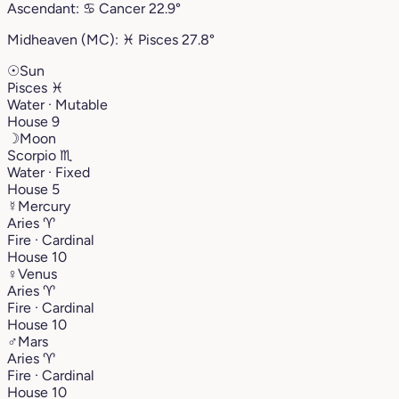
Ascendant:
♋︎
Cancer
22.9°
Midheaven (MC):
♓︎
Pisces
27.8°
☉
Sun
Pisces
♓︎
Water · Mutable
House 9
☽
Moon
Scorpio
♏︎
Water · Fixed
House 5
☿
Mercury
Aries
♈︎
Fire · Cardinal
House 10
♀
Venus
Aries
♈︎
Fire · Cardinal
House 10
♂
Mars
Aries
♈︎
Fire · Cardinal
House 10