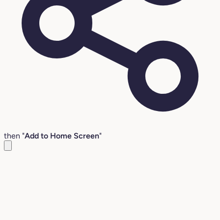
then "
Add to Home Screen
"