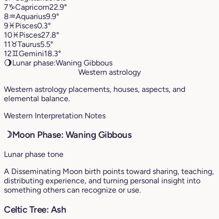
7
♑︎
Capricorn
22.9°
8
♒︎
Aquarius
9.9°
9
♓︎
Pisces
0.3°
10
♓︎
Pisces
27.8°
11
♉︎
Taurus
5.5°
12
♊︎
Gemini
18.3°
🌖
Lunar phase:
Waning Gibbous
Western astrology
Western astrology placements, houses, aspects, and
elemental balance.
Western Interpretation Notes
☽
Moon Phase: Waning Gibbous
Lunar phase tone
A Disseminating Moon birth points toward sharing, teaching,
distributing experience, and turning personal insight into
something others can recognize or use.
Celtic Tree: Ash