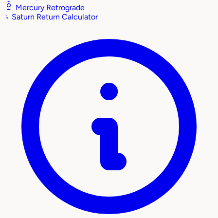
Mercury Retrograde
♄
Saturn Return Calculator