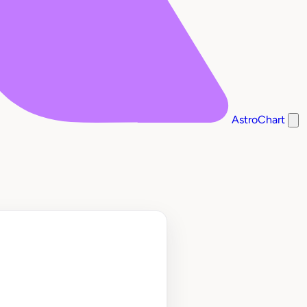
AstroChart