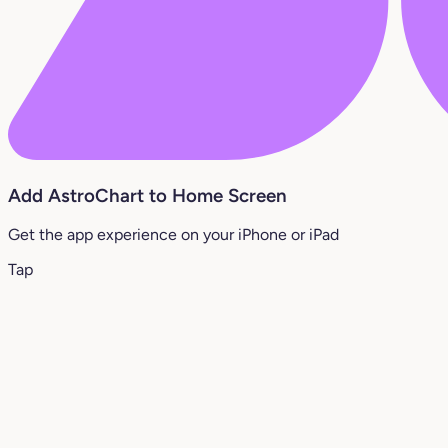
Add AstroChart to Home Screen
Get the app experience on your iPhone or iPad
Tap