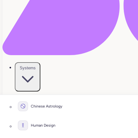
Systems
Chinese Astrology
Human Design