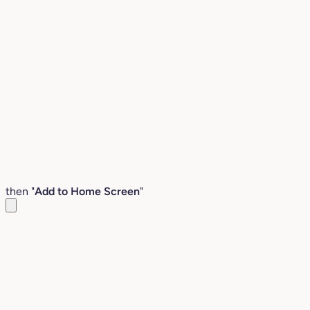
then "
Add to Home Screen
"