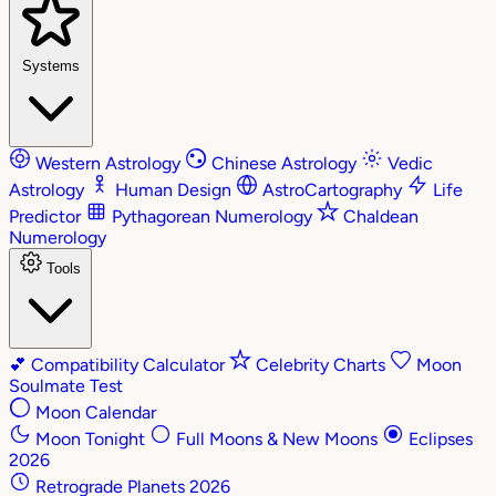
Systems
Western Astrology
Chinese Astrology
Vedic
Astrology
Human Design
AstroCartography
Life
Predictor
Pythagorean Numerology
Chaldean
Numerology
Tools
💕
Compatibility Calculator
Celebrity Charts
Moon
Soulmate Test
Moon Calendar
Moon Tonight
Full Moons & New Moons
Eclipses
2026
Retrograde Planets 2026