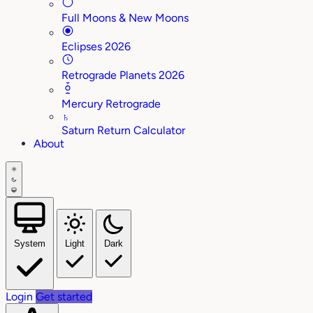
Full Moons & New Moons
Eclipses 2026
Retrograde Planets 2026
Mercury Retrograde
♄
Saturn Return Calculator
About
System
Light
Dark
Login
Get started