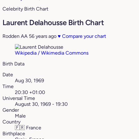
Celebrity Birth Chart
Laurent Delahousse Birth Chart
Rodden AA
56 years ago
♥
Compare your chart
Wikipedia / Wikimedia Commons
Birth Data
Date
Aug 30, 1969
Time
20:30 +01:00
Universal Time
August 30, 1969 - 19:30
Gender
Male
Country
🇫🇷
France
Birthplace