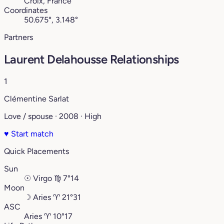
Croix, France
Coordinates
50.675°, 3.148°
Partners
Laurent Delahousse Relationships
1
Clémentine Sarlat
Love / spouse · 2008 · High
♥
Start match
Quick Placements
Sun
☉
Virgo
♍︎
7°14
Moon
☽
Aries
♈︎
21°31
ASC
Aries
♈︎
10°17