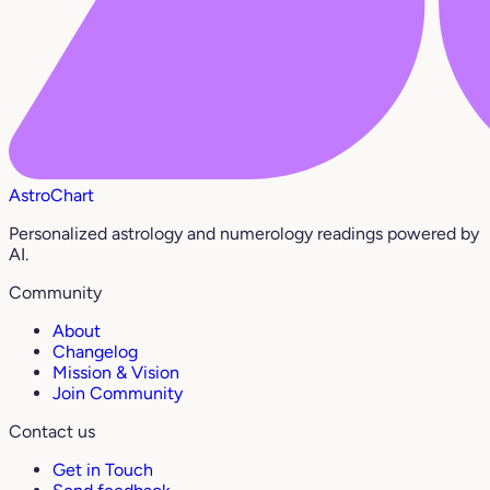
AstroChart
Personalized astrology and numerology readings powered by
AI.
Community
About
Changelog
Mission & Vision
Join Community
Contact us
Get in Touch