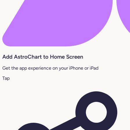
Add AstroChart to Home Screen
Get the app experience on your iPhone or iPad
Tap