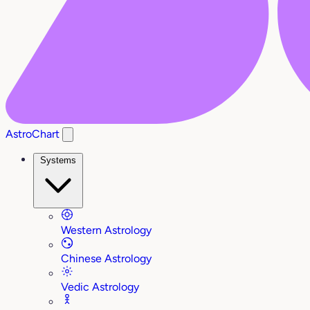
AstroChart
Systems
Western Astrology
Chinese Astrology
Vedic Astrology