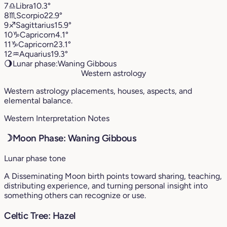
7
♎︎
Libra
10.3°
8
♏︎
Scorpio
22.9°
9
♐︎
Sagittarius
15.9°
10
♑︎
Capricorn
4.1°
11
♑︎
Capricorn
23.1°
12
♒︎
Aquarius
19.3°
🌖
Lunar phase:
Waning Gibbous
Western astrology
Western astrology placements, houses, aspects, and
elemental balance.
Western Interpretation Notes
☽
Moon Phase: Waning Gibbous
Lunar phase tone
A Disseminating Moon birth points toward sharing, teaching,
distributing experience, and turning personal insight into
something others can recognize or use.
Celtic Tree: Hazel