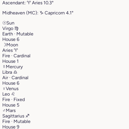
Ascendant:
♈︎
Aries
10.3°
Midheaven (MC):
♑︎
Capricorn
4.1°
☉
Sun
Virgo
♍︎
Earth · Mutable
House 6
☽
Moon
Aries
♈︎
Fire · Cardinal
House 1
☿
Mercury
Libra
♎︎
Air · Cardinal
House 6
♀
Venus
Leo
♌︎
Fire · Fixed
House 5
♂
Mars
Sagittarius
♐︎
Fire · Mutable
House 9