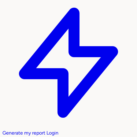
Generate my report
Login