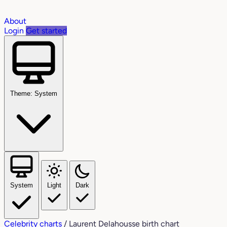
About
Login
Get started
Theme: System
System
Light
Dark
Celebrity charts
/
Laurent Delahousse birth chart