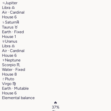
♃
Jupiter
Libra
♎︎
Air · Cardinal
House 6
♄
Saturn
℞
Taurus
♉︎
Earth · Fixed
House 1
♅
Uranus
Libra
♎︎
Air · Cardinal
House 6
♆
Neptune
Scorpio
♏︎
Water · Fixed
House 8
♇
Pluto
Virgo
♍︎
Earth · Mutable
House 6
Elemental balance
🔥
37%