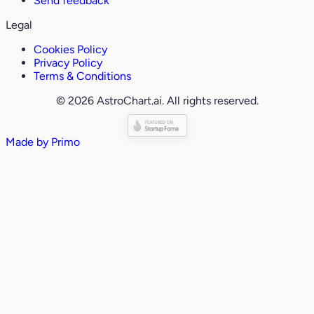
Send feedback
Legal
Cookies Policy
Privacy Policy
Terms & Conditions
© 2026 AstroChart.ai. All rights reserved.
Made by
Primo