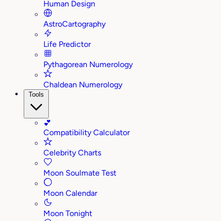
Human Design
AstroCartography
Life Predictor
Pythagorean Numerology
Chaldean Numerology
Tools
💕
Compatibility Calculator
Celebrity Charts
Moon Soulmate Test
Moon Calendar
Moon Tonight