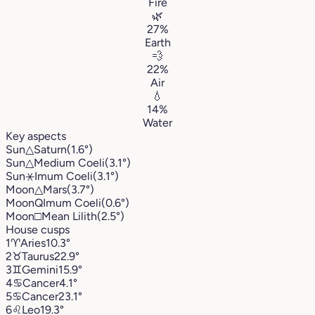
Fire
🌿
27%
Earth
💨
22%
Air
💧
14%
Water
Key aspects
Sun
△
Saturn
(1.6°)
Sun
△
Medium Coeli
(3.1°)
Sun
⚹
Imum Coeli
(3.1°)
Moon
△
Mars
(3.7°)
Moon
Q
Imum Coeli
(0.6°)
Moon
□
Mean Lilith
(2.5°)
House cusps
1
♈︎
Aries
10.3°
2
♉︎
Taurus
22.9°
3
♊︎
Gemini
15.9°
4
♋︎
Cancer
4.1°
5
♋︎
Cancer
23.1°
6
♌︎
Leo
19.3°