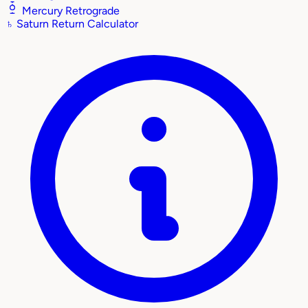
Mercury Retrograde
♄
Saturn Return Calculator