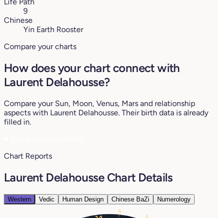
Life Path
9
Chinese
Yin Earth Rooster
Compare your charts
How does your chart connect with
Laurent Delahousse?
Compare your Sun, Moon, Venus, Mars and relationship
aspects with Laurent Delahousse. Their birth data is already
filled in.
♥
See my compatibility
Chart Reports
Laurent Delahousse Chart Details
Western
Vedic
Human Design
Chinese BaZi
Numerology
4°
17°