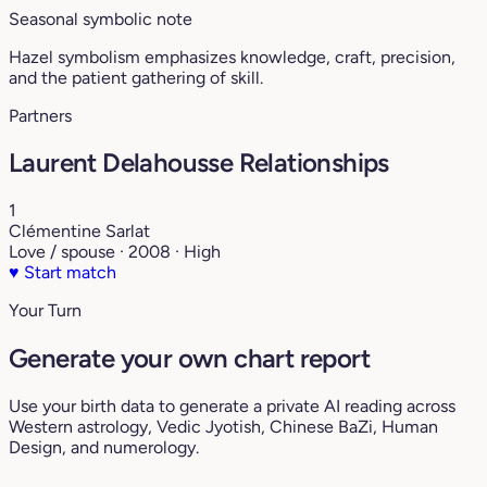
Seasonal symbolic note
Hazel symbolism emphasizes knowledge, craft, precision,
and the patient gathering of skill.
Partners
Laurent Delahousse Relationships
1
Clémentine Sarlat
Love / spouse · 2008 · High
♥
Start match
Your Turn
Generate your own chart report
Use your birth data to generate a private AI reading across
Western astrology, Vedic Jyotish, Chinese BaZi, Human
Design, and numerology.