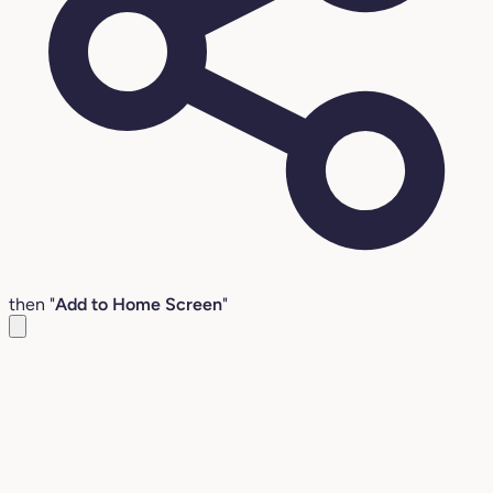
then "
Add to Home Screen
"