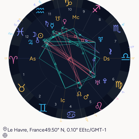
10°
16°
10
9
11
4°
8
8°
15°
10°
20°
12
7
23°
13°
13°
1
6
11°
2
3°
5
3
4
7°
29°
5°
Le Havre, France
49.50° N, 0.10° E
Etc/GMT-1