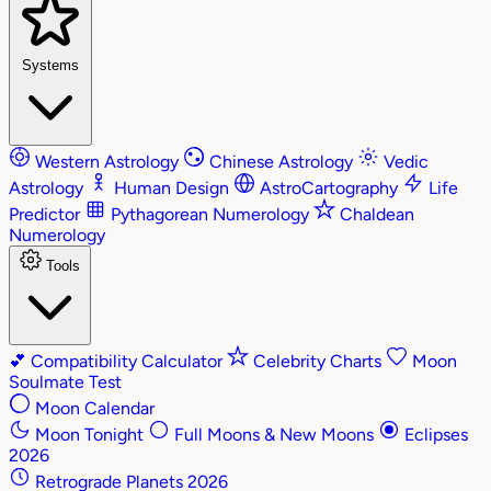
Systems
Western Astrology
Chinese Astrology
Vedic
Astrology
Human Design
AstroCartography
Life
Predictor
Pythagorean Numerology
Chaldean
Numerology
Tools
💕
Compatibility Calculator
Celebrity Charts
Moon
Soulmate Test
Moon Calendar
Moon Tonight
Full Moons & New Moons
Eclipses
2026
Retrograde Planets 2026