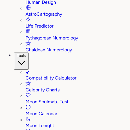
Human Design
AstroCartography
Life Predictor
Pythagorean Numerology
Chaldean Numerology
Tools
💕
Compatibility Calculator
Celebrity Charts
Moon Soulmate Test
Moon Calendar
Moon Tonight