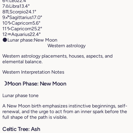
6
♌︎
Leo
22.4°
7
♎︎
Libra
13.4°
8
♏︎
Scorpio
24.1°
9
♐︎
Sagittarius
17.0°
10
♑︎
Capricorn
5.6°
11
♑︎
Capricorn
25.2°
12
♒︎
Aquarius
22.4°
🌑
Lunar phase:
New Moon
Western astrology
Western astrology placements, houses, aspects, and
elemental balance.
Western Interpretation Notes
☽
Moon Phase: New Moon
Lunar phase tone
A New Moon birth emphasizes instinctive beginnings, self-
renewal, and the urge to act from an inner spark before the
full shape of the path is visible.
Celtic Tree: Ash