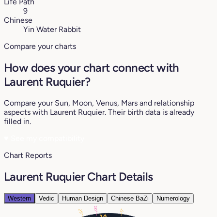
Life Path
9
Chinese
Yin Water Rabbit
Compare your charts
How does your chart connect with
Laurent Ruquier?
Compare your Sun, Moon, Venus, Mars and relationship
aspects with Laurent Ruquier. Their birth data is already
filled in.
♥
See my compatibility
Chart Reports
Laurent Ruquier Chart Details
Western
Vedic
Human Design
Chinese BaZi
Numerology
20°
5°
29°