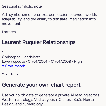
Seasonal symbolic note
Ash symbolism emphasizes connection between worlds,
adaptability, and the ability to translate imagination into
movement.
Partners
Laurent Ruquier Relationships
1
Christophe Hondelatte
Love / spouse · 01/01/2001 - 01/01/2008 · High
♥
Start match
Your Turn
Generate your own chart report
Use your birth data to generate a private AI reading across
Western astrology, Vedic Jyotish, Chinese BaZi, Human
Design, and numerology.