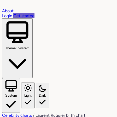
About
Login
Get started
Theme: System
System
Light
Dark
Celebrity charts
/
Laurent Ruquier birth chart