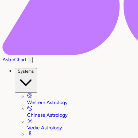
AstroChart
Systems
Western Astrology
Chinese Astrology
Vedic Astrology