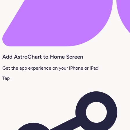
Add AstroChart to Home Screen
Get the app experience on your iPhone or iPad
Tap