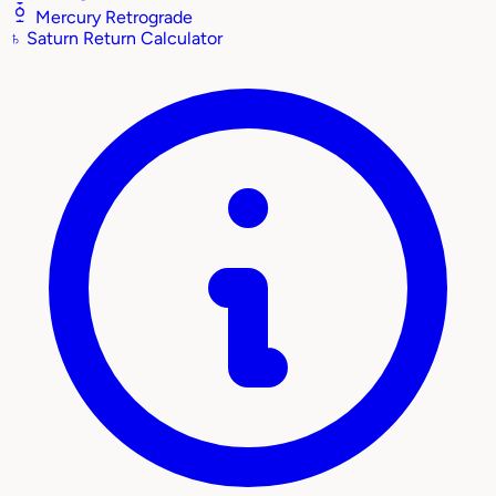
Mercury Retrograde
♄
Saturn Return Calculator