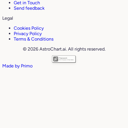
Get in Touch
Send feedback
Legal
Cookies Policy
Privacy Policy
Terms & Conditions
© 2026 AstroChart.ai. All rights reserved.
Made by
Primo