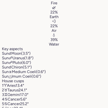
Fire
🌿
22%
Earth
💨
22%
Air
💧
39%
Water
Key aspects
Sun
☌
Moon
(3.5°)
Sun
☍
Uranus
(1.8°)
Sun
☍
Pluto
(6.0°)
Sun
☌
Chiron
(5.1°)
Sun
⚹
Medium Coeli
(0.6°)
Sun
△
Imum Coeli
(0.6°)
House cusps
1
♈︎
Aries
13.4°
2
♉︎
Taurus
24.1°
3
♊︎
Gemini
17.0°
4
♋︎
Cancer
5.6°
5
♋︎
Cancer
25.2°