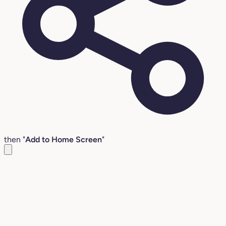
then "
Add to Home Screen
"