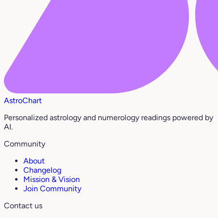
AstroChart
Personalized astrology and numerology readings powered by
AI.
Community
About
Changelog
Mission & Vision
Join Community
Contact us