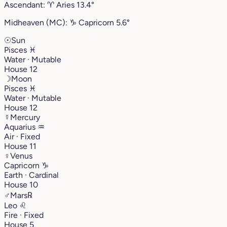
Ascendant:
♈︎
Aries
13.4°
Midheaven (MC):
♑︎
Capricorn
5.6°
☉
Sun
Pisces
♓︎
Water · Mutable
House 12
☽
Moon
Pisces
♓︎
Water · Mutable
House 12
☿
Mercury
Aquarius
♒︎
Air · Fixed
House 11
♀
Venus
Capricorn
♑︎
Earth · Cardinal
House 10
♂
Mars
℞
Leo
♌︎
Fire · Fixed
House 5