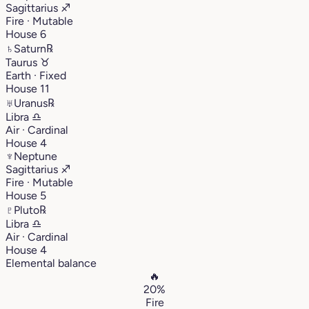
Sagittarius
♐︎
Fire · Mutable
House 6
♄
Saturn
℞
Taurus
♉︎
Earth · Fixed
House 11
♅
Uranus
℞
Libra
♎︎
Air · Cardinal
House 4
♆
Neptune
Sagittarius
♐︎
Fire · Mutable
House 5
♇
Pluto
℞
Libra
♎︎
Air · Cardinal
House 4
Elemental balance
🔥
20%
Fire