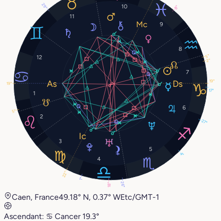
29°
10
8°
11
9
8
5°
12
2°
7
19°
19°
17°
1
6
5°
2
27°
3
5
4°
4
22°
1°
26°
18°
Caen, France
49.18° N, 0.37° W
Etc/GMT-1
Ascendant:
♋︎
Cancer
19.3°