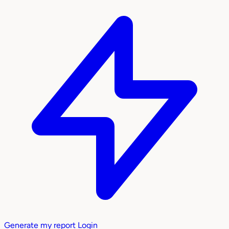
Generate my report
Login