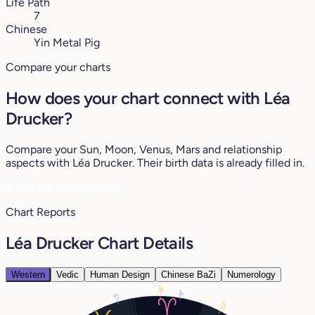
Life Path
7
Chinese
Yin Metal Pig
Compare your charts
How does your chart connect with Léa
Drucker?
Compare your Sun, Moon, Venus, Mars and relationship
aspects with Léa Drucker. Their birth data is already filled in.
♥
See my compatibility
Chart Reports
Léa Drucker Chart Details
Western
Vedic
Human Design
Chinese BaZi
Numerology
18°
9°
5°
22°