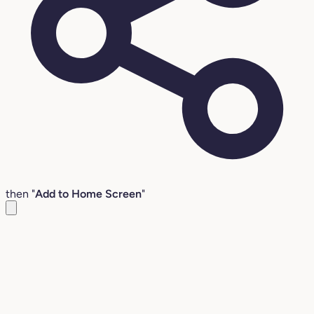
then "
Add to Home Screen
"