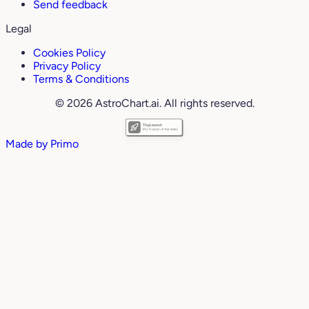
Send feedback
Legal
Cookies Policy
Privacy Policy
Terms & Conditions
© 2026 AstroChart.ai. All rights reserved.
Made by
Primo