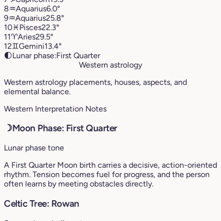
8
♒︎
Aquarius
6.0°
9
♒︎
Aquarius
25.8°
10
♓︎
Pisces
22.3°
11
♈︎
Aries
29.5°
12
♊︎
Gemini
13.4°
🌓
Lunar phase:
First Quarter
Western astrology
Western astrology placements, houses, aspects, and
elemental balance.
Western Interpretation Notes
☽
Moon Phase: First Quarter
Lunar phase tone
A First Quarter Moon birth carries a decisive, action-oriented
rhythm. Tension becomes fuel for progress, and the person
often learns by meeting obstacles directly.
Celtic Tree: Rowan