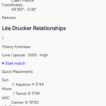
Caen, France
Coordinates
49.185°, -0.36°
Partners
Léa Drucker Relationships
1
Thierry Fortineau
Love / spouse · 2005 · High
♥
Start match
Quick Placements
Sun
☉
Aquarius
♒︎
2°44
Moon
☽
Taurus
♉︎
5°59
ASC
Cancer
♋︎
19°20