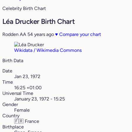
Celebrity Birth Chart
Léa Drucker Birth Chart
Rodden AA
54 years ago
♥
Compare your chart
Wikidata / Wikimedia Commons
Birth Data
Date
Jan 23, 1972
Time
16:25 +01:00
Universal Time
January 23, 1972 - 15:25
Gender
Female
Country
🇫🇷
France
Birthplace