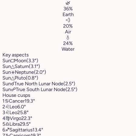
🌿
36%
Earth
💨
20%
Air
💧
24%
Water
Key aspects
Sun
□
Moon
(3.3°)
Sun
△
Saturn
(3.1°)
Sun
⚹
Neptune
(2.0°)
Sun
△
Pluto
(0.8°)
Sun
☌
True North Lunar Node
(2.5°)
Sun
☍
True South Lunar Node
(2.5°)
House cusps
1
♋︎
Cancer
19.3°
2
♌︎
Leo
6.0°
3
♌︎
Leo
25.8°
4
♍︎
Virgo
22.3°
5
♎︎
Libra
29.5°
6
♐︎
Sagittarius
13.4°
7
♑︎
Capricorn
19.3°