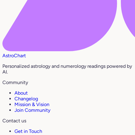
AstroChart
Personalized astrology and numerology readings powered by
AI.
Community
About
Changelog
Mission & Vision
Join Community
Contact us
Get in Touch