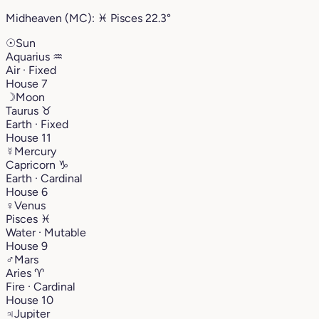
Midheaven (MC):
♓︎
Pisces
22.3°
☉
Sun
Aquarius
♒︎
Air · Fixed
House 7
☽
Moon
Taurus
♉︎
Earth · Fixed
House 11
☿
Mercury
Capricorn
♑︎
Earth · Cardinal
House 6
♀
Venus
Pisces
♓︎
Water · Mutable
House 9
♂
Mars
Aries
♈︎
Fire · Cardinal
House 10
♃
Jupiter