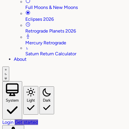
Full Moons & New Moons
Eclipses 2026
Retrograde Planets 2026
Mercury Retrograde
♄
Saturn Return Calculator
About
System
Light
Dark
Login
Get started