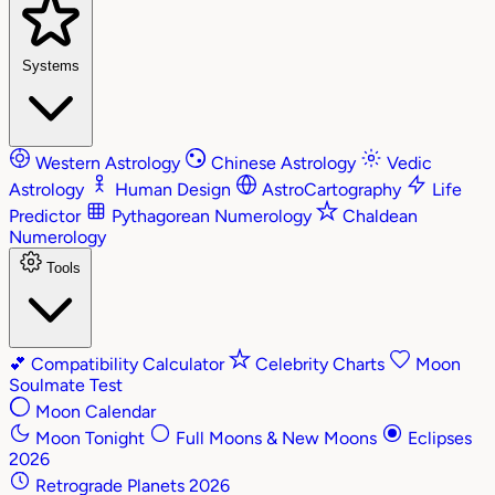
Systems
Western Astrology
Chinese Astrology
Vedic
Astrology
Human Design
AstroCartography
Life
Predictor
Pythagorean Numerology
Chaldean
Numerology
Tools
💕
Compatibility Calculator
Celebrity Charts
Moon
Soulmate Test
Moon Calendar
Moon Tonight
Full Moons & New Moons
Eclipses
2026
Retrograde Planets 2026