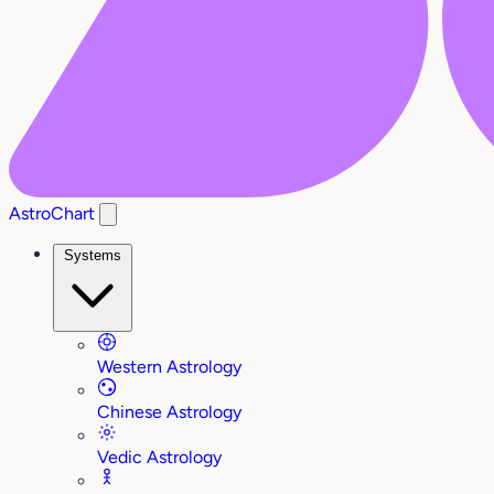
AstroChart
Systems
Western Astrology
Chinese Astrology
Vedic Astrology