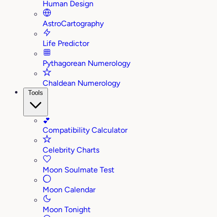
Human Design
AstroCartography
Life Predictor
Pythagorean Numerology
Chaldean Numerology
Tools
💕
Compatibility Calculator
Celebrity Charts
Moon Soulmate Test
Moon Calendar
Moon Tonight