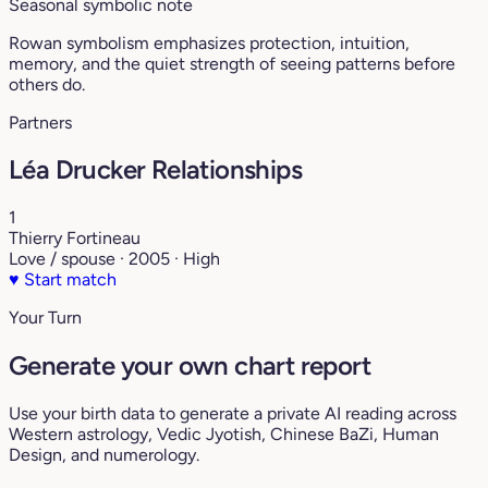
Seasonal symbolic note
Rowan symbolism emphasizes protection, intuition,
memory, and the quiet strength of seeing patterns before
others do.
Partners
Léa Drucker Relationships
1
Thierry Fortineau
Love / spouse · 2005 · High
♥
Start match
Your Turn
Generate your own chart report
Use your birth data to generate a private AI reading across
Western astrology, Vedic Jyotish, Chinese BaZi, Human
Design, and numerology.