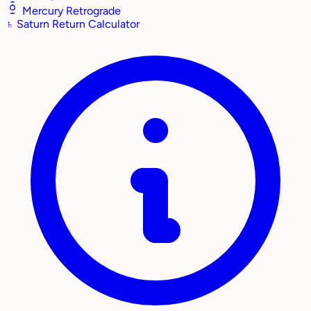
Mercury Retrograde
♄
Saturn Return Calculator