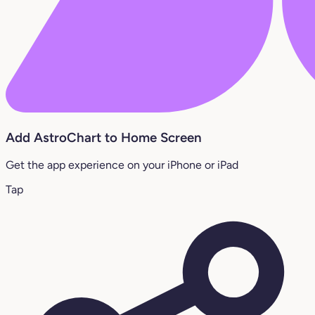
Add AstroChart to Home Screen
Get the app experience on your iPhone or iPad
Tap