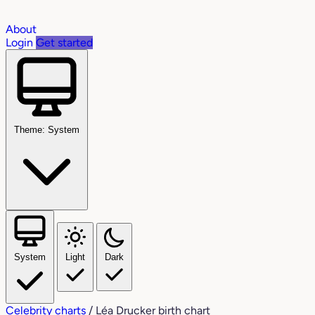
About
Login
Get started
Theme: System
System
Light
Dark
Celebrity charts
/
Léa Drucker birth chart