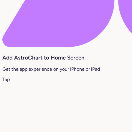
Add AstroChart to Home Screen
Get the app experience on your iPhone or iPad
Tap