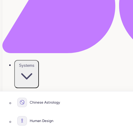
Systems
Chinese Astrology
Human Design