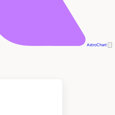
AstroChart