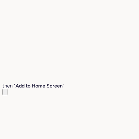
then "
Add to Home Screen
"