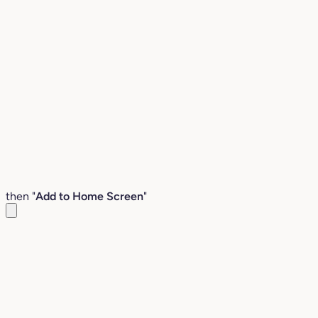
then "
Add to Home Screen
"