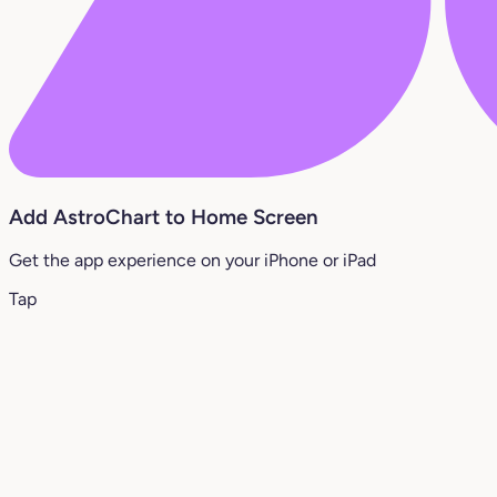
Add AstroChart to Home Screen
Get the app experience on your iPhone or iPad
Tap