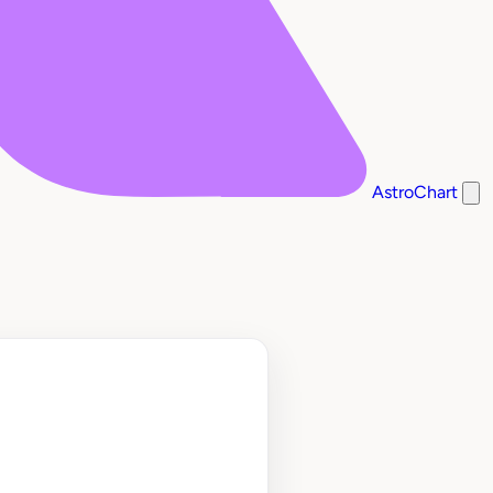
AstroChart