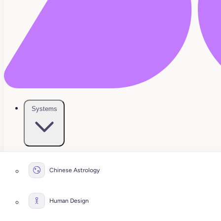
Systems
Chinese Astrology
Human Design