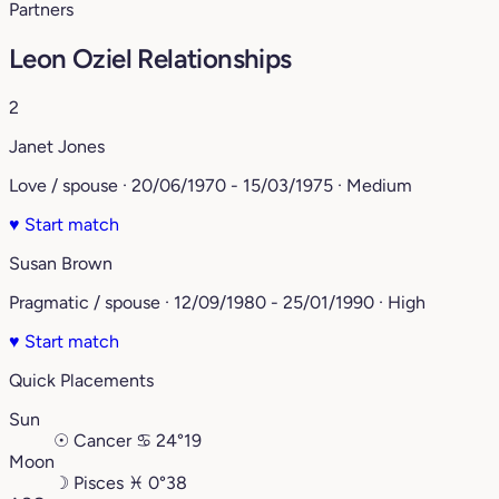
Partners
Leon Oziel Relationships
2
Janet Jones
Love / spouse · 20/06/1970 - 15/03/1975 · Medium
♥
Start match
Susan Brown
Pragmatic / spouse · 12/09/1980 - 25/01/1990 · High
♥
Start match
Quick Placements
Sun
☉
Cancer
♋︎
24°19
Moon
☽
Pisces
♓︎
0°38