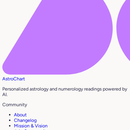
AstroChart
Personalized astrology and numerology readings powered by
AI.
Community
About
Changelog
Mission & Vision