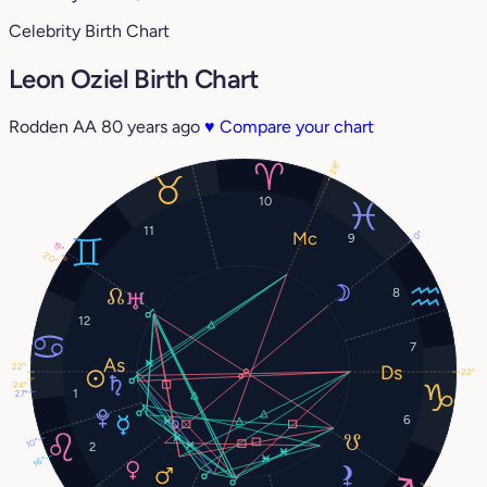
Celebrity Birth Chart
Leon Oziel Birth Chart
Rodden AA
80 years ago
♥
Compare your chart
28°
10
11
0°
9
19°
20°
8
12
7
22°
22°
24°
1
27°
6
10°
2
16°