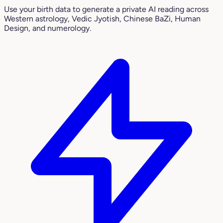
Use your birth data to generate a private AI reading across
Western astrology, Vedic Jyotish, Chinese BaZi, Human
Design, and numerology.