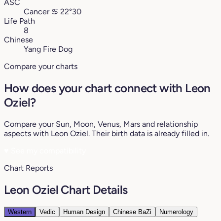
ASC
Cancer
♋︎
22°30
Life Path
8
Chinese
Yang Fire Dog
Compare your charts
How does your chart connect with Leon
Oziel?
Compare your Sun, Moon, Venus, Mars and relationship
aspects with Leon Oziel. Their birth data is already filled in.
♥
See my compatibility
Chart Reports
Leon Oziel Chart Details
Western
Vedic
Human Design
Chinese BaZi
Numerology