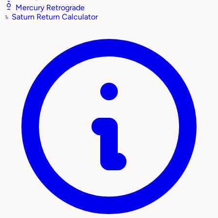
Mercury Retrograde
♄
Saturn Return Calculator