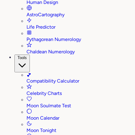
Human Design
AstroCartography
Life Predictor
Pythagorean Numerology
Chaldean Numerology
Tools
💕
Compatibility Calculator
Celebrity Charts
Moon Soulmate Test
Moon Calendar
Moon Tonight