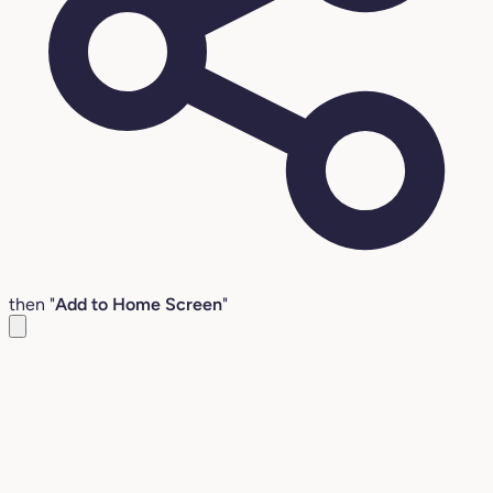
then "
Add to Home Screen
"