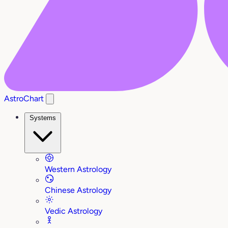
AstroChart
Systems
Western Astrology
Chinese Astrology
Vedic Astrology