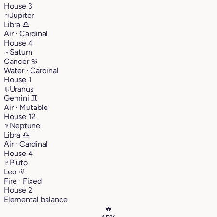
House 3
♃
Jupiter
Libra
♎︎
Air · Cardinal
House 4
♄
Saturn
Cancer
♋︎
Water · Cardinal
House 1
♅
Uranus
Gemini
♊︎
Air · Mutable
House 12
♆
Neptune
Libra
♎︎
Air · Cardinal
House 4
♇
Pluto
Leo
♌︎
Fire · Fixed
House 2
Elemental balance
🔥