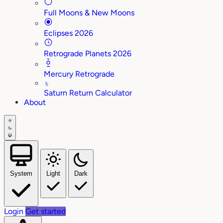
Full Moons & New Moons
Eclipses 2026
Retrograde Planets 2026
Mercury Retrograde
♄
Saturn Return Calculator
About
System
Light
Dark
Login
Get started