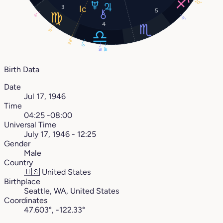
20°
3
5
4°
8°
4
15°
28°
6°
16°
18°
Birth Data
Date
Jul 17, 1946
Time
04:25 -08:00
Universal Time
July 17, 1946 - 12:25
Gender
Male
Country
🇺🇸
United States
Birthplace
Seattle, WA, United States
Coordinates
47.603°, -122.33°