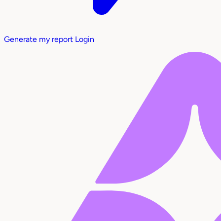
Generate my report
Login