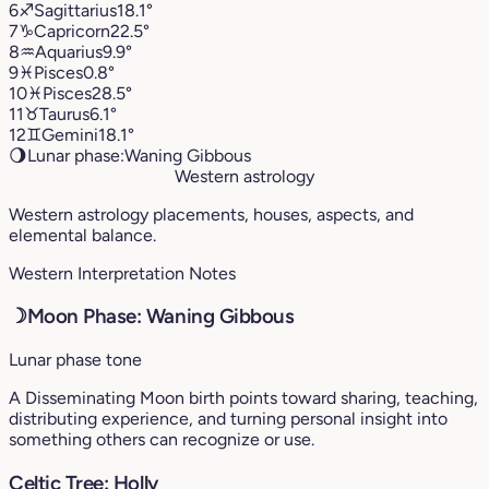
6
♐︎
Sagittarius
18.1°
7
♑︎
Capricorn
22.5°
8
♒︎
Aquarius
9.9°
9
♓︎
Pisces
0.8°
10
♓︎
Pisces
28.5°
11
♉︎
Taurus
6.1°
12
♊︎
Gemini
18.1°
🌖
Lunar phase:
Waning Gibbous
Western astrology
Western astrology placements, houses, aspects, and
elemental balance.
Western Interpretation Notes
☽
Moon Phase: Waning Gibbous
Lunar phase tone
A Disseminating Moon birth points toward sharing, teaching,
distributing experience, and turning personal insight into
something others can recognize or use.
Celtic Tree: Holly