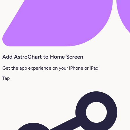
Add AstroChart to Home Screen
Get the app experience on your iPhone or iPad
Tap