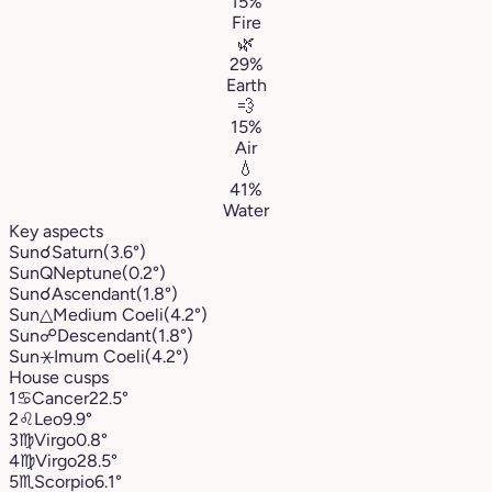
15%
Fire
🌿
29%
Earth
💨
15%
Air
💧
41%
Water
Key aspects
Sun
☌
Saturn
(3.6°)
Sun
Q
Neptune
(0.2°)
Sun
☌
Ascendant
(1.8°)
Sun
△
Medium Coeli
(4.2°)
Sun
☍
Descendant
(1.8°)
Sun
⚹
Imum Coeli
(4.2°)
House cusps
1
♋︎
Cancer
22.5°
2
♌︎
Leo
9.9°
3
♍︎
Virgo
0.8°
4
♍︎
Virgo
28.5°
5
♏︎
Scorpio
6.1°