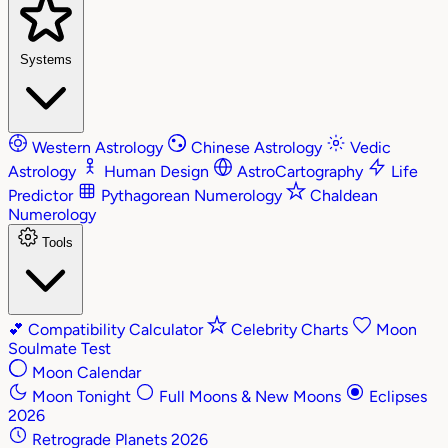
Systems
Western Astrology
Chinese Astrology
Vedic
Astrology
Human Design
AstroCartography
Life
Predictor
Pythagorean Numerology
Chaldean
Numerology
Tools
💕
Compatibility Calculator
Celebrity Charts
Moon
Soulmate Test
Moon Calendar
Moon Tonight
Full Moons & New Moons
Eclipses
2026
Retrograde Planets 2026