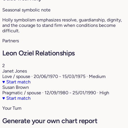
Seasonal symbolic note
Holly symbolism emphasizes resolve, guardianship, dignity,
and the courage to stand firm when conditions become
difficult.
Partners
Leon Oziel Relationships
2
Janet Jones
Love / spouse · 20/06/1970 - 15/03/1975 · Medium
♥
Start match
Susan Brown
Pragmatic / spouse · 12/09/1980 - 25/01/1990 · High
♥
Start match
Your Turn
Generate your own chart report