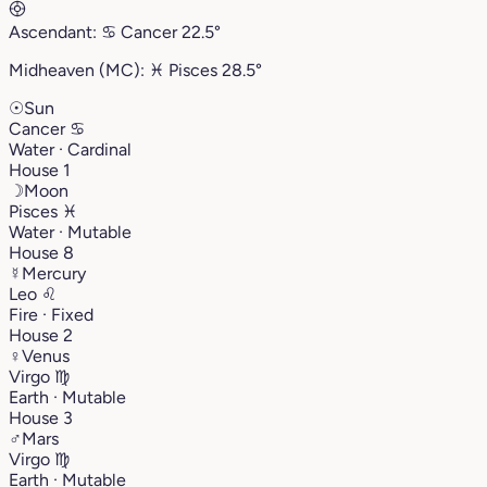
Ascendant:
♋︎
Cancer
22.5°
Midheaven (MC):
♓︎
Pisces
28.5°
☉
Sun
Cancer
♋︎
Water · Cardinal
House 1
☽
Moon
Pisces
♓︎
Water · Mutable
House 8
☿
Mercury
Leo
♌︎
Fire · Fixed
House 2
♀
Venus
Virgo
♍︎
Earth · Mutable
House 3
♂
Mars
Virgo
♍︎
Earth · Mutable