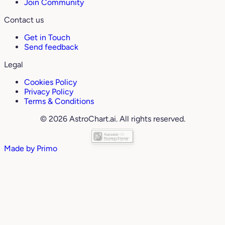
Join Community
Contact us
Get in Touch
Send feedback
Legal
Cookies Policy
Privacy Policy
Terms & Conditions
© 2026 AstroChart.ai. All rights reserved.
Made by
Primo