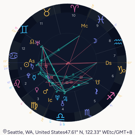
28°
10
11
0°
9
19°
20°
8
12
7
22°
22°
24°
1
27°
6
10°
2
16°
20°
3
5
4°
8°
4
15°
28°
6°
16°
18°
Seattle, WA, United States
47.61° N, 122.33° W
Etc/GMT+8