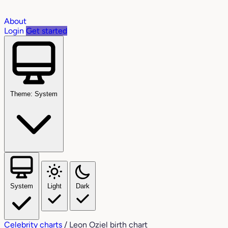
About
Login
Get started
Theme: System
System
Light
Dark
Celebrity charts
/
Leon Oziel birth chart