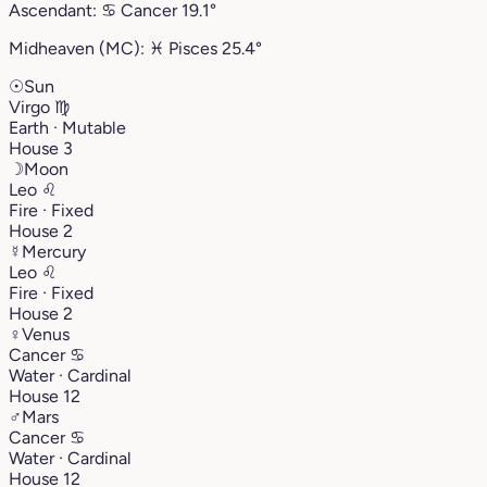
Ascendant:
♋︎
Cancer
19.1°
Midheaven (MC):
♓︎
Pisces
25.4°
☉
Sun
Virgo
♍︎
Earth · Mutable
House 3
☽
Moon
Leo
♌︎
Fire · Fixed
House 2
☿
Mercury
Leo
♌︎
Fire · Fixed
House 2
♀
Venus
Cancer
♋︎
Water · Cardinal
House 12
♂
Mars
Cancer
♋︎
Water · Cardinal
House 12