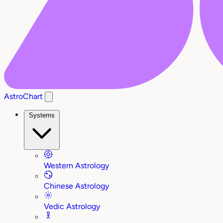
AstroChart
Systems
Western Astrology
Chinese Astrology
Vedic Astrology