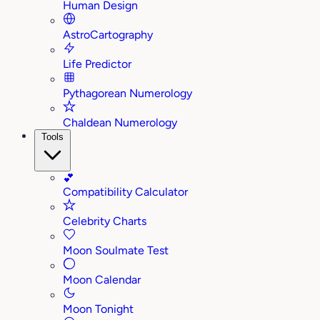
Human Design
AstroCartography
Life Predictor
Pythagorean Numerology
Chaldean Numerology
Tools
💕
Compatibility Calculator
Celebrity Charts
Moon Soulmate Test
Moon Calendar
Moon Tonight