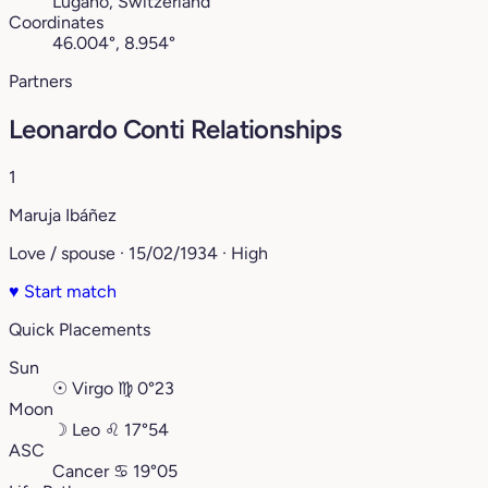
Lugano, Switzerland
Coordinates
46.004°, 8.954°
Partners
Leonardo Conti Relationships
1
Maruja Ibáñez
Love / spouse · 15/02/1934 · High
♥
Start match
Quick Placements
Sun
☉
Virgo
♍︎
0°23
Moon
☽
Leo
♌︎
17°54
ASC
Cancer
♋︎
19°05