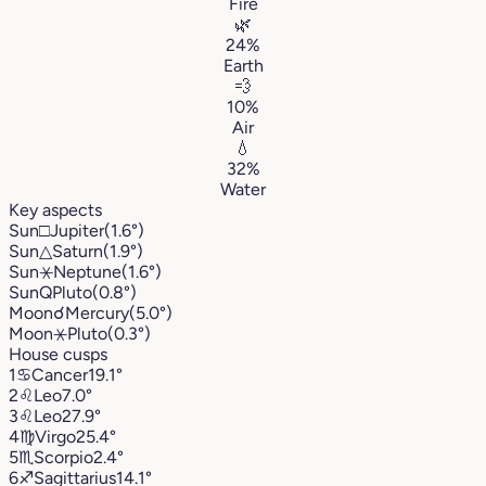
Fire
🌿
24%
Earth
💨
10%
Air
💧
32%
Water
Key aspects
Sun
□
Jupiter
(1.6°)
Sun
△
Saturn
(1.9°)
Sun
⚹
Neptune
(1.6°)
Sun
Q
Pluto
(0.8°)
Moon
☌
Mercury
(5.0°)
Moon
⚹
Pluto
(0.3°)
House cusps
1
♋︎
Cancer
19.1°
2
♌︎
Leo
7.0°
3
♌︎
Leo
27.9°
4
♍︎
Virgo
25.4°
5
♏︎
Scorpio
2.4°
6
♐︎
Sagittarius
14.1°