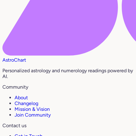
AstroChart
Personalized astrology and numerology readings powered by
AI.
Community
About
Changelog
Mission & Vision
Join Community
Contact us