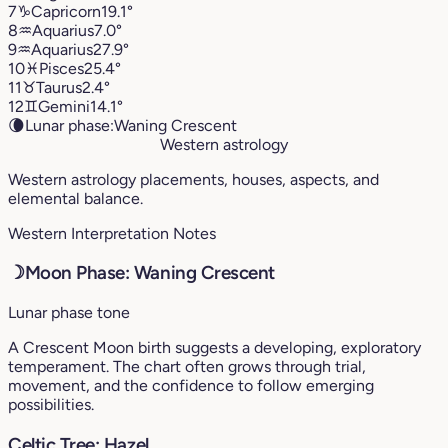
7
♑︎
Capricorn
19.1°
8
♒︎
Aquarius
7.0°
9
♒︎
Aquarius
27.9°
10
♓︎
Pisces
25.4°
11
♉︎
Taurus
2.4°
12
♊︎
Gemini
14.1°
🌘
Lunar phase:
Waning Crescent
Western astrology
Western astrology placements, houses, aspects, and
elemental balance.
Western Interpretation Notes
☽
Moon Phase: Waning Crescent
Lunar phase tone
A Crescent Moon birth suggests a developing, exploratory
temperament. The chart often grows through trial,
movement, and the confidence to follow emerging
possibilities.
Celtic Tree: Hazel