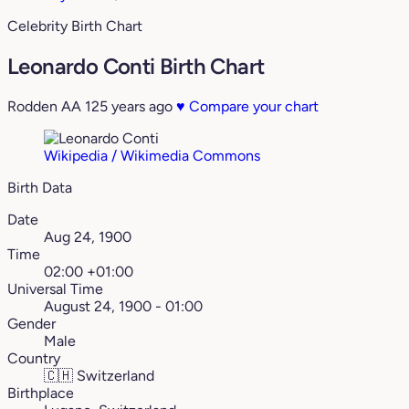
Celebrity Birth Chart
Leonardo Conti Birth Chart
Rodden AA
125 years ago
♥
Compare your chart
Wikipedia / Wikimedia Commons
Birth Data
Date
Aug 24, 1900
Time
02:00 +01:00
Universal Time
August 24, 1900 - 01:00
Gender
Male
Country
🇨🇭
Switzerland
Birthplace