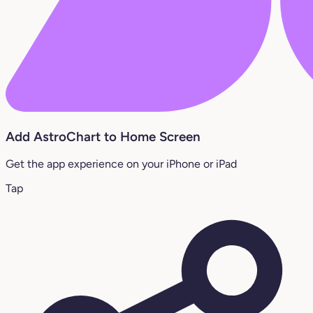
Add AstroChart to Home Screen
Get the app experience on your iPhone or iPad
Tap