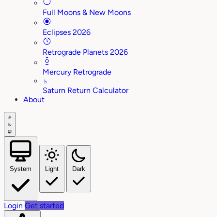
Full Moons & New Moons
Eclipses 2026
Retrograde Planets 2026
Mercury Retrograde
♄
Saturn Return Calculator
About
System
Light
Dark
Login
Get started