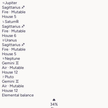
♃
Jupiter
Sagittarius
♐︎
Fire · Mutable
House 5
♄
Saturn
℞
Sagittarius
♐︎
Fire · Mutable
House 6
♅
Uranus
Sagittarius
♐︎
Fire · Mutable
House 5
♆
Neptune
Gemini
♊︎
Air · Mutable
House 12
♇
Pluto
Gemini
♊︎
Air · Mutable
House 12
Elemental balance
🔥
34%