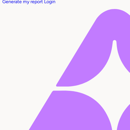
Generate my report
Login