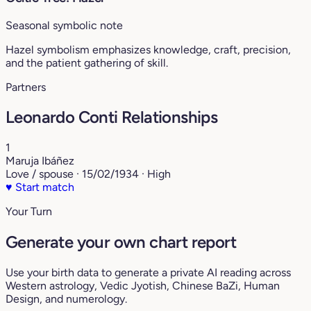
Seasonal symbolic note
Hazel symbolism emphasizes knowledge, craft, precision,
and the patient gathering of skill.
Partners
Leonardo Conti Relationships
1
Maruja Ibáñez
Love / spouse · 15/02/1934 · High
♥
Start match
Your Turn
Generate your own chart report
Use your birth data to generate a private AI reading across
Western astrology, Vedic Jyotish, Chinese BaZi, Human
Design, and numerology.