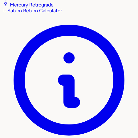
Mercury Retrograde
♄
Saturn Return Calculator