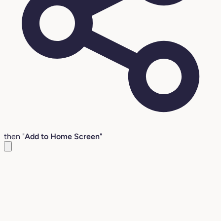
then "
Add to Home Screen
"