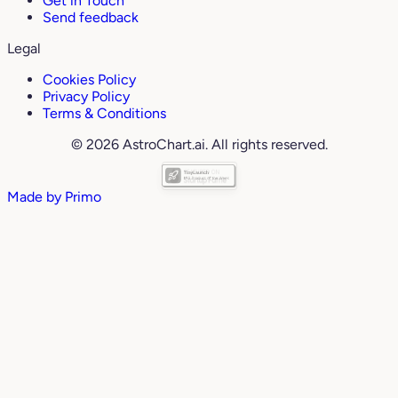
Get in Touch
Send feedback
Legal
Cookies Policy
Privacy Policy
Terms & Conditions
© 2026 AstroChart.ai. All rights reserved.
Made by
Primo