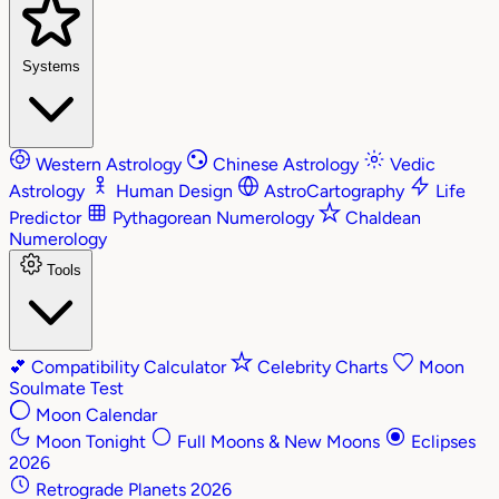
Systems
Western Astrology
Chinese Astrology
Vedic
Astrology
Human Design
AstroCartography
Life
Predictor
Pythagorean Numerology
Chaldean
Numerology
Tools
💕
Compatibility Calculator
Celebrity Charts
Moon
Soulmate Test
Moon Calendar
Moon Tonight
Full Moons & New Moons
Eclipses
2026
Retrograde Planets 2026