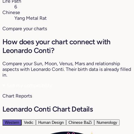
Life Path
6
Chinese
Yang Metal Rat
Compare your charts
How does your chart connect with
Leonardo Conti?
Compare your Sun, Moon, Venus, Mars and relationship
aspects with Leonardo Conti. Their birth data is already filled
in.
♥
See my compatibility
Chart Reports
Leonardo Conti Chart Details
Western
Vedic
Human Design
Chinese BaZi
Numerology
25°