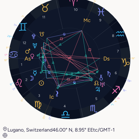
10
7°
11
9
17°
8
28°
12
9°
7
17°
19°
19°
1
6
2
28°
12°
17°
18°
3
8°
5
0°
7°
2°
4
25°
0°
Lugano, Switzerland
46.00° N, 8.95° E
Etc/GMT-1