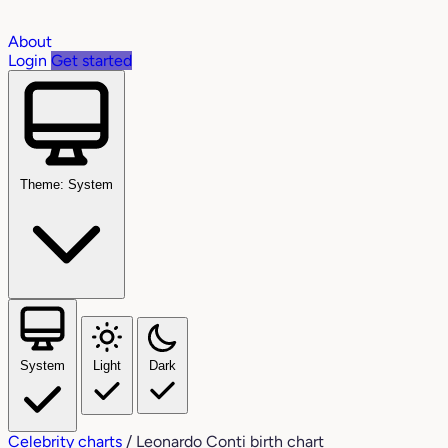
About
Login
Get started
Theme: System
System
Light
Dark
Celebrity charts
/
Leonardo Conti birth chart