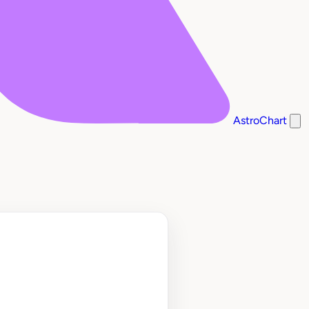
AstroChart