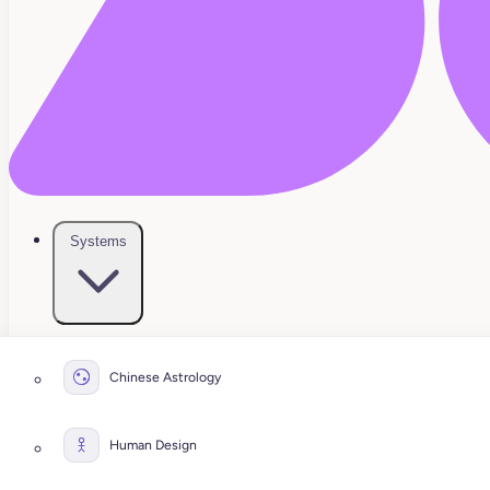
Systems
Chinese Astrology
Human Design