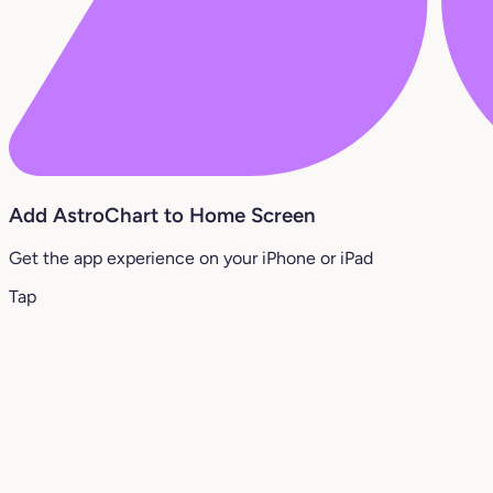
Add AstroChart to Home Screen
Get the app experience on your iPhone or iPad
Tap