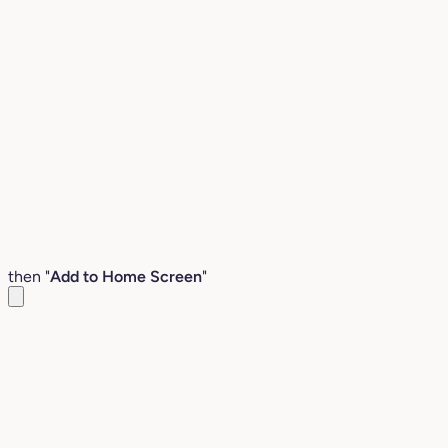
then "
Add to Home Screen
"