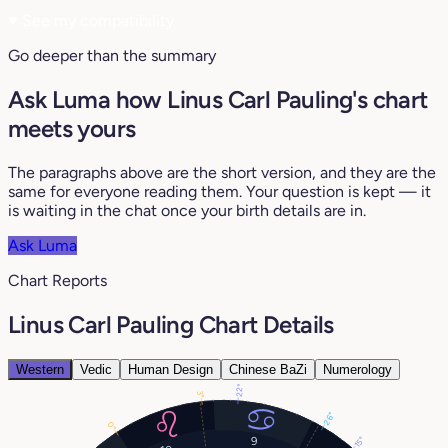
♥
See my compatibility
Go deeper than the summary
Ask Luma how Linus Carl Pauling's chart
meets yours
The paragraphs above are the short version, and they are the
same for everyone reading them. Your question is kept — it
is waiting in the chat once your birth details are in.
Ask Luma
Chart Reports
Linus Carl Pauling Chart Details
Western
Vedic
Human Design
Chinese BaZi
Numerology
22°
3°
26°
0°
9
15°