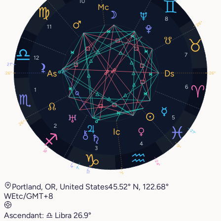
10
8
26°
11
7
12
21°
26°
26°
6
1
5
26°
2
21°
4
9°
3
16°
24°
4°
7°
13°
3°
Portland, OR, United States
45.52° N, 122.68°
W
Etc/GMT+8
Ascendant:
♎︎
Libra
26.9°