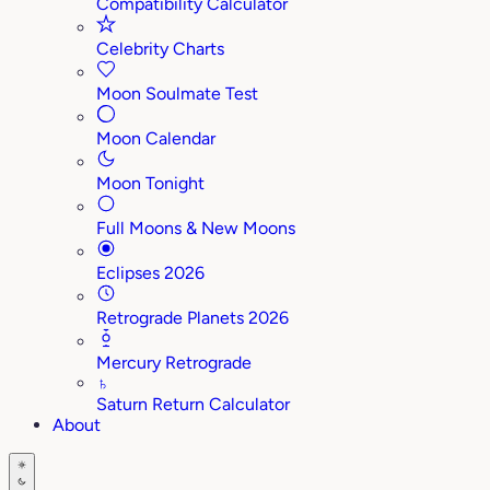
Compatibility Calculator
Celebrity Charts
Moon Soulmate Test
Moon Calendar
Moon Tonight
Full Moons & New Moons
Eclipses 2026
Retrograde Planets 2026
Mercury Retrograde
♄
Saturn Return Calculator
About