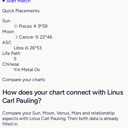
♥
Start match
Quick Placements
Sun
☉
Pisces
♓︎
9°59
Moon
☽
Cancer
♋︎
22°46
ASC
Libra
♎︎
26°53
Life Path
5
Chinese
Yin Metal Ox
Compare your charts
How does your chart connect with Linus
Carl Pauling?
Compare your Sun, Moon, Venus, Mars and relationship
aspects with Linus Carl Pauling. Their birth data is already
filled in.