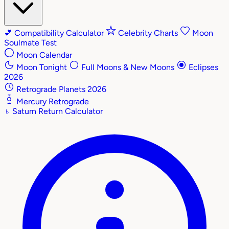
💕
Compatibility Calculator
Celebrity Charts
Moon
Soulmate Test
Moon Calendar
Moon Tonight
Full Moons & New Moons
Eclipses
2026
Retrograde Planets 2026
Mercury Retrograde
♄
Saturn Return Calculator