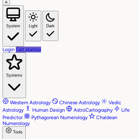
System
Light
Dark
Login
Get started
Systems
Western Astrology
Chinese Astrology
Vedic
Astrology
Human Design
AstroCartography
Life
Predictor
Pythagorean Numerology
Chaldean
Numerology
Tools