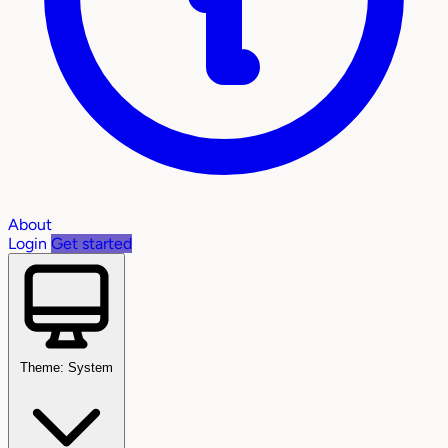
About
Login
Get started
Theme: System