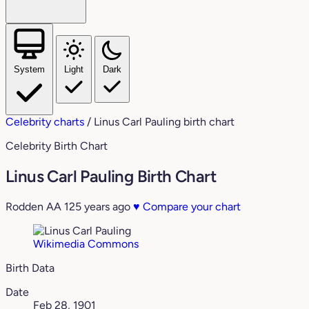
System
Light
Dark
Celebrity charts
/
Linus Carl Pauling birth chart
Celebrity Birth Chart
Linus Carl Pauling Birth Chart
Rodden AA
125 years ago
♥
Compare your chart
Wikimedia Commons
Birth Data
Date
Feb 28, 1901