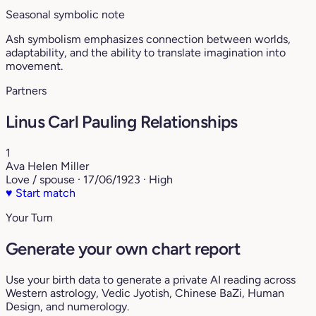
Seasonal symbolic note
Ash symbolism emphasizes connection between worlds,
adaptability, and the ability to translate imagination into
movement.
Partners
Linus Carl Pauling Relationships
1
Ava Helen Miller
Love / spouse · 17/06/1923 · High
♥
Start match
Your Turn
Generate your own chart report
Use your birth data to generate a private AI reading across
Western astrology, Vedic Jyotish, Chinese BaZi, Human
Design, and numerology.