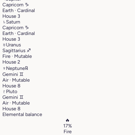
Capricorn
♑︎
Earth · Cardinal
House 3
♄
Saturn
Capricorn
♑︎
Earth · Cardinal
House 3
♅
Uranus
Sagittarius
♐︎
Fire · Mutable
House 2
♆
Neptune
℞
Gemini
♊︎
Air · Mutable
House 8
♇
Pluto
Gemini
♊︎
Air · Mutable
House 8
Elemental balance
🔥
17%
Fire