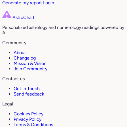
Generate my report
Login
AstroChart
Personalized astrology and numerology readings powered by
AI.
Community
About
Changelog
Mission & Vision
Join Community
Contact us
Get in Touch
Send feedback
Legal
Cookies Policy
Privacy Policy
Terms & Conditions