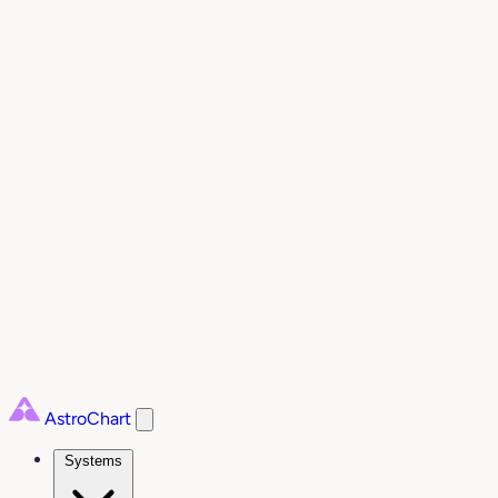
AstroChart
Systems