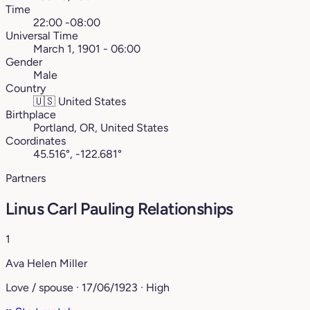
Time
22:00 -08:00
Universal Time
March 1, 1901 - 06:00
Gender
Male
Country
🇺🇸
United States
Birthplace
Portland, OR, United States
Coordinates
45.516°, -122.681°
Partners
Linus Carl Pauling Relationships
1
Ava Helen Miller
Love / spouse · 17/06/1923 · High