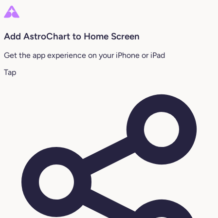
Add AstroChart to Home Screen
Get the app experience on your iPhone or iPad
Tap