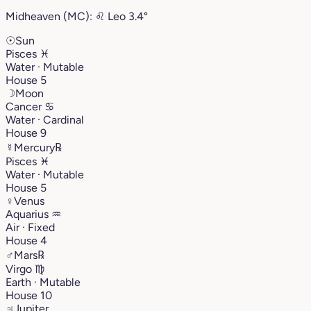
Midheaven (MC):
♌︎
Leo
3.4°
☉
Sun
Pisces
♓︎
Water · Mutable
House 5
☽
Moon
Cancer
♋︎
Water · Cardinal
House 9
☿
Mercury
℞
Pisces
♓︎
Water · Mutable
House 5
♀
Venus
Aquarius
♒︎
Air · Fixed
House 4
♂
Mars
℞
Virgo
♍︎
Earth · Mutable
House 10
♃
Jupiter