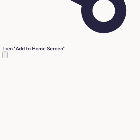
then "
Add to Home Screen
"