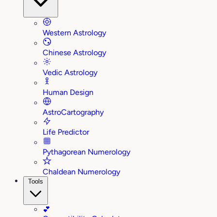
Western Astrology
Chinese Astrology
Vedic Astrology
Human Design
AstroCartography
Life Predictor
Pythagorean Numerology
Chaldean Numerology
Tools
💕