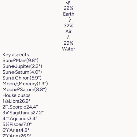
🌿
22%
Earth
💨
32%
Air
💧
29%
Water
Key aspects
Sun
☍
Mars
(9.8°)
Sun
⚹
Jupiter
(2.2°)
Sun
⚹
Saturn
(4.0°)
Sun
⚹
Chiron
(5.9°)
Moon
△
Mercury
(1.3°)
Moon
☍
Saturn
(8.8°)
House cusps
1
♎︎
Libra
26.9°
2
♏︎
Scorpio
24.4°
3
♐︎
Sagittarius
27.2°
4
♒︎
Aquarius
3.4°
5
♓︎
Pisces
7.0°
6
♈︎
Aries
4.8°
7
♈︎
Aries
26.9°