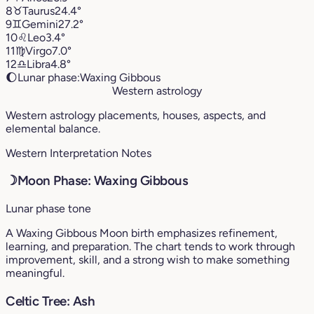
8
♉︎
Taurus
24.4°
9
♊︎
Gemini
27.2°
10
♌︎
Leo
3.4°
11
♍︎
Virgo
7.0°
12
♎︎
Libra
4.8°
🌔
Lunar phase:
Waxing Gibbous
Western astrology
Western astrology placements, houses, aspects, and
elemental balance.
Western Interpretation Notes
☽
Moon Phase: Waxing Gibbous
Lunar phase tone
A Waxing Gibbous Moon birth emphasizes refinement,
learning, and preparation. The chart tends to work through
improvement, skill, and a strong wish to make something
meaningful.
Celtic Tree: Ash