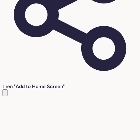
then "
Add to Home Screen
"