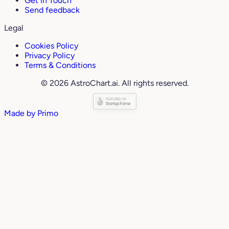
Get in Touch
Send feedback
Legal
Cookies Policy
Privacy Policy
Terms & Conditions
© 2026 AstroChart.ai. All rights reserved.
Made by
Primo