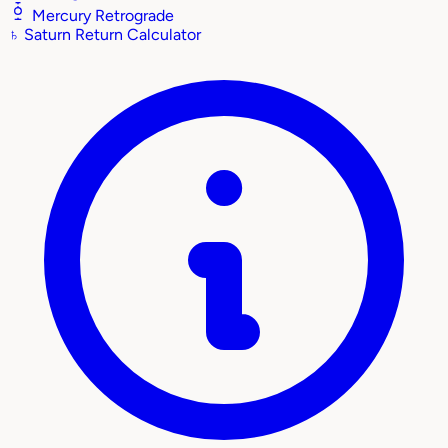
Mercury Retrograde
♄
Saturn Return Calculator