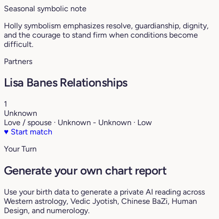
Seasonal symbolic note
Holly symbolism emphasizes resolve, guardianship, dignity,
and the courage to stand firm when conditions become
difficult.
Partners
Lisa Banes Relationships
1
Unknown
Love / spouse · Unknown - Unknown · Low
♥
Start match
Your Turn
Generate your own chart report
Use your birth data to generate a private AI reading across
Western astrology, Vedic Jyotish, Chinese BaZi, Human
Design, and numerology.