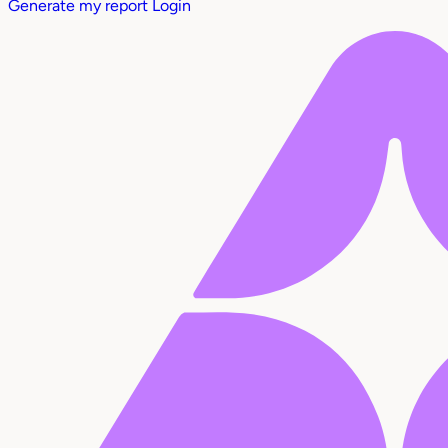
Generate my report
Login