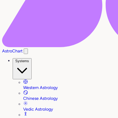
AstroChart
Systems
Western Astrology
Chinese Astrology
Vedic Astrology