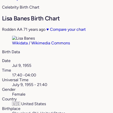
Celebrity Birth Chart
Lisa Banes Birth Chart
Rodden AA
71 years ago
♥
Compare your chart
Wikidata / Wikimedia Commons
Birth Data
Date
Jul 9, 1955
Time
17:40 -04:00
Universal Time
July 9, 1955 - 21:40
Gender
Female
Country
🇺🇸
United States
Birthplace