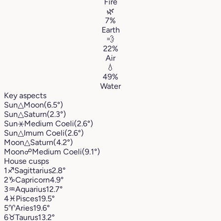
Fire
🌿
7%
Earth
💨
22%
Air
💧
49%
Water
Key aspects
Sun
△
Moon
(6.5°)
Sun
△
Saturn
(2.3°)
Sun
⚹
Medium Coeli
(2.6°)
Sun
△
Imum Coeli
(2.6°)
Moon
△
Saturn
(4.2°)
Moon
☍
Medium Coeli
(9.1°)
House cusps
1
♐︎
Sagittarius
2.8°
2
♑︎
Capricorn
4.9°
3
♒︎
Aquarius
12.7°
4
♓︎
Pisces
19.5°
5
♈︎
Aries
19.6°
6
♉︎
Taurus
13.2°