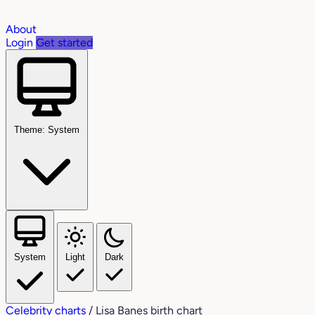
About
Login
Get started
Theme: System
System
Light
Dark
Celebrity charts
/
Lisa Banes birth chart