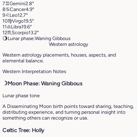
7
♊︎
Gemini
2.8°
8
♋︎
Cancer
4.9°
9
♌︎
Leo
12.7°
10
♍︎
Virgo
19.5°
11
♎︎
Libra
19.6°
12
♏︎
Scorpio
13.2°
🌖
Lunar phase:
Waning Gibbous
Western astrology
Western astrology placements, houses, aspects, and
elemental balance.
Western Interpretation Notes
☽
Moon Phase: Waning Gibbous
Lunar phase tone
A Disseminating Moon birth points toward sharing, teaching,
distributing experience, and turning personal insight into
something others can recognize or use.
Celtic Tree: Holly