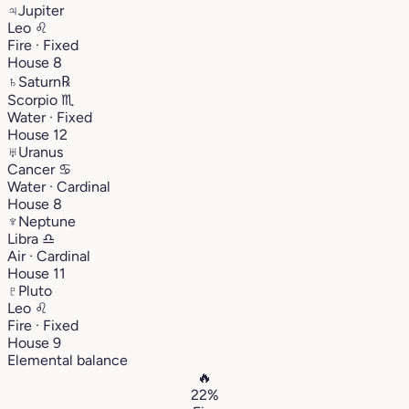
♃
Jupiter
Leo
♌︎
Fire · Fixed
House 8
♄
Saturn
℞
Scorpio
♏︎
Water · Fixed
House 12
♅
Uranus
Cancer
♋︎
Water · Cardinal
House 8
♆
Neptune
Libra
♎︎
Air · Cardinal
House 11
♇
Pluto
Leo
♌︎
Fire · Fixed
House 9
Elemental balance
🔥
22%