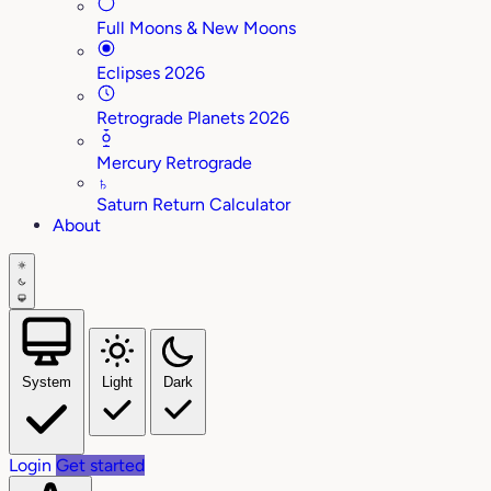
Full Moons & New Moons
Eclipses 2026
Retrograde Planets 2026
Mercury Retrograde
♄
Saturn Return Calculator
About
System
Light
Dark
Login
Get started