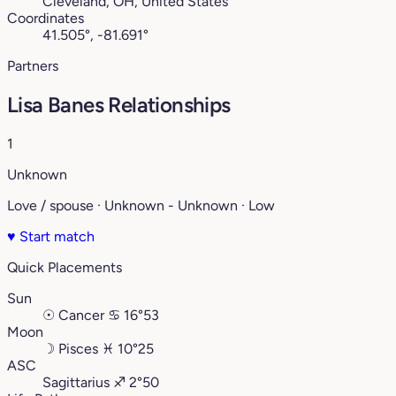
Cleveland, OH, United States
Coordinates
41.505°, -81.691°
Partners
Lisa Banes Relationships
1
Unknown
Love / spouse · Unknown - Unknown · Low
♥
Start match
Quick Placements
Sun
☉
Cancer
♋︎
16°53
Moon
☽
Pisces
♓︎
10°25
ASC
Sagittarius
♐︎
2°50