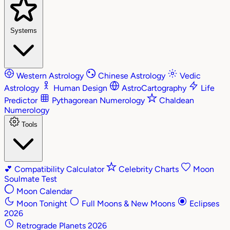
Systems
Western Astrology
Chinese Astrology
Vedic
Astrology
Human Design
AstroCartography
Life
Predictor
Pythagorean Numerology
Chaldean
Numerology
Tools
💕
Compatibility Calculator
Celebrity Charts
Moon
Soulmate Test
Moon Calendar
Moon Tonight
Full Moons & New Moons
Eclipses
2026
Retrograde Planets 2026