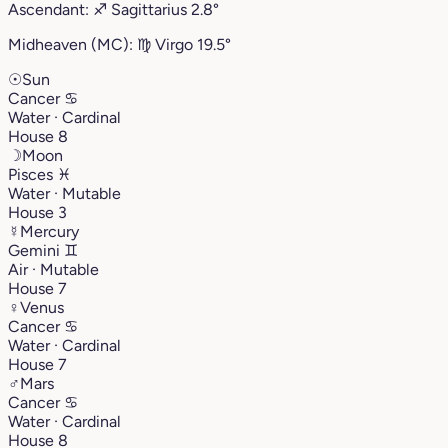
Ascendant:
♐︎
Sagittarius
2.8°
Midheaven (MC):
♍︎
Virgo
19.5°
☉
Sun
Cancer
♋︎
Water · Cardinal
House 8
☽
Moon
Pisces
♓︎
Water · Mutable
House 3
☿
Mercury
Gemini
♊︎
Air · Mutable
House 7
♀
Venus
Cancer
♋︎
Water · Cardinal
House 7
♂
Mars
Cancer
♋︎
Water · Cardinal
House 8