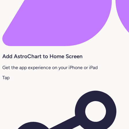
Add AstroChart to Home Screen
Get the app experience on your iPhone or iPad
Tap