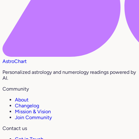
AstroChart
Personalized astrology and numerology readings powered by
AI.
Community
About
Changelog
Mission & Vision
Join Community
Contact us