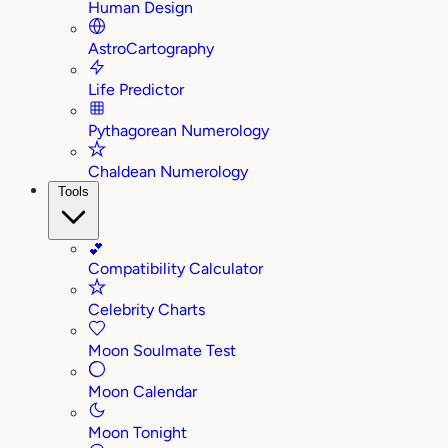
Human Design
AstroCartography
Life Predictor
Pythagorean Numerology
Chaldean Numerology
Tools
💕
Compatibility Calculator
Celebrity Charts
Moon Soulmate Test
Moon Calendar
Moon Tonight