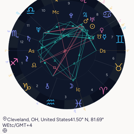
27°
9
16°
10
25°
8
2°
26°
11
25°
14°
7
12
2°
2°
6
13°
1
5
26°
2
4
3
3°
19°
10°
Cleveland, OH, United States
41.50° N, 81.69°
W
Etc/GMT+4