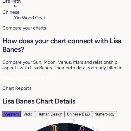
Life Path
9
Chinese
Yin Wood Goat
Compare your charts
How does your chart connect with Lisa
Banes?
Compare your Sun, Moon, Venus, Mars and relationship
aspects with Lisa Banes. Their birth data is already filled in.
♥
See my compatibility
Chart Reports
Lisa Banes Chart Details
Western
Vedic
Human Design
Chinese BaZi
Numerology
25°
19°
5°
29°