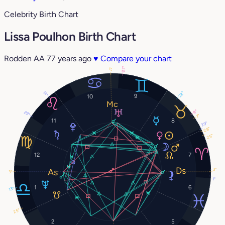
Celebrity Birth Chart
Lissa Poulhon Birth Chart
Rodden AA
77 years ago
♥
Compare your chart
27°
4°
14°
22°
9
10
9°
29°
7°
11
8
29°
28°
25°
12
7
3°
3°
1°
1
6
13°
25°
2
5