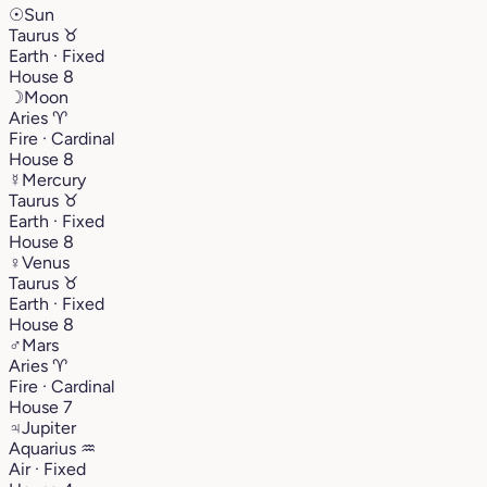
☉
Sun
Taurus
♉︎
Earth · Fixed
House 8
☽
Moon
Aries
♈︎
Fire · Cardinal
House 8
☿
Mercury
Taurus
♉︎
Earth · Fixed
House 8
♀
Venus
Taurus
♉︎
Earth · Fixed
House 8
♂
Mars
Aries
♈︎
Fire · Cardinal
House 7
♃
Jupiter
Aquarius
♒︎
Air · Fixed