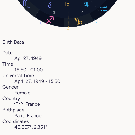
4
3
1°
7°
4°
Birth Data
Date
Apr 27, 1949
Time
16:50 +01:00
Universal Time
April 27, 1949 - 15:50
Gender
Female
Country
🇫🇷
France
Birthplace
Paris, France
Coordinates
48.857°, 2.351°