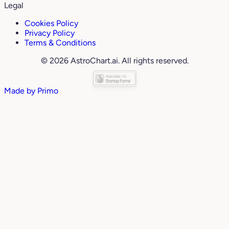
Legal
Cookies Policy
Privacy Policy
Terms & Conditions
© 2026 AstroChart.ai. All rights reserved.
Made by
Primo