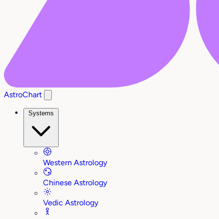
AstroChart
Systems
Western Astrology
Chinese Astrology
Vedic Astrology