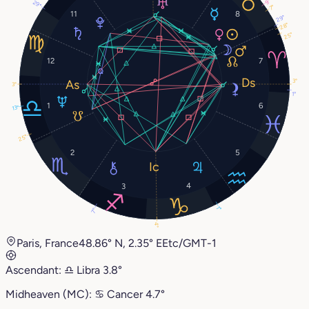
9°
29°
7°
11
8
29°
28°
25°
12
7
3°
3°
1°
1
6
13°
25°
2
5
4
3
1°
7°
4°
Paris, France
48.86° N, 2.35° E
Etc/GMT-1
Ascendant:
♎︎
Libra
3.8°
Midheaven (MC):
♋︎
Cancer
4.7°