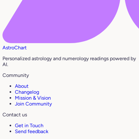
AstroChart
Personalized astrology and numerology readings powered by
AI.
Community
About
Changelog
Mission & Vision
Join Community
Contact us
Get in Touch
Send feedback