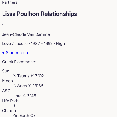
Partners
Lissa Poulhon Relationships
1
Jean-Claude Van Damme
Love / spouse · 1987 - 1992 · High
♥
Start match
Quick Placements
Sun
☉
Taurus
♉︎
7°02
Moon
☽
Aries
♈︎
29°35
ASC
Libra
♎︎
3°45
Life Path
9
Chinese
Yin Earth Ox