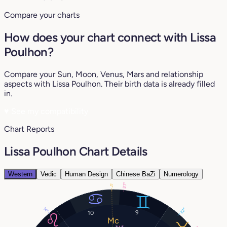
Compare your charts
How does your chart connect with Lissa
Poulhon?
Compare your Sun, Moon, Venus, Mars and relationship
aspects with Lissa Poulhon. Their birth data is already filled
in.
♥
See my compatibility
Chart Reports
Lissa Poulhon Chart Details
Western
Vedic
Human Design
Chinese BaZi
Numerology
27°
4°
14°
22°
9
10