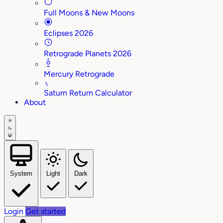
Full Moons & New Moons
Eclipses 2026
Retrograde Planets 2026
Mercury Retrograde
♄
Saturn Return Calculator
About
System
Light
Dark
Login
Get started