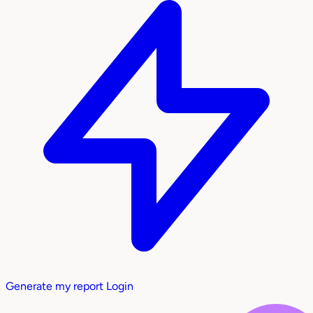
Generate my report
Login