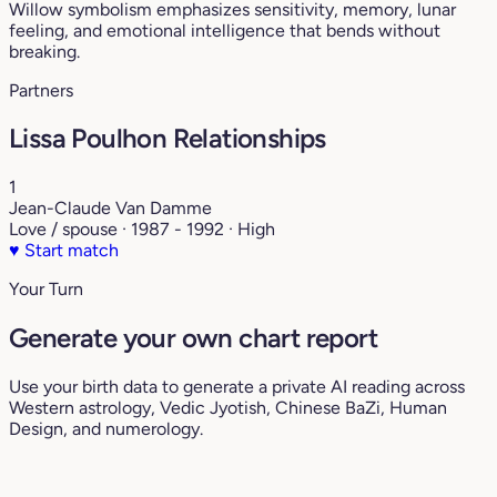
Willow symbolism emphasizes sensitivity, memory, lunar
feeling, and emotional intelligence that bends without
breaking.
Partners
Lissa Poulhon Relationships
1
Jean-Claude Van Damme
Love / spouse · 1987 - 1992 · High
♥
Start match
Your Turn
Generate your own chart report
Use your birth data to generate a private AI reading across
Western astrology, Vedic Jyotish, Chinese BaZi, Human
Design, and numerology.