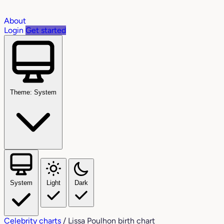
About
Login
Get started
Theme: System
System
Light
Dark
Celebrity charts
/
Lissa Poulhon birth chart