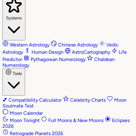
Systems
Western Astrology
Chinese Astrology
Vedic
Astrology
Human Design
AstroCartography
Life
Predictor
Pythagorean Numerology
Chaldean
Numerology
Tools
💕
Compatibility Calculator
Celebrity Charts
Moon
Soulmate Test
Moon Calendar
Moon Tonight
Full Moons & New Moons
Eclipses
2026
Retrograde Planets 2026