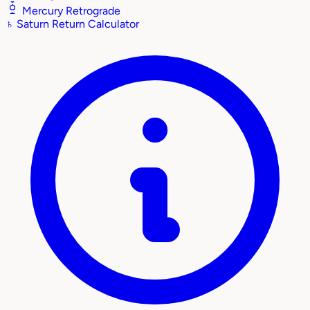
Mercury Retrograde
♄
Saturn Return Calculator