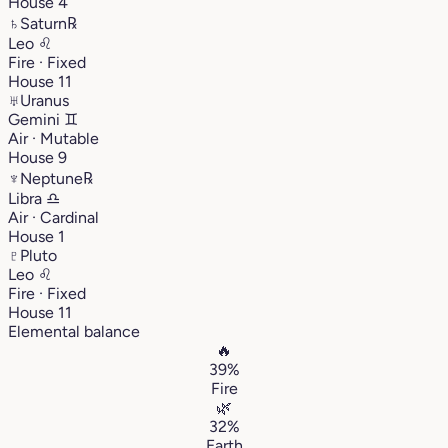
House 4
♄
Saturn
℞
Leo
♌︎
Fire · Fixed
House 11
♅
Uranus
Gemini
♊︎
Air · Mutable
House 9
♆
Neptune
℞
Libra
♎︎
Air · Cardinal
House 1
♇
Pluto
Leo
♌︎
Fire · Fixed
House 11
Elemental balance
🔥
39%
Fire
🌿
32%
Earth