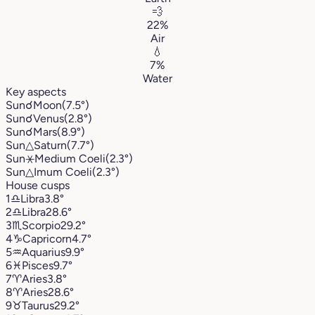
💨
22%
Air
💧
7%
Water
Key aspects
Sun
☌
Moon
(7.5°)
Sun
☌
Venus
(2.8°)
Sun
☌
Mars
(8.9°)
Sun
△
Saturn
(7.7°)
Sun
⚹
Medium Coeli
(2.3°)
Sun
△
Imum Coeli
(2.3°)
House cusps
1
♎︎
Libra
3.8°
2
♎︎
Libra
28.6°
3
♏︎
Scorpio
29.2°
4
♑︎
Capricorn
4.7°
5
♒︎
Aquarius
9.9°
6
♓︎
Pisces
9.7°
7
♈︎
Aries
3.8°
8
♈︎
Aries
28.6°
9
♉︎
Taurus
29.2°