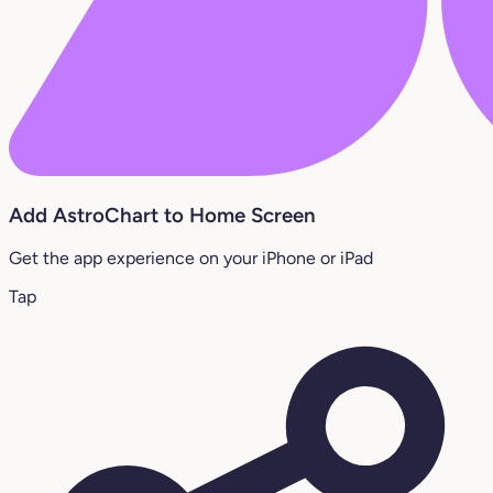
Add AstroChart to Home Screen
Get the app experience on your iPhone or iPad
Tap