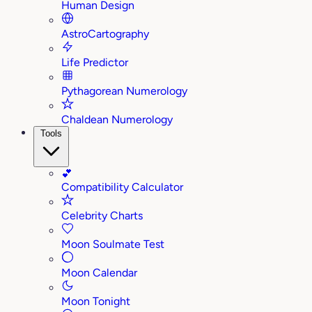
Human Design
AstroCartography
Life Predictor
Pythagorean Numerology
Chaldean Numerology
Tools
💕
Compatibility Calculator
Celebrity Charts
Moon Soulmate Test
Moon Calendar
Moon Tonight