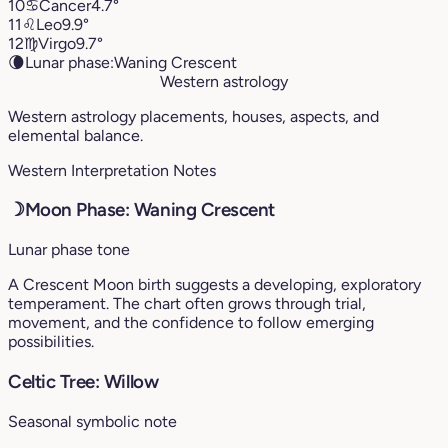
10
♋︎
Cancer
4.7°
11
♌︎
Leo
9.9°
12
♍︎
Virgo
9.7°
🌘
Lunar phase:
Waning Crescent
Western astrology
Western astrology placements, houses, aspects, and
elemental balance.
Western Interpretation Notes
☽
Moon Phase: Waning Crescent
Lunar phase tone
A Crescent Moon birth suggests a developing, exploratory
temperament. The chart often grows through trial,
movement, and the confidence to follow emerging
possibilities.
Celtic Tree: Willow
Seasonal symbolic note