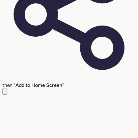
then "
Add to Home Screen
"