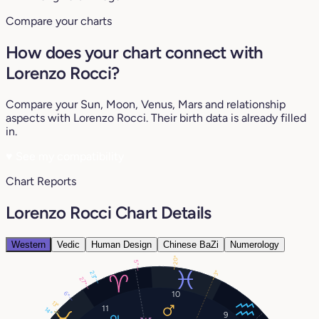
Compare your charts
How does your chart connect with
Lorenzo Rocci?
Compare your Sun, Moon, Venus, Mars and relationship
aspects with Lorenzo Rocci. Their birth data is already filled
in.
♥
See my compatibility
Chart Reports
Lorenzo Rocci Chart Details
Western
Vedic
Human Design
Chinese BaZi
Numerology
20°
5°
3°
23°
27°
10
6°
13°
11
14°
9