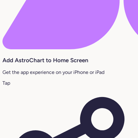
Add AstroChart to Home Screen
Get the app experience on your iPhone or iPad
Tap