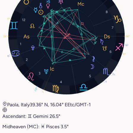
8
9°
12
7
26°
26°
1
18°
6
9°
15°
2
3
17°
5
4
7°
26°
3°
Paola, Italy
39.36° N, 16.04° E
Etc/GMT-1
Ascendant:
♊︎
Gemini
26.5°
Midheaven (MC):
♓︎
Pisces
3.5°