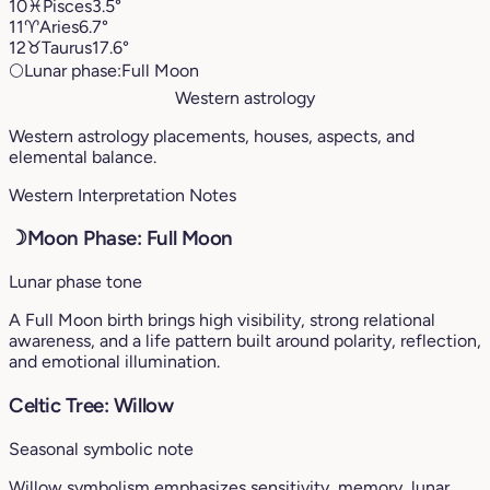
10
♓︎
Pisces
3.5°
11
♈︎
Aries
6.7°
12
♉︎
Taurus
17.6°
🌕
Lunar phase:
Full Moon
Western astrology
Western astrology placements, houses, aspects, and
elemental balance.
Western Interpretation Notes
☽
Moon Phase: Full Moon
Lunar phase tone
A Full Moon birth brings high visibility, strong relational
awareness, and a life pattern built around polarity, reflection,
and emotional illumination.
Celtic Tree: Willow
Seasonal symbolic note
Willow symbolism emphasizes sensitivity, memory, lunar