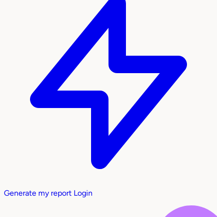
Generate my report
Login