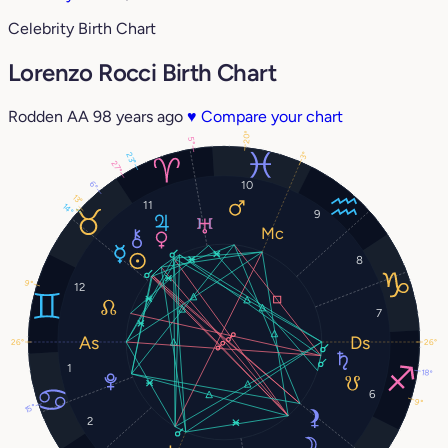
Celebrity Birth Chart
Lorenzo Rocci Birth Chart
Rodden AA
98 years ago
♥
Compare your chart
20°
5°
3°
23°
27°
10
6°
13°
11
14°
9
8
9°
12
7
26°
26°
1
18°
6
9°
15°
2