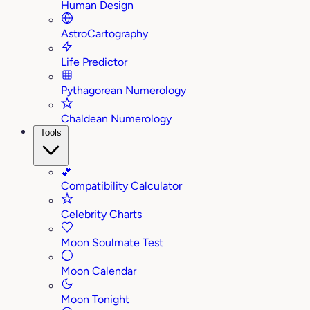
Human Design
AstroCartography
Life Predictor
Pythagorean Numerology
Chaldean Numerology
Tools
💕
Compatibility Calculator
Celebrity Charts
Moon Soulmate Test
Moon Calendar
Moon Tonight