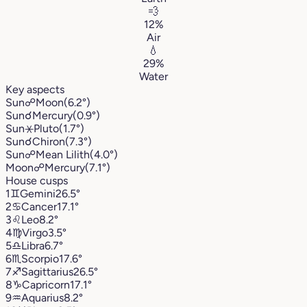
💨
12%
Air
💧
29%
Water
Key aspects
Sun
☍
Moon
(6.2°)
Sun
☌
Mercury
(0.9°)
Sun
⚹
Pluto
(1.7°)
Sun
☌
Chiron
(7.3°)
Sun
☍
Mean Lilith
(4.0°)
Moon
☍
Mercury
(7.1°)
House cusps
1
♊︎
Gemini
26.5°
2
♋︎
Cancer
17.1°
3
♌︎
Leo
8.2°
4
♍︎
Virgo
3.5°
5
♎︎
Libra
6.7°
6
♏︎
Scorpio
17.6°
7
♐︎
Sagittarius
26.5°
8
♑︎
Capricorn
17.1°
9
♒︎
Aquarius
8.2°