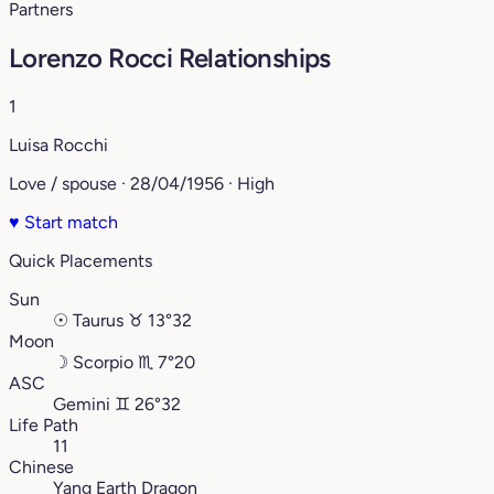
Partners
Lorenzo Rocci Relationships
1
Luisa Rocchi
Love / spouse · 28/04/1956 · High
♥
Start match
Quick Placements
Sun
☉
Taurus
♉︎
13°32
Moon
☽
Scorpio
♏︎
7°20
ASC
Gemini
♊︎
26°32
Life Path
11
Chinese
Yang Earth Dragon