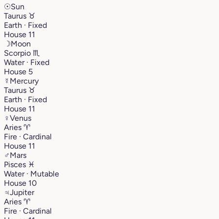
☉
Sun
Taurus
♉︎
Earth · Fixed
House 11
☽
Moon
Scorpio
♏︎
Water · Fixed
House 5
☿
Mercury
Taurus
♉︎
Earth · Fixed
House 11
♀
Venus
Aries
♈︎
Fire · Cardinal
House 11
♂
Mars
Pisces
♓︎
Water · Mutable
House 10
♃
Jupiter
Aries
♈︎
Fire · Cardinal