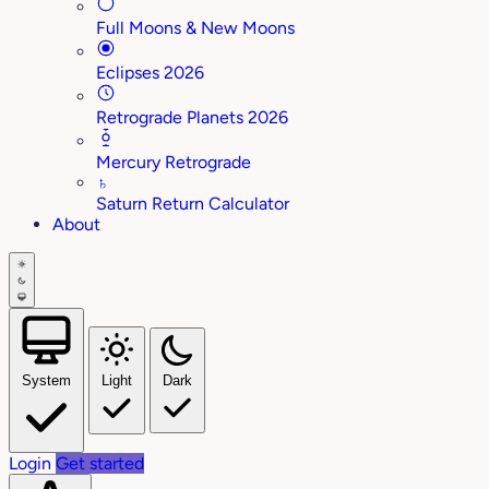
Full Moons & New Moons
Eclipses 2026
Retrograde Planets 2026
Mercury Retrograde
♄
Saturn Return Calculator
About
System
Light
Dark
Login
Get started