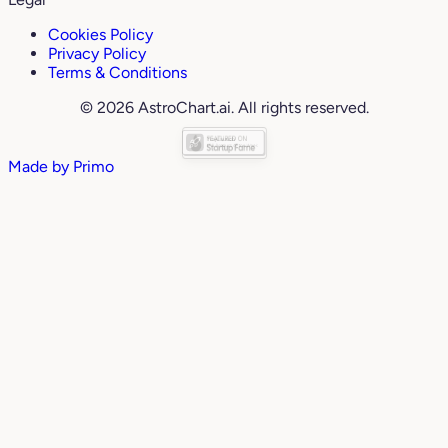
Cookies Policy
Privacy Policy
Terms & Conditions
© 2026 AstroChart.ai. All rights reserved.
Made by
Primo