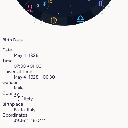
3
17°
5
4
7°
26°
3°
Birth Data
Date
May 4, 1928
Time
07:30 +01:00
Universal Time
May 4, 1928 - 06:30
Gender
Male
Country
🇮🇹
Italy
Birthplace
Paola, Italy
Coordinates
39.361°, 16.041°