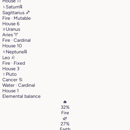
House 11
♄
Saturn
℞
Sagittarius
♐︎
Fire · Mutable
House 6
♅
Uranus
Aries
♈︎
Fire · Cardinal
House 10
♆
Neptune
℞
Leo
♌︎
Fire · Fixed
House 3
♇
Pluto
Cancer
♋︎
Water · Cardinal
House 1
Elemental balance
🔥
32%
Fire
🌿
27%
Earth