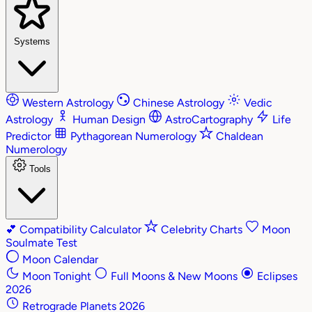
Systems
Western Astrology
Chinese Astrology
Vedic
Astrology
Human Design
AstroCartography
Life
Predictor
Pythagorean Numerology
Chaldean
Numerology
Tools
💕
Compatibility Calculator
Celebrity Charts
Moon
Soulmate Test
Moon Calendar
Moon Tonight
Full Moons & New Moons
Eclipses
2026
Retrograde Planets 2026