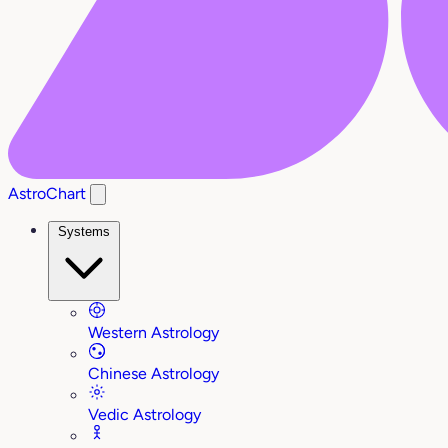
AstroChart
Systems
Western Astrology
Chinese Astrology
Vedic Astrology