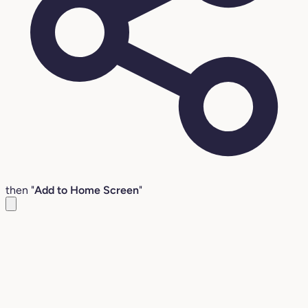
then "
Add to Home Screen
"