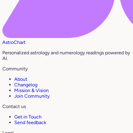
AstroChart
Personalized astrology and numerology readings powered by
AI.
Community
About
Changelog
Mission & Vision
Join Community
Contact us
Get in Touch
Send feedback
Legal