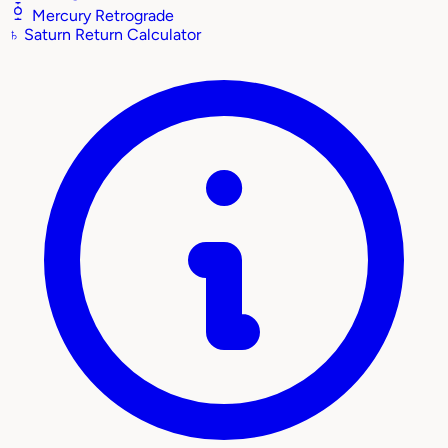
Mercury Retrograde
♄
Saturn Return Calculator