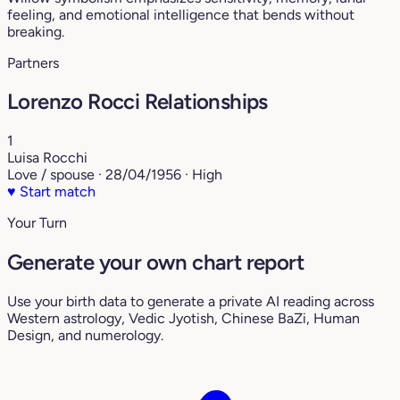
feeling, and emotional intelligence that bends without
breaking.
Partners
Lorenzo Rocci Relationships
1
Luisa Rocchi
Love / spouse · 28/04/1956 · High
♥
Start match
Your Turn
Generate your own chart report
Use your birth data to generate a private AI reading across
Western astrology, Vedic Jyotish, Chinese BaZi, Human
Design, and numerology.