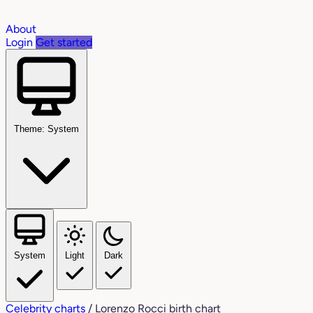
About
Login
Get started
Theme: System
System
Light
Dark
Celebrity charts
/
Lorenzo Rocci birth chart