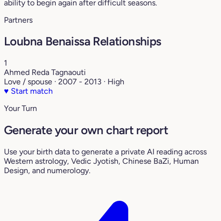
ability to begin again after difficult seasons.
Partners
Loubna Benaissa Relationships
1
Ahmed Reda Tagnaouti
Love / spouse · 2007 - 2013 · High
♥
Start match
Your Turn
Generate your own chart report
Use your birth data to generate a private AI reading across
Western astrology, Vedic Jyotish, Chinese BaZi, Human
Design, and numerology.