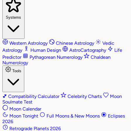
Systems
Western Astrology
Chinese Astrology
Vedic
Astrology
Human Design
AstroCartography
Life
Predictor
Pythagorean Numerology
Chaldean
Numerology
Tools
💕
Compatibility Calculator
Celebrity Charts
Moon
Soulmate Test
Moon Calendar
Moon Tonight
Full Moons & New Moons
Eclipses
2026
Retrograde Planets 2026