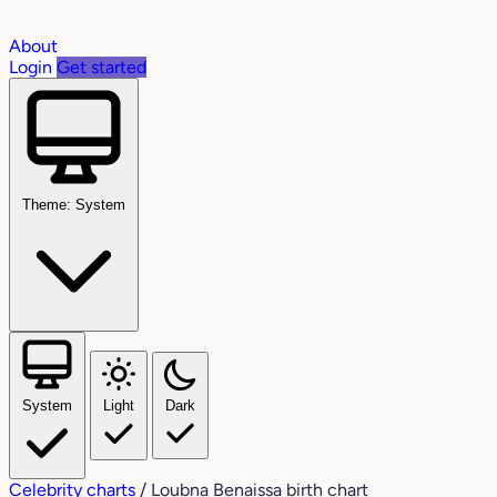
About
Login
Get started
Theme: System
System
Light
Dark
Celebrity charts
/
Loubna Benaissa birth chart