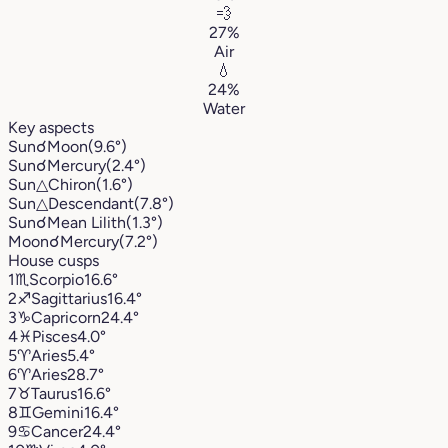
💨
27%
Air
💧
24%
Water
Key aspects
Sun
☌
Moon
(9.6°)
Sun
☌
Mercury
(2.4°)
Sun
△
Chiron
(1.6°)
Sun
△
Descendant
(7.8°)
Sun
☌
Mean Lilith
(1.3°)
Moon
☌
Mercury
(7.2°)
House cusps
1
♏︎
Scorpio
16.6°
2
♐︎
Sagittarius
16.4°
3
♑︎
Capricorn
24.4°
4
♓︎
Pisces
4.0°
5
♈︎
Aries
5.4°
6
♈︎
Aries
28.7°
7
♉︎
Taurus
16.6°
8
♊︎
Gemini
16.4°
9
♋︎
Cancer
24.4°