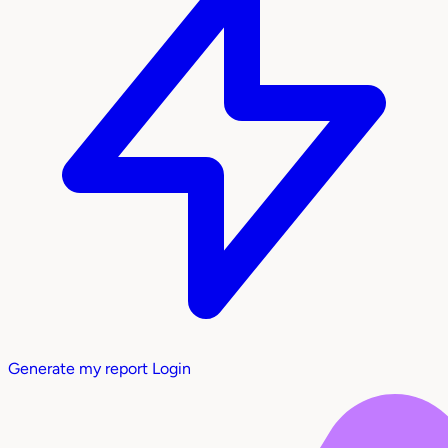
Generate my report
Login