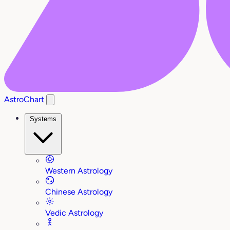
AstroChart
Systems
Western Astrology
Chinese Astrology
Vedic Astrology