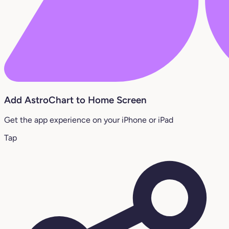
Add AstroChart to Home Screen
Get the app experience on your iPhone or iPad
Tap