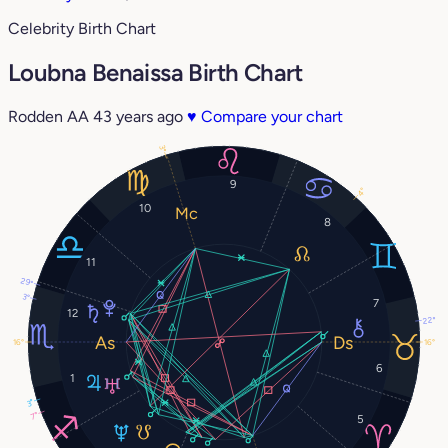
Celebrity Birth Chart
Loubna Benaissa Birth Chart
Rodden AA
43 years ago
♥
Compare your chart
3°
9
4°
10
8
11
29°
3°
7
12
22°
16°
16°
6
1
3°
7°
5