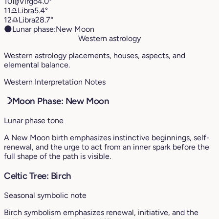
10
♍︎
Virgo
4.0°
11
♎︎
Libra
5.4°
12
♎︎
Libra
28.7°
🌑
Lunar phase:
New Moon
Western astrology
Western astrology placements, houses, aspects, and
elemental balance.
Western Interpretation Notes
☽
Moon Phase: New Moon
Lunar phase tone
A New Moon birth emphasizes instinctive beginnings, self-
renewal, and the urge to act from an inner spark before the
full shape of the path is visible.
Celtic Tree: Birch
Seasonal symbolic note
Birch symbolism emphasizes renewal, initiative, and the