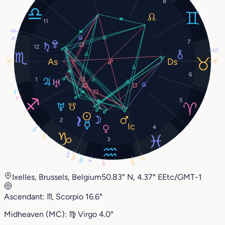
8
11
29°
3°
7
12
22°
16°
16°
6
1
3°
7°
5
2
4
27°
4°
3
23°
24°
26°
3°
3°
28°
11°
Ixelles, Brussels, Belgium
50.83° N, 4.37° E
Etc/GMT-1
Ascendant:
♏︎
Scorpio
16.6°
Midheaven (MC):
♍︎
Virgo
4.0°