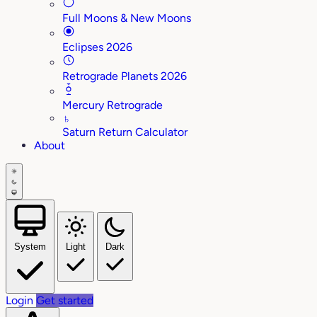
Full Moons & New Moons
Eclipses 2026
Retrograde Planets 2026
Mercury Retrograde
♄
Saturn Return Calculator
About
System
Light
Dark
Login
Get started