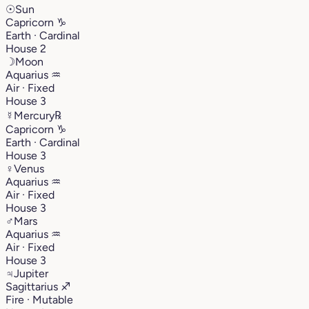
☉
Sun
Capricorn
♑︎
Earth · Cardinal
House 2
☽
Moon
Aquarius
♒︎
Air · Fixed
House 3
☿
Mercury
℞
Capricorn
♑︎
Earth · Cardinal
House 3
♀
Venus
Aquarius
♒︎
Air · Fixed
House 3
♂
Mars
Aquarius
♒︎
Air · Fixed
House 3
♃
Jupiter
Sagittarius
♐︎
Fire · Mutable