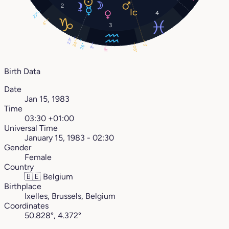
2
4
27°
4°
3
23°
24°
26°
3°
3°
28°
11°
Birth Data
Date
Jan 15, 1983
Time
03:30 +01:00
Universal Time
January 15, 1983 - 02:30
Gender
Female
Country
🇧🇪
Belgium
Birthplace
Ixelles, Brussels, Belgium
Coordinates
50.828°, 4.372°