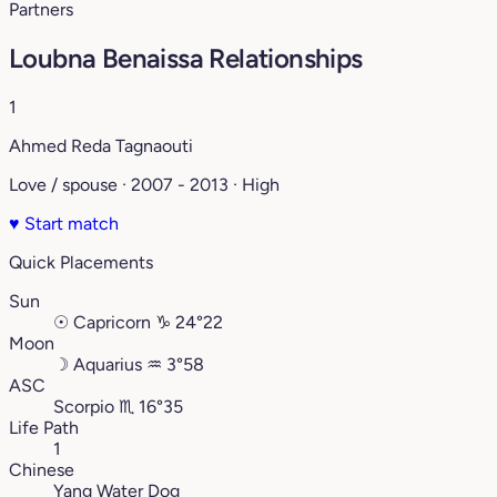
Partners
Loubna Benaissa Relationships
1
Ahmed Reda Tagnaouti
Love / spouse · 2007 - 2013 · High
♥
Start match
Quick Placements
Sun
☉
Capricorn
♑︎
24°22
Moon
☽
Aquarius
♒︎
3°58
ASC
Scorpio
♏︎
16°35
Life Path
1
Chinese
Yang Water Dog