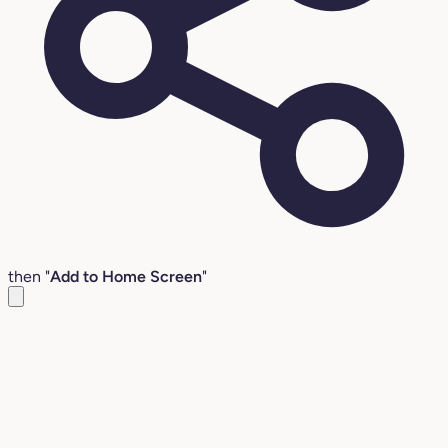
then "
Add to Home Screen
"