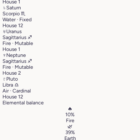
House 1
♄
Saturn
Scorpio
♏︎
Water · Fixed
House 12
♅
Uranus
Sagittarius
♐︎
Fire · Mutable
House 1
♆
Neptune
Sagittarius
♐︎
Fire · Mutable
House 2
♇
Pluto
Libra
♎︎
Air · Cardinal
House 12
Elemental balance
🔥
10%
Fire
🌿
39%
Earth