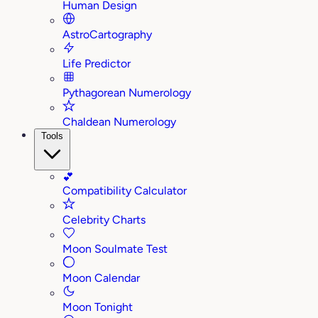
Human Design
AstroCartography
Life Predictor
Pythagorean Numerology
Chaldean Numerology
Tools
💕
Compatibility Calculator
Celebrity Charts
Moon Soulmate Test
Moon Calendar
Moon Tonight