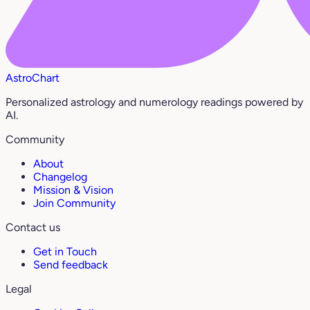
AstroChart
Personalized astrology and numerology readings powered by
AI.
Community
About
Changelog
Mission & Vision
Join Community
Contact us
Get in Touch
Send feedback
Legal