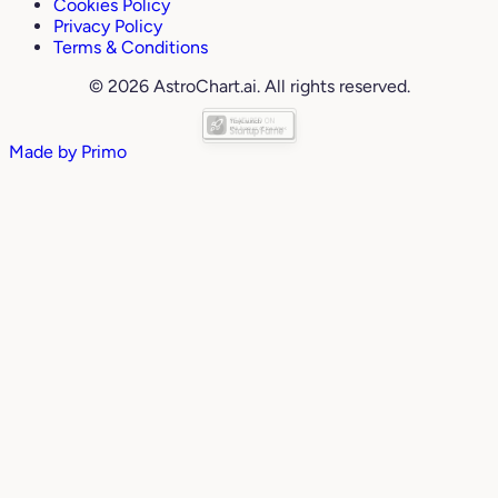
Cookies Policy
Privacy Policy
Terms & Conditions
© 2026 AstroChart.ai. All rights reserved.
Made by
Primo