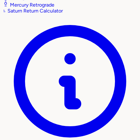
Mercury Retrograde
♄
Saturn Return Calculator