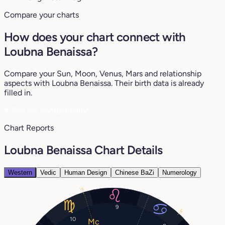
Compare your charts
How does your chart connect with
Loubna Benaissa?
Compare your Sun, Moon, Venus, Mars and relationship
aspects with Loubna Benaissa. Their birth data is already
filled in.
♥
See my compatibility
Chart Reports
Loubna Benaissa Chart Details
Western
Vedic
Human Design
Chinese BaZi
Numerology
3°
9
4°
10