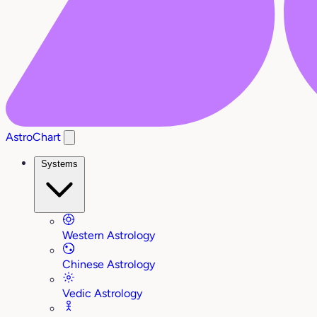
AstroChart
Systems
Western Astrology
Chinese Astrology
Vedic Astrology