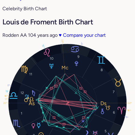
Celebrity Birth Chart
Louis de Froment Birth Chart
Rodden AA
104 years ago
♥
Compare your chart
27°
9°
15°
9
10
8
11
5°
13°
7
12
16°
17°
22°
22°
16°
6
1
9°
5