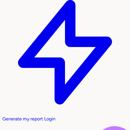
Generate my report
Login