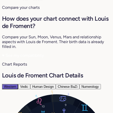
Compare your charts
How does your chart connect with Louis
de Froment?
Compare your Sun, Moon, Venus, Mars and relationship
aspects with Louis de Froment. Their birth data is already
filled in.
♥
See my compatibility
Chart Reports
Louis de Froment Chart Details
Western
Vedic
Human Design
Chinese BaZi
Numerology
27°
9°
15°
9
10