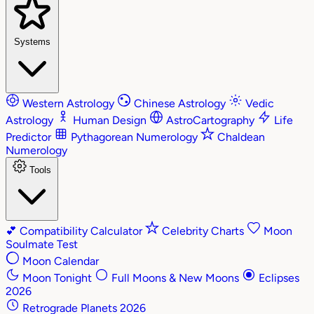
Systems
Western Astrology
Chinese Astrology
Vedic
Astrology
Human Design
AstroCartography
Life
Predictor
Pythagorean Numerology
Chaldean
Numerology
Tools
💕
Compatibility Calculator
Celebrity Charts
Moon
Soulmate Test
Moon Calendar
Moon Tonight
Full Moons & New Moons
Eclipses
2026
Retrograde Planets 2026