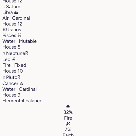
House 12
♄
Saturn
Libra
♎︎
Air · Cardinal
House 12
♅
Uranus
Pisces
♓︎
Water · Mutable
House 5
♆
Neptune
℞
Leo
♌︎
Fire · Fixed
House 10
♇
Pluto
℞
Cancer
♋︎
Water · Cardinal
House 9
Elemental balance
🔥
32%
Fire
🌿
7%
Earth