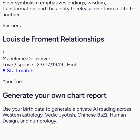
Elder symbolism emphasizes endings, wisdom,
transformation, and the ability to release one form of life for
another.
Partners
Louis de Froment Relationships
1
Madeleine Delavaivre
Love / spouse · 23/07/1949 · High
♥
Start match
Your Turn
Generate your own chart report
Use your birth data to generate a private AI reading across
Western astrology, Vedic Jyotish, Chinese BaZi, Human
Design, and numerology.