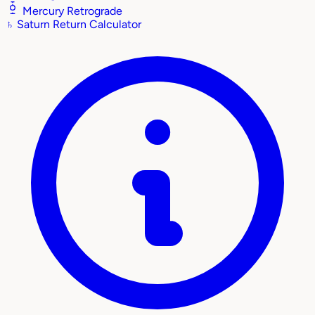
Mercury Retrograde
♄
Saturn Return Calculator