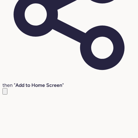
then "
Add to Home Screen
"