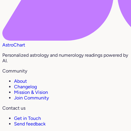
AstroChart
Personalized astrology and numerology readings powered by
AI.
Community
About
Changelog
Mission & Vision
Join Community
Contact us
Get in Touch
Send feedback