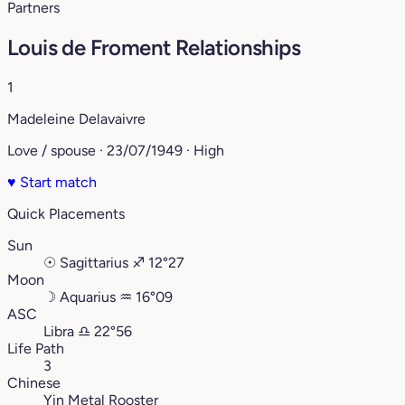
Partners
Louis de Froment Relationships
1
Madeleine Delavaivre
Love / spouse · 23/07/1949 · High
♥
Start match
Quick Placements
Sun
☉
Sagittarius
♐︎
12°27
Moon
☽
Aquarius
♒︎
16°09
ASC
Libra
♎︎
22°56
Life Path
3
Chinese
Yin Metal Rooster