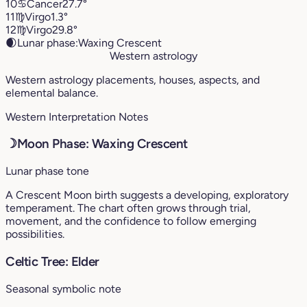
10
♋︎
Cancer
27.7°
11
♍︎
Virgo
1.3°
12
♍︎
Virgo
29.8°
🌒
Lunar phase:
Waxing Crescent
Western astrology
Western astrology placements, houses, aspects, and
elemental balance.
Western Interpretation Notes
☽
Moon Phase: Waxing Crescent
Lunar phase tone
A Crescent Moon birth suggests a developing, exploratory
temperament. The chart often grows through trial,
movement, and the confidence to follow emerging
possibilities.
Celtic Tree: Elder
Seasonal symbolic note