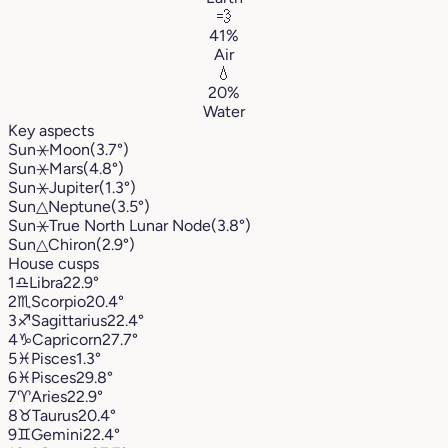
💨
41%
Air
💧
20%
Water
Key aspects
Sun
⚹
Moon
(3.7°)
Sun
⚹
Mars
(4.8°)
Sun
⚹
Jupiter
(1.3°)
Sun
△
Neptune
(3.5°)
Sun
⚹
True North Lunar Node
(3.8°)
Sun
△
Chiron
(2.9°)
House cusps
1
♎︎
Libra
22.9°
2
♏︎
Scorpio
20.4°
3
♐︎
Sagittarius
22.4°
4
♑︎
Capricorn
27.7°
5
♓︎
Pisces
1.3°
6
♓︎
Pisces
29.8°
7
♈︎
Aries
22.9°
8
♉︎
Taurus
20.4°
9
♊︎
Gemini
22.4°