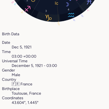
2
26°
0°
4
5°
3
12°
26°
16°
27°
Birth Data
Date
Dec 5, 1921
Time
03:00 +00:00
Universal Time
December 5, 1921 - 03:00
Gender
Male
Country
🇫🇷
France
Birthplace
Toulouse, France
Coordinates
43.604°, 1.445°