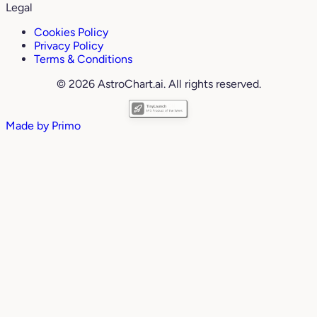
Legal
Cookies Policy
Privacy Policy
Terms & Conditions
© 2026 AstroChart.ai. All rights reserved.
Made by
Primo