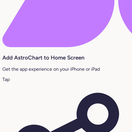
Add AstroChart to Home Screen
Get the app experience on your iPhone or iPad
Tap