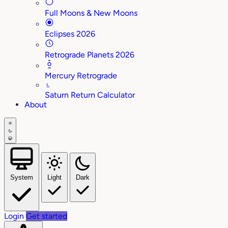
Full Moons & New Moons
Eclipses 2026
Retrograde Planets 2026
Mercury Retrograde
♄
Saturn Return Calculator
About
System
Light
Dark
Login
Get started