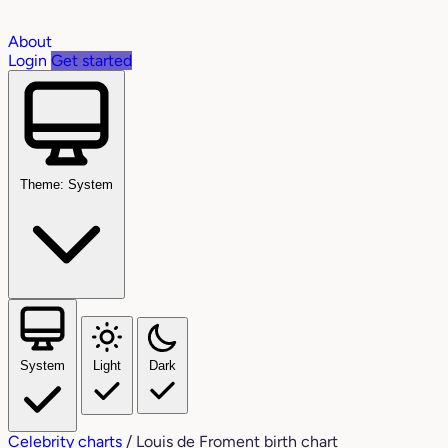
About
Login
Get started
Theme: System
System
Light
Dark
Celebrity charts
/
Louis de Froment birth chart