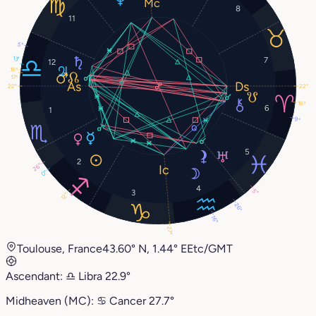
8
11
5°
13°
7
12
16°
17°
22°
22°
16°
6
1
9°
5
2
26°
0°
4
5°
3
12°
26°
16°
27°
Toulouse, France
43.60° N, 1.44° E
Etc/GMT
Ascendant:
♎︎
Libra
22.9°
Midheaven (MC):
♋︎
Cancer
27.7°