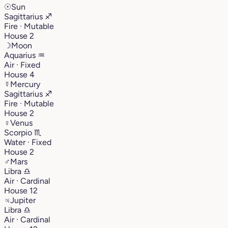
☉
Sun
Sagittarius
♐︎
Fire · Mutable
House 2
☽
Moon
Aquarius
♒︎
Air · Fixed
House 4
☿
Mercury
Sagittarius
♐︎
Fire · Mutable
House 2
♀
Venus
Scorpio
♏︎
Water · Fixed
House 2
♂
Mars
Libra
♎︎
Air · Cardinal
House 12
♃
Jupiter
Libra
♎︎
Air · Cardinal