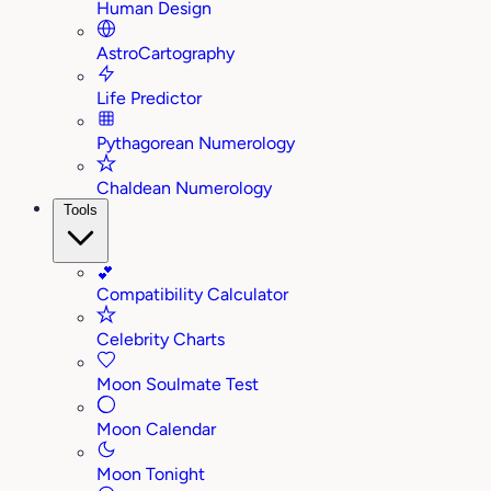
Human Design
AstroCartography
Life Predictor
Pythagorean Numerology
Chaldean Numerology
Tools
💕
Compatibility Calculator
Celebrity Charts
Moon Soulmate Test
Moon Calendar
Moon Tonight