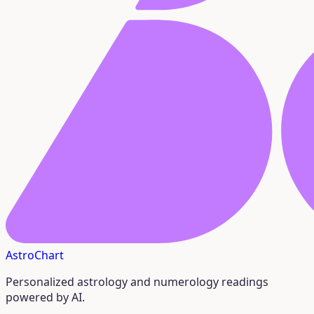
AstroChart
Personalized astrology and numerology readings
powered by AI.