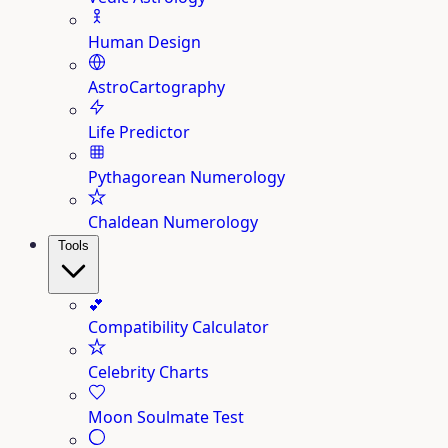
Human Design
AstroCartography
Life Predictor
Pythagorean Numerology
Chaldean Numerology
Tools
💕
Compatibility Calculator
Celebrity Charts
Moon Soulmate Test