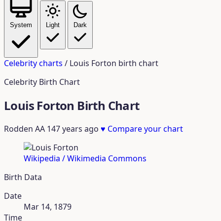
System
Light
Dark
Celebrity charts
/
Louis Forton birth chart
Celebrity Birth Chart
Louis Forton Birth Chart
Rodden AA
147 years ago
♥
Compare your chart
Wikipedia / Wikimedia Commons
Birth Data
Date
Mar 14, 1879
Time