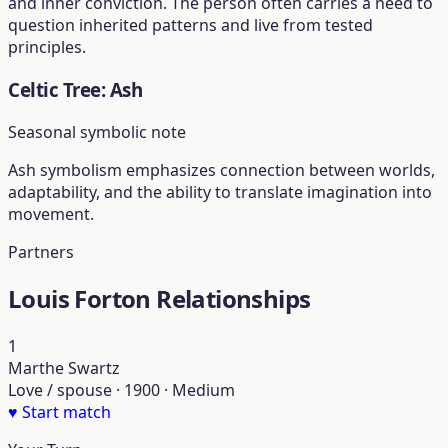
and inner conviction. The person often carries a need to
question inherited patterns and live from tested
principles.
Celtic Tree: Ash
Seasonal symbolic note
Ash symbolism emphasizes connection between worlds,
adaptability, and the ability to translate imagination into
movement.
Partners
Louis Forton Relationships
1
Marthe Swartz
Love / spouse · 1900 · Medium
♥
Start match