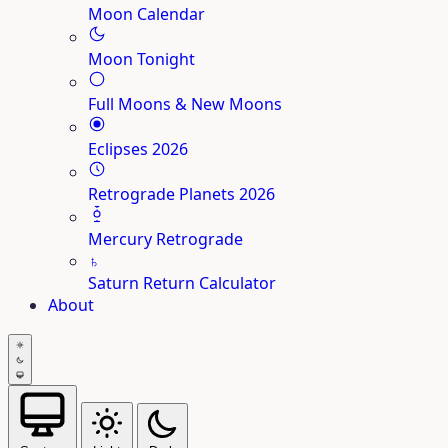
Moon Calendar
Moon Tonight
Full Moons & New Moons
Eclipses 2026
Retrograde Planets 2026
Mercury Retrograde
♄
Saturn Return Calculator
About