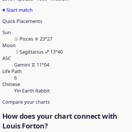
♥
Start match
Quick Placements
Sun
☉
Pisces
♓︎
23°27
Moon
☽
Sagittarius
♐︎
13°40
ASC
Gemini
♊︎
11°04
Life Path
6
Chinese
Yin Earth Rabbit
Compare your charts
How does your chart connect with
Louis Forton?