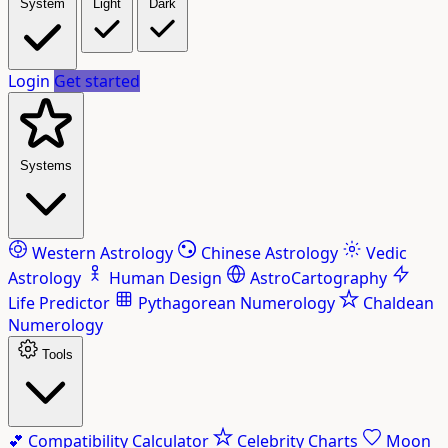
System
Light
Dark
Login
Get started
Systems
Western Astrology
Chinese Astrology
Vedic
Astrology
Human Design
AstroCartography
Life Predictor
Pythagorean Numerology
Chaldean
Numerology
Tools
💕
Compatibility Calculator
Celebrity Charts
Moon