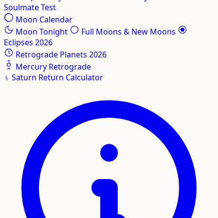
Soulmate Test
Moon Calendar
Moon Tonight
Full Moons & New Moons
Eclipses 2026
Retrograde Planets 2026
Mercury Retrograde
♄
Saturn Return Calculator