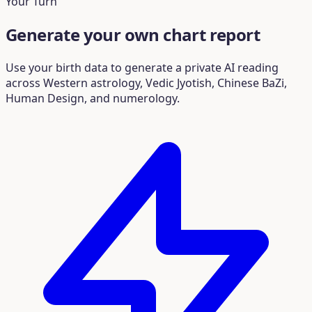
Your Turn
Generate your own chart report
Use your birth data to generate a private AI reading
across Western astrology, Vedic Jyotish, Chinese BaZi,
Human Design, and numerology.