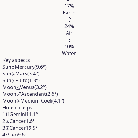
17%
Earth
💨
24%
Air
💧
10%
Water
Key aspects
Sun
☌
Mercury
(9.6°)
Sun
⚹
Mars
(3.4°)
Sun
⚹
Pluto
(1.3°)
Moon
△
Venus
(3.2°)
Moon
☍
Ascendant
(2.6°)
Moon
⚹
Medium Coeli
(4.1°)
House cusps
1
♊︎
Gemini
11.1°
2
♋︎
Cancer
1.6°
3
♋︎
Cancer
19.5°
4
♌︎
Leo
9.6°