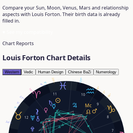
Compare your Sun, Moon, Venus, Mars and relationship
aspects with Louis Forton. Their birth data is already
filled in.
♥
See my compatibility
Chart Reports
Louis Forton Chart Details
Western
Vedic
Human Design
Chinese BaZi
Numerology
27°
23°
3°
4°
9°
16°
2°
11
10
26°
27°
5°
9
7°
8
12
24°
7