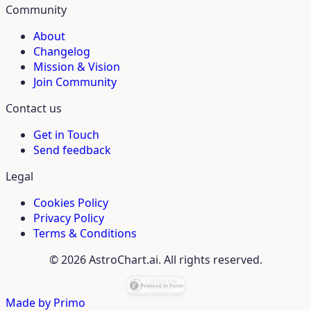
Community
About
Changelog
Mission & Vision
Join Community
Contact us
Get in Touch
Send feedback
Legal
Cookies Policy
Privacy Policy
Terms & Conditions
© 2026 AstroChart.ai. All rights reserved.
Made by
Primo