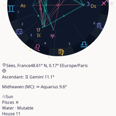
13°
11°
11°
1
6
2
3
4
5
2°
9°
1°
Sées, France
48.61° N, 0.17° E
Europe/Paris
Ascendant:
♊︎
Gemini
11.1°
Midheaven (MC):
♒︎
Aquarius
9.6°
☉
Sun
Pisces
♓︎
Water · Mutable
House 11