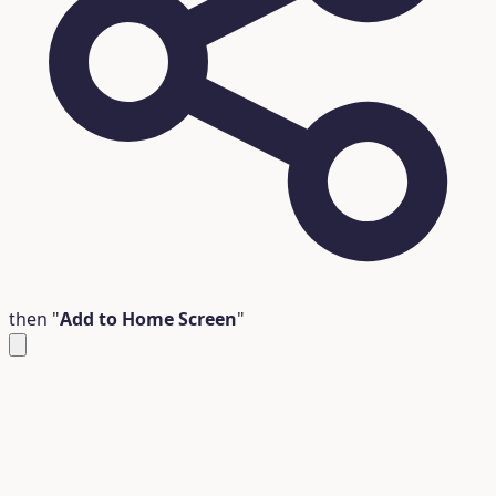
then "
Add to Home Screen
"