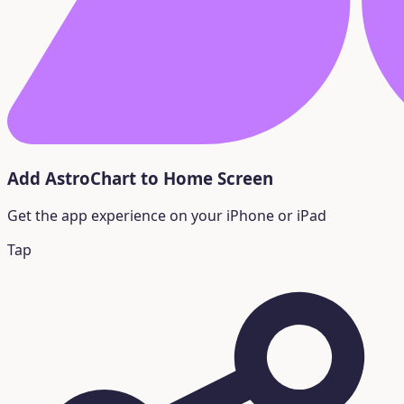
Add AstroChart to Home Screen
Get the app experience on your iPhone or iPad
Tap