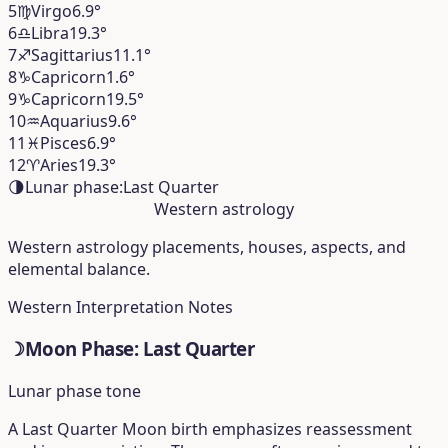
5
♍︎
Virgo
6.9°
6
♎︎
Libra
19.3°
7
♐︎
Sagittarius
11.1°
8
♑︎
Capricorn
1.6°
9
♑︎
Capricorn
19.5°
10
♒︎
Aquarius
9.6°
11
♓︎
Pisces
6.9°
12
♈︎
Aries
19.3°
🌗
Lunar phase:
Last Quarter
Western astrology
Western astrology placements, houses, aspects, and
elemental balance.
Western Interpretation Notes
☽
Moon Phase: Last Quarter
Lunar phase tone
A Last Quarter Moon birth emphasizes reassessment