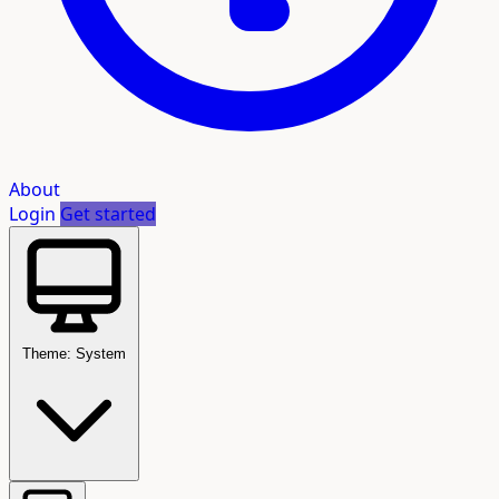
About
Login
Get started
Theme: System