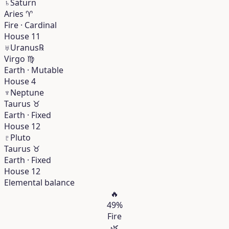
♄
Saturn
Aries
♈︎
Fire · Cardinal
House 11
♅
Uranus
℞
Virgo
♍︎
Earth · Mutable
House 4
♆
Neptune
Taurus
♉︎
Earth · Fixed
House 12
♇
Pluto
Taurus
♉︎
Earth · Fixed
House 12
Elemental balance
🔥
49%
Fire
🌿