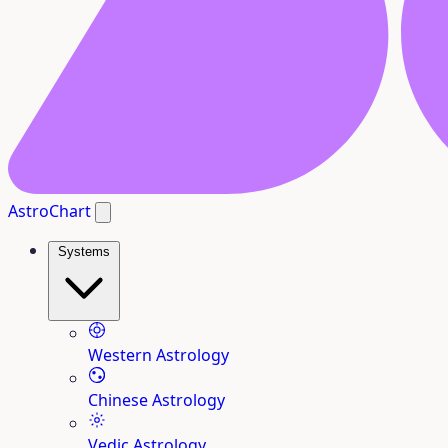
AstroChart
Systems
Western Astrology
Chinese Astrology
Vedic Astrology