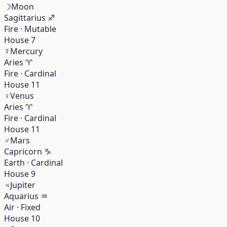
☽
Moon
Sagittarius
♐︎
Fire · Mutable
House 7
☿
Mercury
Aries
♈︎
Fire · Cardinal
House 11
♀
Venus
Aries
♈︎
Fire · Cardinal
House 11
♂
Mars
Capricorn
♑︎
Earth · Cardinal
House 9
♃
Jupiter
Aquarius
♒︎
Air · Fixed
House 10