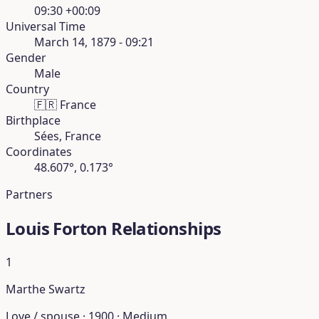
09:30 +00:09
Universal Time
March 14, 1879 - 09:21
Gender
Male
Country
🇫🇷
France
Birthplace
Sées, France
Coordinates
48.607°, 0.173°
Partners
Louis Forton Relationships
1
Marthe Swartz
Love / spouse · 1900 · Medium