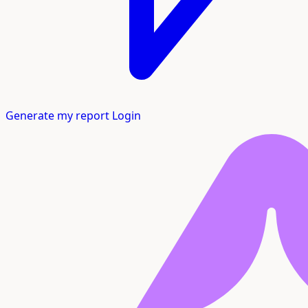
Generate my report
Login