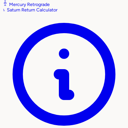
Mercury Retrograde
♄
Saturn Return Calculator