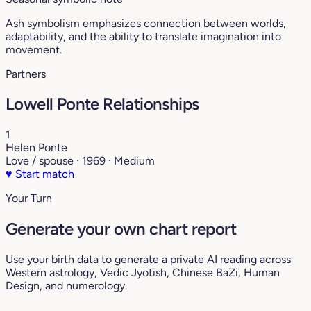
Ash symbolism emphasizes connection between worlds,
adaptability, and the ability to translate imagination into
movement.
Partners
Lowell Ponte Relationships
1
Helen Ponte
Love / spouse · 1969 · Medium
♥
Start match
Your Turn
Generate your own chart report
Use your birth data to generate a private AI reading across
Western astrology, Vedic Jyotish, Chinese BaZi, Human
Design, and numerology.