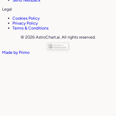
Send feedback
Legal
Cookies Policy
Privacy Policy
Terms & Conditions
© 2026 AstroChart.ai. All rights reserved.
Made by
Primo