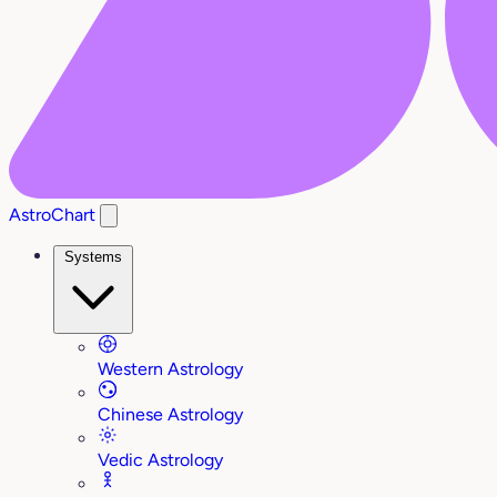
AstroChart
Systems
Western Astrology
Chinese Astrology
Vedic Astrology