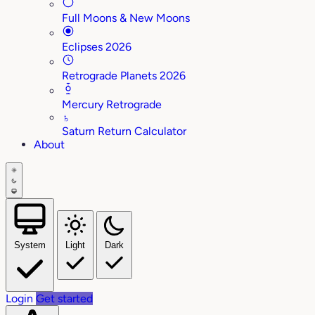
Full Moons & New Moons
Eclipses 2026
Retrograde Planets 2026
Mercury Retrograde
♄
Saturn Return Calculator
About
System
Light
Dark
Login
Get started