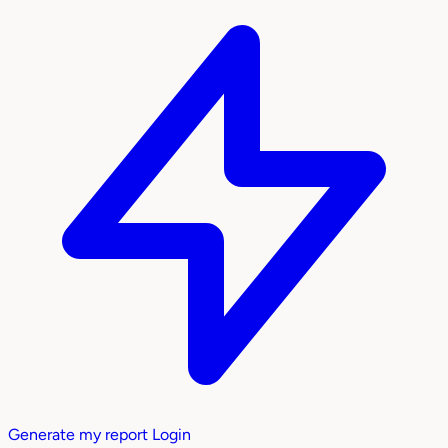
Generate my report
Login