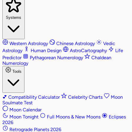
Systems
Western Astrology
Chinese Astrology
Vedic
Astrology
Human Design
AstroCartography
Life
Predictor
Pythagorean Numerology
Chaldean
Numerology
Tools
💕
Compatibility Calculator
Celebrity Charts
Moon
Soulmate Test
Moon Calendar
Moon Tonight
Full Moons & New Moons
Eclipses
2026
Retrograde Planets 2026