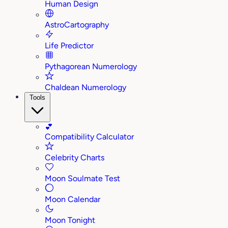
Human Design
AstroCartography
Life Predictor
Pythagorean Numerology
Chaldean Numerology
Tools
💕
Compatibility Calculator
Celebrity Charts
Moon Soulmate Test
Moon Calendar
Moon Tonight