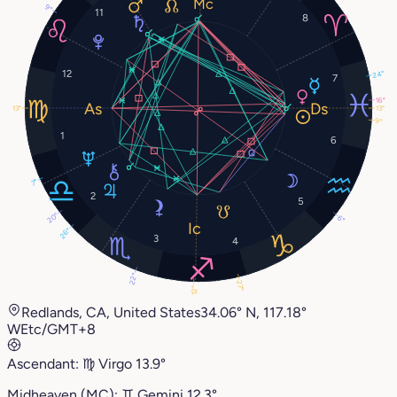
9°
11
8
12
24°
7
16°
13°
13°
9°
1
6
7°
2
5
20°
6°
26°
3
4
22°
27°
12°
Redlands, CA, United States
34.06° N, 117.18°
W
Etc/GMT+8
Ascendant:
♍︎
Virgo
13.9°
Midheaven (MC):
♊︎
Gemini
12.3°