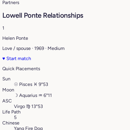
Partners
Lowell Ponte Relationships
1
Helen Ponte
Love / spouse · 1969 · Medium
♥
Start match
Quick Placements
Sun
☉
Pisces
♓︎
9°53
Moon
☽
Aquarius
♒︎
6°11
ASC
Virgo
♍︎
13°53
Life Path
5
Chinese
Yang Fire Dog