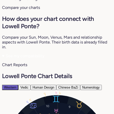
Compare your charts
How does your chart connect with
Lowell Ponte?
Compare your Sun, Moon, Venus, Mars and relationship
aspects with Lowell Ponte. Their birth data is already filled
in.
♥
See my compatibility
Chart Reports
Lowell Ponte Chart Details
Western
Vedic
Human Design
Chinese BaZi
Numerology
12°
13°
27°
14°
18°
10
9