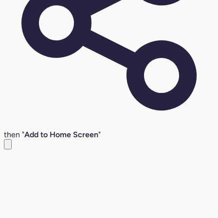
then "
Add to Home Screen
"