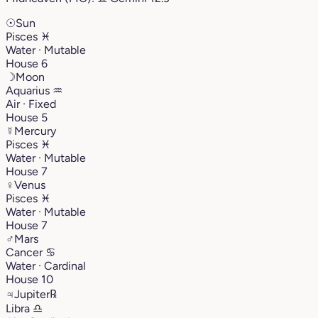
☉
Sun
Pisces
♓︎
Water · Mutable
House 6
☽
Moon
Aquarius
♒︎
Air · Fixed
House 5
☿
Mercury
Pisces
♓︎
Water · Mutable
House 7
♀
Venus
Pisces
♓︎
Water · Mutable
House 7
♂
Mars
Cancer
♋︎
Water · Cardinal
House 10
♃
Jupiter
℞
Libra
♎︎