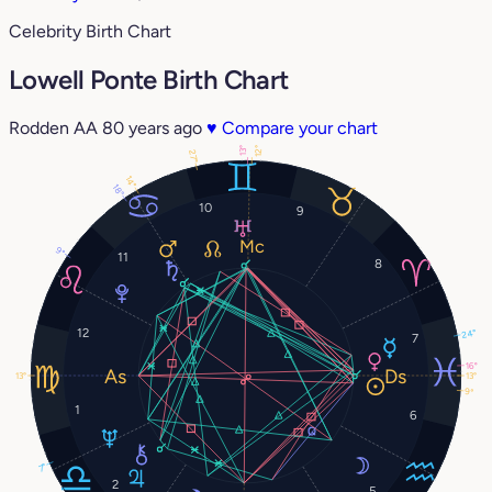
Celebrity Birth Chart
Lowell Ponte Birth Chart
Rodden AA
80 years ago
♥
Compare your chart
12°
13°
27°
14°
18°
10
9
9°
11
8
12
24°
7
16°
13°
13°
9°
1
6
7°
2
5