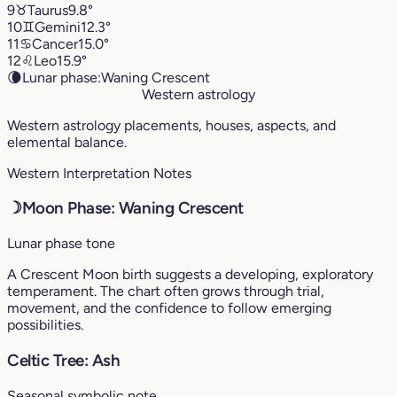
9
♉︎
Taurus
9.8°
10
♊︎
Gemini
12.3°
11
♋︎
Cancer
15.0°
12
♌︎
Leo
15.9°
🌘
Lunar phase:
Waning Crescent
Western astrology
Western astrology placements, houses, aspects, and
elemental balance.
Western Interpretation Notes
☽
Moon Phase: Waning Crescent
Lunar phase tone
A Crescent Moon birth suggests a developing, exploratory
temperament. The chart often grows through trial,
movement, and the confidence to follow emerging
possibilities.
Celtic Tree: Ash
Seasonal symbolic note