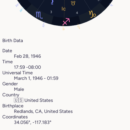
20°
6°
26°
3
4
22°
27°
12°
Birth Data
Date
Feb 28, 1946
Time
17:59 -08:00
Universal Time
March 1, 1946 - 01:59
Gender
Male
Country
🇺🇸
United States
Birthplace
Redlands, CA, United States
Coordinates
34.056°, -117.183°