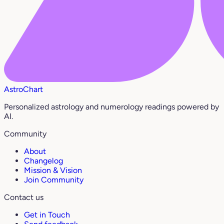
AstroChart
Personalized astrology and numerology readings powered by
AI.
Community
About
Changelog
Mission & Vision
Join Community
Contact us
Get in Touch