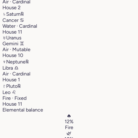
Air · Cardinal
House 2
♄
Saturn
℞
Cancer
♋︎
Water · Cardinal
House 11
♅
Uranus
Gemini
♊︎
Air · Mutable
House 10
♆
Neptune
℞
Libra
♎︎
Air · Cardinal
House 1
♇
Pluto
℞
Leo
♌︎
Fire · Fixed
House 11
Elemental balance
🔥
12%
Fire
🌿