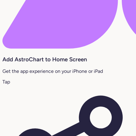
Add AstroChart to Home Screen
Get the app experience on your iPhone or iPad
Tap