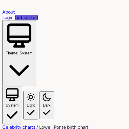
About
Login
Get started
Theme: System
System
Light
Dark
Celebrity charts
/
Lowell Ponte birth chart