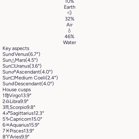
10%
Earth
💨
32%
Air
💧
46%
Water
Key aspects
Sun
☌
Venus
(6.7°)
Sun
△
Mars
(4.5°)
Sun
□
Uranus
(3.6°)
Sun
☍
Ascendant
(4.0°)
Sun
□
Medium Coeli
(2.4°)
Sun
☌
Descendant
(4.0°)
House cusps
1
♍︎
Virgo
13.9°
2
♎︎
Libra
9.9°
3
♏︎
Scorpio
9.8°
4
♐︎
Sagittarius
12.3°
5
♑︎
Capricorn
15.0°
6
♒︎
Aquarius
15.9°
7
♓︎
Pisces
13.9°
8
♈︎
Aries
9.9°