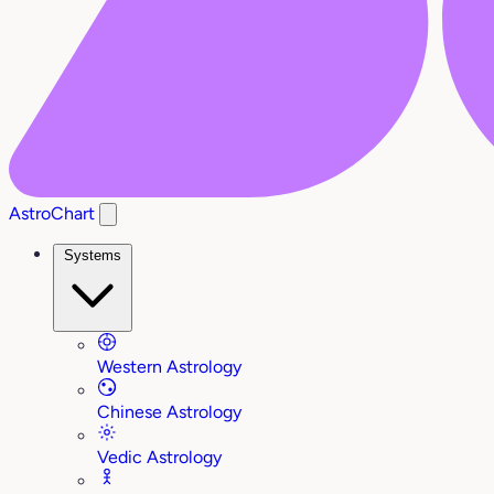
AstroChart
Systems
Western Astrology
Chinese Astrology
Vedic Astrology