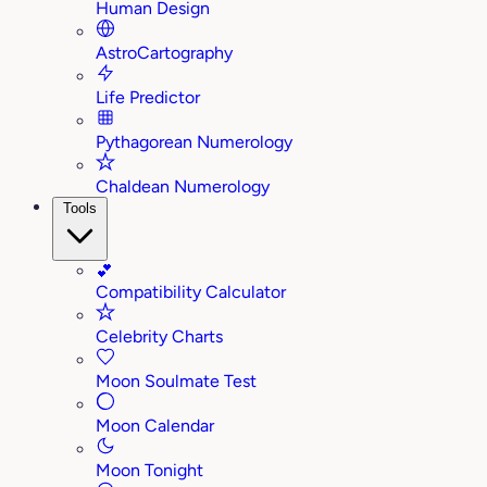
Human Design
AstroCartography
Life Predictor
Pythagorean Numerology
Chaldean Numerology
Tools
💕
Compatibility Calculator
Celebrity Charts
Moon Soulmate Test
Moon Calendar
Moon Tonight