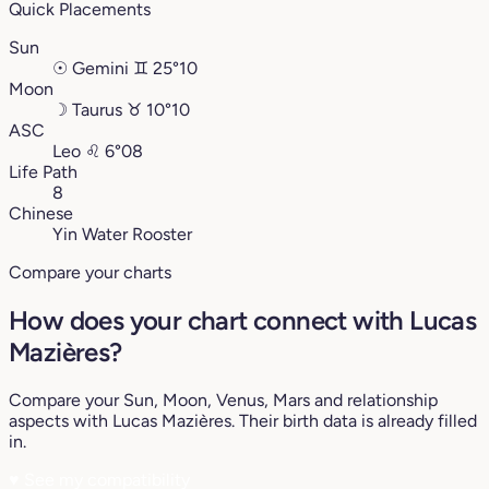
Quick Placements
Sun
☉
Gemini
♊︎
25°10
Moon
☽
Taurus
♉︎
10°10
ASC
Leo
♌︎
6°08
Life Path
8
Chinese
Yin Water Rooster
Compare your charts
How does your chart connect with Lucas
Mazières?
Compare your Sun, Moon, Venus, Mars and relationship
aspects with Lucas Mazières. Their birth data is already filled
in.
♥
See my compatibility