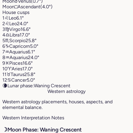
Moon
☌
Venus
(0.7°)
Moon
□
Ascendant
(4.0°)
House cusps
1
♌︎
Leo
6.1°
2
♌︎
Leo
24.0°
3
♍︎
Virgo
16.6°
4
♎︎
Libra
17.0°
5
♏︎
Scorpio
25.8°
6
♑︎
Capricorn
5.0°
7
♒︎
Aquarius
6.1°
8
♒︎
Aquarius
24.0°
9
♓︎
Pisces
16.6°
10
♈︎
Aries
17.0°
11
♉︎
Taurus
25.8°
12
♋︎
Cancer
5.0°
🌘
Lunar phase:
Waning Crescent
Western astrology
Western astrology placements, houses, aspects, and
elemental balance.
Western Interpretation Notes
☽
Moon Phase: Waning Crescent