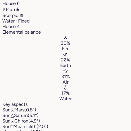
House 6
♇
Pluto
℞
Scorpio
♏︎
Water · Fixed
House 4
Elemental balance
🔥
30%
Fire
🌿
22%
Earth
💨
31%
Air
💧
17%
Water
Key aspects
Sun
⚹
Mars
(0.8°)
Sun
△
Saturn
(5.1°)
Sun
⚹
Chiron
(4.9°)
Sun
□
Mean Lilith
(2.0°)