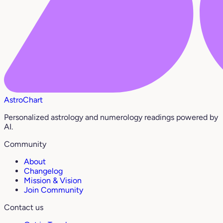
AstroChart
Personalized astrology and numerology readings powered by
AI.
Community
About
Changelog
Mission & Vision
Join Community
Contact us