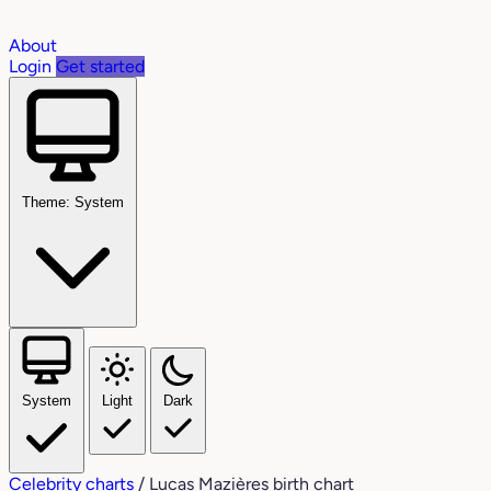
About
Login
Get started
Theme: System
System
Light
Dark
Celebrity charts
/
Lucas Mazières birth chart