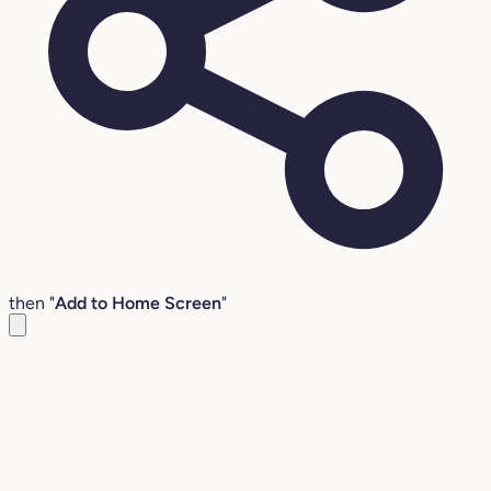
then "
Add to Home Screen
"