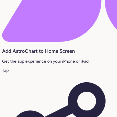
Add AstroChart to Home Screen
Get the app experience on your iPhone or iPad
Tap