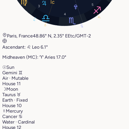
5
3
4
12°
5°
17°
23°
Paris, France
48.86° N, 2.35° E
Etc/GMT-2
Ascendant:
♌︎
Leo
6.1°
Midheaven (MC):
♈︎
Aries
17.0°
☉
Sun
Gemini
♊︎
Air · Mutable
House 11
☽
Moon
Taurus
♉︎
Earth · Fixed
House 10
☿
Mercury
Cancer
♋︎
Water · Cardinal
House 12