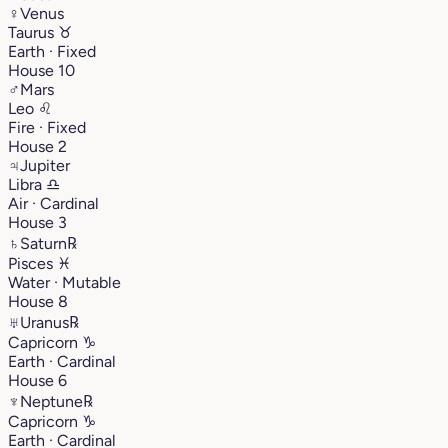
♀
Venus
Taurus
♉︎
Earth · Fixed
House 10
♂
Mars
Leo
♌︎
Fire · Fixed
House 2
♃
Jupiter
Libra
♎︎
Air · Cardinal
House 3
♄
Saturn
℞
Pisces
♓︎
Water · Mutable
House 8
♅
Uranus
℞
Capricorn
♑︎
Earth · Cardinal
House 6
♆
Neptune
℞
Capricorn
♑︎
Earth · Cardinal