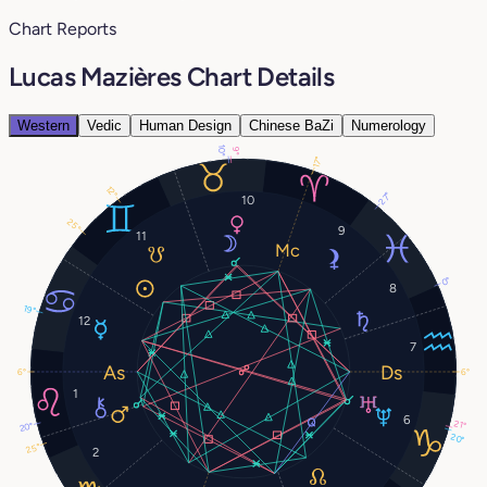
Chart Reports
Lucas Mazières Chart Details
Western
Vedic
Human Design
Chinese BaZi
Numerology
10°
9°
17°
12°
27°
10
25°
9
11
0°
8
19°
12
7
6°
6°
1
6
21°
20°
20°
25°
2