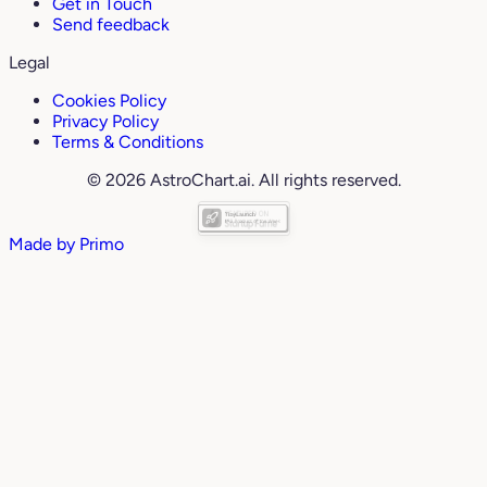
Get in Touch
Send feedback
Legal
Cookies Policy
Privacy Policy
Terms & Conditions
© 2026 AstroChart.ai. All rights reserved.
Made by
Primo