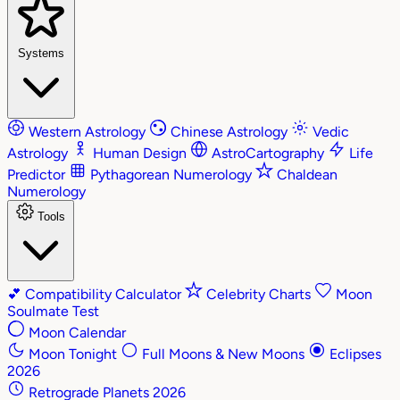
Systems
Western Astrology
Chinese Astrology
Vedic
Astrology
Human Design
AstroCartography
Life
Predictor
Pythagorean Numerology
Chaldean
Numerology
Tools
💕
Compatibility Calculator
Celebrity Charts
Moon
Soulmate Test
Moon Calendar
Moon Tonight
Full Moons & New Moons
Eclipses
2026
Retrograde Planets 2026