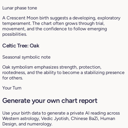
Lunar phase tone
A Crescent Moon birth suggests a developing, exploratory
temperament. The chart often grows through trial,
movement, and the confidence to follow emerging
possibilities.
Celtic Tree: Oak
Seasonal symbolic note
Oak symbolism emphasizes strength, protection,
rootedness, and the ability to become a stabilizing presence
for others.
Your Turn
Generate your own chart report
Use your birth data to generate a private AI reading across
Western astrology, Vedic Jyotish, Chinese BaZi, Human
Design, and numerology.