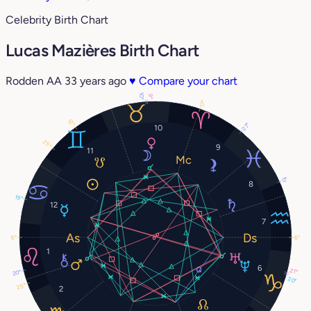
Celebrity Birth Chart
Lucas Mazières Birth Chart
Rodden AA
33 years ago
♥
Compare your chart
10°
9°
17°
12°
27°
10
25°
9
11
0°
8
19°
12
7
6°
6°
1
6
21°
20°
20°
25°
2