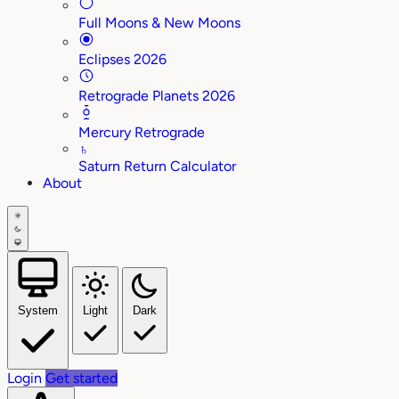
Full Moons & New Moons
Eclipses 2026
Retrograde Planets 2026
Mercury Retrograde
♄
Saturn Return Calculator
About
System
Light
Dark
Login
Get started