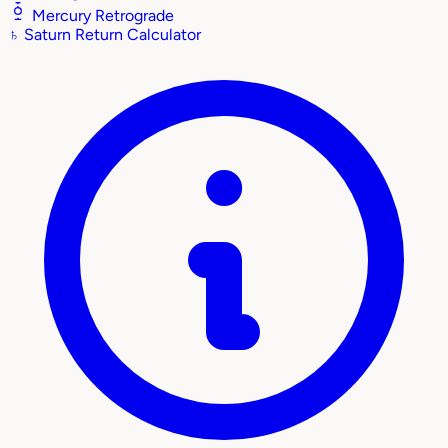
Mercury Retrograde
♄
Saturn Return Calculator