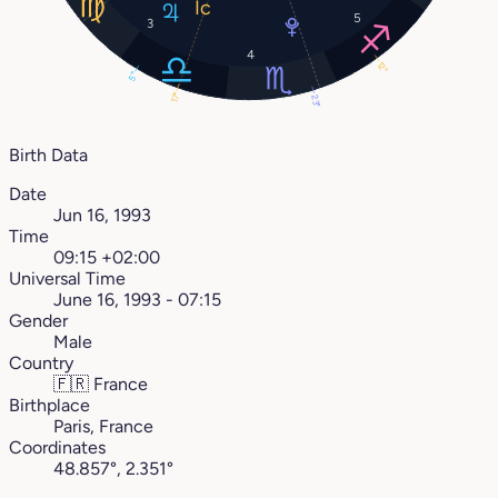
5
3
4
12°
5°
17°
23°
Birth Data
Date
Jun 16, 1993
Time
09:15 +02:00
Universal Time
June 16, 1993 - 07:15
Gender
Male
Country
🇫🇷
France
Birthplace
Paris, France
Coordinates
48.857°, 2.351°