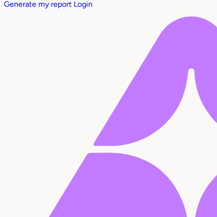
Generate my report
Login