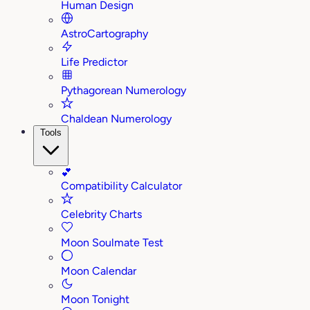
Human Design
AstroCartography
Life Predictor
Pythagorean Numerology
Chaldean Numerology
Tools
💕
Compatibility Calculator
Celebrity Charts
Moon Soulmate Test
Moon Calendar
Moon Tonight