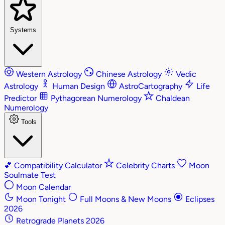
Systems
Western Astrology
Chinese Astrology
Vedic
Astrology
Human Design
AstroCartography
Life
Predictor
Pythagorean Numerology
Chaldean
Numerology
Tools
💕
Compatibility Calculator
Celebrity Charts
Moon
Soulmate Test
Moon Calendar
Moon Tonight
Full Moons & New Moons
Eclipses
2026
Retrograde Planets 2026