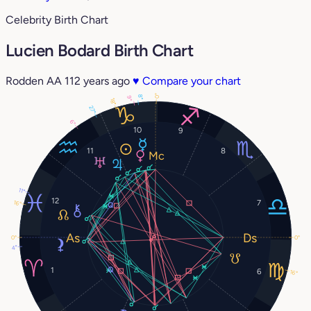
Celebrity Birth Chart
Lucien Bodard Birth Chart
Rodden AA
112 years ago
♥
Compare your chart
0°
8°
9°
18°
27°
6°
10
9
11
8
11°
12
7
16°
0°
0°
4°
1
6
16°