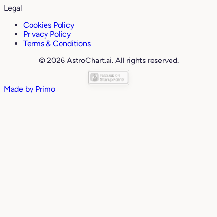
Legal
Cookies Policy
Privacy Policy
Terms & Conditions
© 2026 AstroChart.ai. All rights reserved.
Made by
Primo