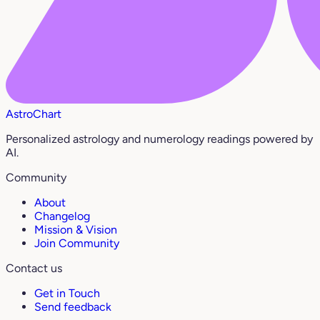
AstroChart
Personalized astrology and numerology readings powered by
AI.
Community
About
Changelog
Mission & Vision
Join Community
Contact us
Get in Touch
Send feedback