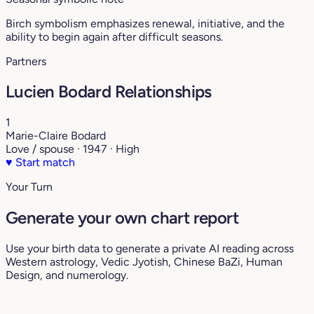
Birch symbolism emphasizes renewal, initiative, and the
ability to begin again after difficult seasons.
Partners
Lucien Bodard Relationships
1
Marie-Claire Bodard
Love / spouse · 1947 · High
♥
Start match
Your Turn
Generate your own chart report
Use your birth data to generate a private AI reading across
Western astrology, Vedic Jyotish, Chinese BaZi, Human
Design, and numerology.