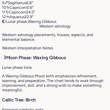
9
♐︎
Sagittarius
6.8°
10
♑︎
Capricorn
0.6°
11
♑︎
Capricorn
24.5°
12
♒︎
Aquarius
22.9°
🌔
Lunar phase:
Waxing Gibbous
Western astrology
Western astrology placements, houses, aspects, and
elemental balance.
Western Interpretation Notes
☽
Moon Phase: Waxing Gibbous
Lunar phase tone
A Waxing Gibbous Moon birth emphasizes refinement,
learning, and preparation. The chart tends to work through
improvement, skill, and a strong wish to make something
meaningful.
Celtic Tree: Birch
Seasonal symbolic note