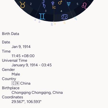
2
5
3
4
27°
9°
12°
13°
29°
0°
Birth Data
Date
Jan 9, 1914
Time
11:45 +08:00
Universal Time
January 9, 1914 - 03:45
Gender
Male
Country
🇨🇳
China
Birthplace
Chongqing Chongqing, China
Coordinates
29.567°, 106.593°