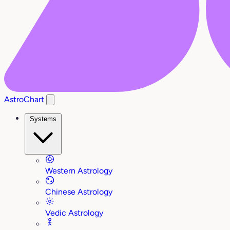
AstroChart
Systems
Western Astrology
Chinese Astrology
Vedic Astrology