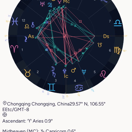
11°
12
7
16°
0°
0°
4°
1
6
16°
2
5
3
4
27°
9°
12°
13°
29°
0°
Chongqing Chongqing, China
29.57° N, 106.55°
E
Etc/GMT-8
Ascendant:
♈︎
Aries
0.9°
Midheaven (MC):
♑︎
Capricorn
0.6°