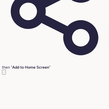
then "
Add to Home Screen
"