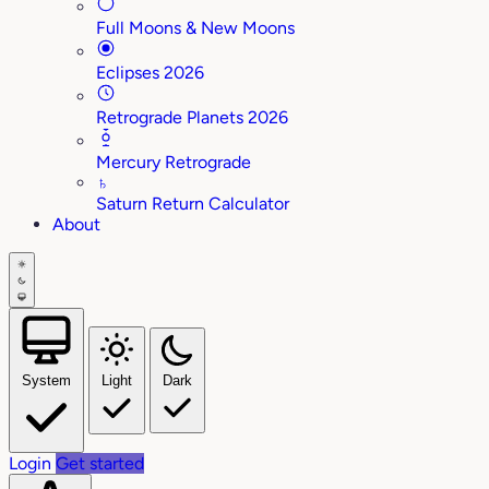
Full Moons & New Moons
Eclipses 2026
Retrograde Planets 2026
Mercury Retrograde
♄
Saturn Return Calculator
About
System
Light
Dark
Login
Get started