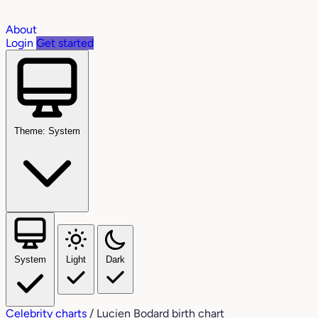
About
Login
Get started
Theme: System
System
Light
Dark
Celebrity charts
/
Lucien Bodard birth chart