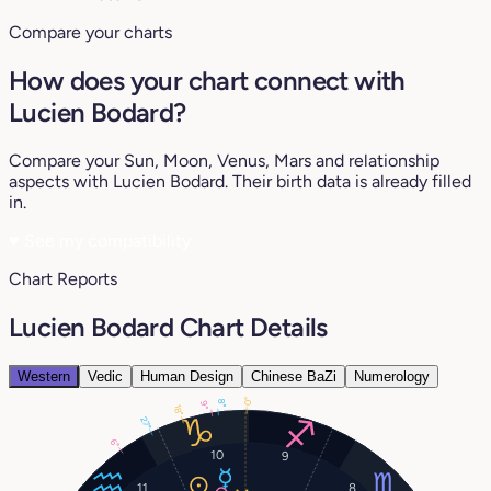
Compare your charts
How does your chart connect with
Lucien Bodard?
Compare your Sun, Moon, Venus, Mars and relationship
aspects with Lucien Bodard. Their birth data is already filled
in.
♥
See my compatibility
Chart Reports
Lucien Bodard Chart Details
Western
Vedic
Human Design
Chinese BaZi
Numerology
0°
8°
9°
18°
27°
6°
10
9
11
8