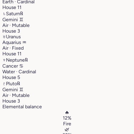
Earth · Cardinal
House 11
♄
Saturn
℞
Gemini
♊︎
Air · Mutable
House 3
♅
Uranus
Aquarius
♒︎
Air · Fixed
House 11
♆
Neptune
℞
Cancer
♋︎
Water · Cardinal
House 5
♇
Pluto
℞
Gemini
♊︎
Air · Mutable
House 3
Elemental balance
🔥
12%
Fire
🌿