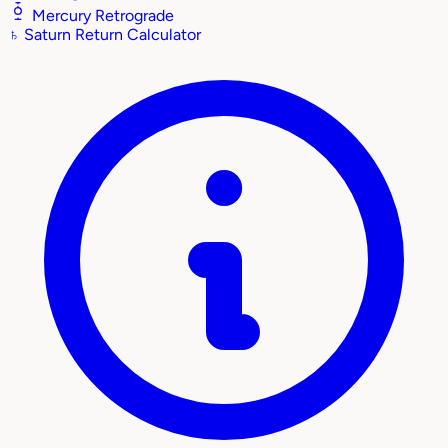
Mercury Retrograde
♄
Saturn Return Calculator