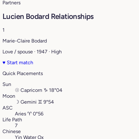
Partners
Lucien Bodard Relationships
1
Marie-Claire Bodard
Love / spouse · 1947 · High
♥
Start match
Quick Placements
Sun
☉
Capricorn
♑︎
18°04
Moon
☽
Gemini
♊︎
9°54
ASC
Aries
♈︎
0°56
Life Path
7
Chinese
Yin Water Ox