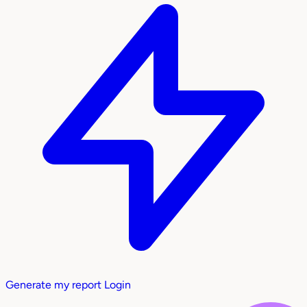
Generate my report
Login