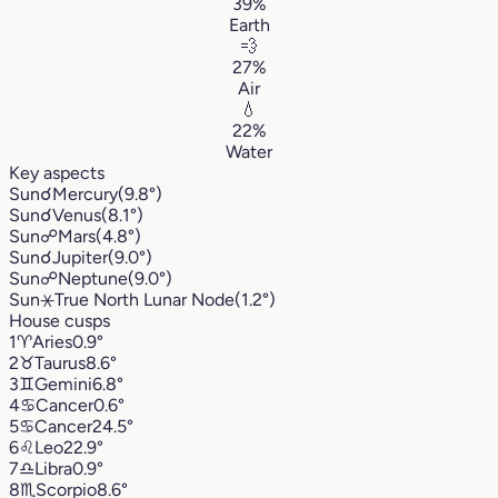
39%
Earth
💨
27%
Air
💧
22%
Water
Key aspects
Sun
☌
Mercury
(9.8°)
Sun
☌
Venus
(8.1°)
Sun
☍
Mars
(4.8°)
Sun
☌
Jupiter
(9.0°)
Sun
☍
Neptune
(9.0°)
Sun
⚹
True North Lunar Node
(1.2°)
House cusps
1
♈︎
Aries
0.9°
2
♉︎
Taurus
8.6°
3
♊︎
Gemini
6.8°
4
♋︎
Cancer
0.6°
5
♋︎
Cancer
24.5°
6
♌︎
Leo
22.9°
7
♎︎
Libra
0.9°
8
♏︎
Scorpio
8.6°