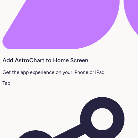
Add AstroChart to Home Screen
Get the app experience on your iPhone or iPad
Tap