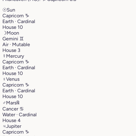
☉
Sun
Capricorn
♑︎
Earth · Cardinal
House 10
☽
Moon
Gemini
♊︎
Air · Mutable
House 3
☿
Mercury
Capricorn
♑︎
Earth · Cardinal
House 10
♀
Venus
Capricorn
♑︎
Earth · Cardinal
House 10
♂
Mars
℞
Cancer
♋︎
Water · Cardinal
House 4
♃
Jupiter
Capricorn
♑︎