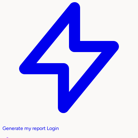
Generate my report
Login