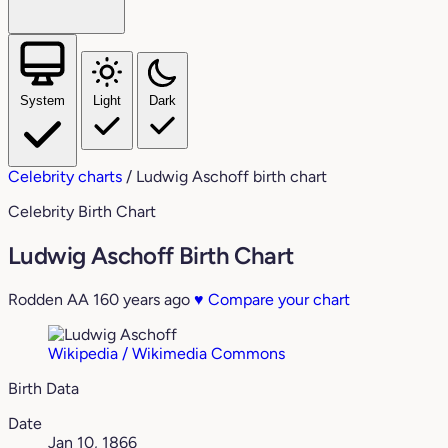
System
Light
Dark
Celebrity charts
/
Ludwig Aschoff birth chart
Celebrity Birth Chart
Ludwig Aschoff Birth Chart
Rodden AA
160 years ago
♥
Compare your chart
Wikipedia / Wikimedia Commons
Birth Data
Date
Jan 10, 1866