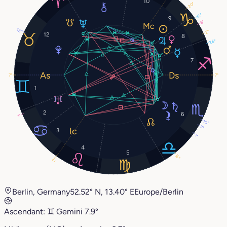
10
20°
12°
9
8°
12°
2°
12
8
26°
7
7°
7°
1
2
6
1°
10°
7°
3
1°
4
5
16°
2°
Berlin, Germany
52.52° N, 13.40° E
Europe/Berlin
Ascendant:
♊︎
Gemini
7.9°