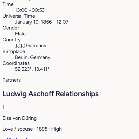
Time
13:00 +00:53
Universal Time
January 10, 1866 - 12:07
Gender
Male
Country
🇩🇪
Germany
Birthplace
Berlin, Germany
Coordinates
52.523°, 13.411°
Partners
Ludwig Aschoff Relationships
1
Else von Düring
Love / spouse · 1895 · High