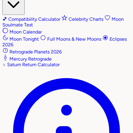
💕
Compatibility Calculator
Celebrity Charts
Moon
Soulmate Test
Moon Calendar
Moon Tonight
Full Moons & New Moons
Eclipses
2026
Retrograde Planets 2026
Mercury Retrograde
♄
Saturn Return Calculator