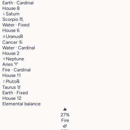
Earth · Cardinal
House 8
♄
Saturn
Scorpio
♏︎
Water · Fixed
House 6
♅
Uranus
℞
Cancer
♋︎
Water · Cardinal
House 2
♆
Neptune
Aries
♈︎
Fire · Cardinal
House 11
♇
Pluto
℞
Taurus
♉︎
Earth · Fixed
House 12
Elemental balance
🔥
27%
Fire
🌿