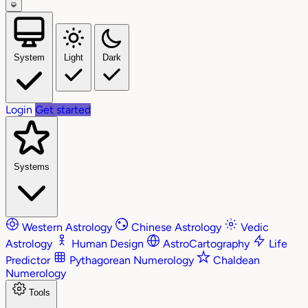
System
Light
Dark
Login
Get started
Systems
Western Astrology
Chinese Astrology
Vedic
Astrology
Human Design
AstroCartography
Life
Predictor
Pythagorean Numerology
Chaldean
Numerology
Tools