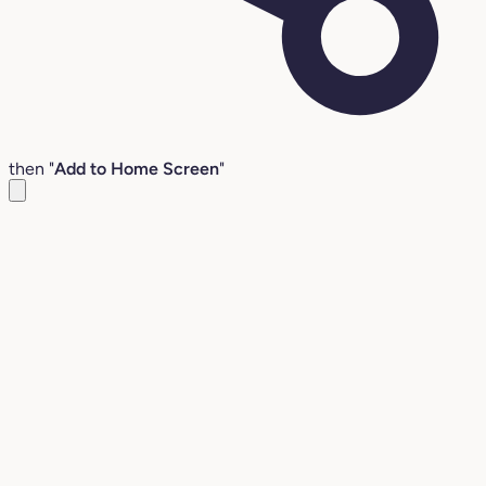
then "
Add to Home Screen
"