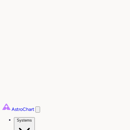
AstroChart
Systems