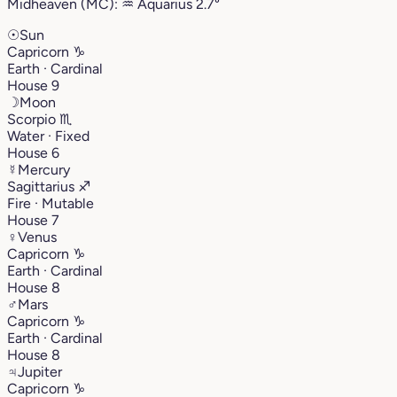
Midheaven (MC):
♒︎
Aquarius
2.7°
☉
Sun
Capricorn
♑︎
Earth · Cardinal
House 9
☽
Moon
Scorpio
♏︎
Water · Fixed
House 6
☿
Mercury
Sagittarius
♐︎
Fire · Mutable
House 7
♀
Venus
Capricorn
♑︎
Earth · Cardinal
House 8
♂
Mars
Capricorn
♑︎
Earth · Cardinal
House 8
♃
Jupiter
Capricorn
♑︎