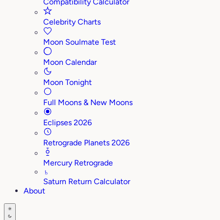
Compatibility Calculator
Celebrity Charts
Moon Soulmate Test
Moon Calendar
Moon Tonight
Full Moons & New Moons
Eclipses 2026
Retrograde Planets 2026
Mercury Retrograde
♄
Saturn Return Calculator
About