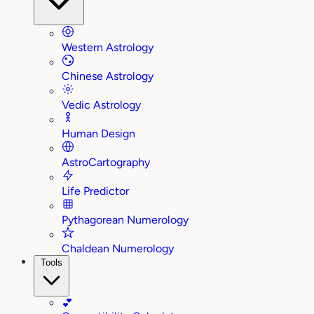
Western Astrology
Chinese Astrology
Vedic Astrology
Human Design
AstroCartography
Life Predictor
Pythagorean Numerology
Chaldean Numerology
Tools
💕