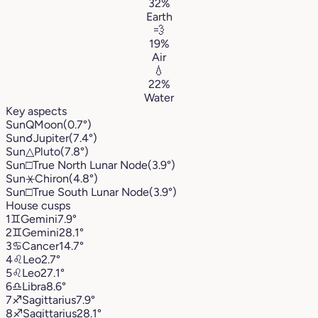
32%
Earth
💨
19%
Air
💧
22%
Water
Key aspects
Sun
Q
Moon
(0.7°)
Sun
☌
Jupiter
(7.4°)
Sun
△
Pluto
(7.8°)
Sun
□
True North Lunar Node
(3.9°)
Sun
⚹
Chiron
(4.8°)
Sun
□
True South Lunar Node
(3.9°)
House cusps
1
♊︎
Gemini
7.9°
2
♊︎
Gemini
28.1°
3
♋︎
Cancer
14.7°
4
♌︎
Leo
2.7°
5
♌︎
Leo
27.1°
6
♎︎
Libra
8.6°
7
♐︎
Sagittarius
7.9°
8
♐︎
Sagittarius
28.1°