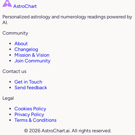
AstroChart
Personalized astrology and numerology readings powered by
AI.
Community
About
Changelog
Mission & Vision
Join Community
Contact us
Get in Touch
Send feedback
Legal
Cookies Policy
Privacy Policy
Terms & Conditions
© 2026 AstroChart.ai. All rights reserved.