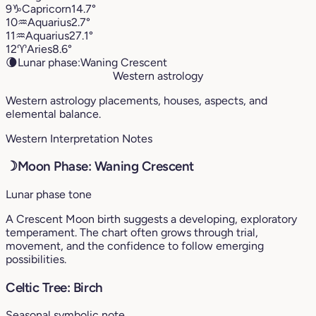
9
♑︎
Capricorn
14.7°
10
♒︎
Aquarius
2.7°
11
♒︎
Aquarius
27.1°
12
♈︎
Aries
8.6°
🌘
Lunar phase:
Waning Crescent
Western astrology
Western astrology placements, houses, aspects, and
elemental balance.
Western Interpretation Notes
☽
Moon Phase: Waning Crescent
Lunar phase tone
A Crescent Moon birth suggests a developing, exploratory
temperament. The chart often grows through trial,
movement, and the confidence to follow emerging
possibilities.
Celtic Tree: Birch
Seasonal symbolic note