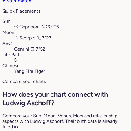
♥
Start match
Quick Placements
Sun
☉
Capricorn
♑︎
20°06
Moon
☽
Scorpio
♏︎
7°23
ASC
Gemini
♊︎
7°52
Life Path
5
Chinese
Yang Fire Tiger
Compare your charts
How does your chart connect with
Ludwig Aschoff?
Compare your Sun, Moon, Venus, Mars and relationship
aspects with Ludwig Aschoff. Their birth data is already
filled in.