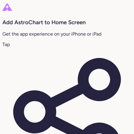
Add AstroChart to Home Screen
Get the app experience on your iPhone or iPad
Tap