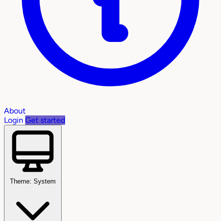
About
Login
Get started
Theme: System