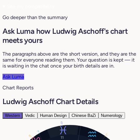
♥
See my compatibility
Go deeper than the summary
Ask Luma how Ludwig Aschoff's chart
meets yours
The paragraphs above are the short version, and they are the
same for everyone reading them. Your question is kept — it
is waiting in the chat once your birth details are in.
Ask Luma
Chart Reports
Ludwig Aschoff Chart Details
Western
Vedic
Human Design
Chinese BaZi
Numerology
15°
7°
2°
16°
11