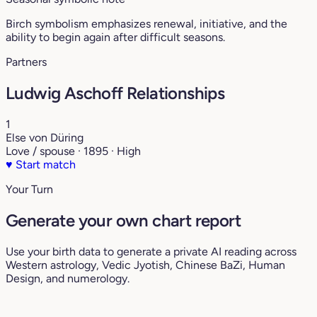
Birch symbolism emphasizes renewal, initiative, and the
ability to begin again after difficult seasons.
Partners
Ludwig Aschoff Relationships
1
Else von Düring
Love / spouse · 1895 · High
♥
Start match
Your Turn
Generate your own chart report
Use your birth data to generate a private AI reading across
Western astrology, Vedic Jyotish, Chinese BaZi, Human
Design, and numerology.