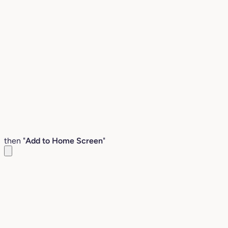
then "
Add to Home Screen
"