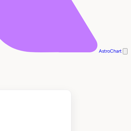
AstroChart