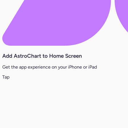
Add AstroChart to Home Screen
Get the app experience on your iPhone or iPad
Tap