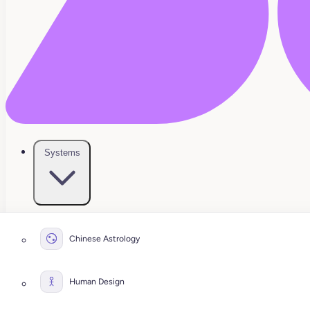
Systems
Chinese Astrology
Human Design