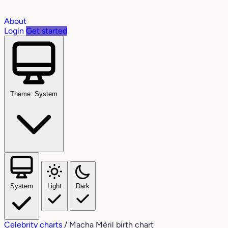
About
Login
Get started
Theme: System
System
Light
Dark
Celebrity charts
/
Macha Méril birth chart