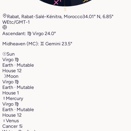
23°
Rabat, Rabat-Salé-Kénitra, Morocco
34.01° N, 6.85°
W
Etc/GMT-1
Ascendant:
♍︎
Virgo
24.0°
Midheaven (MC):
♊︎
Gemini
23.5°
☉
Sun
Virgo
♍︎
Earth · Mutable
House 12
☽
Moon
Virgo
♍︎
Earth · Mutable
House 1
☿
Mercury
Virgo
♍︎
Earth · Mutable
House 12
♀
Venus
Cancer
♋︎