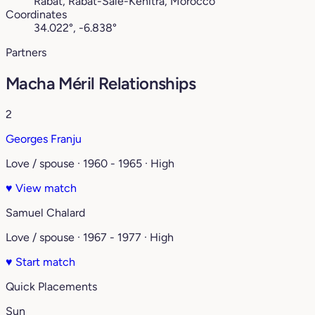
Rabat, Rabat-Salé-Kénitra, Morocco
Coordinates
34.022°, -6.838°
Partners
Macha Méril Relationships
2
Georges Franju
Love / spouse · 1960 - 1965 · High
♥
View match
Samuel Chalard
Love / spouse · 1967 - 1977 · High
♥
Start match
Quick Placements
Sun