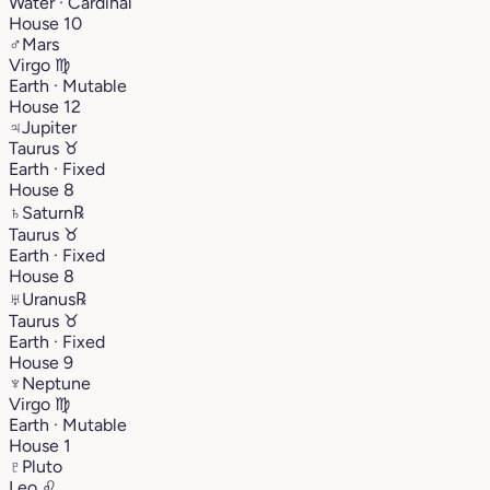
Water · Cardinal
House 10
♂
Mars
Virgo
♍︎
Earth · Mutable
House 12
♃
Jupiter
Taurus
♉︎
Earth · Fixed
House 8
♄
Saturn
℞
Taurus
♉︎
Earth · Fixed
House 8
♅
Uranus
℞
Taurus
♉︎
Earth · Fixed
House 9
♆
Neptune
Virgo
♍︎
Earth · Mutable
House 1
♇
Pluto
Leo
♌︎