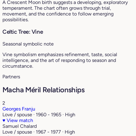
A Crescent Moon birth suggests a developing, exploratory
temperament. The chart often grows through trial,
movement, and the confidence to follow emerging
possibilities.
Celtic Tree: Vine
Seasonal symbolic note
Vine symbolism emphasizes refinement, taste, social
intelligence, and the art of responding to season and
circumstance.
Partners
Macha Méril Relationships
2
Georges Franju
Love / spouse · 1960 - 1965 · High
♥
View match
Samuel Chalard
Love / spouse · 1967 - 1977 · High