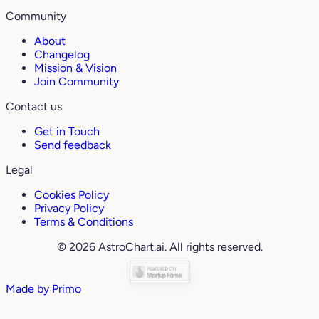
Community
About
Changelog
Mission & Vision
Join Community
Contact us
Get in Touch
Send feedback
Legal
Cookies Policy
Privacy Policy
Terms & Conditions
© 2026 AstroChart.ai. All rights reserved.
Made by
Primo