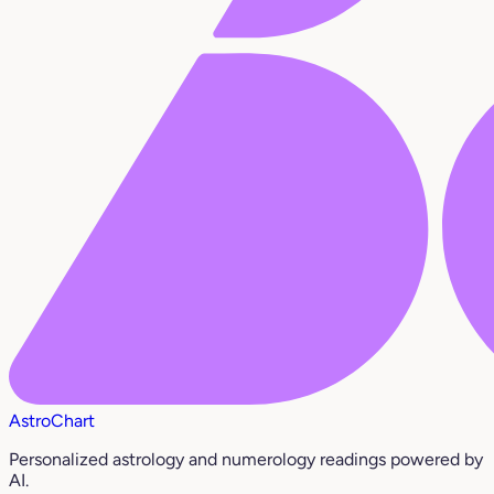
AstroChart
Personalized astrology and numerology readings powered by
AI.