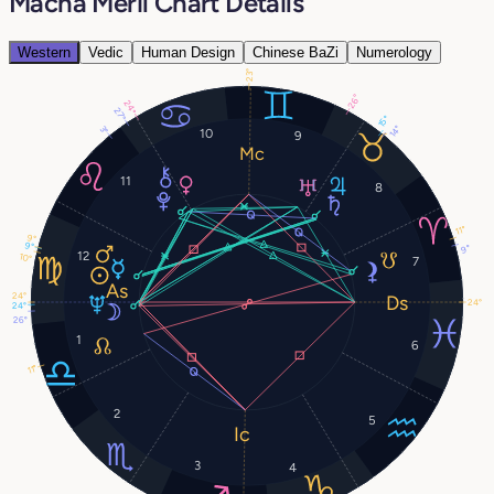
Macha Méril Chart Details
Western
Vedic
Human Design
Chinese BaZi
Numerology
23°
26°
24°
27°
15°
14°
3°
10
9
11
8
11°
9°
9°
9°
12
10°
7
24°
24°
24°
26°
1
6
11°
2
5
3
4