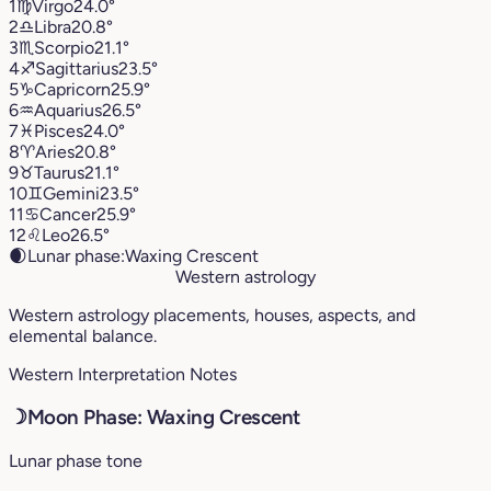
1
♍︎
Virgo
24.0°
2
♎︎
Libra
20.8°
3
♏︎
Scorpio
21.1°
4
♐︎
Sagittarius
23.5°
5
♑︎
Capricorn
25.9°
6
♒︎
Aquarius
26.5°
7
♓︎
Pisces
24.0°
8
♈︎
Aries
20.8°
9
♉︎
Taurus
21.1°
10
♊︎
Gemini
23.5°
11
♋︎
Cancer
25.9°
12
♌︎
Leo
26.5°
🌒
Lunar phase:
Waxing Crescent
Western astrology
Western astrology placements, houses, aspects, and
elemental balance.
Western Interpretation Notes
☽
Moon Phase: Waxing Crescent
Lunar phase tone