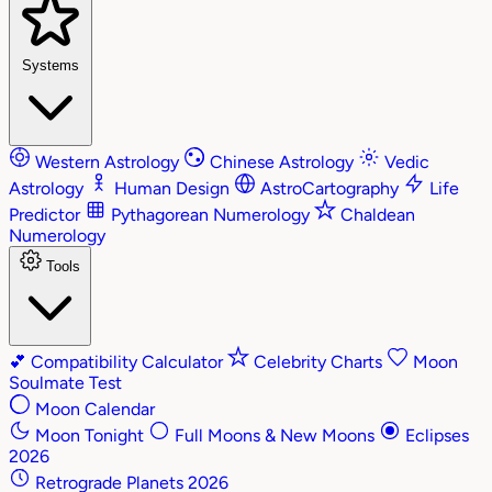
Systems
Western Astrology
Chinese Astrology
Vedic
Astrology
Human Design
AstroCartography
Life
Predictor
Pythagorean Numerology
Chaldean
Numerology
Tools
💕
Compatibility Calculator
Celebrity Charts
Moon
Soulmate Test
Moon Calendar
Moon Tonight
Full Moons & New Moons
Eclipses
2026
Retrograde Planets 2026