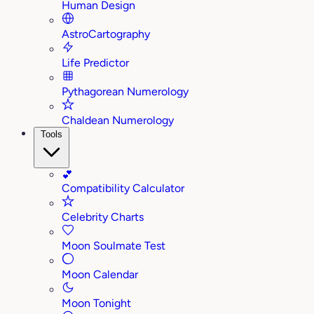
Human Design
AstroCartography
Life Predictor
Pythagorean Numerology
Chaldean Numerology
Tools
💕
Compatibility Calculator
Celebrity Charts
Moon Soulmate Test
Moon Calendar
Moon Tonight