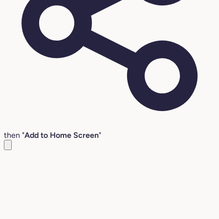
then "
Add to Home Screen
"