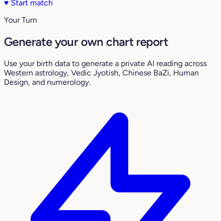
♥
Start match
Your Turn
Generate your own chart report
Use your birth data to generate a private AI reading across
Western astrology, Vedic Jyotish, Chinese BaZi, Human
Design, and numerology.