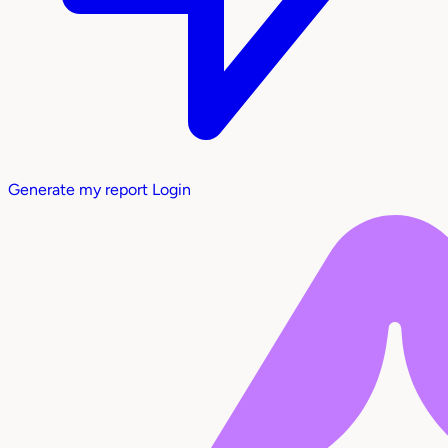
Generate my report
Login