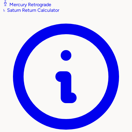
Mercury Retrograde
♄
Saturn Return Calculator