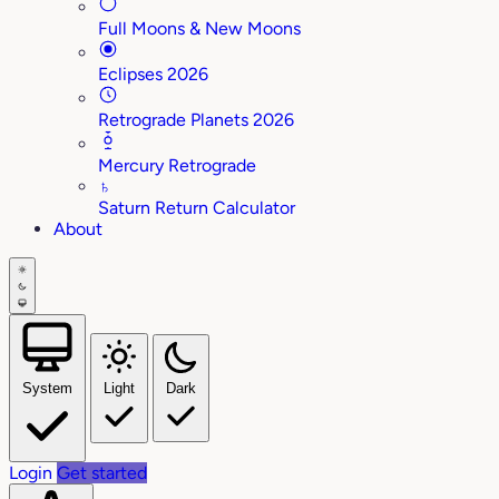
Full Moons & New Moons
Eclipses 2026
Retrograde Planets 2026
Mercury Retrograde
♄
Saturn Return Calculator
About
System
Light
Dark
Login
Get started