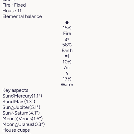
Fire · Fixed
House 11
Elemental balance
🔥
15%
Fire
🌿
58%
Earth
💨
10%
Air
💧
17%
Water
Key aspects
Sun
☌
Mercury
(1.1°)
Sun
☌
Mars
(1.3°)
Sun
△
Jupiter
(5.1°)
Sun
△
Saturn
(4.1°)
Moon
⚹
Venus
(1.6°)
Moon
△
Uranus
(0.3°)
House cusps