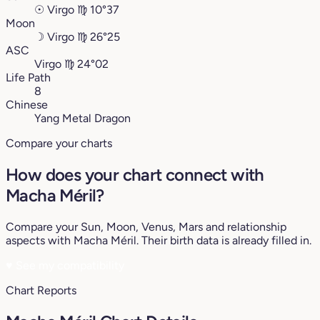
☉
Virgo
♍︎
10°37
Moon
☽
Virgo
♍︎
26°25
ASC
Virgo
♍︎
24°02
Life Path
8
Chinese
Yang Metal Dragon
Compare your charts
How does your chart connect with
Macha Méril?
Compare your Sun, Moon, Venus, Mars and relationship
aspects with Macha Méril. Their birth data is already filled in.
♥
See my compatibility
Chart Reports