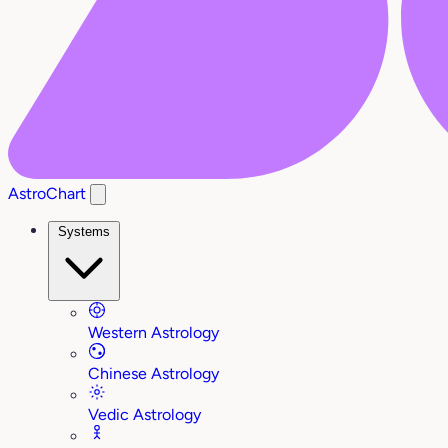
AstroChart
Systems
Western Astrology
Chinese Astrology
Vedic Astrology