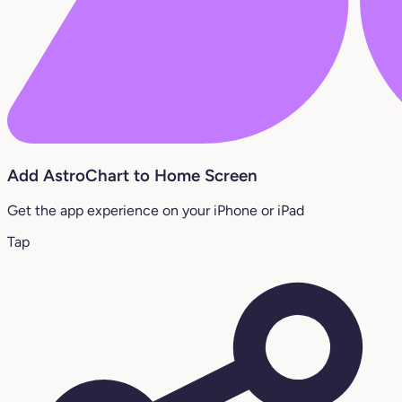
Add AstroChart to Home Screen
Get the app experience on your iPhone or iPad
Tap