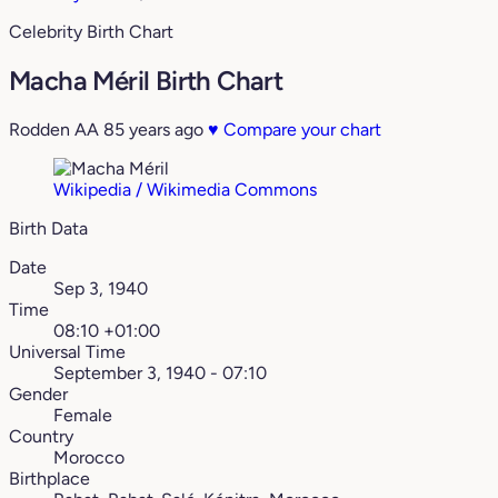
Celebrity Birth Chart
Macha Méril Birth Chart
Rodden AA
85 years ago
♥
Compare your chart
Wikipedia / Wikimedia Commons
Birth Data
Date
Sep 3, 1940
Time
08:10 +01:00
Universal Time
September 3, 1940 - 07:10
Gender
Female
Country
Morocco
Birthplace